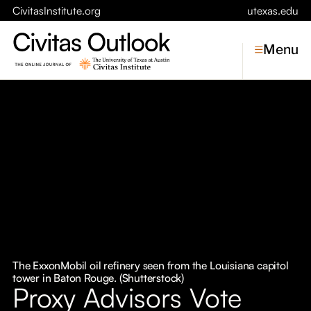
CivitasInstitute.org
utexas.edu
Menu
Topics
Economic Dynamism
Politics
Constitutionalism
Pursuit of Happiness
Civitas
Conversations
The ExxonMobil oil refinery seen from the Louisiana capitol
tower in Baton Rouge. (Shutterstock)
Symposia
Proxy Advisors Vote