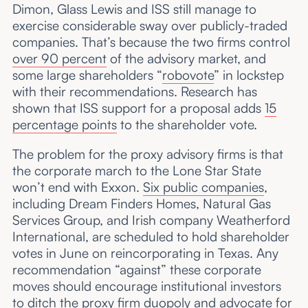
Dimon, Glass Lewis and ISS still manage to
exercise considerable sway over publicly-traded
companies. That’s because the two firms control
over 90 percent
of the advisory market, and
some large shareholders “
robovote
” in lockstep
with their recommendations. Research has
shown that ISS support for a proposal adds
15
percentage points
to the shareholder vote.
The problem for the proxy advisory firms is that
the corporate march to the Lone Star State
won’t end with Exxon.
Six public companies
,
including Dream Finders Homes, Natural Gas
Services Group, and Irish company Weatherford
International, are scheduled to hold shareholder
votes in June on reincorporating in Texas. Any
recommendation “against” these corporate
moves should encourage institutional investors
to ditch the proxy firm duopoly and advocate for