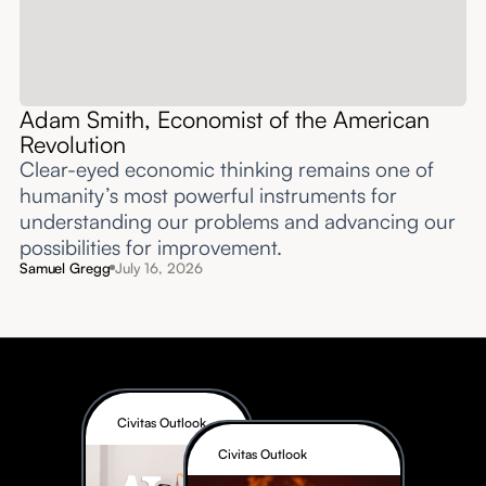
Adam Smith, Economist of the American
Revolution
Clear-eyed economic thinking remains one of
humanity’s most powerful instruments for
understanding our problems and advancing our
possibilities for improvement.‍
Samuel Gregg
July 16, 2026
Civitas Outlook
Civitas Outlook