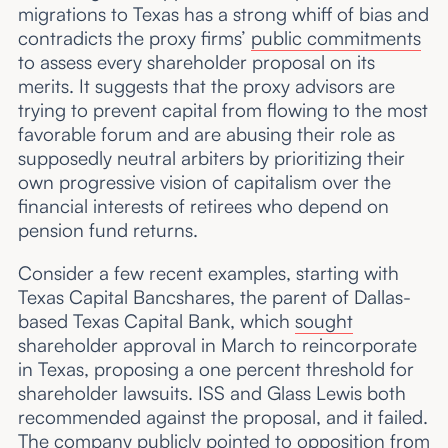
migrations to Texas has a strong whiff of bias and
contradicts the proxy firms’
public commitments
to assess every shareholder proposal on its
merits. It suggests that the proxy advisors are
trying to prevent capital from flowing to the most
favorable forum and are abusing their role as
supposedly neutral arbiters by prioritizing their
own progressive vision of capitalism over the
financial interests of retirees who depend on
pension fund returns.
Consider a few recent examples, starting with
Texas Capital Bancshares, the parent of Dallas-
based Texas Capital Bank, which
sought
shareholder approval in March to reincorporate
in Texas, proposing a one percent threshold for
shareholder lawsuits. ISS and Glass Lewis both
recommended against the proposal, and it failed.
The company publicly
pointed to
opposition from