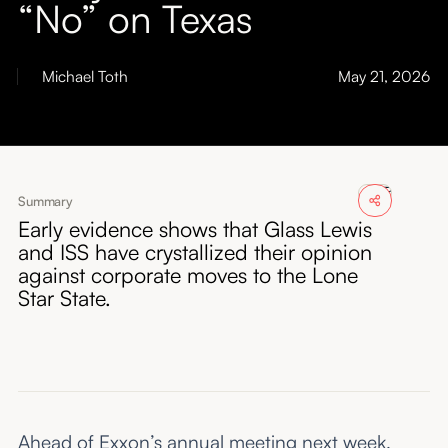
“No” on Texas
About
Submissions
Michael Toth
May 21, 2026
Summary
Early evidence shows that Glass Lewis
and ISS have crystallized their opinion
against corporate moves to the Lone
Star State.
Ahead of Exxon’s annual meeting next week,