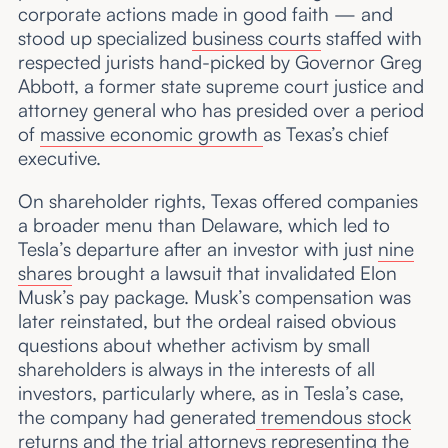
corporate actions made in good faith — and
stood up specialized
business courts
staffed with
respected jurists hand-picked by Governor Greg
Abbott, a former state supreme court justice and
attorney general who has presided over a period
of
massive economic growth
as Texas’s chief
executive.
On shareholder rights, Texas offered companies
a broader menu than Delaware, which led to
Tesla’s departure after an investor with just
nine
shares
brought a lawsuit that invalidated Elon
Musk’s pay package. Musk’s compensation was
later reinstated, but the ordeal raised obvious
questions about whether activism by small
shareholders is always in the interests of all
investors, particularly where, as in Tesla’s case,
the company had generated
tremendous stock
returns
and the trial attorneys representing the