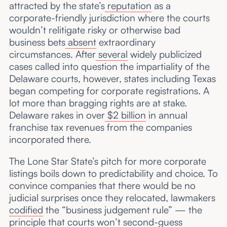
attracted by the state’s
reputation
as a
corporate-friendly jurisdiction where the courts
wouldn’t relitigate risky or otherwise bad
business bets
absent
extraordinary
circumstances. After
several
widely publicized
cases called into question the impartiality of the
Delaware courts, however, states including Texas
began competing for corporate registrations. A
lot more than bragging rights are at stake.
Delaware rakes in over
$2 billion
in annual
franchise tax revenues from the companies
incorporated there.
The Lone Star State’s pitch for more corporate
listings boils down to predictability and choice. To
convince companies that there would be no
judicial surprises once they relocated, lawmakers
codified
the “business judgement rule” — the
principle that courts won’t second-guess