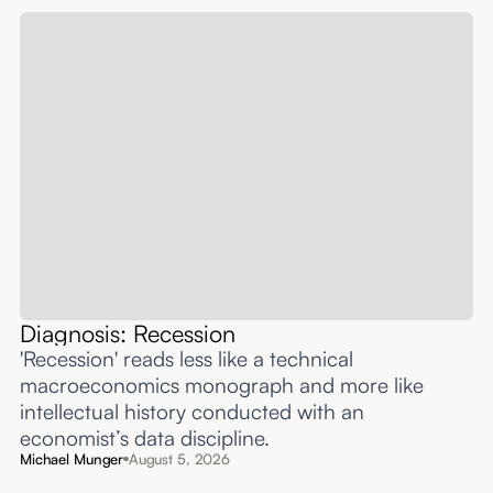
Diagnosis: Recession
'Recession' reads less like a technical
macroeconomics monograph and more like
intellectual history conducted with an
economist’s data discipline.
Michael Munger
August 5, 2026