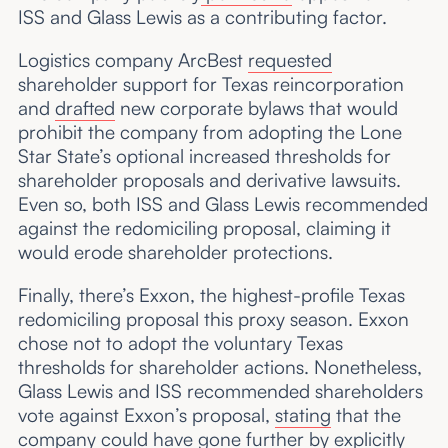
ISS and Glass Lewis as a contributing factor.
Logistics company ArcBest
requested
shareholder support for Texas reincorporation
and
drafted
new corporate bylaws that would
prohibit the company from adopting the Lone
Star State’s optional increased thresholds for
shareholder proposals and derivative lawsuits.
Even so, both ISS and Glass Lewis recommended
against the redomiciling proposal, claiming it
would erode shareholder protections.
Finally, there’s Exxon, the highest-profile Texas
redomiciling proposal this proxy season. Exxon
chose not to adopt the voluntary Texas
thresholds for shareholder actions. Nonetheless,
Glass Lewis and ISS recommended shareholders
vote against Exxon’s proposal,
stating
that the
company could have gone further by explicitly