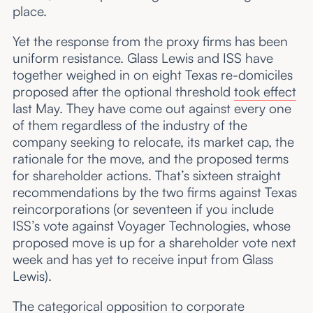
place.
Yet the response from the proxy firms has been
uniform resistance. Glass Lewis and ISS have
together weighed in on eight Texas re-domiciles
proposed after the optional threshold
took effect
last May. They have come out against every one
of them regardless of the industry of the
company seeking to relocate, its market cap, the
rationale for the move, and the proposed terms
for shareholder actions. That’s sixteen straight
recommendations by the two firms against Texas
reincorporations (or seventeen if you include
ISS’s vote against Voyager Technologies, whose
proposed move is up for a shareholder vote next
week and has yet to receive input from Glass
Lewis).
The categorical opposition to corporate