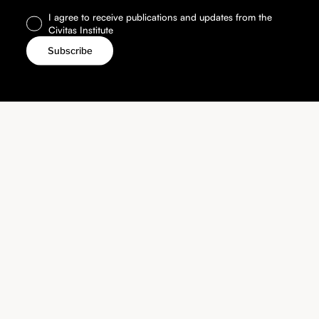
I agree to receive publications and updates from the
Civitas Institute