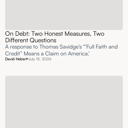
On Debt: Two Honest Measures, Two
Different Questions
A response to Thomas Savidge's '“Full Faith and
Credit” Means a Claim on America.'
David Hebert
July 15, 2026