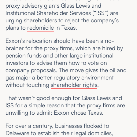
proxy advisory giants Glass Lewis and
Institutional Shareholder Services (“ISS”) are
urging
shareholders to reject the company’s
plans to
redomicile
in Texas.
Exxon’s relocation should have been a no-
brainer for the proxy firms, which are
hired
by
pension funds and other large institutional
investors to advise them how to vote on
company proposals. The move gives the oil and
gas major a better regulatory environment
without touching
shareholder rights
.
That wasn’t good enough for Glass Lewis and
ISS for a simple reason that the proxy firms are
unwilling to admit: Exxon chose Texas.
For over a century, businesses flocked to
Delaware to establish their legal domiciles,