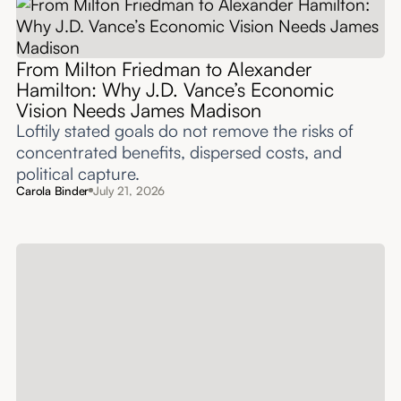
From Milton Friedman to Alexander
Hamilton: Why J.D. Vance’s Economic
Vision Needs James Madison
Loftily stated goals do not remove the risks of
concentrated benefits, dispersed costs, and
political capture.
Carola Binder
July 21, 2026