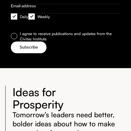
Daily
Weekly
I agree to receive publications and updates from the
Civitas Institute
Ideas for
Prosperity
Tomorrow’s leaders need better,
bolder ideas about how to make