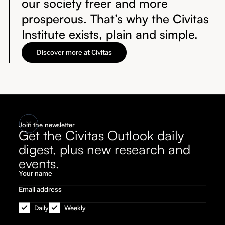
our society freer and more
prosperous. That’s why the Civitas
Institute exists, plain and simple.
Discover more at Civitas
Join the newsletter
Get the Civitas Outlook daily
digest, plus new research and
events.
Daily
Weekly