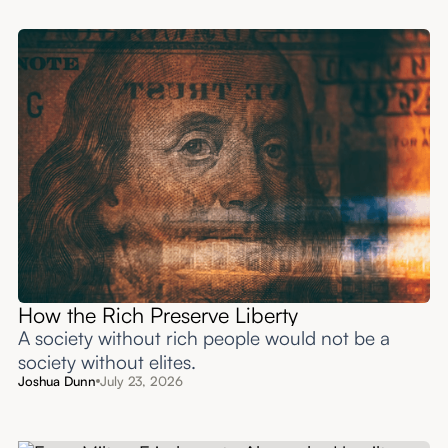
How the Rich Preserve Liberty
A society without rich people would not be a
society without elites.
Joshua Dunn
July 23, 2026