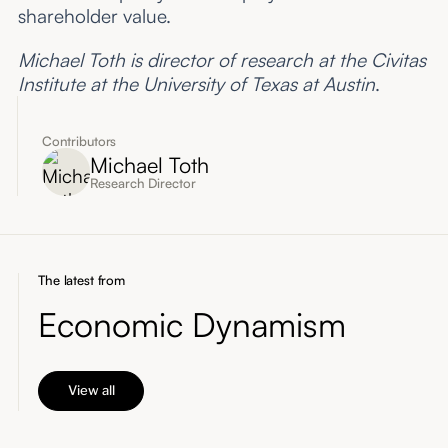
shareholder value.
Michael Toth is director of research at the Civitas
Institute at the University of Texas at Austin
.
Contributors
Michael Toth
Research Director
The latest from
Economic Dynamism
View all