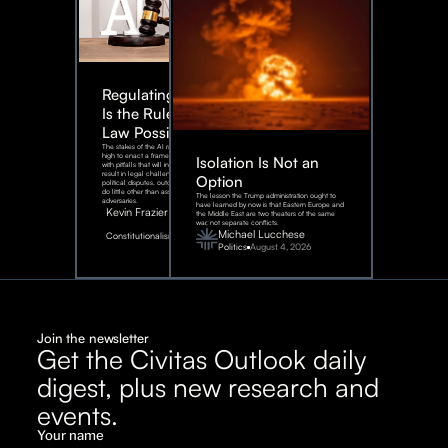
Regulating AI:
Is the Rule of
Law Possible?
The stakes of the AI race are too
high to enact a framework rife
Isolation Is Not an
with pitfalls that will inevitably
result in legal challenges and
Option
political disputes, outcomes that
do little other than assist our
The lesson the Trump administration ought to
adversaries.
have learned by now is that Eastern Europe and
Kevin Frazier
the Middle East are two theaters of the same
war, not separate conflicts.
August
Michael Lucchese
Constitutionalism
6,
2026
Politics
August 4, 2026
Join the newsletter
Get the Civitas Outlook daily
digest, plus new research and
events.