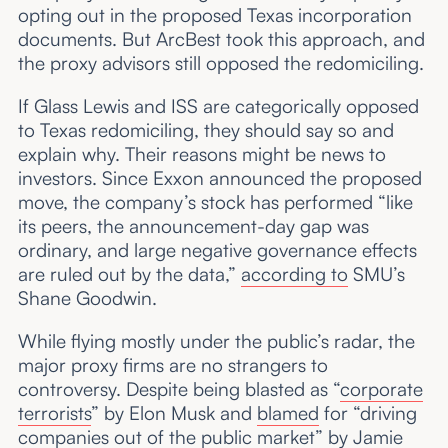
opting out in the proposed Texas incorporation
documents. But ArcBest took this approach, and
the proxy advisors still opposed the redomiciling.
If Glass Lewis and ISS are categorically opposed
to Texas redomiciling, they should say so and
explain why. Their reasons might be news to
investors. Since Exxon announced the proposed
move, the company’s stock has performed “like
its peers, the announcement-day gap was
ordinary, and large negative governance effects
are ruled out by the data,”
according to
SMU’s
Shane Goodwin.
While flying mostly under the public’s radar, the
major proxy firms are no strangers to
controversy. Despite being blasted as “
corporate
terrorists
” by Elon Musk and
blamed
for “driving
companies out of the public market” by Jamie