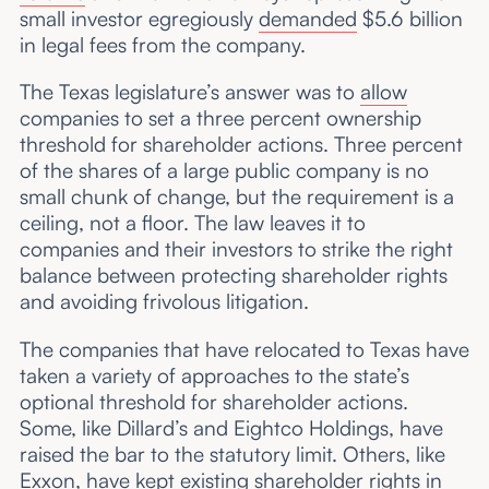
small investor egregiously
demanded
$5.6 billion
in legal fees from the company.
The Texas legislature’s answer was to
allow
companies to set a three percent ownership
threshold for shareholder actions. Three percent
of the shares of a large public company is no
small chunk of change, but the requirement is a
ceiling, not a floor. The law leaves it to
companies and their investors to strike the right
balance between protecting shareholder rights
and avoiding frivolous litigation.
The companies that have relocated to Texas have
taken a variety of approaches to the state’s
optional threshold for shareholder actions.
Some, like Dillard’s and Eightco Holdings, have
raised the bar to the statutory limit. Others, like
Exxon, have kept existing shareholder rights in