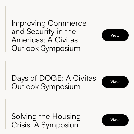
Improving Commerce
and Security in the
View
Americas: A Civitas
Outlook Symposium
Days of DOGE: A Civitas
View
Outlook Symposium
Solving the Housing
View
Crisis: A Symposium