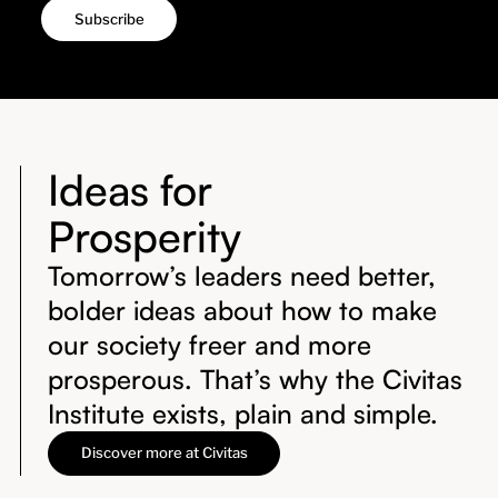
Ideas for
Prosperity
Tomorrow’s leaders need better,
bolder ideas about how to make
our society freer and more
prosperous. That’s why the Civitas
Institute exists, plain and simple.
Discover more at Civitas