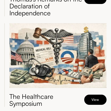
Declaration of
Independence
The Healthcare
View
Symposium