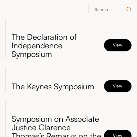
About
Submissions
The Declaration of
Independence
View
Symposium
The Keynes Symposium
View
Symposium on Associate
Justice Clarence
Thomas’s Remarks on the
View