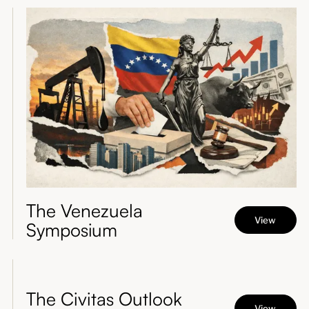
The Venezuela
View
Symposium
The Civitas Outlook
View