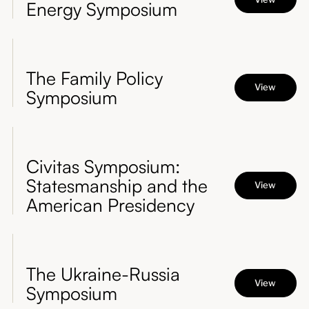
Energy Symposium
The Family Policy
View
Symposium
Civitas Symposium:
Statesmanship and the
View
American Presidency
The Ukraine-Russia
View
Symposium