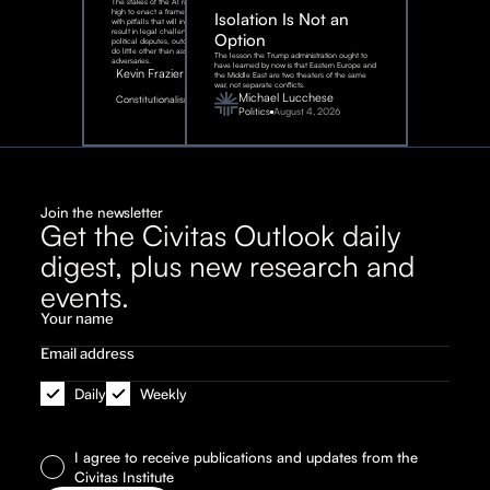
The stakes of the AI race are too
high to enact a framework rife
Isolation Is Not an
with pitfalls that will inevitably
result in legal challenges and
Option
political disputes, outcomes that
do little other than assist our
The lesson the Trump administration ought to
adversaries.
have learned by now is that Eastern Europe and
Kevin Frazier
the Middle East are two theaters of the same
war, not separate conflicts.
August
Michael Lucchese
Constitutionalism
6,
2026
Politics
August 4, 2026
Join the newsletter
Get the Civitas Outlook daily
digest, plus new research and
events.
Daily
Weekly
I agree to receive publications and updates from the
Civitas Institute