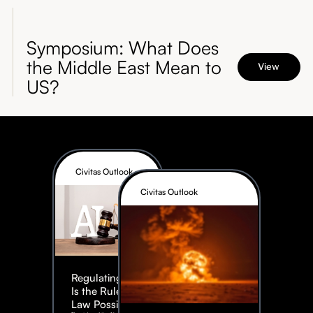
Symposium: What Does
the Middle East Mean to
View
US?
Civitas Outlook
Civitas Outlook
Regulating AI:
Is the Rule of
Law Possible?