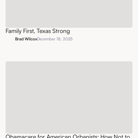
Family First, Texas Strong
Brad Wilcox
December 18, 2025
Obamacare for American Orbanists: How Not to