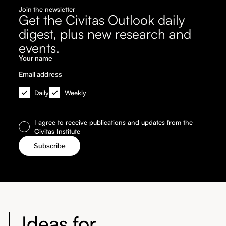
Join the newsletter
Get the Civitas Outlook daily
digest, plus new research and
events.
Daily
Weekly
I agree to receive publications and updates from the
Civitas Institute
Ideas for