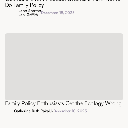
Do Family Policy
John Shelton
December 18, 2025
Joel Griffith
Family Policy Enthusiasts Get the Ecology Wrong
Catherine Ruth Pakaluk
December 18, 2025