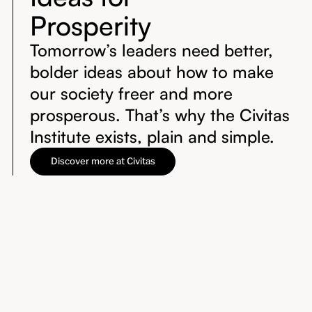
Prosperity
Tomorrow’s leaders need better,
bolder ideas about how to make
our society freer and more
prosperous. That’s why the Civitas
Institute exists, plain and simple.
Discover more at Civitas