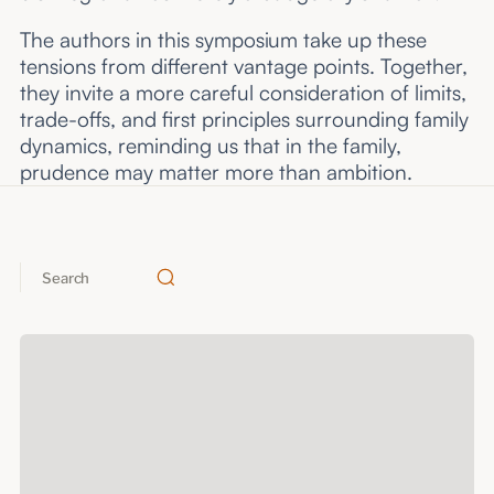
The authors in this symposium take up these
tensions from different vantage points. Together,
they invite a more careful consideration of limits,
trade-offs, and first principles surrounding family
dynamics, reminding us that in the family,
prudence may matter more than ambition.