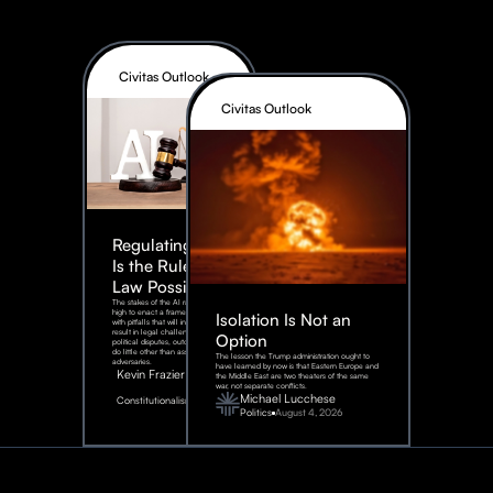
Civitas Outlook
Civitas Outlook
Regulating AI:
Is the Rule of
Law Possible?
The stakes of the AI race are too
high to enact a framework rife
Isolation Is Not an
with pitfalls that will inevitably
result in legal challenges and
Option
political disputes, outcomes that
do little other than assist our
The lesson the Trump administration ought to
adversaries.
have learned by now is that Eastern Europe and
Kevin Frazier
the Middle East are two theaters of the same
war, not separate conflicts.
August
Michael Lucchese
Constitutionalism
6,
2026
Politics
August 4, 2026