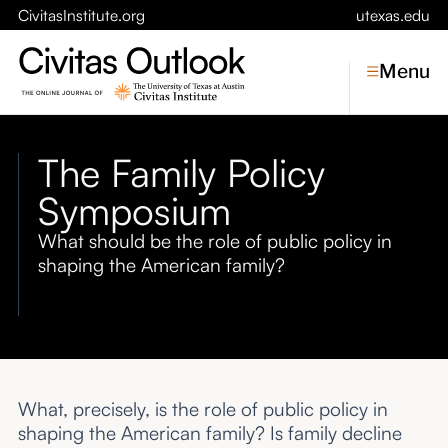
CivitasInstitute.org
utexas.edu
Menu
The Family Policy
Topics
Symposium
Economic Dynamism
What should be the role of public policy in
Politics
shaping the American family?
Constitutionalism
Pursuit of Happiness
Civitas
Conversations
What, precisely, is the role of public policy in
Symposia
shaping the American family? Is family decline