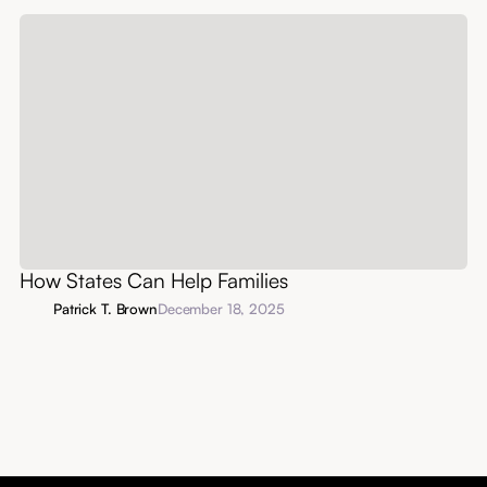
How States Can Help Families
Patrick T. Brown
December 18, 2025