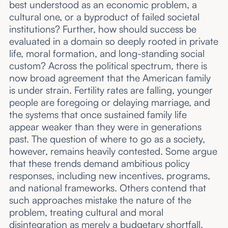
best understood as an economic problem, a
About
cultural one, or a byproduct of failed societal
institutions? Further, how should success be
Submissions
evaluated in a domain so deeply rooted in private
life, moral formation, and long-standing social
custom? Across the political spectrum, there is
now broad agreement that the American family
is under strain. Fertility rates are falling, younger
people are foregoing or delaying marriage, and
the systems that once sustained family life
appear weaker than they were in generations
past. The question of where to go as a society,
however, remains heavily contested. Some argue
that these trends demand ambitious policy
responses, including new incentives, programs,
and national frameworks. Others contend that
such approaches mistake the nature of the
problem, treating cultural and moral
disintegration as merely a budgetary shortfall.