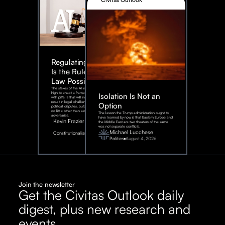
Regulating AI:
Is the Rule of
Law Possible?
The stakes of the AI race are too
high to enact a framework rife
Isolation Is Not an
with pitfalls that will inevitably
result in legal challenges and
Option
political disputes, outcomes that
do little other than assist our
The lesson the Trump administration ought to
adversaries.
have learned by now is that Eastern Europe and
Kevin Frazier
the Middle East are two theaters of the same
war, not separate conflicts.
August
Michael Lucchese
Constitutionalism
6,
2026
Politics
August 4, 2026
Join the newsletter
Get the Civitas Outlook daily
digest, plus new research and
events.