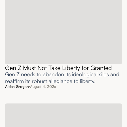
Gen Z Must Not Take Liberty for Granted
Gen Z needs to abandon its ideological silos and
reaffirm its robust allegiance to liberty.
Aidan Grogan
August 4, 2026