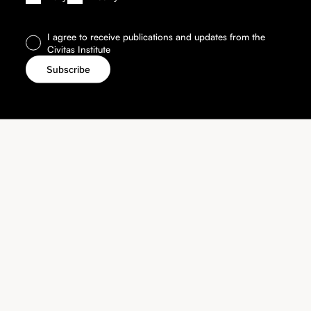
I agree to receive publications and updates from the
Civitas Institute