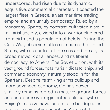
underscored, had risen due to its dynamic,
acquisitive, commercial character. It boasted the
largest fleet in Greece, a vast maritime trading
empire, and an unruly democracy. Ruled by a
monarchy, Sparta, by contrast, cultivated a stolid,
militarist society, divided into a warrior elite bred
from birth and a population of helots. During the
Cold War, observers often compared the United
States, with its control of the seas and the air, its
broad network of alliances, and its liberal
democracy, to Athens. The Soviet Union, with its
vast ground forces, totalitarian dictatorship, and
command economy, naturally stood in for the
Spartans. Despite its striking arms buildup and
more advanced economy, China’s power
similarly remains rooted in massive ground forces
and an oppressive, regimented political system.
Beijing’s massive naval and missile buildup aims
to give it regional superiority in Asia, but it