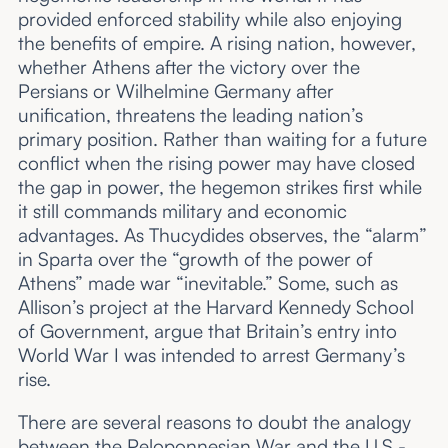
provided enforced stability while also enjoying
the benefits of empire. A rising nation, however,
whether Athens after the victory over the
Persians or Wilhelmine Germany after
unification, threatens the leading nation’s
primary position. Rather than waiting for a future
conflict when the rising power may have closed
the gap in power, the hegemon strikes first while
it still commands military and economic
advantages. As Thucydides observes, the “alarm”
in Sparta over the “growth of the power of
Athens” made war “inevitable.” Some, such as
Allison’s project at the Harvard Kennedy School
of Government, argue that Britain’s entry into
World War I was intended to arrest Germany’s
rise.
There are several reasons to doubt the analogy
between the Peloponnesian War and the U.S.-