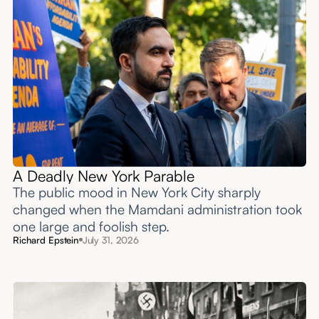
A Deadly New York Parable
The public mood in New York City sharply
changed when the Mamdani administration took
one large and foolish step.
Richard Epstein
July 31, 2026