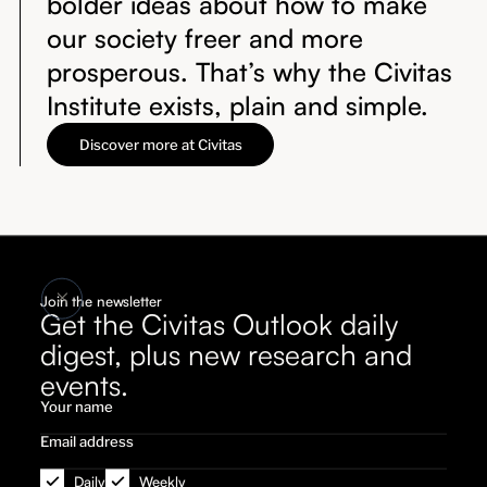
bolder ideas about how to make
our society freer and more
prosperous. That’s why the Civitas
Institute exists, plain and simple.
Discover more at Civitas
Join the newsletter
Get the Civitas Outlook daily
digest, plus new research and
events.
Daily
Weekly