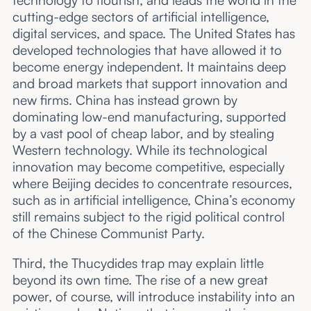
cutting-edge sectors of artificial intelligence,
digital services, and space. The United States has
developed technologies that have allowed it to
become energy independent. It maintains deep
and broad markets that support innovation and
new firms. China has instead grown by
dominating low-end manufacturing, supported
by a vast pool of cheap labor, and by stealing
Western technology. While its technological
innovation may become competitive, especially
where Beijing decides to concentrate resources,
such as in artificial intelligence, China’s economy
still remains subject to the rigid political control
of the Chinese Communist Party.
Third, the Thucydides trap may explain little
beyond its own time. The rise of a new great
power, of course, will introduce instability into an