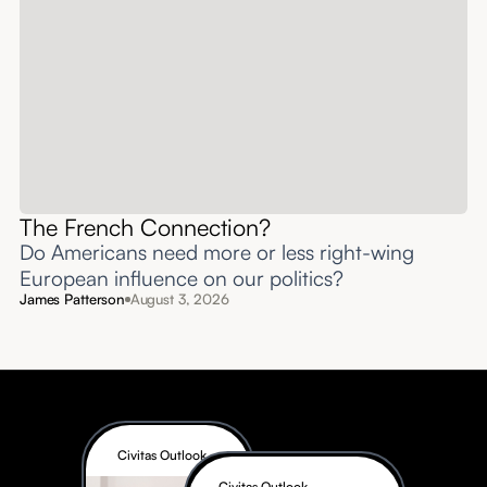
The French Connection?
Do Americans need more or less right-wing
European influence on our politics?
James Patterson
August 3, 2026
Civitas Outlook
Civitas Outlook