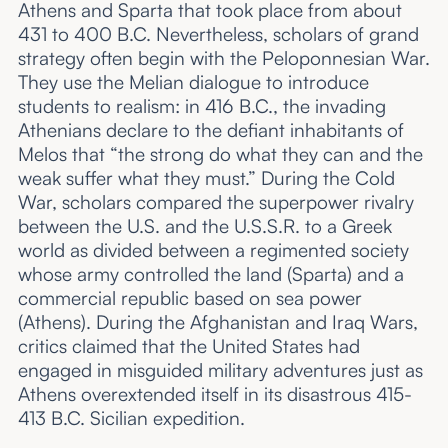
Athens and Sparta that took place from about
431 to 400 B.C. Nevertheless, scholars of grand
strategy often begin with the Peloponnesian War.
They use the Melian dialogue to introduce
students to realism: in 416 B.C., the invading
Athenians declare to the defiant inhabitants of
Melos that “the strong do what they can and the
weak suffer what they must.” During the Cold
War, scholars compared the superpower rivalry
between the U.S. and the U.S.S.R. to a Greek
world as divided between a regimented society
whose army controlled the land (Sparta) and a
commercial republic based on sea power
(Athens). During the Afghanistan and Iraq Wars,
critics claimed that the United States had
engaged in misguided military adventures just as
Athens overextended itself in its disastrous 415-
413 B.C. Sicilian expedition.