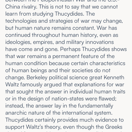
China rivalry. This is not to say that we cannot
learn from studying Thucydides. The
technologies and strategies of war may change,
but human nature remains constant. War has
continued throughout human history, even as
ideologies, empires, and military innovations
have come and gone. Perhaps Thucydides shows
that war remains a permanent feature of the
human condition because certain characteristics
of human beings and their societies do not
change. Berkeley political science great Kenneth
Waltz famously argued that explanations for war
that sought the answer in individual human traits
or in the design of nation-states were flawed;
instead, the answer lay in the fundamentally
anarchic nature of the international system.
Thucydides certainly provides much evidence to
support Waltz’s theory, even though the Greeks