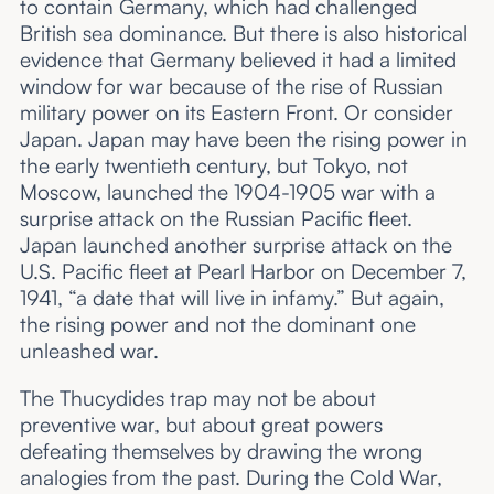
to contain Germany, which had challenged
British sea dominance. But there is also historical
evidence that Germany believed it had a limited
window for war because of the rise of Russian
military power on its Eastern Front. Or consider
Japan. Japan may have been the rising power in
the early twentieth century, but Tokyo, not
Moscow, launched the 1904-1905 war with a
surprise attack on the Russian Pacific fleet.
Japan launched another surprise attack on the
U.S. Pacific fleet at Pearl Harbor on December 7,
1941, “a date that will live in infamy.” But again,
the rising power and not the dominant one
unleashed war.
The Thucydides trap may not be about
preventive war, but about great powers
defeating themselves by drawing the wrong
analogies from the past. During the Cold War,