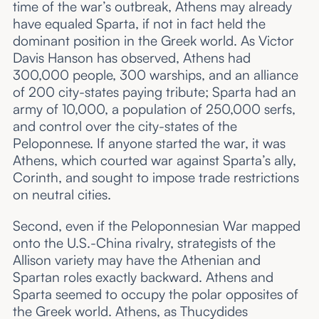
time of the war’s outbreak, Athens may already
have equaled Sparta, if not in fact held the
dominant position in the Greek world. As Victor
Davis Hanson has observed, Athens had
300,000 people, 300 warships, and an alliance
of 200 city-states paying tribute; Sparta had an
army of 10,000, a population of 250,000 serfs,
and control over the city-states of the
Peloponnese. If anyone started the war, it was
Athens, which courted war against Sparta’s ally,
Corinth, and sought to impose trade restrictions
on neutral cities.
Second, even if the Peloponnesian War mapped
onto the U.S.-China rivalry, strategists of the
Allison variety may have the Athenian and
Spartan roles exactly backward. Athens and
Sparta seemed to occupy the polar opposites of
the Greek world. Athens, as Thucydides