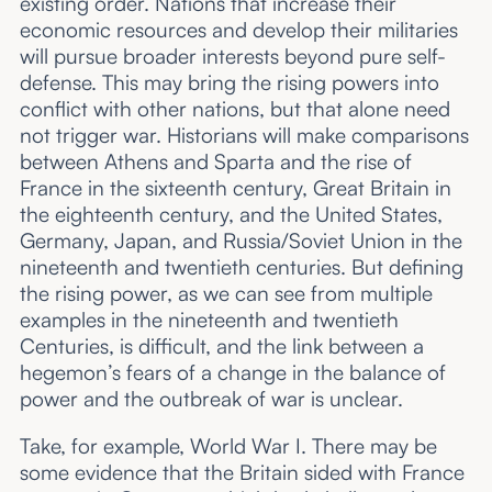
existing order. Nations that increase their
economic resources and develop their militaries
will pursue broader interests beyond pure self-
defense. This may bring the rising powers into
conflict with other nations, but that alone need
not trigger war. Historians will make comparisons
between Athens and Sparta and the rise of
France in the sixteenth century, Great Britain in
the eighteenth century, and the United States,
Germany, Japan, and Russia/Soviet Union in the
nineteenth and twentieth centuries. But defining
the rising power, as we can see from multiple
examples in the nineteenth and twentieth
Centuries, is difficult, and the link between a
hegemon’s fears of a change in the balance of
power and the outbreak of war is unclear.
Take, for example, World War I. There may be
some evidence that the Britain sided with France