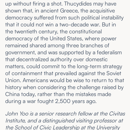
up without firing a shot. Thucydides may have
shown that, in ancient Greece, the acquisitive
democracy suffered from such political instability
that it could not win a two-decade war. But in
the twentieth century, the constitutional
democracy of the United States, where power
remained shared among three branches of
government, and was supported by a federalism
that decentralized authority over domestic
matters, could commit to the long-term strategy
of containment that prevailed against the Soviet
Union. Americans would be wise to return to that
history when considering the challenge raised by
China today, rather than the mistakes made
during a war fought 2,500 years ago.
John Yoo is a senior research fellow at the Civitas
Institute, and a distinguished visiting professor at
the School of Civic Leadership at the University