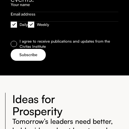
Daily
Weekly
I agree to receive publications and updates from the
Civitas Institute
Ideas for
Prosperity
Tomorrow’s leaders need better,