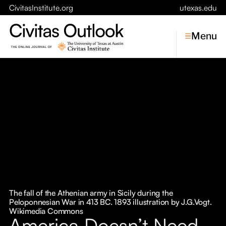
CivitasInstitute.org
utexas.edu
Menu
Topics
Economic Dynamism
Politics
Constitutionalism
Pursuit of Happiness
Civitas
Conversations
The fall of the Athenian army in Sicily during the
Peloponnesian War in 413 BC. 1893 illustration by J.G.Vogt.
Symposia
Wikimedia Commons
America Doesn’t Need