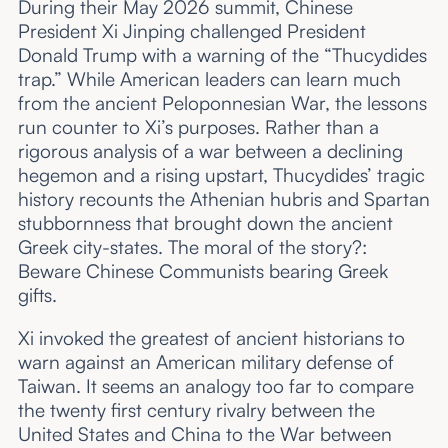
During their May 2026 summit, Chinese
President Xi Jinping challenged President
Donald Trump with a warning of the “Thucydides
trap.” While American leaders can learn much
from the ancient Peloponnesian War, the lessons
run counter to Xi’s purposes. Rather than a
rigorous analysis of a war between a declining
hegemon and a rising upstart, Thucydides’ tragic
history recounts the Athenian hubris and Spartan
stubbornness that brought down the ancient
Greek city-states. The moral of the story?:
Beware Chinese Communists bearing Greek
gifts.
Xi invoked the greatest of ancient historians to
warn against an American military defense of
Taiwan. It seems an analogy too far to compare
the twenty first century rivalry between the
United States and China to the War between