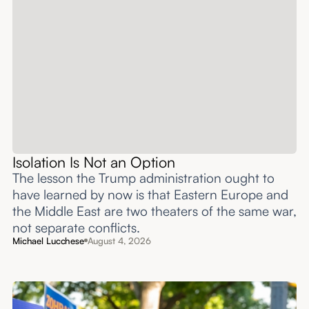
Isolation Is Not an Option
The lesson the Trump administration ought to
have learned by now is that Eastern Europe and
the Middle East are two theaters of the same war,
not separate conflicts.
Michael Lucchese
August 4, 2026