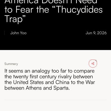
About
to Fear the “Thucydides
Trap”
Submissions
John Yoo
Jun 9, 2026
Summary
It seems an analogy too far to compare
the twenty first century rivalry between
the United States and China to the War
between Athens and Sparta.