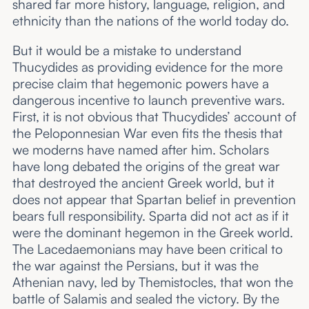
shared far more history, language, religion, and
ethnicity than the nations of the world today do.
But it would be a mistake to understand
Thucydides as providing evidence for the more
precise claim that hegemonic powers have a
dangerous incentive to launch preventive wars.
First, it is not obvious that Thucydides’ account of
the Peloponnesian War even fits the thesis that
we moderns have named after him. Scholars
have long debated the origins of the great war
that destroyed the ancient Greek world, but it
does not appear that Spartan belief in prevention
bears full responsibility. Sparta did not act as if it
were the dominant hegemon in the Greek world.
The Lacedaemonians may have been critical to
the war against the Persians, but it was the
Athenian navy, led by Themistocles, that won the
battle of Salamis and sealed the victory. By the