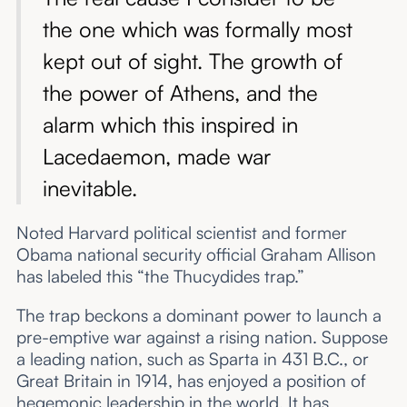
the one which was formally most
kept out of sight. The growth of
the power of Athens, and the
alarm which this inspired in
Lacedaemon, made war
inevitable.
Noted Harvard political scientist and former
Obama national security official Graham Allison
has labeled this “the Thucydides trap.”
The trap beckons a dominant power to launch a
pre-emptive war against a rising nation. Suppose
a leading nation, such as Sparta in 431 B.C., or
Great Britain in 1914, has enjoyed a position of
hegemonic leadership in the world. It has