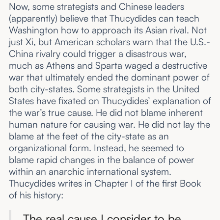
Now, some strategists and Chinese leaders
(apparently) believe that Thucydides can teach
Washington how to approach its Asian rival. Not
just Xi, but American scholars warn that the U.S.-
China rivalry could trigger a disastrous war,
much as Athens and Sparta waged a destructive
war that ultimately ended the dominant power of
both city-states. Some strategists in the United
States have fixated on Thucydides’ explanation of
the war’s true cause. He did not blame inherent
human nature for causing war. He did not lay the
blame at the feet of the city-state as an
organizational form. Instead, he seemed to
blame rapid changes in the balance of power
within an anarchic international system.
Thucydides writes in Chapter I of the first Book
of his history:
The real cause I consider to be