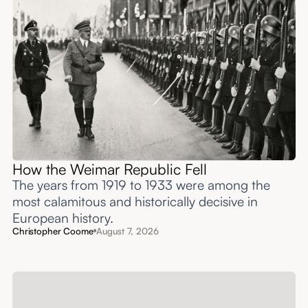
How the Weimar Republic Fell
The years from 1919 to 1933 were among the
most calamitous and historically decisive in
European history.
Christopher Coome
August 7, 2026