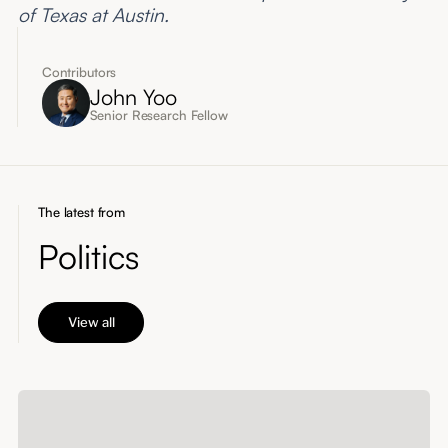
of Texas at Austin.
Contributors
John Yoo
Senior Research Fellow
The latest from
Politics
View all