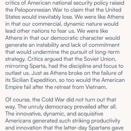
critics of American national security policy raised
the Peloponnesian War to claim that the United
States would inevitably lose. We were like Athens
in that our commercial, dynamic nature would
lead other nations to fear us. We were like
Athens in that our democratic character would
generate an instability and lack of commitment
that would undermine the pursuit of long-term
strategy. Critics argued that the Soviet Union,
mirroring Sparta, had the discipline and focus to
outlast us. Just as Athens broke on the failure of
its Sicilian Expedition, so too would the American
Empire fail after the retreat from Vietnam.
Of course, the Cold War did not turn out that
way. The unruly democracy prevailed after all.
The innovative, dynamic, and acquisitive
Americans generated such striking productivity
and innovation that the latter-day Spartans gave