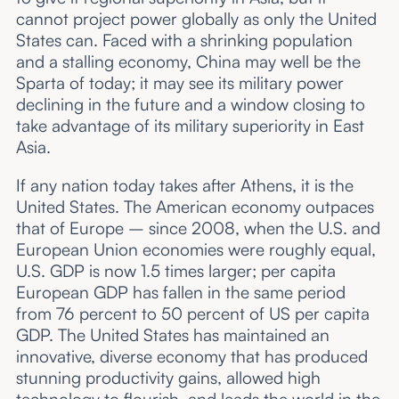
cannot project power globally as only the United
States can. Faced with a shrinking population
and a stalling economy, China may well be the
Sparta of today; it may see its military power
declining in the future and a window closing to
take advantage of its military superiority in East
Asia.
If any nation today takes after Athens, it is the
United States. The American economy outpaces
that of Europe – since 2008, when the U.S. and
European Union economies were roughly equal,
U.S. GDP is now 1.5 times larger; per capita
European GDP has fallen in the same period
from 76 percent to 50 percent of US per capita
GDP. The United States has maintained an
innovative, diverse economy that has produced
stunning productivity gains, allowed high
technology to flourish, and leads the world in the