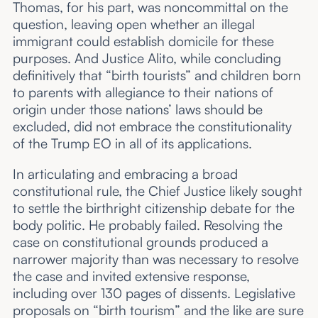
Thomas, for his part, was noncommittal on the
question, leaving open whether an illegal
immigrant could establish domicile for these
purposes. And Justice Alito, while concluding
definitively that “birth tourists” and children born
to parents with allegiance to their nations of
origin under those nations’ laws should be
excluded, did not embrace the constitutionality
of the Trump EO in all of its applications.
In articulating and embracing a broad
constitutional rule, the Chief Justice likely sought
to settle the birthright citizenship debate for the
body politic. He probably failed. Resolving the
case on constitutional grounds produced a
narrower majority than was necessary to resolve
the case and invited extensive response,
including over 130 pages of dissents. Legislative
proposals on “birth tourism” and the like are sure