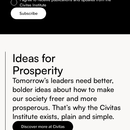
Civitas Institute
Ideas for
Prosperity
Tomorrow’s leaders need better,
bolder ideas about how to make
our society freer and more
prosperous. That’s why the Civitas
Institute exists, plain and simple.
Discover more at Civitas