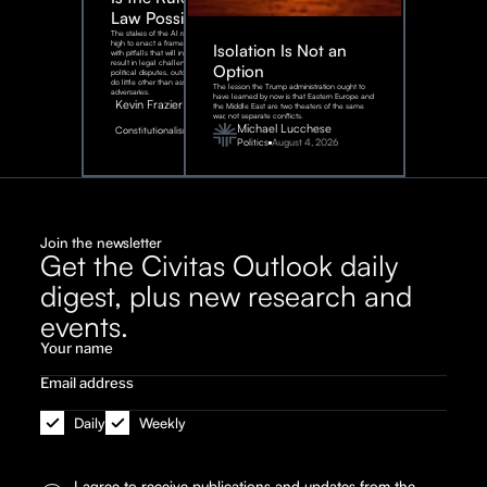
Law Possible?
The stakes of the AI race are too
high to enact a framework rife
Isolation Is Not an
with pitfalls that will inevitably
result in legal challenges and
Option
political disputes, outcomes that
do little other than assist our
The lesson the Trump administration ought to
adversaries.
have learned by now is that Eastern Europe and
Kevin Frazier
the Middle East are two theaters of the same
war, not separate conflicts.
August
Michael Lucchese
Constitutionalism
6,
2026
Politics
August 4, 2026
Join the newsletter
Get the Civitas Outlook daily
digest, plus new research and
events.
Daily
Weekly
I agree to receive publications and updates from the