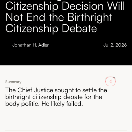
Citizenship Decision Will
About
Not End the Birthright
Submissions
Citizenship Debate
Jonathan H. Adler
Jul 2, 2026
Summary
The Chief Justice sought to settle the
birthright citizenship debate for the
body politic. He likely failed.