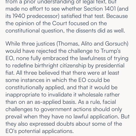
from a prior understanding of legal text, but
made no effort to see whether Section 1401 (and
its 1940 predecessor) satisfied that test. Because
the opinion of the Court focused on the
constitutional question, the dissents did as well.
While three justices (Thomas, Alito and Gorsuch)
would have rejected the challenge to Trump’s
EO, none fully embraced the lawfulness of trying
to redefine birthright citizenship by presidential
fiat. All three believed that there were at least
some instances in which the EO could be
constitutionally applied, and that it would be
inappropriate to invalidate it wholesale rather
than on an as-applied basis. As a rule, facial
challenges to government actions should only
prevail when they have no lawful application. But
they also expressed doubts about some of the
EO’s potential applications.