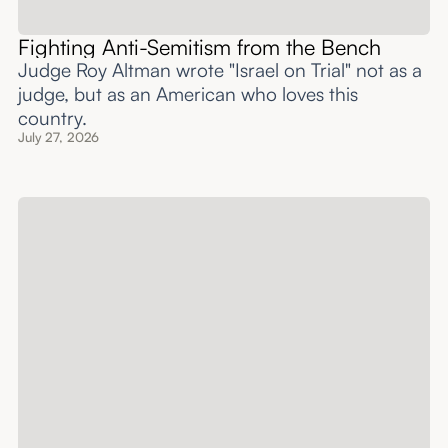
Fighting Anti-Semitism from the Bench
Judge Roy Altman wrote "Israel on Trial" not as a
judge, but as an American who loves this
country.
July 27, 2026