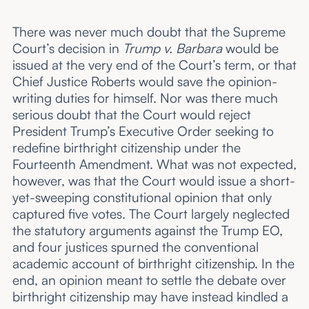
There was never much doubt that the Supreme
Court’s decision in
Trump v. Barbara
would be
issued at the very end of the Court’s term, or that
Chief Justice Roberts would save the opinion-
writing duties for himself. Nor was there much
serious doubt that the Court would reject
President Trump’s Executive Order seeking to
redefine birthright citizenship under the
Fourteenth Amendment. What was not expected,
however, was that the Court would issue a short-
yet-sweeping constitutional opinion that only
captured five votes. The Court largely neglected
the statutory arguments against the Trump EO,
and four justices spurned the conventional
academic account of birthright citizenship. In the
end, an opinion meant to settle the debate over
birthright citizenship may have instead kindled a