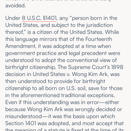
avoided.
Under
8 U.S.C. §1401
, any “person born in the
United States, and subject to the jurisdiction
thereof,” is a citizen of the United States. While
this language mirrors that of the Fourteenth
Amendment, it was adopted at a time when
government practice and legal precedent were
understood to adopt the conventional view of
birthright citizenship. The Supreme Court’s 1898
decision in United States v. Wong Kim Ark, was
then understood to provide for birthright
citizenship to all born on U.S. soil, save for those
in the aforementioned traditional exceptions.
Even if this understanding was in error—either
because Wong Kim Ark was wrongly decided or
misunderstood—it was the basis upon which
Section 1401 was adopted, and most accept that
the meaning of a statute is fixed at the time of its