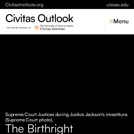
CivitasInstitute.org
utexas.edu
Menu
Topics
Economic Dynamism
Politics
Constitutionalism
Pursuit of Happiness
Civitas
Conversations
Supreme Court Justices during Justice Jackson's investiture.
(Supreme Court photo).
Symposia
The Birthright