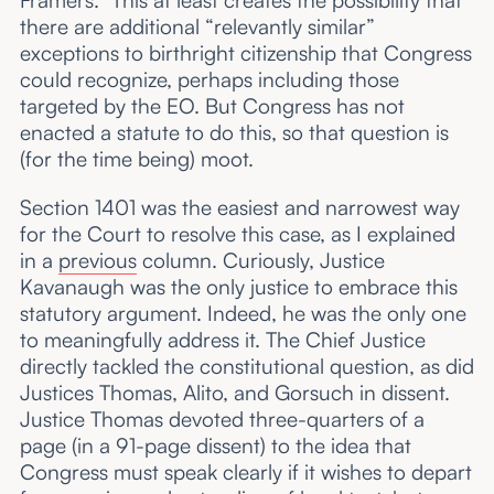
Framers.” This at least creates the possibility that
there are additional “relevantly similar”
exceptions to birthright citizenship that Congress
could recognize, perhaps including those
targeted by the EO. But Congress has not
enacted a statute to do this, so that question is
(for the time being) moot.
Section 1401 was the easiest and narrowest way
for the Court to resolve this case, as I explained
in a
previous
column. Curiously, Justice
Kavanaugh was the only justice to embrace this
statutory argument. Indeed, he was the only one
to meaningfully address it. The Chief Justice
directly tackled the constitutional question, as did
Justices Thomas, Alito, and Gorsuch in dissent.
Justice Thomas devoted three-quarters of a
page (in a 91-page dissent) to the idea that
Congress must speak clearly if it wishes to depart