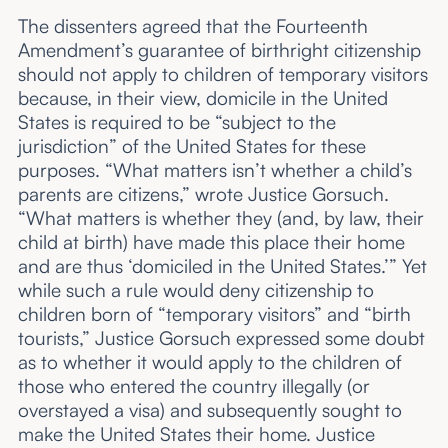
The dissenters agreed that the Fourteenth
Amendment’s guarantee of birthright citizenship
should not apply to children of temporary visitors
because, in their view, domicile in the United
States is required to be “subject to the
jurisdiction” of the United States for these
purposes. “What matters isn’t whether a child’s
parents are citizens,” wrote Justice Gorsuch.
“What matters is whether they (and, by law, their
child at birth) have made this place their home
and are thus ‘domiciled in the United States.’” Yet
while such a rule would deny citizenship to
children born of “temporary visitors” and “birth
tourists,” Justice Gorsuch expressed some doubt
as to whether it would apply to the children of
those who entered the country illegally (or
overstayed a visa) and subsequently sought to
make the United States their home. Justice