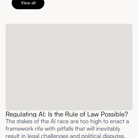
View all
Regulating AI: Is the Rule of Law Possible?
The stakes of the AI race are too high to enact a
framework rife with pitfalls that will inevitably
result in legal challenges and political disputes,