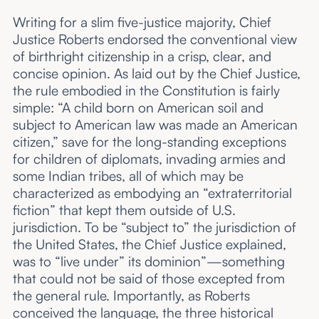
Writing for a slim five-justice majority, Chief
Justice Roberts endorsed the conventional view
of birthright citizenship in a crisp, clear, and
concise opinion. As laid out by the Chief Justice,
the rule embodied in the Constitution is fairly
simple: “A child born on American soil and
subject to American law was made an American
citizen,” save for the long-standing exceptions
for children of diplomats, invading armies and
some Indian tribes, all of which may be
characterized as embodying an “extraterritorial
fiction” that kept them outside of U.S.
jurisdiction. To be “subject to” the jurisdiction of
the United States, the Chief Justice explained,
was to “live under” its dominion”—something
that could not be said of those excepted from
the general rule. Importantly, as Roberts
conceived the language, the three historical