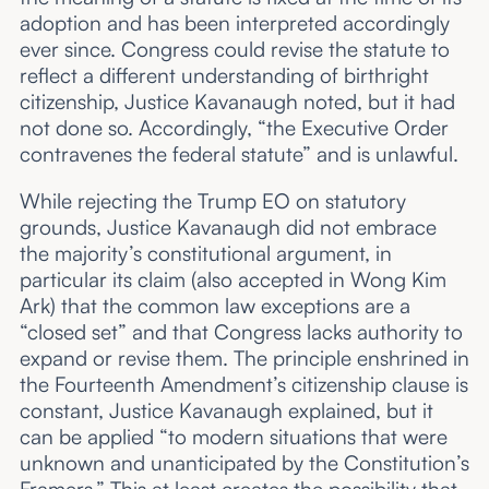
adoption and has been interpreted accordingly
ever since. Congress could revise the statute to
reflect a different understanding of birthright
citizenship, Justice Kavanaugh noted, but it had
not done so. Accordingly, “the Executive Order
contravenes the federal statute” and is unlawful.
While rejecting the Trump EO on statutory
grounds, Justice Kavanaugh did not embrace
the majority’s constitutional argument, in
particular its claim (also accepted in Wong Kim
Ark) that the common law exceptions are a
“closed set” and that Congress lacks authority to
expand or revise them. The principle enshrined in
the Fourteenth Amendment’s citizenship clause is
constant, Justice Kavanaugh explained, but it
can be applied “to modern situations that were
unknown and unanticipated by the Constitution’s