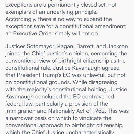
exceptions are a permanently closed set, not
exemplars of an underlying principle.
Accordingly, there is no way to expand the
exceptions save for a constitutional amendment;
an Executive Order simply will not do.
Justices Sotomayor, Kagan, Barrett, and Jackson
joined the Chief Justice’s opinion, cementing the
conventional view of birthright citizenship as the
constitutional rule. Justice Kavanaugh agreed
that President Trump’s EO was unlawful, but not
on constitutional grounds. While disagreeing
with the majority’s constitutional holding, Justice
Kavanaugh concluded the EO contravened
federal law, particularly a provision of the
Immigration and Nationality Act of 1952. This was
a narrower basis on which to vindicate the
conventional approach to birthright citizenship,
which the Chief Justice uncharacteristically