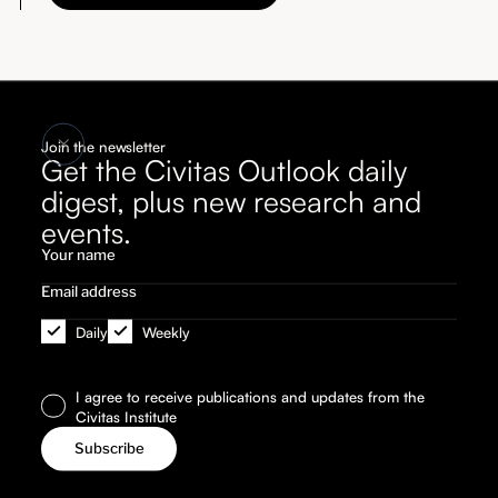
Join the newsletter
Get the Civitas Outlook daily
digest, plus new research and
events.
Daily
Weekly
I agree to receive publications and updates from the
Civitas Institute