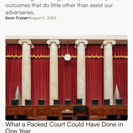
outcomes that do little other than assist our
adversaries.
Kevin Frazier
August 6, 2026
What a Packed Court Could Have Done in
One Year