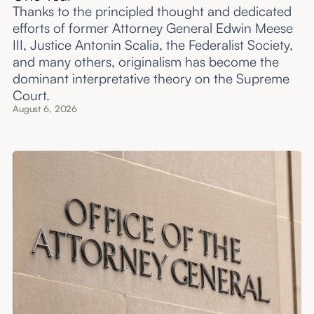
Thanks to the principled thought and dedicated
efforts of former Attorney General Edwin Meese
III, Justice Antonin Scalia, the Federalist Society,
and many others, originalism has become the
dominant interpretative theory on the Supreme
Court.
August 6, 2026