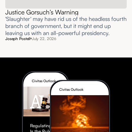
Justice Gorsuch’s Warning
'Slaughter' may have rid us of the headless fourth
branch of government, but it might end up
leaving us with an all-powerful presidency.
Joseph Postell
July 22, 2026
Civitas Outlook
Civitas Outlook
Regulating AI:
Is the Rule of