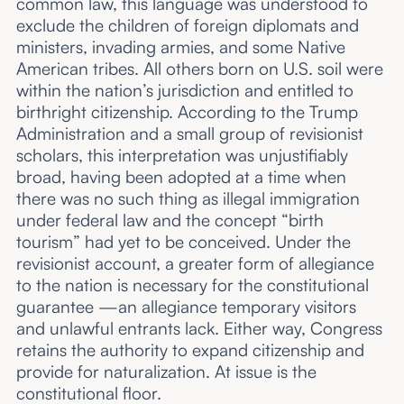
common law, this language was understood to
exclude the children of foreign diplomats and
ministers, invading armies, and some Native
American tribes. All others born on U.S. soil were
within the nation’s jurisdiction and entitled to
birthright citizenship. According to the Trump
Administration and a small group of revisionist
scholars, this interpretation was unjustifiably
broad, having been adopted at a time when
there was no such thing as illegal immigration
under federal law and the concept “birth
tourism” had yet to be conceived. Under the
revisionist account, a greater form of allegiance
to the nation is necessary for the constitutional
guarantee —an allegiance temporary visitors
and unlawful entrants lack. Either way, Congress
retains the authority to expand citizenship and
provide for naturalization. At issue is the
constitutional floor.