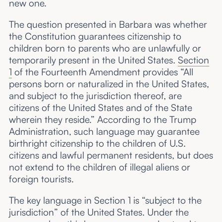
new one.
The question presented in Barbara was whether
the Constitution guarantees citizenship to
children born to parents who are unlawfully or
temporarily present in the United States.
Section
1
of the Fourteenth Amendment provides “All
persons born or naturalized in the United States,
and subject to the jurisdiction thereof, are
citizens of the United States and of the State
wherein they reside.” According to the Trump
Administration, such language may guarantee
birthright citizenship to the children of U.S.
citizens and lawful permanent residents, but does
not extend to the children of illegal aliens or
foreign tourists.
The key language in Section 1 is “subject to the
jurisdiction” of the United States. Under the