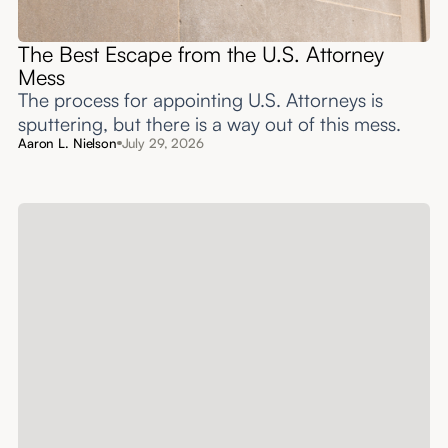
The Best Escape from the U.S. Attorney
Mess
The process for appointing U.S. Attorneys is
sputtering, but there is a way out of this mess.
Aaron L. Nielson
July 29, 2026