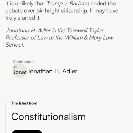
It is unlikely that
Trump v. Barbara
ended the
debate over birthright citizenship. It may have
truly started it.
Jonathan H. Adler is the Tazewell Taylor
Professor of Law at the William & Mary Law
School.
Contributors
Jonathan H. Adler
The latest from
Constitutionalism