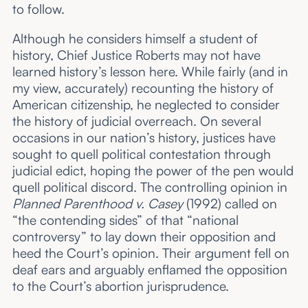
to follow.
Although he considers himself a student of
history, Chief Justice Roberts may not have
learned history’s lesson here. While fairly (and in
my view, accurately) recounting the history of
American citizenship, he neglected to consider
the history of judicial overreach. On several
occasions in our nation’s history, justices have
sought to quell political contestation through
judicial edict, hoping the power of the pen would
quell political discord. The controlling opinion in
Planned Parenthood v. Casey
(1992) called on
“the contending sides” of that “national
controversy” to lay down their opposition and
heed the Court’s opinion. Their argument fell on
deaf ears and arguably enflamed the opposition
to the Court’s abortion jurisprudence.