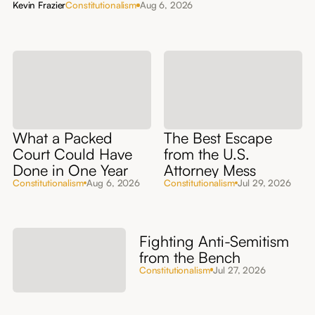
Kevin Frazier
Constitutionalism
Aug 6, 2026
What a Packed
The Best Escape
Court Could Have
from the U.S.
Done in One Year
Attorney Mess
Constitutionalism
Aug 6, 2026
Constitutionalism
Jul 29, 2026
Fighting Anti-Semitism
from the Bench
Constitutionalism
Jul 27, 2026