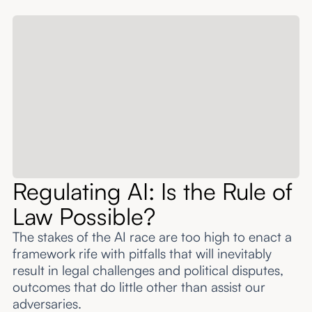
About
Submissions
Regulating AI: Is the Rule of
Law Possible?
The stakes of the AI race are too high to enact a
framework rife with pitfalls that will inevitably
result in legal challenges and political disputes,
outcomes that do little other than assist our
adversaries.