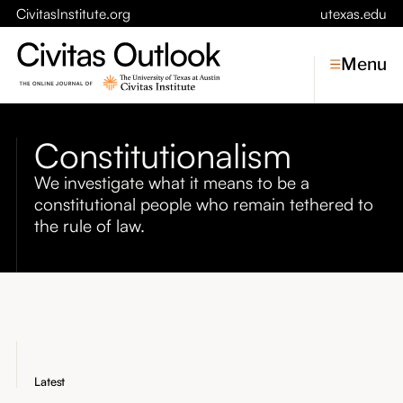
CivitasInstitute.org
utexas.edu
Menu
Constitutionalism
Topics
We investigate what it means to be a
constitutional people who remain tethered to
Economic Dynamism
Politics
the rule of law.
Constitutionalism
Pursuit of Happiness
Civitas
Conversations
Symposia
Latest