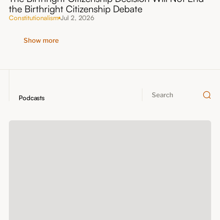
the Birthright Citizenship Debate
Constitutionalism
Jul 2, 2026
Show more
Podcasts