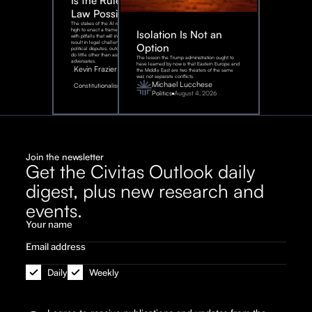
Is the Rule of
Law Possible?
The stakes of the AI race are too
high to enact a framework rife
Isolation Is Not an
with pitfalls that will inevitably
result in legal challenges and
Option
political disputes, outcomes that
do little other than assist our
The lesson the Trump administration ought to
adversaries.
have learned by now is that Eastern Europe and
Kevin Frazier
the Middle East are two theaters of the same
war, not separate conflicts.
August
Michael Lucchese
Constitutionalism
6,
2026
Politics
August 4, 2026
Join the newsletter
Get the Civitas Outlook daily
digest, plus new research and
events.
Daily
Weekly