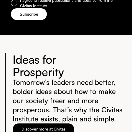
I agree to receive publications and updates from the
Civitas Institute
Ideas for
Prosperity
Tomorrow’s leaders need better,
bolder ideas about how to make
our society freer and more
prosperous. That’s why the Civitas
Institute exists, plain and simple.
Discover more at Civitas