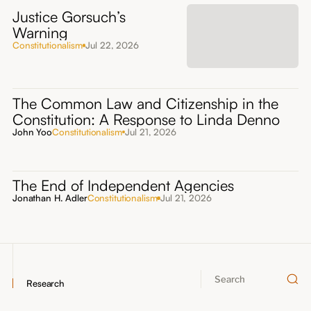
Justice Gorsuch’s
Warning
Constitutionalism
Jul 22, 2026
The Common Law and Citizenship in the
Constitution: A Response to Linda Denno
John Yoo
Constitutionalism
Jul 21, 2026
The End of Independent Agencies
Jonathan H. Adler
Constitutionalism
Jul 21, 2026
Research