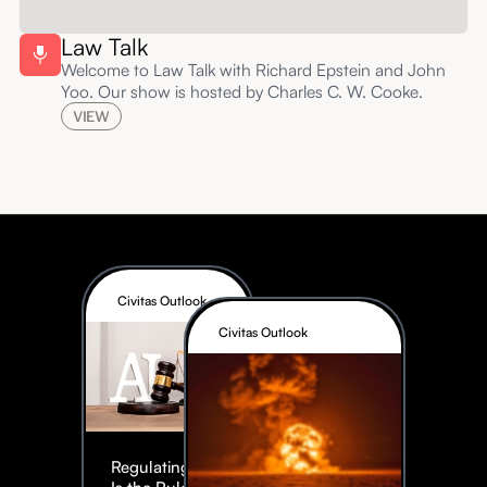
Law Talk
Welcome to Law Talk with Richard Epstein and John
Yoo. Our show is hosted by Charles C. W. Cooke.
VIEW
Civitas Outlook
Civitas Outlook
Regulating AI: