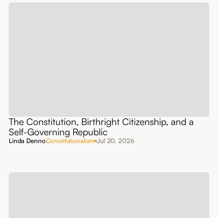
The Constitution, Birthright Citizenship, and a
Self-Governing Republic
Linda Denno
Constitutionalism
Jul 20, 2026