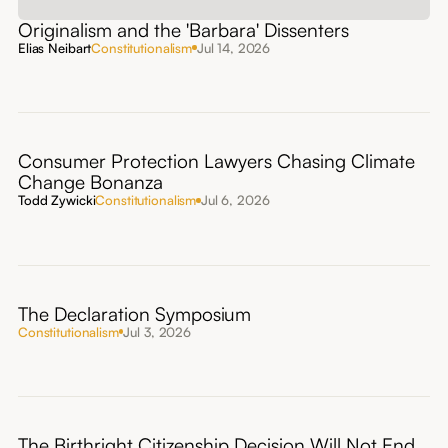
Originalism and the 'Barbara' Dissenters
Elias Neibart
Constitutionalism
Jul 14, 2026
Consumer Protection Lawyers Chasing Climate
Change Bonanza
Todd Zywicki
Constitutionalism
Jul 6, 2026
The Declaration Symposium
Constitutionalism
Jul 3, 2026
The Birthright Citizenship Decision Will Not End