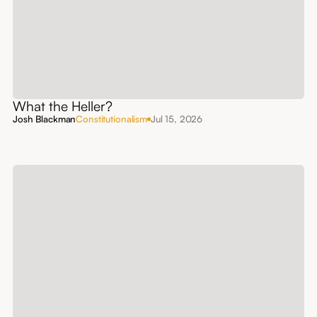
What the Heller?
Josh Blackman
Constitutionalism
Jul 15, 2026