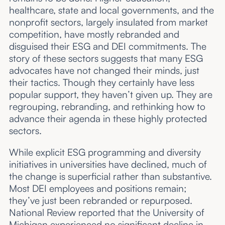
healthcare, state and local governments, and the
nonprofit sectors, largely insulated from market
competition, have mostly rebranded and
disguised their ESG and DEI commitments. The
story of these sectors suggests that many ESG
advocates have not changed their minds, just
their tactics. Though they certainly have less
popular support, they haven’t given up. They are
regrouping, rebranding, and rethinking how to
advance their agenda in these highly protected
sectors.
While explicit ESG programming and diversity
initiatives in universities have declined, much of
the change is superficial rather than substantive.
Most DEI employees and positions remain;
they’ve just been rebranded or repurposed.
National Review reported that the University of
Michigan experienced no significant decline in