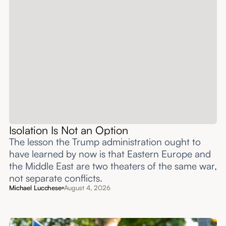
Isolation Is Not an Option
The lesson the Trump administration ought to
have learned by now is that Eastern Europe and
the Middle East are two theaters of the same war,
not separate conflicts.
Michael Lucchese
August 4, 2026