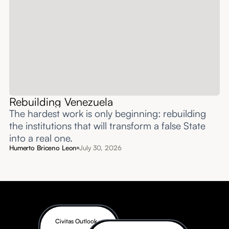
Rebuilding Venezuela
The hardest work is only beginning: rebuilding
the institutions that will transform a false State
into a real one.
Humerto Briceno Leon
July 30, 2026
Civitas Outlook