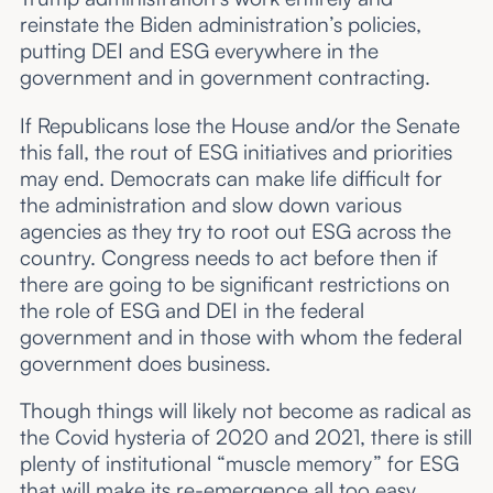
reinstate the Biden administration’s policies,
putting DEI and ESG everywhere in the
government and in government contracting.
If Republicans lose the House and/or the Senate
this fall, the rout of ESG initiatives and priorities
may end. Democrats can make life difficult for
the administration and slow down various
agencies as they try to root out ESG across the
country. Congress needs to act before then if
there are going to be significant restrictions on
the role of ESG and DEI in the federal
government and in those with whom the federal
government does business.
Though things will likely not become as radical as
the Covid hysteria of 2020 and 2021, there is still
plenty of institutional “muscle memory” for ESG
that will make its re-emergence all too easy.