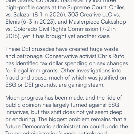
blue States. Colorado has recently lost three
high-profile cases at the Supreme Court: Chiles
vs. Salazar (8-1 in 2026), 303 Creative LLC vs.
Elenis (6-3 in 2023), and Masterpiece Cakeshop
vs. Colorado Civil Rights Commission (7-2 in
2018), yet it has brought yet another case.
These DEI crusades have created huge waste
and patronage. Conservative activist Chris Rufo
has identified tax dollar spending on sex changes
for illegal immigrants. Other investigations into
fraud and abuse, much of which was justified on
ESG or DEI grounds, are gaining steam.
Much progress has been made, and the tide of
public opinion has largely turned against ESG
initiatives, but this shift does not yet seem deep
or enduring. The biggest problem remains that a
future Democratic administration could undo the
Trump administration’s work entirely and