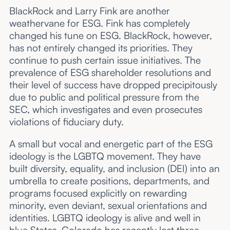
BlackRock and Larry Fink are another
weathervane for ESG. Fink has completely
changed his tune on ESG. BlackRock, however,
has not entirely changed its priorities. They
continue to push certain issue initiatives. The
prevalence of ESG shareholder resolutions and
their level of success have dropped precipitously
due to public and political pressure from the
SEC, which investigates and even prosecutes
violations of fiduciary duty.
A small but vocal and energetic part of the ESG
ideology is the LGBTQ movement. They have
built diversity, equality, and inclusion (DEI) into an
umbrella to create positions, departments, and
programs focused explicitly on rewarding
minority, even deviant, sexual orientations and
identities. LGBTQ ideology is alive and well in