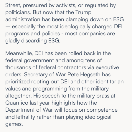
Street, pressured by activists, or regulated by
politicians. But now that the Trump
administration has been clamping down on ESG
– especially the most ideologically charged DEI
programs and policies - most companies are
gladly discarding ESG.
Meanwhile, DEI has been rolled back in the
federal government and among tens of
thousands of federal contractors via executive
orders. Secretary of War Pete Hegseth has
prioritized rooting out DEI and other identitarian
values and programming from the military
altogether. His speech to the military brass at
Quantico last year highlights how the
Department of War will focus on competence
and lethality rather than playing ideological
games.