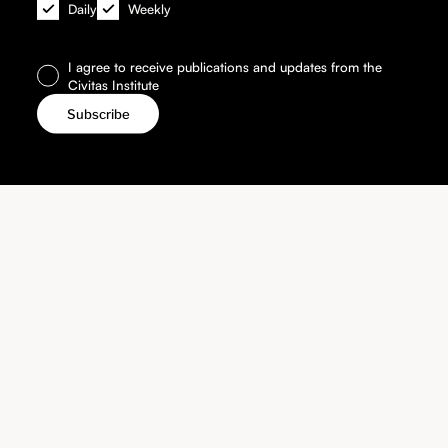
Daily
Weekly
I agree to receive publications and updates from the
Civitas Institute