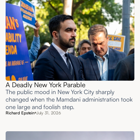
A Deadly New York Parable
The public mood in New York City sharply
changed when the Mamdani administration took
one large and foolish step.
Richard Epstein
July 31, 2026