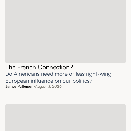
The French Connection?
Do Americans need more or less right-wing
European influence on our politics?
James Patterson
August 3, 2026