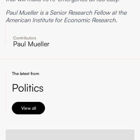
Paul Mueller is a Senior Research Fellow at the
American Institute for Economic Research.
Contributors
Paul Mueller
The latest from
Politics
View all