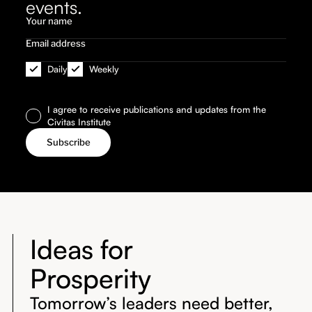
events.
Daily
Weekly
I agree to receive publications and updates from the
Civitas Institute
Ideas for
Prosperity
Tomorrow’s leaders need better,