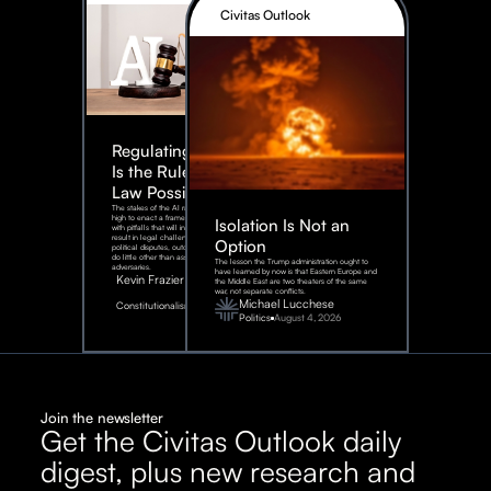
Civitas Outlook
Regulating AI:
Is the Rule of
Law Possible?
The stakes of the AI race are too
high to enact a framework rife
Isolation Is Not an
with pitfalls that will inevitably
result in legal challenges and
Option
political disputes, outcomes that
do little other than assist our
The lesson the Trump administration ought to
adversaries.
have learned by now is that Eastern Europe and
Kevin Frazier
the Middle East are two theaters of the same
war, not separate conflicts.
August
Michael Lucchese
Constitutionalism
6,
2026
Politics
August 4, 2026
Join the newsletter
Get the Civitas Outlook daily
digest, plus new research and