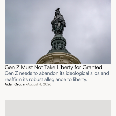
Gen Z Must Not Take Liberty for Granted
Gen Z needs to abandon its ideological silos and
reaffirm its robust allegiance to liberty.
Aidan Grogan
August 4, 2026