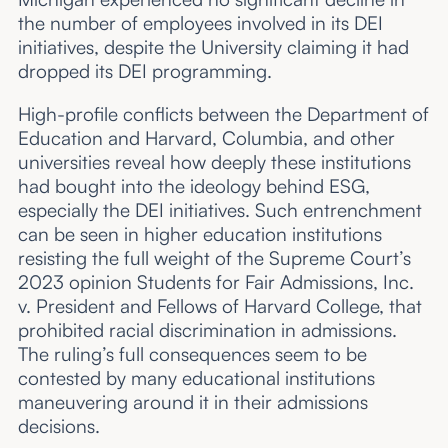
the number of employees involved in its DEI
initiatives, despite the University claiming it had
dropped its DEI programming.
High-profile conflicts between the Department of
Education and Harvard, Columbia, and other
universities reveal how deeply these institutions
had bought into the ideology behind ESG,
especially the DEI initiatives. Such entrenchment
can be seen in higher education institutions
resisting the full weight of the Supreme Court’s
2023 opinion Students for Fair Admissions, Inc.
v. President and Fellows of Harvard College, that
prohibited racial discrimination in admissions.
The ruling’s full consequences seem to be
contested by many educational institutions
maneuvering around it in their admissions
decisions.