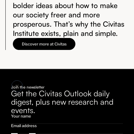
bolder ideas about how to make
our society freer and more
prosperous. That’s why the Civitas
Institute exists, plain and simple.
Discover more at Civitas
Join the newsletter
Get the Civitas Outlook daily
digest, plus new research and
events.