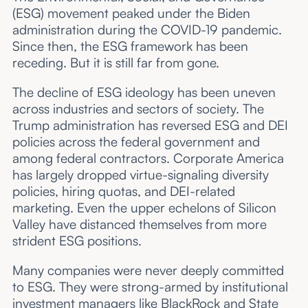
(ESG) movement peaked under the Biden
administration during the COVID-19 pandemic.
Since then, the ESG framework has been
receding. But it is still far from gone.
The decline of ESG ideology has been uneven
across industries and sectors of society. The
Trump administration has reversed ESG and DEI
policies across the federal government and
among federal contractors. Corporate America
has largely dropped virtue-signaling diversity
policies, hiring quotas, and DEI-related
marketing. Even the upper echelons of Silicon
Valley have distanced themselves from more
strident ESG positions.
Many companies were never deeply committed
to ESG. They were strong-armed by institutional
investment managers like BlackRock and State