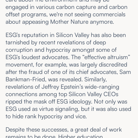
engaged in various carbon capture and carbon
offset programs, we're not seeing commercials
about appeasing Mother Nature anymore.
ESG’s reputation in Silicon Valley has also been
tarnished by recent revelations of deep
corruption and hypocrisy amongst some of
ESG’s loudest advocates. The “effective altruism”
movement, for example, was largely discredited
after the fraud of one of its chief advocates, Sam
Bankman-Fried, was revealed. Similarly,
revelations of Jeffrey Epstein’s wide-ranging
connections among top Silicon Valley CEOs
ripped the mask off ESG ideology. Not only was
ESG used as virtue signaling, but it was also used
to hide rank hypocrisy and vice.
Despite these successes, a great deal of work
remains to be done. Higher education,