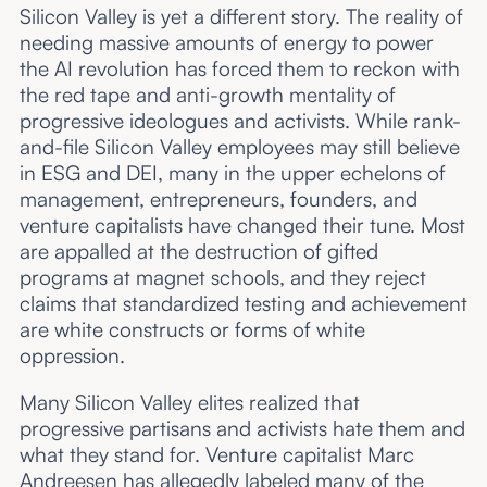
Silicon Valley is yet a different story. The reality of
needing massive amounts of energy to power
the AI revolution has forced them to reckon with
the red tape and anti-growth mentality of
progressive ideologues and activists. While rank-
and-file Silicon Valley employees may still believe
in ESG and DEI, many in the upper echelons of
management, entrepreneurs, founders, and
venture capitalists have changed their tune. Most
are appalled at the destruction of gifted
programs at magnet schools, and they reject
claims that standardized testing and achievement
are white constructs or forms of white
oppression.
Many Silicon Valley elites realized that
progressive partisans and activists hate them and
what they stand for. Venture capitalist Marc
Andreesen has allegedly labeled many of the