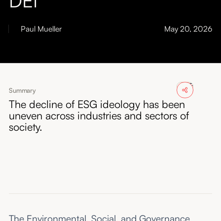
About
Paul Mueller
May 20, 2026
Submissions
Summary
The decline of ESG ideology has been
uneven across industries and sectors of
society.
The Environmental, Social, and Governance