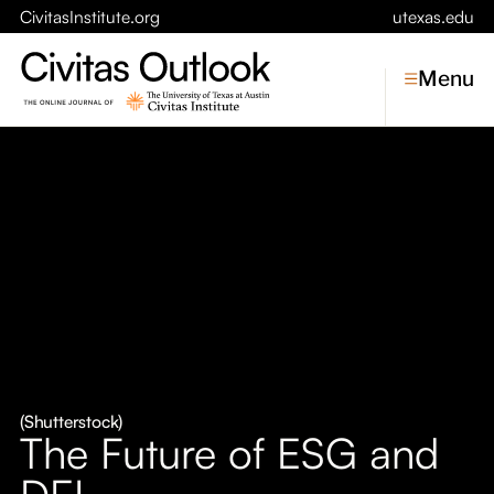
CivitasInstitute.org
utexas.edu
Menu
Topics
Economic Dynamism
Politics
Constitutionalism
Pursuit of Happiness
Civitas
Conversations
(Shutterstock)
The Future of ESG and
Symposia
DEI