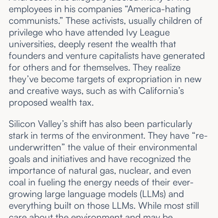
employees in his companies “America-hating
communists.” These activists, usually children of
privilege who have attended Ivy League
universities, deeply resent the wealth that
founders and venture capitalists have generated
for others and for themselves. They realize
they’ve become targets of expropriation in new
and creative ways, such as with California’s
proposed wealth tax.
Silicon Valley’s shift has also been particularly
stark in terms of the environment. They have “re-
underwritten” the value of their environmental
goals and initiatives and have recognized the
importance of natural gas, nuclear, and even
coal in fueling the energy needs of their ever-
growing large language models (LLMs) and
everything built on those LLMs. While most still
care about the environment and may be