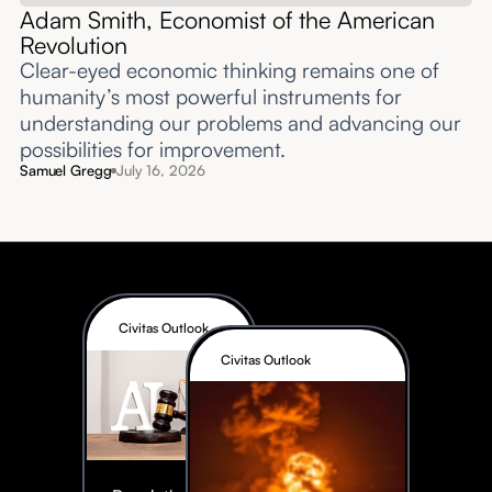
Adam Smith, Economist of the American
Revolution
Clear-eyed economic thinking remains one of
humanity’s most powerful instruments for
understanding our problems and advancing our
possibilities for improvement.‍
Samuel Gregg
July 16, 2026
Civitas Outlook
Civitas Outlook