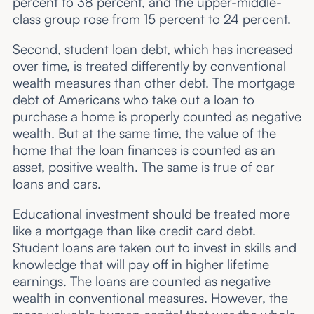
percent to 38 percent, and the upper-middle-
class group rose from 15 percent to 24 percent.
Second, student loan debt, which has increased
over time, is treated differently by conventional
wealth measures than other debt. The mortgage
debt of Americans who take out a loan to
purchase a home is properly counted as negative
wealth. But at the same time, the value of the
home that the loan finances is counted as an
asset, positive wealth. The same is true of car
loans and cars.
Educational investment should be treated more
like a mortgage than like credit card debt.
Student loans are taken out to invest in skills and
knowledge that will pay off in higher lifetime
earnings. The loans are counted as negative
wealth in conventional measures. However, the