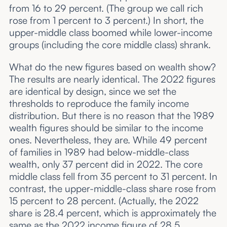
from 16 to 29 percent. (The group we call rich
rose from 1 percent to 3 percent.) In short, the
upper-middle class boomed while lower-income
groups (including the core middle class) shrank.
What do the new figures based on wealth show?
The results are nearly identical. The 2022 figures
are identical by design, since we set the
thresholds to reproduce the family income
distribution. But there is no reason that the 1989
wealth figures should be similar to the income
ones. Nevertheless, they are. While 49 percent
of families in 1989 had below-middle-class
wealth, only 37 percent did in 2022. The core
middle class fell from 35 percent to 31 percent. In
contrast, the upper-middle-class share rose from
15 percent to 28 percent. (Actually, the 2022
share is 28.4 percent, which is approximately the
same as the 2022 income figure of 28.5