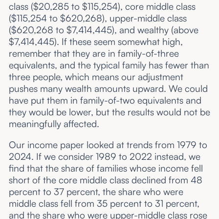
class ($20,285 to $115,254), core middle class
($115,254 to $620,268), upper-middle class
($620,268 to $7,414,445), and wealthy (above
$7,414,445). If these seem somewhat high,
remember that they are in family-of-three
equivalents, and the typical family has fewer than
three people, which means our adjustment
pushes many wealth amounts upward. We could
have put them in family-of-two equivalents and
they would be lower, but the results would not be
meaningfully affected.
Our income paper looked at trends from 1979 to
2024. If we consider 1989 to 2022 instead, we
find that the share of families whose income fell
short of the core middle class declined from 48
percent to 37 percent, the share who were
middle class fell from 35 percent to 31 percent,
and the share who were upper-middle class rose