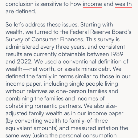
conclusion is sensitive to how
income
and
wealth
are defined.
So let’s address these issues. Starting with
wealth, we turned to the Federal Reserve Board’s
Survey of Consumer Finances. This survey is
administered every three years, and consistent
results are currently obtainable between 1989
and 2022. We used a conventional definition of
wealth—net worth, or assets minus debt. We
defined the family in terms similar to those in our
income paper, including single people living
without relatives as one-person families and
combining the families and incomes of
cohabiting romantic partners. We also size-
adjusted family wealth as in our income paper
(by converting wealth to family-of-three
equivalent amounts) and measured inflation the
same way (using the personal consumption