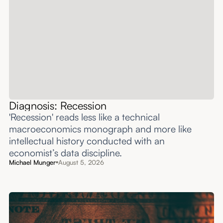
Diagnosis: Recession
'Recession' reads less like a technical
macroeconomics monograph and more like
intellectual history conducted with an
economist’s data discipline.
Michael Munger
August 5, 2026