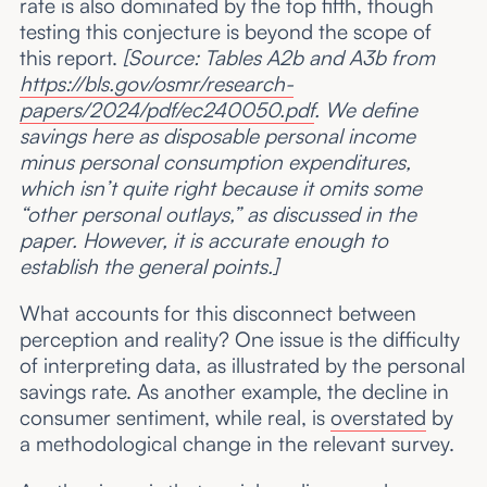
rate is also dominated by the top fifth, though
testing this conjecture is beyond the scope of
this report.
[Source: Tables A2b and A3b from
https://bls.gov/osmr/research-
papers/2024/pdf/ec240050.pdf
. We define
savings here as disposable personal income
minus personal consumption expenditures,
which isn’t quite right because it omits some
“other personal outlays,” as discussed in the
paper. However, it is accurate enough to
establish the general points.]
What accounts for this disconnect between
perception and reality? One issue is the difficulty
of interpreting data, as illustrated by the personal
savings rate. As another example, the decline in
consumer sentiment, while real, is
overstated
by
a methodological change in the relevant survey.