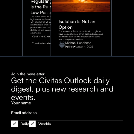
Regulating AI:
Is the Rule of
Law Possible?
The stakes of the AI race are too
high to enact a framework rife
Isolation Is Not an
with pitfalls that will inevitably
result in legal challenges and
Option
political disputes, outcomes that
do little other than assist our
The lesson the Trump administration ought to
adversaries.
have learned by now is that Eastern Europe and
Kevin Frazier
the Middle East are two theaters of the same
war, not separate conflicts.
August
Michael Lucchese
Constitutionalism
6,
2026
Politics
August 4, 2026
Join the newsletter
Get the Civitas Outlook daily
digest, plus new research and
events.
Daily
Weekly