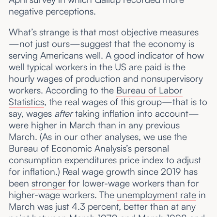
negative perceptions.
What’s strange is that most objective measures
—not just ours—suggest that the economy is
serving Americans well. A good indicator of how
well typical workers in the US are paid is the
hourly wages of production and nonsupervisory
workers. According to the
Bureau of Labor
Statistics
, the real wages of this group—that is to
say, wages
after
taking inflation into account—
were higher in March than in any previous
March. (As in our other analyses, we use the
Bureau of Economic Analysis’s personal
consumption expenditures price index to adjust
for inflation.) Real wage growth since 2019 has
been
stronger
for lower-wage workers than for
higher-wage workers. The
unemployment rate
in
March was just 4.3 percent, better than at any