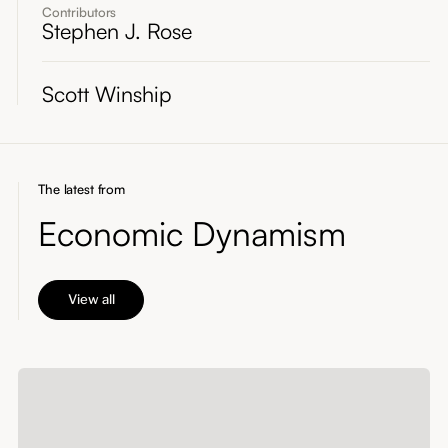
Contributors
Stephen J. Rose
Scott Winship
The latest from
Economic Dynamism
View all