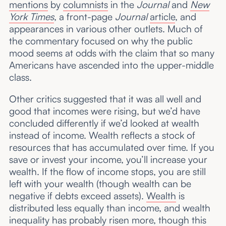
mentions
by
columnists
in the
Journal
and
New
York Times
, a front-page
Journal
article
, and
appearances in various other outlets. Much of
the commentary focused on why the public
mood seems at odds with the claim that so many
Americans have ascended into the upper-middle
class.
Other critics suggested that it was all well and
good that incomes were rising, but we’d have
concluded differently if we’d looked at wealth
instead of income. Wealth reflects a stock of
resources that has accumulated over time. If you
save or invest your income, you’ll increase your
wealth. If the flow of income stops, you are still
left with your wealth (though wealth can be
negative if debts exceed assets).
Wealth
is
distributed less equally than income, and wealth
inequality has probably risen more, though this