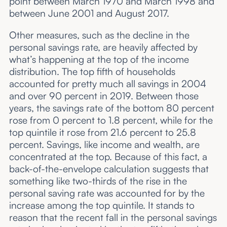
point between March 1970 and March 1998 and
between June 2001 and August 2017.
Other measures, such as the decline in the
personal savings rate, are heavily affected by
what’s happening at the top of the income
distribution. The top fifth of households
accounted for pretty much all savings in 2004
and over 90 percent in 2019. Between those
years, the savings rate of the bottom 80 percent
rose from 0 percent to 1.8 percent, while for the
top quintile it rose from 21.6 percent to 25.8
percent. Savings, like income and wealth, are
concentrated at the top. Because of this fact, a
back-of-the-envelope calculation suggests that
something like two-thirds of the rise in the
personal saving rate was accounted for by the
increase among the top quintile. It stands to
reason that the recent fall in the personal savings