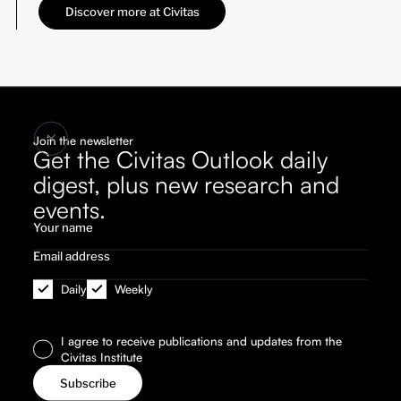
Discover more at Civitas
Join the newsletter
Get the Civitas Outlook daily
digest, plus new research and
events.
Daily
Weekly
I agree to receive publications and updates from the
Civitas Institute