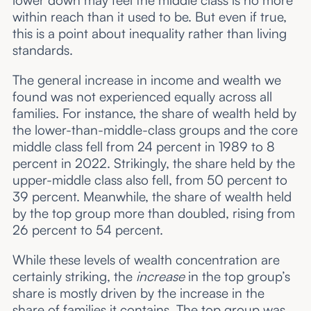
within reach than it used to be. But even if true,
this is a point about inequality rather than living
standards.
The general increase in income and wealth we
found was not experienced equally across all
families. For instance, the share of wealth held by
the lower-than-middle-class groups and the core
middle class fell from 24 percent in 1989 to 8
percent in 2022. Strikingly, the share held by the
upper-middle class also fell, from 50 percent to
39 percent. Meanwhile, the share of wealth held
by the top group more than doubled, rising from
26 percent to 54 percent.
While these levels of wealth concentration are
certainly striking, the
increase
in the top group’s
share is mostly driven by the increase in the
share of families it contains. The top group was