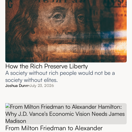
How the Rich Preserve Liberty
A society without rich people would not be a
society without elites.
Joshua Dunn
July 23, 2026
From Milton Friedman to Alexander