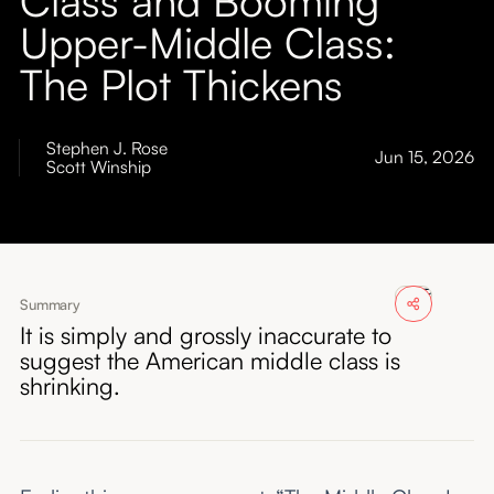
About
Upper-Middle Class:
The Plot Thickens
Submissions
Stephen J. Rose
Jun 15, 2026
Scott Winship
Summary
It is simply and grossly inaccurate to
suggest the American middle class is
shrinking.