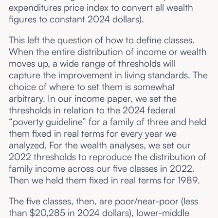
expenditures price index to convert all wealth
figures to constant 2024 dollars).
This left the question of how to define classes.
When the entire distribution of income or wealth
moves up, a wide range of thresholds will
capture the improvement in living standards. The
choice of where to set them is somewhat
arbitrary. In our income paper, we set the
thresholds in relation to the 2024 federal
“poverty guideline” for a family of three and held
them fixed in real terms for every year we
analyzed. For the wealth analyses, we set our
2022 thresholds to reproduce the distribution of
family income across our five classes in 2022.
Then we held them fixed in real terms for 1989.
The five classes, then, are poor/near-poor (less
than $20,285 in 2024 dollars), lower-middle