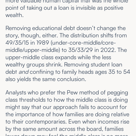
more valuable human capital that was the whole
point of taking out a loan is invisible as positive
wealth.
Removing educational debt doesn’t change the
story, though, either. The distribution shifts from
49/35/15 in 1989 (under-core-middle/core-
middle/upper-middle) to 35/33/29 in 2022. The
upper-middle class expands while the less
wealthy groups shrink. Removing student loan
debt
and
confining to family heads ages 35 to 54
also yields the same conclusion.
Analysts who prefer the Pew method of pegging
class thresholds to how the middle class is doing
might say that our approach fails to account for
the importance of how families are doing relative
to their contemporaries. Even when incomes rise
by the same amount across the board, families
lower down may feel the middle class is no more