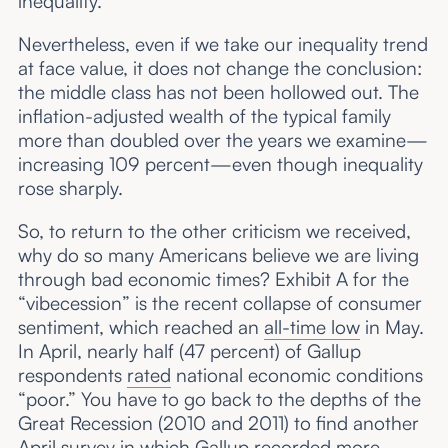
inequality.
Nevertheless, even if we take our inequality trend
at face value, it does not change the conclusion:
the middle class has not been hollowed out. The
inflation-adjusted wealth of the typical family
more than doubled over the years we examine—
increasing 109 percent—even though inequality
rose sharply.
So, to return to the other criticism we received,
why do so many Americans believe we are living
through bad economic times? Exhibit A for the
“vibecession” is the recent collapse of consumer
sentiment, which reached an
all-time low
in May.
In April, nearly half (47 percent) of Gallup
respondents
rated
national economic conditions
“poor.” You have to go back to the depths of the
Great Recession (2010 and 2011) to find another
April survey in which Gallup recorded more