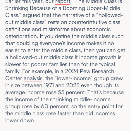
Earlier this year, our
report
, “The Middle Class Is
Shrinking Because of a Booming Upper-Middle
Class,” argued that the narrative of a “hollowed-
out middle class” rests on counterintuitive class
definitions and misinforms about economic
deterioration. If you define the middle class such
that doubling everyone’s income makes it no
easier to enter the middle class, then you can get
a hollowed-out middle class if income growth is
slower for poorer families than for the typical
family. For example, in a 2024 Pew Research
Center
analysis
, the “lower-income” group grew
in size between 1971 and 2023 even though its
average income rose 55 percent. That’s because
the income of the shrinking middle-income
group rose by 60 percent, so the entry point for
the middle class rose faster than did incomes
lower down.