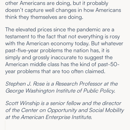
other Americans are doing, but it probably
doesn’t capture well changes in how Americans
think they themselves are doing.
The elevated prices since the pandemic are a
testament to the fact that not everything is rosy
with the American economy today. But whatever
past-five-year problems the nation has, it is
simply and grossly inaccurate to suggest the
American middle class has the kind of past-50-
year problems that are too often claimed.
Stephen J. Rose is a Research Professor at the
George Washington Institute of Public Policy.
Scott Winship is a senior fellow and the director
of the Center on Opportunity and Social Mobility
at the American Enterprise Institute.