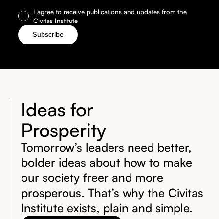
I agree to receive publications and updates from the
Civitas Institute
Ideas for
Prosperity
Tomorrow’s leaders need better,
bolder ideas about how to make
our society freer and more
prosperous. That’s why the Civitas
Institute exists, plain and simple.