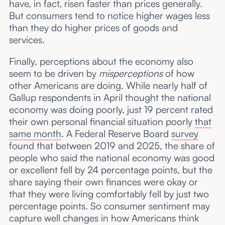
have, in fact, risen faster than prices generally.
But consumers tend to notice higher wages less
than they do higher prices of goods and
services.
Finally, perceptions about the economy also
seem to be driven by
misperceptions
of how
other Americans are doing. While nearly half of
Gallup respondents in April thought the national
economy was doing poorly, just 19 percent rated
their own personal financial situation poorly
that
same month
. A Federal Reserve Board
survey
found that between 2019 and 2025, the share of
people who said the national economy was good
or excellent fell by 24 percentage points, but the
share saying their own finances were okay or
that they were living comfortably fell by just two
percentage points. So consumer sentiment may
capture well changes in how Americans think