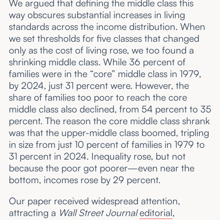
We argued that defining the middle class this
way obscures substantial increases in living
standards across the income distribution. When
we set thresholds for five classes that changed
only as the cost of living rose, we too found a
shrinking middle class. While 36 percent of
families were in the “core” middle class in 1979,
by 2024, just 31 percent were. However, the
share of families too poor to reach the core
middle class also declined, from 54 percent to 35
percent. The reason the core middle class shrank
was that the upper-middle class boomed, tripling
in size from just 10 percent of families in 1979 to
31 percent in 2024. Inequality rose, but not
because the poor got poorer—even near the
bottom, incomes rose by 29 percent.
Our paper received widespread attention,
attracting a
Wall Street Journal
editorial
,