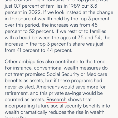
just 0.7 percent of families in 1989 but 3.3
percent in 2022. If we look instead at the change
in the share of wealth held by the top 3 percent
over this period, the increase was from 45
percent to 52 percent. If we restrict to families
with a head between the ages of 35 and 54, the
increase in the top 3 percent’s share was just
from 41 percent to 44 percent.
Other ambiguities also contribute to the trend.
For instance, conventional wealth measures do
not treat promised Social Security or Medicare
benefits as assets, but if these programs had
never existed, Americans would save more for
retirement, and this private savings would be
counted as assets.
Research
shows that
incorporating future social security benefits into
wealth dramatically reduces the rise in wealth