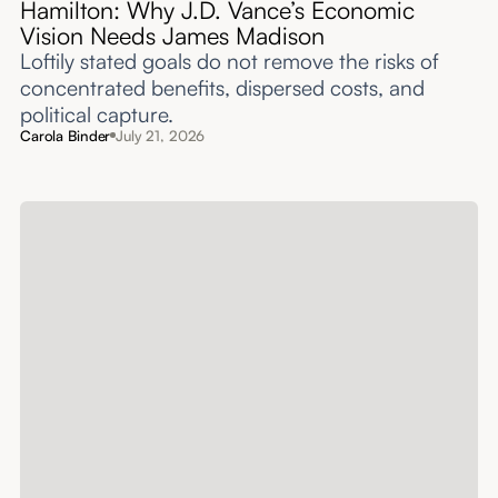
Hamilton: Why J.D. Vance’s Economic
Vision Needs James Madison
Loftily stated goals do not remove the risks of
concentrated benefits, dispersed costs, and
political capture.
Carola Binder
July 21, 2026