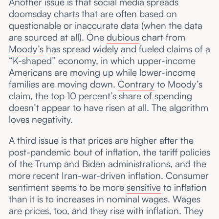
Another issue is that social media spreads
doomsday charts that are often based on
questionable or inaccurate data (when the data
are sourced at all). One
dubious
chart from
Moody’s
has spread widely and fueled claims of a
“K-shaped” economy, in which upper-income
Americans are moving up while lower-income
families are moving down.
Contrary
to Moody’s
claim, the top 10 percent’s share of spending
doesn’t appear to have risen at all. The algorithm
loves negativity.
A third issue is that prices are higher after the
post-pandemic bout of inflation, the tariff policies
of the Trump and Biden administrations, and the
more recent Iran-war-driven inflation. Consumer
sentiment seems to be more
sensitive
to inflation
than it is to increases in nominal wages. Wages
are prices, too, and they rise with inflation. They