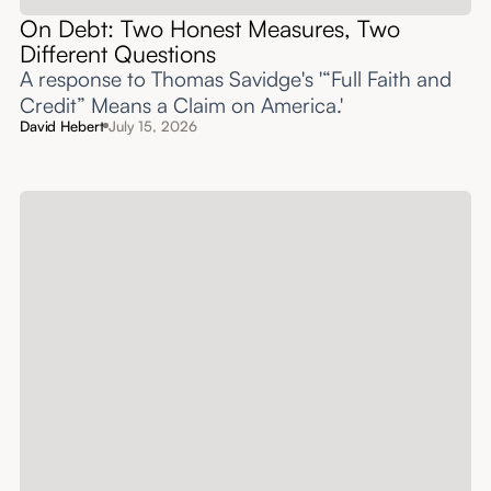
On Debt: Two Honest Measures, Two
Different Questions
A response to Thomas Savidge's '“Full Faith and
Credit” Means a Claim on America.'
David Hebert
July 15, 2026