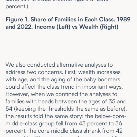
percent.)
Figure 1. Share of Families in Each Class, 1989
and 2022, Income (Left) vs Wealth (Right)
We also conducted alternative analyses to
address two concerns. First, wealth increases
with age, and the aging of the baby boomers
could affect the class trend in important ways.
However, when we confined the analyses to
families with heads between the ages of 35 and
54 (keeping the thresholds the same as before),
the results told the same story: the below-core-
middle-class group fell from 43 percent to 36
percent, the core middle class shrank from 42