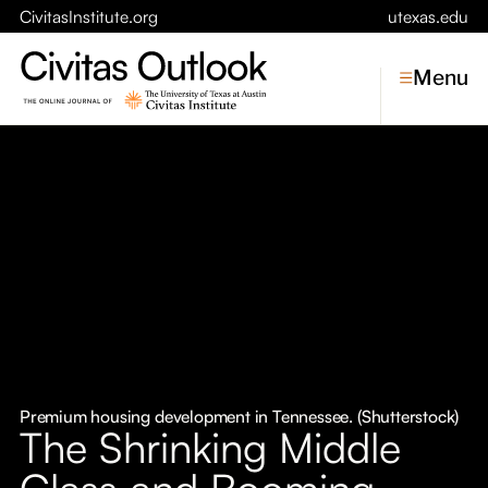
CivitasInstitute.org
utexas.edu
Menu
Topics
Economic Dynamism
Politics
Constitutionalism
Pursuit of Happiness
Civitas
Conversations
Premium housing development in Tennessee. (Shutterstock)
The Shrinking Middle
Symposia
Class and Booming