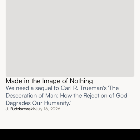
Made in the Image of Nothing
We need a sequel to Carl R. Trueman's 'The
Desecration of Man: How the Rejection of God
Degrades Our Humanity.'
J. Budziszewski
July 16, 2026