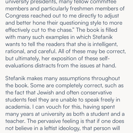
university presidents, many fellow committee
members and particularly freshmen members of
Congress reached out to me directly to adjust
and better hone their questioning style to more
effectively cut to the chase.” The book is filled
with many such examples in which Stefanik
wants to tell the readers that she is intelligent,
rational, and careful. All of these may be correct,
but ultimately, her exposition of these self-
evaluations distracts from the issues at hand.
Stefanik makes many assumptions throughout
the book. Some are completely correct, such as
the fact that Jewish and often conservative
students feel they are unable to speak freely in
academia. I can vouch for this, having spent
many years at university as both a student and a
teacher. The pervasive feeling is that if one does
not believe in a leftist ideology, that person will