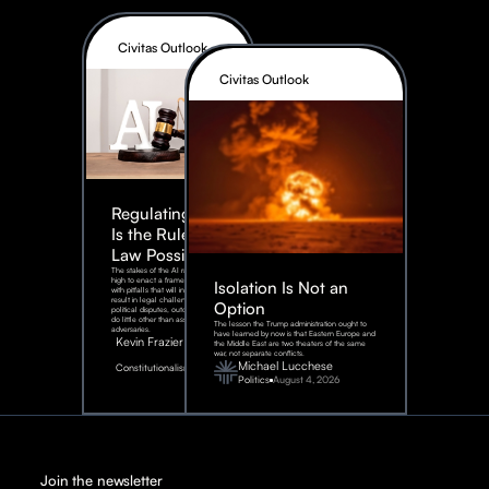
Civitas Outlook
Civitas Outlook
Regulating AI:
Is the Rule of
Law Possible?
The stakes of the AI race are too
high to enact a framework rife
Isolation Is Not an
with pitfalls that will inevitably
result in legal challenges and
Option
political disputes, outcomes that
do little other than assist our
The lesson the Trump administration ought to
adversaries.
have learned by now is that Eastern Europe and
Kevin Frazier
the Middle East are two theaters of the same
war, not separate conflicts.
August
Michael Lucchese
Constitutionalism
6,
2026
Politics
August 4, 2026
Join the newsletter