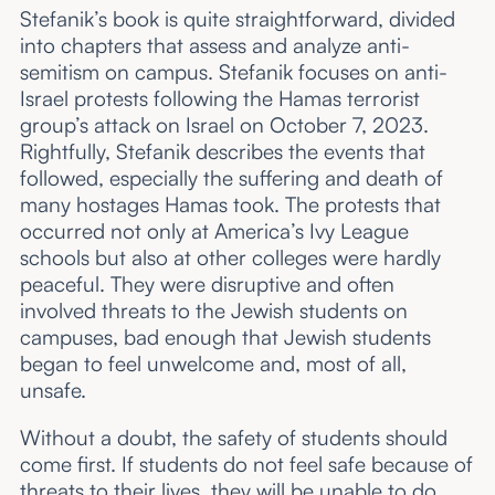
Stefanik’s book is quite straightforward, divided
into chapters that assess and analyze anti-
semitism on campus. Stefanik focuses on anti-
Israel protests following the Hamas terrorist
group’s attack on Israel on October 7, 2023.
Rightfully, Stefanik describes the events that
followed, especially the suffering and death of
many hostages Hamas took. The protests that
occurred not only at America’s Ivy League
schools but also at other colleges were hardly
peaceful. They were disruptive and often
involved threats to the Jewish students on
campuses, bad enough that Jewish students
began to feel unwelcome and, most of all,
unsafe.
Without a doubt, the safety of students should
come first. If students do not feel safe because of
threats to their lives, they will be unable to do