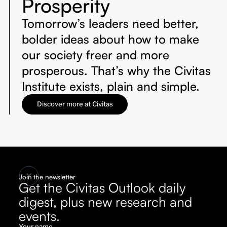
Prosperity
Tomorrow’s leaders need better,
bolder ideas about how to make
our society freer and more
prosperous. That’s why the Civitas
Institute exists, plain and simple.
Discover more at Civitas
Join the newsletter
Get the Civitas Outlook daily
digest, plus new research and
events.