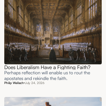
Does Liberalism Have a Fighting Faith?
Perhaps reflection will enable us to rout the
apostates and rekindle the faith.
Philip Wallach
July 24, 2026