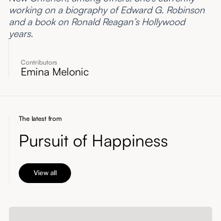
working on a biography of Edward G. Robinson
and a book on Ronald Reagan’s Hollywood
years.
Contributors
Emina Melonic
The latest from
Pursuit of Happiness
View all