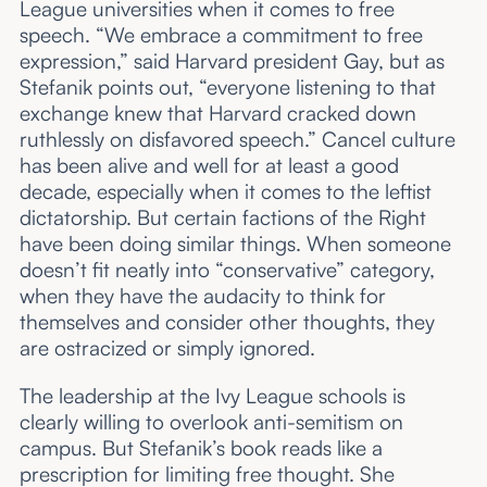
League universities when it comes to free
speech. “We embrace a commitment to free
expression,” said Harvard president Gay, but as
Stefanik points out, “everyone listening to that
exchange knew that Harvard cracked down
ruthlessly on disfavored speech.” Cancel culture
has been alive and well for at least a good
decade, especially when it comes to the leftist
dictatorship. But certain factions of the Right
have been doing similar things. When someone
doesn’t fit neatly into “conservative” category,
when they have the audacity to think for
themselves and consider other thoughts, they
are ostracized or simply ignored.
The leadership at the Ivy League schools is
clearly willing to overlook anti-semitism on
campus. But Stefanik’s book reads like a
prescription for limiting free thought. She