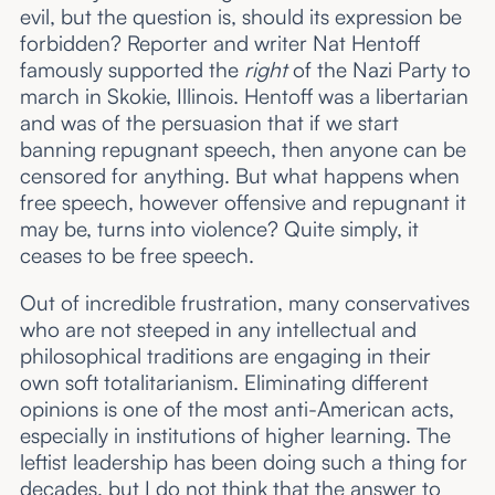
evil, but the question is, should its expression be
forbidden? Reporter and writer Nat Hentoff
famously supported the
right
of the Nazi Party to
march in Skokie, Illinois. Hentoff was a libertarian
and was of the persuasion that if we start
banning repugnant speech, then anyone can be
censored for anything. But what happens when
free speech, however offensive and repugnant it
may be, turns into violence? Quite simply, it
ceases to be free speech.
Out of incredible frustration, many conservatives
who are not steeped in any intellectual and
philosophical traditions are engaging in their
own soft totalitarianism. Eliminating different
opinions is one of the most anti-American acts,
especially in institutions of higher learning. The
leftist leadership has been doing such a thing for
decades, but I do not think that the answer to