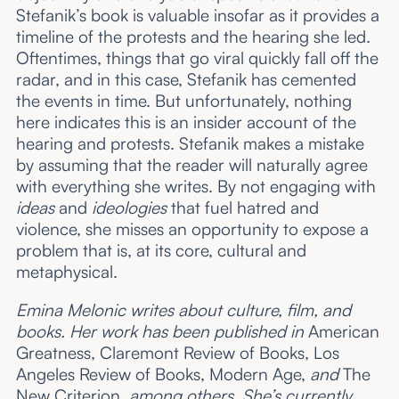
Stefanik’s book is valuable insofar as it provides a
timeline of the protests and the hearing she led.
Oftentimes, things that go viral quickly fall off the
radar, and in this case, Stefanik has cemented
the events in time. But unfortunately, nothing
here indicates this is an insider account of the
hearing and protests. Stefanik makes a mistake
by assuming that the reader will naturally agree
with everything she writes. By not engaging with
ideas
and
ideologies
that fuel hatred and
violence, she misses an opportunity to expose a
problem that is, at its core, cultural and
metaphysical.
Emina Melonic writes about culture, film, and
books. Her work has been published in
American
Greatness, Claremont Review of Books, Los
Angeles Review of Books, Modern Age,
and
The
New Criterion
, among others. She’s currently