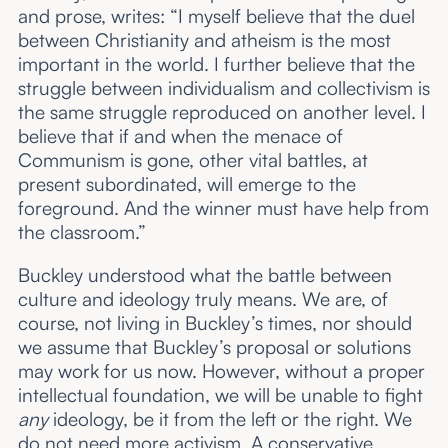
and prose, writes: “I myself believe that the duel
between Christianity and atheism is the most
important in the world. I further believe that the
struggle between individualism and collectivism is
the same struggle reproduced on another level. I
believe that if and when the menace of
Communism is gone, other vital battles, at
present subordinated, will emerge to the
foreground. And the winner must have help from
the classroom.”
Buckley understood what the battle between
culture and ideology truly means. We are, of
course, not living in Buckley’s times, nor should
we assume that Buckley’s proposal or solutions
may work for us now. However, without a proper
intellectual foundation, we will be unable to fight
any
ideology, be it from the left or the right. We
do not need more activism. A conservative