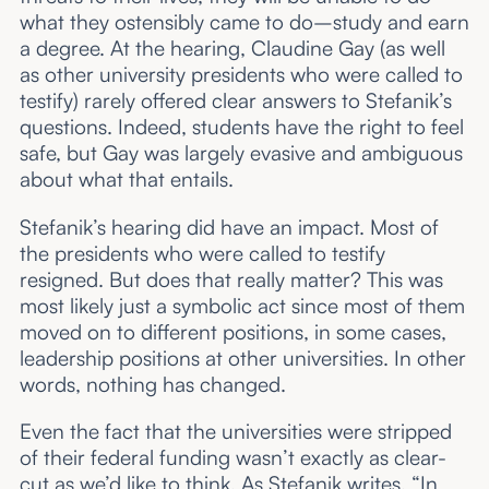
what they ostensibly came to do–study and earn
a degree. At the hearing, Claudine Gay (as well
as other university presidents who were called to
testify) rarely offered clear answers to Stefanik’s
questions. Indeed, students have the right to feel
safe, but Gay was largely evasive and ambiguous
about what that entails.
Stefanik’s hearing did have an impact. Most of
the presidents who were called to testify
resigned. But does that really matter? This was
most likely just a symbolic act since most of them
moved on to different positions, in some cases,
leadership positions at other universities. In other
words, nothing has changed.
Even the fact that the universities were stripped
of their federal funding wasn’t exactly as clear-
cut as we’d like to think. As Stefanik writes, “In