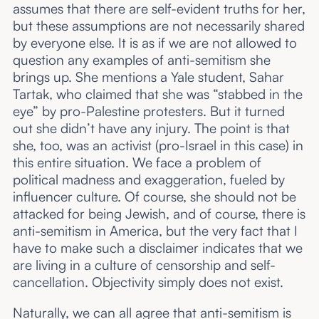
assumes that there are self-evident truths for her,
but these assumptions are not necessarily shared
by everyone else. It is as if we are not allowed to
question any examples of anti-semitism she
brings up. She mentions a Yale student, Sahar
Tartak, who claimed that she was “stabbed in the
eye” by pro-Palestine protesters. But it turned
out she didn’t have any injury. The point is that
she, too, was an activist (pro-Israel in this case) in
this entire situation. We face a problem of
political madness and exaggeration, fueled by
influencer culture. Of course, she should not be
attacked for being Jewish, and of course, there is
anti-semitism in America, but the very fact that I
have to make such a disclaimer indicates that we
are living in a culture of censorship and self-
cancellation. Objectivity simply does not exist.
Naturally, we can all agree that anti-semitism is