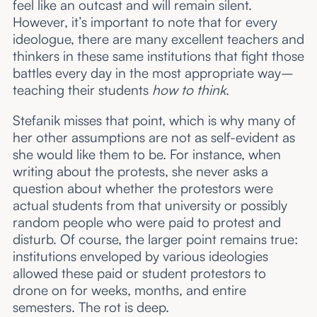
feel like an outcast and will remain silent.
However, it’s important to note that for every
ideologue, there are many excellent teachers and
thinkers in these same institutions that fight those
battles every day in the most appropriate way–
teaching their students
how to think
.
Stefanik misses that point, which is why many of
her other assumptions are not as self-evident as
she would like them to be. For instance, when
writing about the protests, she never asks a
question about whether the protestors were
actual students from that university or possibly
random people who were paid to protest and
disturb. Of course, the larger point remains true:
institutions enveloped by various ideologies
allowed these paid or student protestors to
drone on for weeks, months, and entire
semesters. The rot is deep.