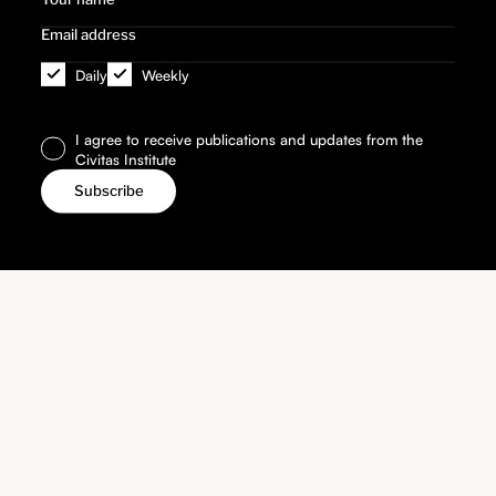
Daily
Weekly
I agree to receive publications and updates from the
Civitas Institute