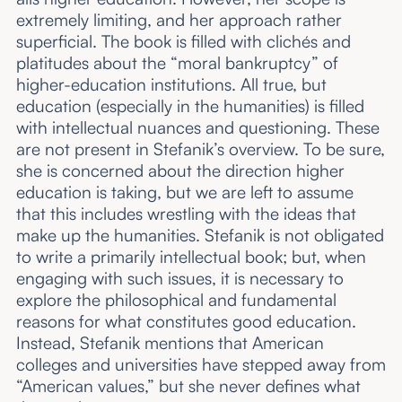
extremely limiting, and her approach rather
superficial. The book is filled with clichés and
platitudes about the “moral bankruptcy” of
higher-education institutions. All true, but
education (especially in the humanities) is filled
with intellectual nuances and questioning. These
are not present in Stefanik’s overview. To be sure,
she is concerned about the direction higher
education is taking, but we are left to assume
that this includes wrestling with the ideas that
make up the humanities. Stefanik is not obligated
to write a primarily intellectual book; but, when
engaging with such issues, it is necessary to
explore the philosophical and fundamental
reasons for what constitutes good education.
Instead, Stefanik mentions that American
colleges and universities have stepped away from
“American values,” but she never defines what