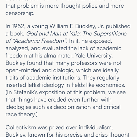
that problem is more thought police and more
censorship.
In 1952, a young William F. Buckley, Jr. published
a book,
God and Man at Yale: The Superstitions
of “Academic Freedom”
. In it, he exposed,
analyzed, and evaluated the lack of academic
freedom at his alma mater, Yale University.
Buckley found that many professors were not
open-minded and dialogic, which are ideally
traits of academic institutions. They regularly
inserted leftist ideology in fields like economics.
(In Stefanik’s exposition of this problem, we see
that things have eroded even further with
ideologies such as decolonization and critical
race theory.)
Collectivism was prized over individualism.
Buckley, known for his precise and crisp thought