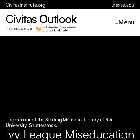
CivitasInstitute.org
utexas.edu
Menu
Topics
Economic Dynamism
Politics
Constitutionalism
Pursuit of Happiness
Civitas
Conversations
The exterior of the Sterling Memorial Library at Yale
University. Shutterstock.
Symposia
Ivy League Miseducation