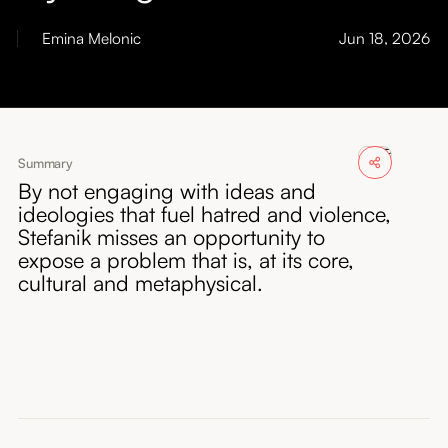
About
Emina Melonic
Jun 18, 2026
Submissions
Summary
By not engaging with ideas and
ideologies that fuel hatred and violence,
Stefanik misses an opportunity to
expose a problem that is, at its core,
cultural and metaphysical.