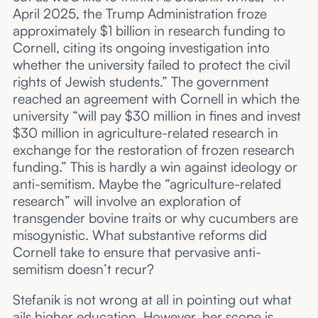
April 2025, the Trump Administration froze
approximately $1 billion in research funding to
Cornell, citing its ongoing investigation into
whether the university failed to protect the civil
rights of Jewish students.” The government
reached an agreement with Cornell in which the
university “will pay $30 million in fines and invest
$30 million in agriculture-related research in
exchange for the restoration of frozen research
funding.” This is hardly a win against ideology or
anti-semitism. Maybe the “agriculture-related
research” will involve an exploration of
transgender bovine traits or why cucumbers are
misogynistic. What substantive reforms did
Cornell take to ensure that pervasive anti-
semitism doesn’t recur?
Stefanik is not wrong at all in pointing out what
ails higher education. However, her scope is