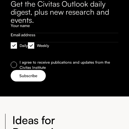
Get the Civitas Outlook daily
digest, plus new research and
events.
Daily
Weekly
I agree to receive publications and updates from the
Civitas Institute
Ideas for