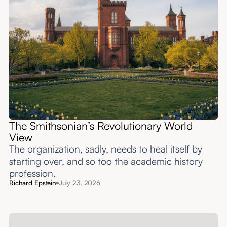
The Smithsonian’s Revolutionary World
View
The organization, sadly, needs to heal itself by
starting over, and so too the academic history
profession.
Richard Epstein
July 23, 2026