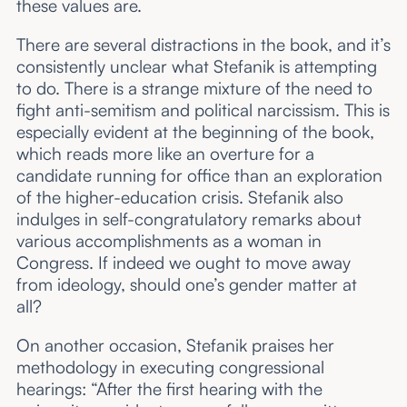
these values are.
There are several distractions in the book, and it’s
consistently unclear what Stefanik is attempting
to do. There is a strange mixture of the need to
fight anti-semitism and political narcissism. This is
especially evident at the beginning of the book,
which reads more like an overture for a
candidate running for office than an exploration
of the higher-education crisis. Stefanik also
indulges in self-congratulatory remarks about
various accomplishments as a woman in
Congress. If indeed we ought to move away
from ideology, should one’s gender matter at
all?
On another occasion, Stefanik praises her
methodology in executing congressional
hearings: “After the first hearing with the