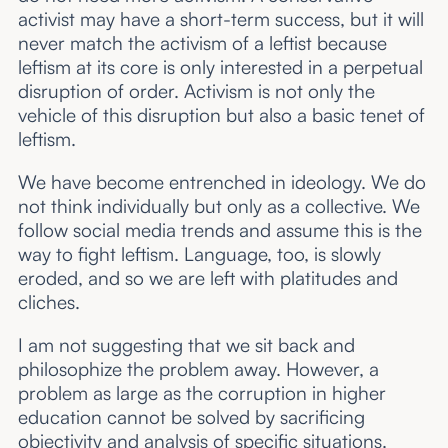
activist may have a short-term success, but it will
never match the activism of a leftist because
leftism at its core is only interested in a perpetual
disruption of order. Activism is not only the
vehicle of this disruption but also a basic tenet of
leftism.
We have become entrenched in ideology. We do
not think individually but only as a collective. We
follow social media trends and assume this is the
way to fight leftism. Language, too, is slowly
eroded, and so we are left with platitudes and
cliches.
I am not suggesting that we sit back and
philosophize the problem away. However, a
problem as large as the corruption in higher
education cannot be solved by sacrificing
objectivity and analysis of specific situations.