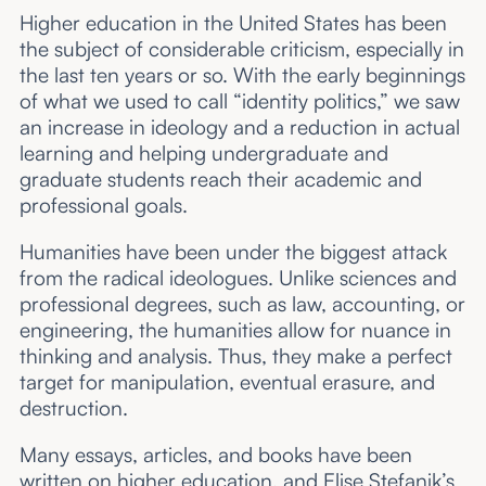
Higher education in the United States has been
the subject of considerable criticism, especially in
the last ten years or so. With the early beginnings
of what we used to call “identity politics,” we saw
an increase in ideology and a reduction in actual
learning and helping undergraduate and
graduate students reach their academic and
professional goals.
Humanities have been under the biggest attack
from the radical ideologues. Unlike sciences and
professional degrees, such as law, accounting, or
engineering, the humanities allow for nuance in
thinking and analysis. Thus, they make a perfect
target for manipulation, eventual erasure, and
destruction.
Many essays, articles, and books have been
written on higher education, and Elise Stefanik’s