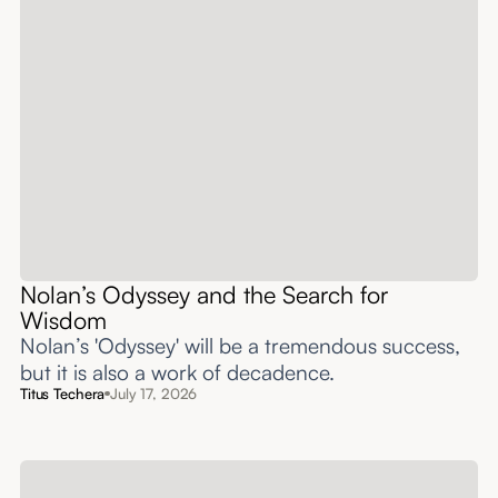
Nolan’s Odyssey and the Search for
Wisdom
Nolan’s 'Odyssey' will be a tremendous success,
but it is also a work of decadence.
Titus Techera
July 17, 2026