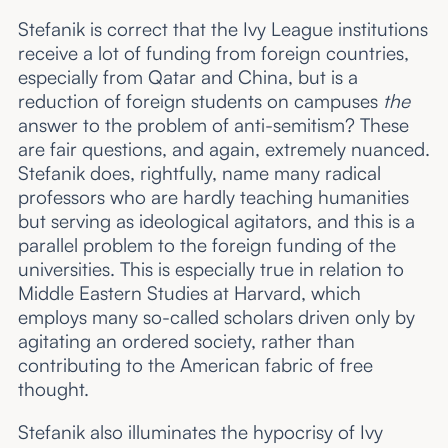
Stefanik is correct that the Ivy League institutions
receive a lot of funding from foreign countries,
especially from Qatar and China, but is a
reduction of foreign students on campuses
the
answer to the problem of anti-semitism? These
are fair questions, and again, extremely nuanced.
Stefanik does, rightfully, name many radical
professors who are hardly teaching humanities
but serving as ideological agitators, and this is a
parallel problem to the foreign funding of the
universities. This is especially true in relation to
Middle Eastern Studies at Harvard, which
employs many so-called scholars driven only by
agitating an ordered society, rather than
contributing to the American fabric of free
thought.
Stefanik also illuminates the hypocrisy of Ivy