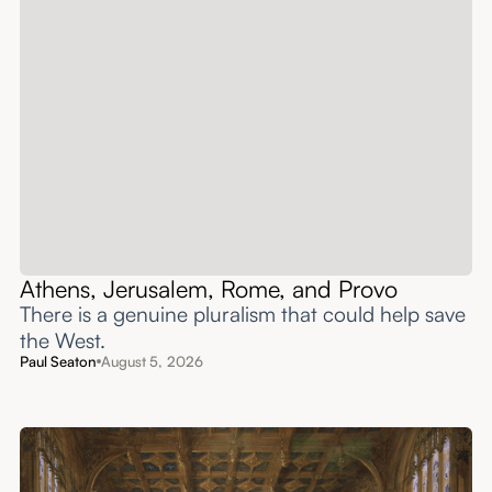
Athens, Jerusalem, Rome, and Provo
There is a genuine pluralism that could help save
the West.
Paul Seaton
August 5, 2026