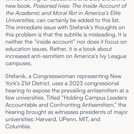
new book,
Poisoned Ivies: The Inside Account of
the Academic and Moral Rot in America’s Elite
Universities
, can certainly be added to this list.
The immediate issue with Stefanik’s thoughts on
this problem is that the subtitle is misleading. It is
neither the “inside account” nor does it focus on
education issues. Rather, it is a book about
increased anti-semitism on America’s Ivy League
campuses.
Stefanik, a Congresswoman representing New
York’s 21st District, uses a 2023 congressional
hearing to expose the prevailing antisemitism at a
few universities. Titled “Holding Campus Leaders
Accountable and Confronting Antisemitism,” the
hearing brought as witnesses presidents of major
universities: Harvard, UPenn, MIT, and
Columbia.