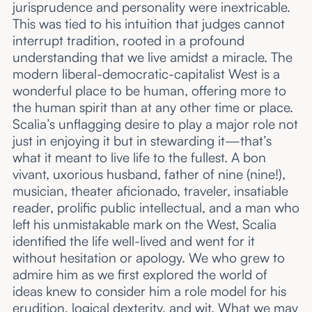
jurisprudence and personality were inextricable.
This was tied to his intuition that judges cannot
interrupt tradition, rooted in a profound
understanding that we live amidst a miracle. The
modern liberal-democratic-capitalist West is a
wonderful place to be human, offering more to
the human spirit than at any other time or place.
Scalia’s unflagging desire to play a major role not
just in enjoying it but in stewarding it—that’s
what it meant to live life to the fullest. A bon
vivant, uxorious husband, father of nine (nine!),
musician, theater aficionado, traveler, insatiable
reader, prolific public intellectual, and a man who
left his unmistakable mark on the West, Scalia
identified the life well-lived and went for it
without hesitation or apology. We who grew to
admire him as we first explored the world of
ideas knew to consider him a role model for his
erudition, logical dexterity, and wit. What we may