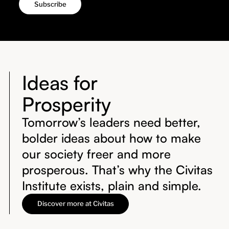
Ideas for
Prosperity
Tomorrow’s leaders need better,
bolder ideas about how to make
our society freer and more
prosperous. That’s why the Civitas
Institute exists, plain and simple.
Discover more at Civitas