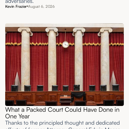
adversaries.
Kevin Frazier
August 6, 2026
What a Packed Court Could Have Done in
One Year
Thanks to the principled thought and dedicated