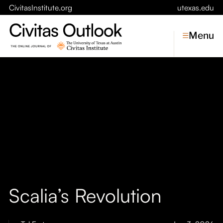
CivitasInstitute.org
utexas.edu
Menu
Topics
Economic Dynamism
Politics
Constitutionalism
Pursuit of Happiness
Civitas
Conversations
Scalia’s Revolution
Symposia