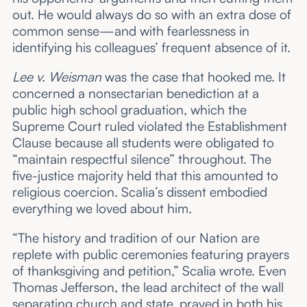
out. He would always do so with an extra dose of
common sense—and with fearlessness in
identifying his colleagues’ frequent absence of it.
Lee v. Weisman
was the case that hooked me. It
concerned a nonsectarian benediction at a
public high school graduation, which the
Supreme Court ruled violated the Establishment
Clause because all students were obligated to
“maintain respectful silence” throughout. The
five-justice majority held that this amounted to
religious coercion. Scalia’s dissent embodied
everything we loved about him.
“The history and tradition of our Nation are
replete with public ceremonies featuring prayers
of thanksgiving and petition,” Scalia wrote. Even
Thomas Jefferson, the lead architect of the wall
separating church and state, prayed in both his