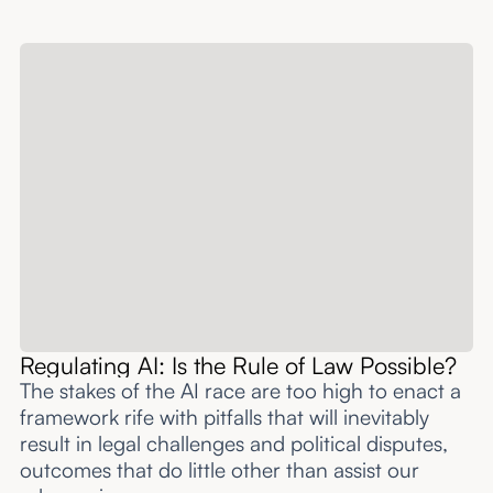
Regulating AI: Is the Rule of Law Possible?
The stakes of the AI race are too high to enact a
framework rife with pitfalls that will inevitably
result in legal challenges and political disputes,
outcomes that do little other than assist our