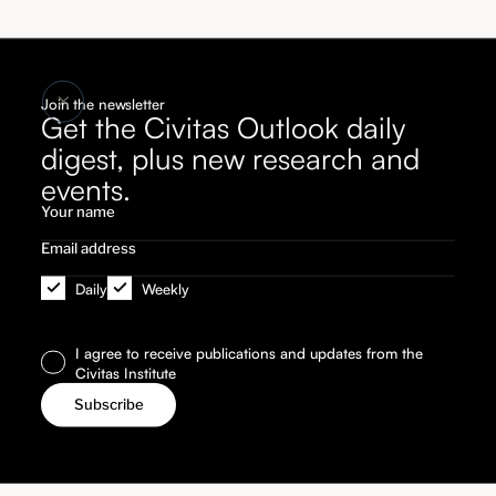
Join the newsletter
Get the Civitas Outlook daily
digest, plus new research and
events.
Daily
Weekly
I agree to receive publications and updates from the
Civitas Institute