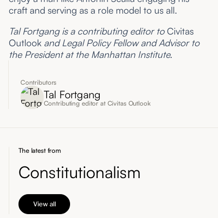
craft and serving as a role model to us all.
Tal Fortgang is a contributing editor to
Civitas
Outlook
and Legal Policy Fellow and Advisor to
the President at the Manhattan Institute.
Contributors
Tal Fortgang
Contributing editor at Civitas Outlook
The latest from
Constitutionalism
View all