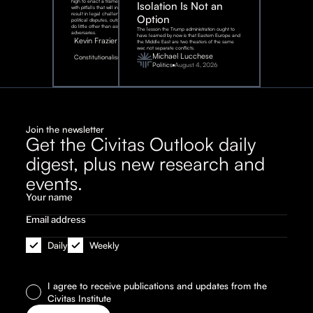
high to enact a framework rife
Isolation Is Not an
with pitfalls that will inevitably
result in legal challenges and
Option
political disputes, outcomes that
do little other than assist our
The lesson the Trump administration ought to
adversaries.
have learned by now is that Eastern Europe and
Kevin Frazier
the Middle East are two theaters of the same
war, not separate conflicts.
August
Michael Lucchese
Constitutionalism
6,
2026
Politics
August 4, 2026
Join the newsletter
Get the Civitas Outlook daily
digest, plus new research and
events.
Daily
Weekly
I agree to receive publications and updates from the
Civitas Institute