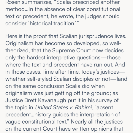
Rosen summarizes, “Scalia prescribed another
method…In the absence of clear constitutional
text or precedent, he wrote, the judges should
consider ‘historical tradition.’”
Here is the proof that Scalian jurisprudence lives.
Originalism has become so developed, so well-
theorized, that the Supreme Court now decides
only the hardest interpretive questions—those
where the text and precedent have run out. And
in those cases, time after time, today’s justices—
whether self-styled Scalian disciples or not—land
on the same conclusion Scalia did when
originalism was just getting off the ground; as
Justice Brett Kavanaugh put it in his survey of
the topic in
United States v. Rahimi
, “absent
precedent…history guides the interpretation of
vague constitutional text.” Nearly all the justices
on the current Court have written opinions that