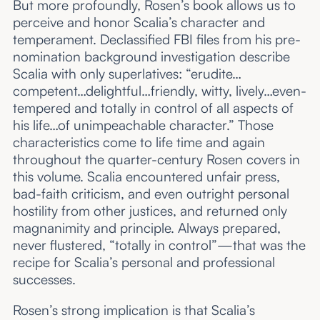
But more profoundly, Rosen’s book allows us to
perceive and honor Scalia’s character and
temperament. Declassified FBI files from his pre-
nomination background investigation describe
Scalia with only superlatives: “erudite…
competent…delightful…friendly, witty, lively…even-
tempered and totally in control of all aspects of
his life…of unimpeachable character.” Those
characteristics come to life time and again
throughout the quarter-century Rosen covers in
this volume. Scalia encountered unfair press,
bad-faith criticism, and even outright personal
hostility from other justices, and returned only
magnanimity and principle. Always prepared,
never flustered, “totally in control”—that was the
recipe for Scalia’s personal and professional
successes.
Rosen’s strong implication is that Scalia’s