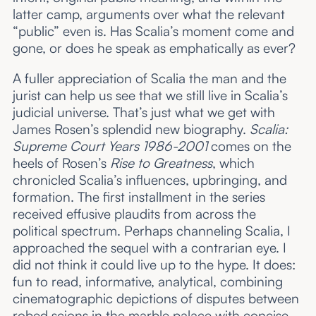
latter camp, arguments over what the relevant
“public” even is. Has Scalia’s moment come and
gone, or does he speak as emphatically as ever?
A fuller appreciation of Scalia the man and the
jurist can help us see that we still live in Scalia’s
judicial universe. That’s just what we get with
James Rosen’s splendid new biography.
Scalia:
Supreme Court Years 1986-2001
comes on the
heels of Rosen’s
Rise to Greatness
, which
chronicled Scalia’s influences, upbringing, and
formation. The first installment in the series
received effusive plaudits from across the
political spectrum. Perhaps channeling Scalia, I
approached the sequel with a contrarian eye. I
did not think it could live up to the hype. It does:
fun to read, informative, analytical, combining
cinematographic depictions of disputes between
robed scions in the marble palace with concise