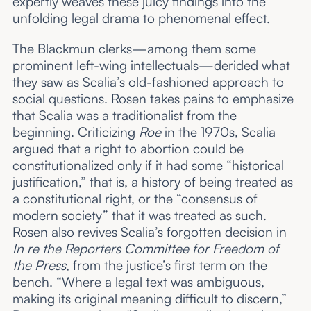
expertly weaves these juicy findings into the
unfolding legal drama to phenomenal effect.
The Blackmun clerks—among them some
prominent left-wing intellectuals—derided what
they saw as Scalia’s old-fashioned approach to
social questions. Rosen takes pains to emphasize
that Scalia was a traditionalist from the
beginning. Criticizing
Roe
in the 1970s, Scalia
argued that a right to abortion could be
constitutionalized only if it had some “historical
justification,” that is, a history of being treated as
a constitutional right, or the “consensus of
modern society” that it was treated as such.
Rosen also revives Scalia’s forgotten decision in
In re the Reporters Committee for Freedom of
the Press
, from the justice’s first term on the
bench. “Where a legal text was ambiguous,
making its original meaning difficult to discern,”