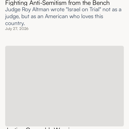
Fighting Anti-Semitism from the Bench
Judge Roy Altman wrote "Israel on Trial" not as a
judge, but as an American who loves this
country.
July 27, 2026