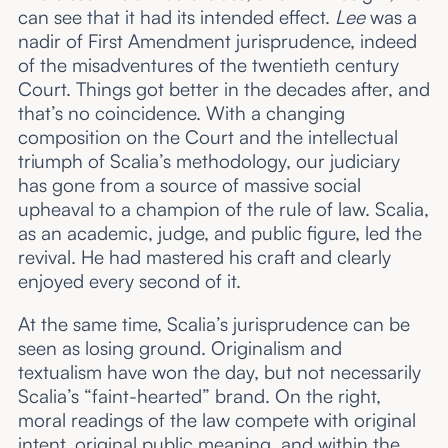
can see that it had its intended effect.
Lee
was a
nadir of First Amendment jurisprudence, indeed
of the misadventures of the twentieth century
Court. Things got better in the decades after, and
that’s no coincidence. With a changing
composition on the Court and the intellectual
triumph of Scalia’s methodology, our judiciary
has gone from a source of massive social
upheaval to a champion of the rule of law. Scalia,
as an academic, judge, and public figure, led the
revival. He had mastered his craft and clearly
enjoyed every second of it.
At the same time, Scalia’s jurisprudence can be
seen as losing ground. Originalism and
textualism have won the day, but not necessarily
Scalia’s “faint-hearted” brand. On the right,
moral readings of the law compete with original
intent, original public meaning, and within the