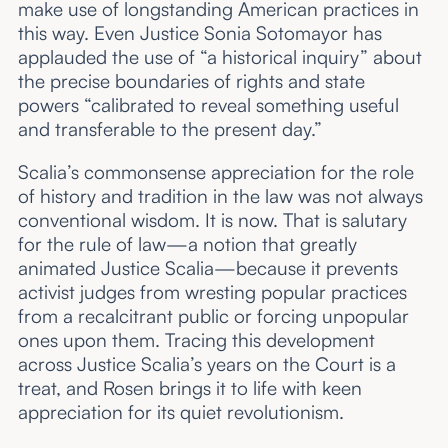
make use of longstanding American practices in
this way. Even Justice Sonia Sotomayor has
applauded the use of “a historical inquiry” about
the precise boundaries of rights and state
powers “calibrated to reveal something useful
and transferable to the present day.”
Scalia’s commonsense appreciation for the role
of history and tradition in the law was not always
conventional wisdom. It is now. That is salutary
for the rule of law—a notion that greatly
animated Justice Scalia—because it prevents
activist judges from wresting popular practices
from a recalcitrant public or forcing unpopular
ones upon them. Tracing this development
across Justice Scalia’s years on the Court is a
treat, and Rosen brings it to life with keen
appreciation for its quiet revolutionism.