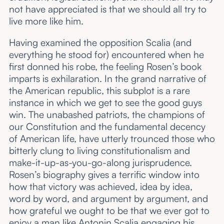
not have appreciated is that we should all try to
live more like him.
Having examined the opposition Scalia (and
everything he stood for) encountered when he
first donned his robe, the feeling Rosen’s book
imparts is exhilaration. In the grand narrative of
the American republic, this subplot is a rare
instance in which we get to see the good guys
win. The unabashed patriots, the champions of
our Constitution and the fundamental decency
of American life, have utterly trounced those who
bitterly clung to living constitutionalism and
make-it-up-as-you-go-along jurisprudence.
Rosen’s biography gives a terrific window into
how that victory was achieved, idea by idea,
word by word, and argument by argument, and
how grateful we ought to be that we ever got to
enjoy a man like Antonin Scalia engaging his