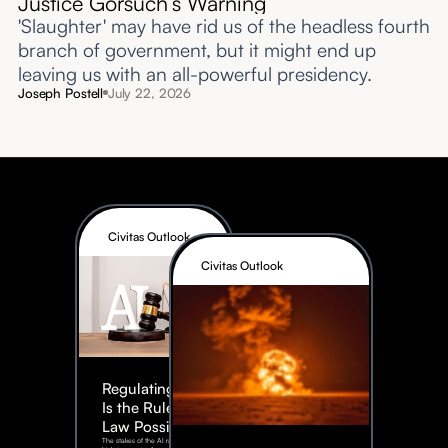
Justice Gorsuch’s Warning
'Slaughter' may have rid us of the headless fourth
branch of government, but it might end up
leaving us with an all-powerful presidency.
Joseph Postell
July 22, 2026
Civitas Outlook
Civitas Outlook
Regulating AI:
Is the Rule of
Law Possible?
The stakes of the AI race are too