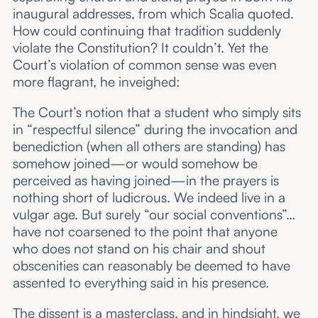
inaugural addresses, from which Scalia quoted.
How could continuing that tradition suddenly
violate the Constitution? It couldn’t. Yet the
Court’s violation of common sense was even
more flagrant, he inveighed:
The Court’s notion that a student who simply sits
in “respectful silence” during the invocation and
benediction (when all others are standing) has
somehow joined—or would somehow be
perceived as having joined—in the prayers is
nothing short of ludicrous. We indeed live in a
vulgar age. But surely “our social conventions”…
have not coarsened to the point that anyone
who does not stand on his chair and shout
obscenities can reasonably be deemed to have
assented to everything said in his presence.
The dissent is a masterclass, and in hindsight, we