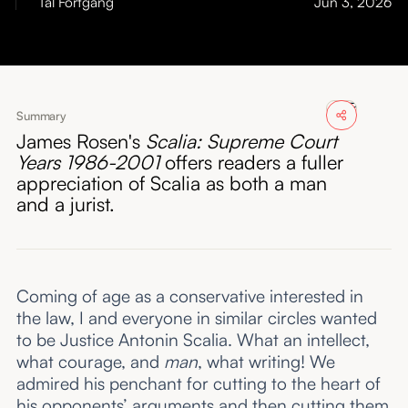
Tal Fortgang
Jun 3, 2026
About
Submissions
Summary
James Rosen's
Scalia: Supreme Court
Years 1986-2001
offers readers a fuller
appreciation of Scalia as both a man
and a jurist.
Coming of age as a conservative interested in
the law, I and everyone in similar circles wanted
to be Justice Antonin Scalia. What an intellect,
what courage, and
man
, what writing! We
admired his penchant for cutting to the heart of
his opponents’ arguments and then cutting them