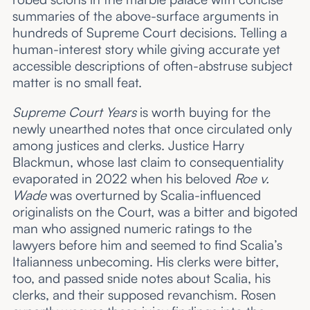
summaries of the above-surface arguments in
hundreds of Supreme Court decisions. Telling a
human-interest story while giving accurate yet
accessible descriptions of often-abstruse subject
matter is no small feat.
Supreme Court Years
is worth buying for the
newly unearthed notes that once circulated only
among justices and clerks. Justice Harry
Blackmun, whose last claim to consequentiality
evaporated in 2022 when his beloved
Roe v.
Wade
was overturned by Scalia-influenced
originalists on the Court, was a bitter and bigoted
man who assigned numeric ratings to the
lawyers before him and seemed to find Scalia’s
Italianness unbecoming. His clerks were bitter,
too, and passed snide notes about Scalia, his
clerks, and their supposed revanchism. Rosen