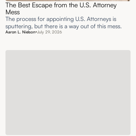
The Best Escape from the U.S. Attorney
Mess
The process for appointing U.S. Attorneys is
sputtering, but there is a way out of this mess.
Aaron L. Nielson
July 29, 2026