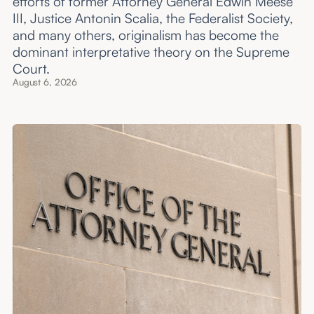
efforts of former Attorney General Edwin Meese
III, Justice Antonin Scalia, the Federalist Society,
and many others, originalism has become the
dominant interpretative theory on the Supreme
Court.
August 6, 2026