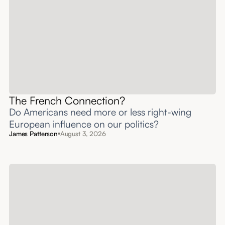
The French Connection?
Do Americans need more or less right-wing
European influence on our politics?
James Patterson
August 3, 2026