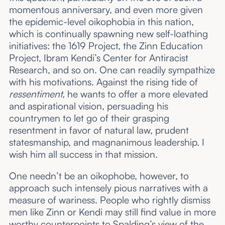
momentous anniversary, and even more given
the epidemic-level oikophobia in this nation,
which is continually spawning new self-loathing
initiatives: the 1619 Project, the Zinn Education
Project, Ibram Kendi’s Center for Antiracist
Research, and so on. One can readily sympathize
with his motivations. Against the rising tide of
ressentiment,
he wants to offer a more elevated
and aspirational vision, persuading his
countrymen to let go of their grasping
resentment in favor of natural law, prudent
statesmanship, and magnanimous leadership. I
wish him all success in that mission.
One needn’t be an oikophobe, however, to
approach such intensely pious narratives with a
measure of wariness. People who rightly dismiss
men like Zinn or Kendi may still find value in more
worthy counterpoints to Spalding’s view of the