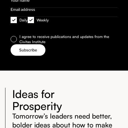
Daily
Weekly
I agree to receive publications and updates from the
Civitas Institute
Ideas for
Prosperity
Tomorrow’s leaders need better,
bolder ideas about how to make