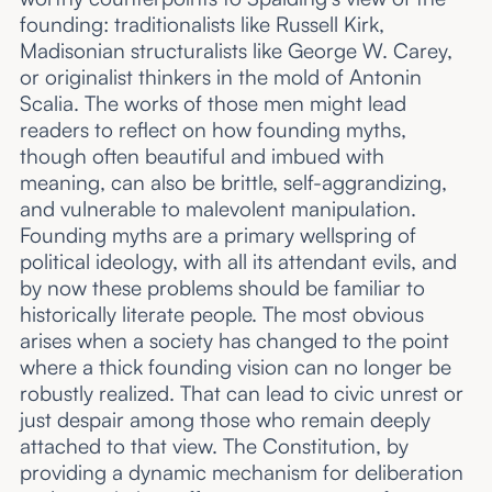
founding: traditionalists like Russell Kirk,
Madisonian structuralists like George W. Carey,
or originalist thinkers in the mold of Antonin
Scalia. The works of those men might lead
readers to reflect on how founding myths,
though often beautiful and imbued with
meaning, can also be brittle, self-aggrandizing,
and vulnerable to malevolent manipulation.
Founding myths are a primary wellspring of
political ideology, with all its attendant evils, and
by now these problems should be familiar to
historically literate people. The most obvious
arises when a society has changed to the point
where a thick founding vision can no longer be
robustly realized. That can lead to civic unrest or
just despair among those who remain deeply
attached to that view. The Constitution, by
providing a dynamic mechanism for deliberation