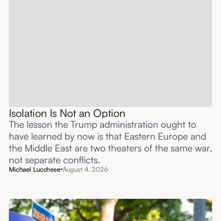
Isolation Is Not an Option
The lesson the Trump administration ought to
have learned by now is that Eastern Europe and
the Middle East are two theaters of the same war,
not separate conflicts.
Michael Lucchese
August 4, 2026