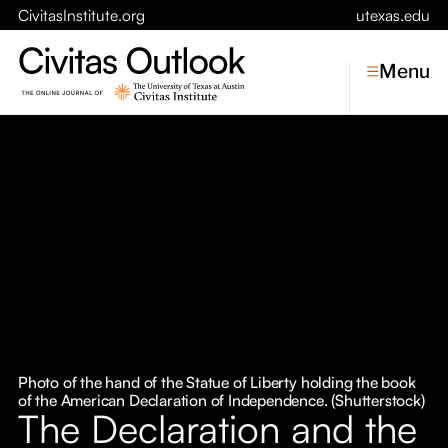
CivitasInstitute.org
utexas.edu
Menu
Topics
Economic Dynamism
Politics
Constitutionalism
Pursuit of Happiness
Civitas
Conversations
Photo of the hand of the Statue of Liberty holding the book
of the American Declaration of Independence. (Shutterstock)
Symposia
The Declaration and the