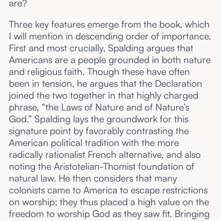
are?
Three key features emerge from the book, which
I will mention in descending order of importance.
First and most crucially, Spalding argues that
Americans are a people grounded in both nature
and religious faith. Though these have often
been in tension, he argues that the Declaration
joined the two together in that highly charged
phrase, “the Laws of Nature and of Nature’s
God.” Spalding lays the groundwork for this
signature point by favorably contrasting the
American political tradition with the more
radically rationalist French alternative, and also
noting the Aristotelian-Thomist foundation of
natural law. He then considers that many
colonists came to America to escape restrictions
on worship; they thus placed a high value on the
freedom to worship God as they saw fit. Bringing