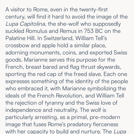
A visitor to Rome, even in the twenty-first
century, will find it hard to avoid the image of the
Lupa Capitolina,
the she-wolf who supposedly
suckled Romulus and Remus in 753 BC on the
Palatine Hill. In Switzerland, William Tell’s
crossbow and apple hold a similar place,
adorning monuments, coins, and exported Swiss
goods. Marianne serves this purpose for the
French, breast bared and flag thrust skywards,
sporting the red cap of the freed slave. Each one
expresses something of the identity of the people
who embraced it, with Marianne symbolizing the
ideals of the French Revolution, and William Tell
the rejection of tyranny and the Swiss love of
independence and neutrality. The wolf is
particularly arresting, as a primal, pre-modern
image that fuses Rome’s predatory fierceness
with her capacity to build and nurture. The
Lupa