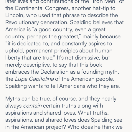
later lives and contributions of the “Iron Men” of
the Continental Congress, another hat-tip to
Lincoln, who used that phrase to describe the
Revolutionary generation. Spalding believes that
America is “a good country, even a great
country, perhaps the greatest,” mainly because
“it is dedicated to, and constantly aspires to
uphold, permanent principles about human
liberty that are true.” It’s not dismissive, but
merely descriptive, to say that this book
embraces the Declaration as a founding myth,
the
Lupa Capitolina
of the American people.
Spalding wants to tell Americans who they are.
Myths can be true, of course, and they nearly
always
contain
certain truths along with
aspirations and shared loves. What truths,
aspirations, and shared loves does Spalding see
in the American project? Who does he think we