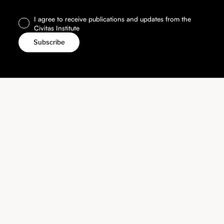
I agree to receive publications and updates from the
Civitas Institute