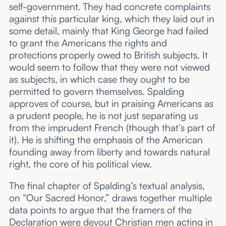
self-government. They had concrete complaints
against this particular
king, which they laid out in
some detail, mainly that King George had failed
to grant the Americans the rights and
protections properly owed to British subjects. It
would seem to follow that they were not
viewed
as subjects, in which case they ought to be
permitted to govern themselves. Spalding
approves of course, but in praising Americans as
a prudent
people, he is not just separating us
from the imprudent French (though that’s part of
it). He is shifting the emphasis of the American
founding away from liberty and towards natural
right, the core of his political view.
The final chapter of Spalding’s textual analysis,
on “Our Sacred Honor,” draws together multiple
data points to argue that the framers of the
Declaration were devout Christian men acting in