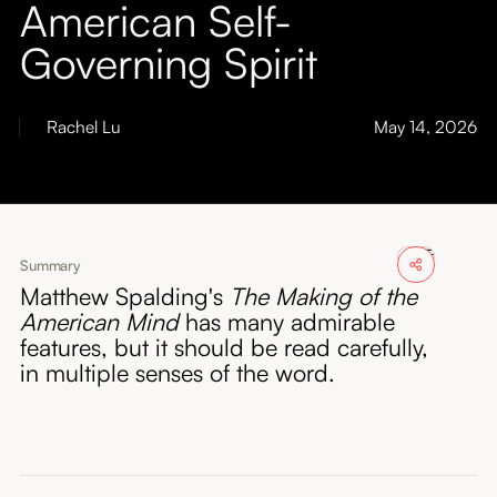
American Self-
About
Governing Spirit
Submissions
Rachel Lu
May 14, 2026
Summary
Matthew Spalding's
The Making of the
American Mind
has many admirable
features, but it should be read carefully,
in multiple senses of the word.