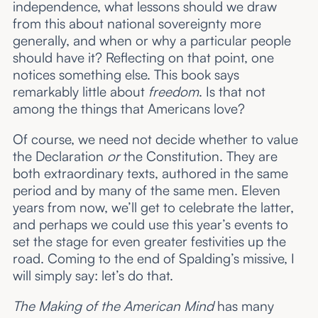
independence, what lessons should we draw
from this about national sovereignty more
generally, and when or why a particular people
should have it? Reflecting on that point, one
notices something else. This book says
remarkably little about
freedom
. Is that not
among the things that Americans love?
Of course, we need not decide whether to value
the Declaration
or
the Constitution. They are
both extraordinary texts, authored in the same
period and by many of the same men. Eleven
years from now, we’ll get to celebrate the latter,
and perhaps we could use this year’s events to
set the stage for even greater festivities up the
road. Coming to the end of Spalding’s missive, I
will simply say: let’s do that.
The Making of the American Mind
has many