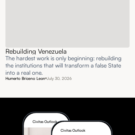
Rebuilding Venezuela
The hardest work is only beginning: rebuilding
the institutions that will transform a false State
into a real one.
Humerto Briceno Leon
July 30, 2026
Civitas Outlook
Civitas Outlook