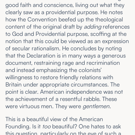
good faith and conscience, living out what they
clearly saw as a providential purpose. He notes
how the Convention beefed up the theological
content of the original draft by
adding
references
to God and Providential purpose, scoffing at the
notion that this could be viewed as an expression
of secular rationalism. He concludes by noting
that the Declaration is in many ways a generous
document, restraining rage and recrimination
and instead emphasizing the colonists’
willingness to restore friendly relations with
Britain under appropriate circumstances. The
point is clear. American independence was not
the achievement of a resentful rabble. These
were virtuous men. They were
gentlemen.
This is a beautiful view of the American
Founding. Is it
too
beautiful? One hates to ask
this question, particularly on the eve of such a