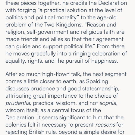
these pieces together, he credits the Declaration
with forging “a practical solution at the level of
politics and political morality” to the age-old
problem of the Two Kingdoms. “Reason and
religion, self-government and religious faith are
made friends and allies so that their agreement
can guide and support political life.” From there,
he moves gracefully into a ringing celebration of
equality, rights, and the pursuit of happiness.
After so much high-flown talk, the next segment
comes a little closer to earth, as Spalding
discusses prudence and good statesmanship,
attributing great importance to the choice of
prudentia,
practical wisdom, and not
sophia,
wisdom itself, as a central focus of the
Declaration. It seems significant to him that the
colonies felt it necessary to present
reasons
for
rejecting British rule, beyond a simple desire for