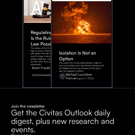
Regulating AI:
Is the Rule of
Law Possible?
The stakes of the AI race are too
high to enact a framework rife
Isolation Is Not an
with pitfalls that will inevitably
result in legal challenges and
Option
political disputes, outcomes that
do little other than assist our
The lesson the Trump administration ought to
adversaries.
have learned by now is that Eastern Europe and
Kevin Frazier
the Middle East are two theaters of the same
war, not separate conflicts.
August
Michael Lucchese
Constitutionalism
6,
2026
Politics
August 4, 2026
Join the newsletter
Get the Civitas Outlook daily
digest, plus new research and
events.