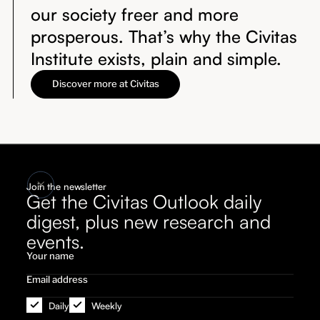
our society freer and more
prosperous. That’s why the Civitas
Institute exists, plain and simple.
Discover more at Civitas
Join the newsletter
Get the Civitas Outlook daily
digest, plus new research and
events.
Daily
Weekly