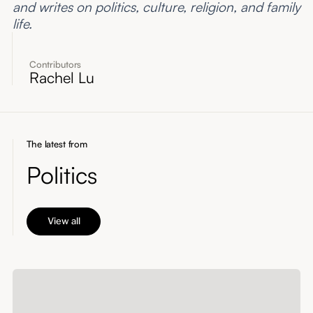
and writes on politics, culture, religion, and family
life.
Contributors
Rachel Lu
The latest from
Politics
View all