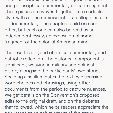
and philosophical commentary on each segment.
These pieces are woven together in a readable
style, with a tone reminiscent of a college lecture
or documentary. The chapters build on each
other, but each one can also be read as an
independent essay, an exposition of some
fragment of the colonial American mind.
The result is a hybrid of critical commentary and
patriotic reflection. The historical component is
significant, weaving in military and political
history alongside the participants’ own stories.
Spalding also illuminates the text by discussing
word choices and phrasings, using other
documents from the period to capture nuances.
We get details on the Convention’s proposed
edits to the original draft, and on the debates
that followed, which helps readers appreciate the