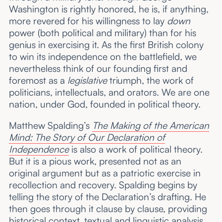
Washington is rightly honored, he is, if anything,
more revered for his willingness to lay
down
power (both political and military) than for his
genius in exercising it. As the first British colony
to win its independence on the battlefield, we
nevertheless think of our founding first and
foremost as a
legislative
triumph, the work of
politicians, intellectuals, and orators. We are one
nation, under God, founded in political theory.
Matthew Spalding’s
The Making of the American
Mind: The Story of Our Declaration of
Independence
is also a work of political theory.
But it is a pious work, presented not as an
original argument but as a patriotic exercise in
recollection and recovery. Spalding begins by
telling the story of the Declaration’s drafting. He
then goes through it clause by clause, providing
historical context, textual and linguistic analysis,