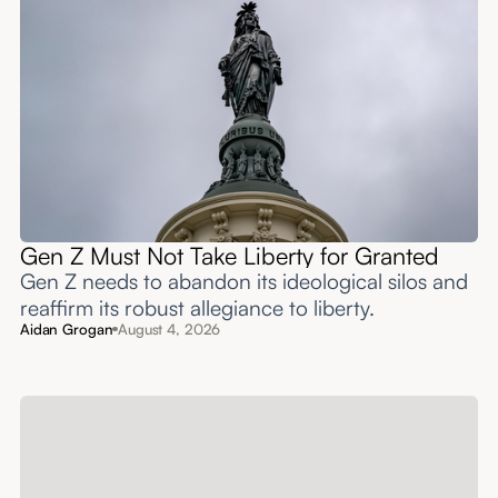
Gen Z Must Not Take Liberty for Granted
Gen Z needs to abandon its ideological silos and
reaffirm its robust allegiance to liberty.
Aidan Grogan
August 4, 2026