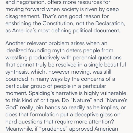
and negotiation, offers more resources for
moving forward when society is riven by deep
disagreement. That’s one good reason for
enshrining the Constitution, not the Declaration,
as America’s most defining political document.
Another relevant problem arises when an
idealized founding myth deters people from
wrestling productively with perennial questions
that cannot truly be resolved in a single beautiful
synthesis, which, however moving, was still
bounded in many ways by the concerns of a
particular group of people in a particular
moment. Spalding’s narrative is highly vulnerable
to this kind of critique. Do “Nature” and “Nature’s
God” really join hands so readily as he implies, or
does that formulation put a deceptive gloss on
hard questions that require more attention?
Meanwhile, if “prudence” approved American