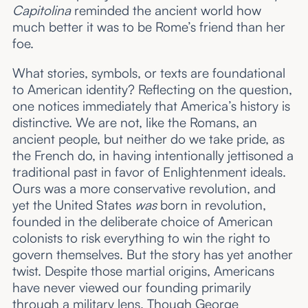
Capitolina
reminded the ancient world how
much better it was to be Rome’s friend than her
foe.
What stories, symbols, or texts are foundational
to American identity? Reflecting on the question,
one notices immediately that America’s history is
distinctive. We are not, like the Romans, an
ancient
people, but neither do we take pride, as
the French do, in having intentionally jettisoned a
traditional past in favor of Enlightenment ideals.
Ours was a more conservative
revolution, and
yet the United States
was
born in revolution,
founded in the deliberate choice of American
colonists to risk everything to win the right to
govern themselves. But the story has yet another
twist. Despite those martial origins, Americans
have never viewed our founding primarily
through a military lens. Though George