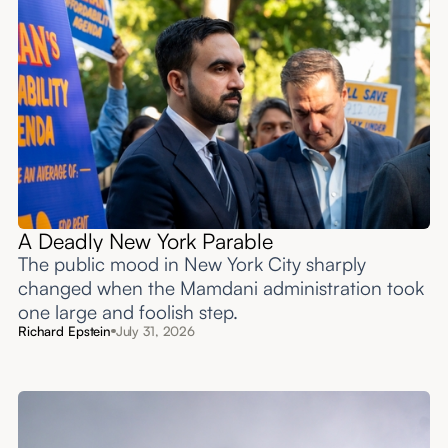
A Deadly New York Parable
The public mood in New York City sharply
changed when the Mamdani administration took
one large and foolish step.
Richard Epstein
July 31, 2026