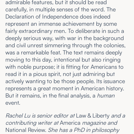
admirable features, but it should be read
carefully, in multiple senses of the word. The
Declaration of Independence does indeed
represent an immense achievement by some
fairly extraordinary men. To deliberate in such a
deeply serious way, with war in the background
and civil unrest simmering through the colonies,
was a remarkable feat. The text remains deeply
moving to this day, intentional but also ringing
with noble purpose; it is fitting for Americans to
read it in a pious spirit, not just admiring but
actively wanting to be those people. Its issuance
represents a great moment in American history.
But it remains, in the final analysis, a
human
event.
Rachel Lu is senior editor at
Law & Liberty
and a
contributing writer at
America
magazine and
National Review.
She has a PhD in philosophy