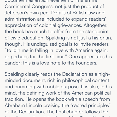
document as an achievement of the entire
Continental Congress, not just the product of
Jefferson’s own pen. Details of British law and
administration are included to expand readers’
appreciation of colonial grievances. Altogether,
the book has much to offer from the standpoint
of civic education. Spalding is not just a historian,
though. His undisguised goal is to invite readers
“to join me in falling in love with America again,
or perhaps for the first time.” One appreciates his
candor: this is a love note to the Founders.
Spalding clearly reads the Declaration as a high-
minded document, rich in philosophical content
and brimming with noble purpose. It is also, in his
mind, the defining work of the American political
tradition. He opens the book with a speech from
Abraham Lincoln praising the “sacred principles”
of the Declaration. The final chapter follows the