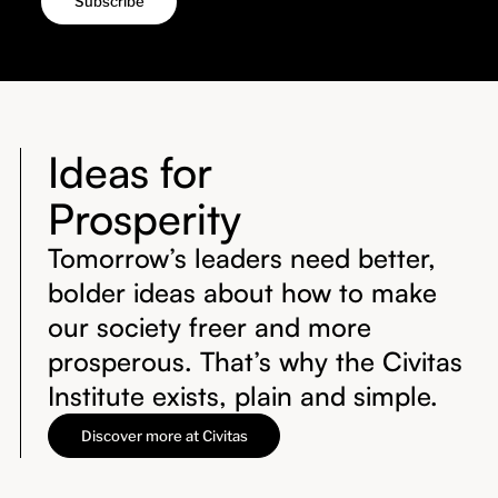
Ideas for
Prosperity
Tomorrow’s leaders need better,
bolder ideas about how to make
our society freer and more
prosperous. That’s why the Civitas
Institute exists, plain and simple.
Discover more at Civitas