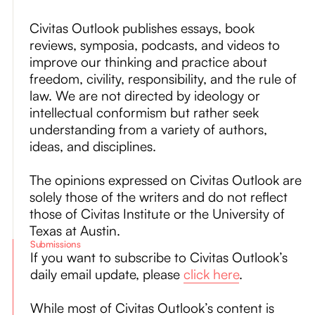
About
Civitas Outlook publishes essays, book
reviews, symposia, podcasts, and videos to
Submissions
improve our thinking and practice about
freedom, civility, responsibility, and the rule of
law. We are not directed by ideology or
intellectual conformism but rather seek
understanding from a variety of authors,
ideas, and disciplines.
The opinions expressed on Civitas Outlook are
solely those of the writers and do not reflect
those of Civitas Institute or the University of
Texas at Austin.
Submissions
If you want to subscribe to Civitas Outlook’s
daily email update, please
click here
.
While most of Civitas Outlook’s content is