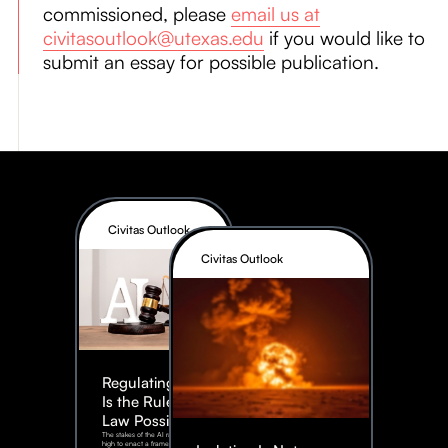
commissioned, please
email us at
civitasoutlook@utexas.edu
if you would like to
submit an essay for possible publication.
Civitas Outlook
Civitas Outlook
Regulating AI:
Is the Rule of
Law Possible?
The stakes of the AI race are too
high to enact a framework rife