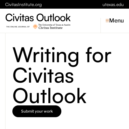
CivitasInstitute.org
utexas.edu
Menu
Writing for
Topics
Civitas
Economic Dynamism
Politics
Constitutionalism
Pursuit of Happiness
Outlook
Civitas
Conversations
Submit your work
Symposia