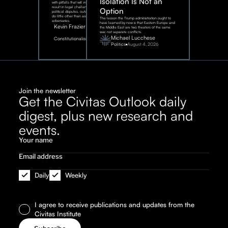
Isolation Is Not an
with pitfalls that will inevitably
result in legal challenges and
Option
political disputes, outcomes that
do little other than assist our
The lesson the Trump administration ought to
adversaries.
have learned by now is that Eastern Europe and
Kevin Frazier
the Middle East are two theaters of the same
war, not separate conflicts.
August
Michael Lucchese
Constitutionalism
6,
2026
Politics
August 4, 2026
Join the newsletter
Get the Civitas Outlook daily
digest, plus new research and
events.
Daily
Weekly
I agree to receive publications and updates from the
Civitas Institute