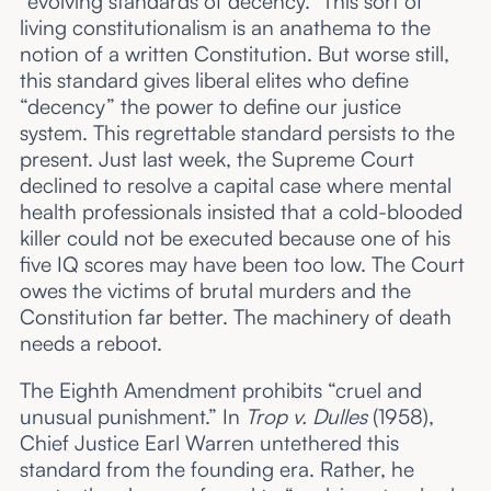
“evolving standards of decency.” This sort of
living constitutionalism is an anathema to the
notion of a written Constitution. But worse still,
this standard gives liberal elites who define
“decency” the power to define our justice
system. This regrettable standard persists to the
present. Just last week, the Supreme Court
declined to resolve a capital case where mental
health professionals insisted that a cold-blooded
killer could not be executed because one of his
five IQ scores may have been too low. The Court
owes the victims of brutal murders and the
Constitution far better. The machinery of death
needs a reboot.
The Eighth Amendment prohibits “cruel and
unusual punishment.” In
Trop v. Dulles
(1958),
Chief Justice Earl Warren untethered this
standard from the founding era. Rather, he