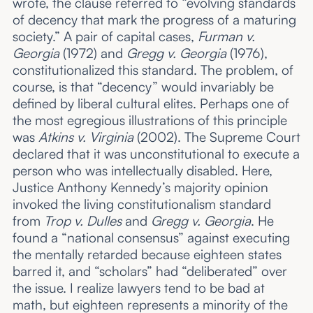
wrote, the clause referred to “evolving standards
of decency that mark the progress of a maturing
society.” A pair of capital cases,
Furman v.
Georgia
(1972) and
Gregg v. Georgia
(1976),
constitutionalized this standard. The problem, of
course, is that “decency” would invariably be
defined by liberal cultural elites. Perhaps one of
the most egregious illustrations of this principle
was
Atkins v. Virginia
(2002). The Supreme Court
declared that it was unconstitutional to execute a
person who was intellectually disabled. Here,
Justice Anthony Kennedy’s majority opinion
invoked the living constitutionalism standard
from
Trop v. Dulles
and
Gregg v. Georgia
. He
found a “national consensus” against executing
the mentally retarded because eighteen states
barred it, and “scholars” had “deliberated” over
the issue. I realize lawyers tend to be bad at
math, but eighteen represents a minority of the