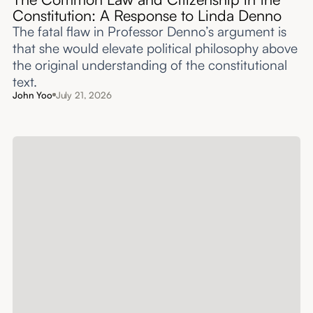
Constitution: A Response to Linda Denno
The fatal flaw in Professor Denno’s argument is
that she would elevate political philosophy above
the original understanding of the constitutional
text.
John Yoo
July 21, 2026