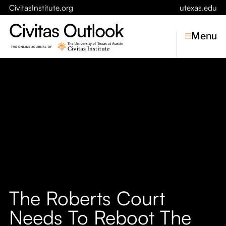
CivitasInstitute.org
utexas.edu
Menu
Topics
Economic Dynamism
Politics
Constitutionalism
Pursuit of Happiness
Civitas
Conversations
The Roberts Court
Symposia
Needs To Reboot The