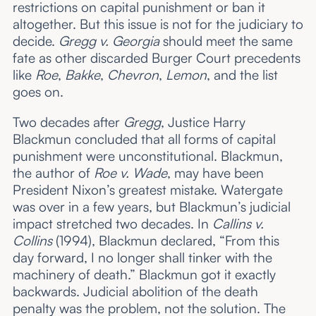
restrictions on capital punishment or ban it
altogether. But this issue is not for the judiciary to
decide.
Gregg v. Georgia
should meet the same
fate as other discarded Burger Court precedents
like
Roe
,
Bakke
,
Chevron
,
Lemon
, and the list
goes on.
Two decades after
Gregg
, Justice Harry
Blackmun concluded that all forms of capital
punishment were unconstitutional. Blackmun,
the author of
Roe v. Wade
, may have been
President Nixon’s greatest mistake. Watergate
was over in a few years, but Blackmun’s judicial
impact stretched two decades. In
Callins v.
Collins
(1994), Blackmun declared, “From this
day forward, I no longer shall tinker with the
machinery of death.” Blackmun got it exactly
backwards. Judicial abolition of the death
penalty was the problem, not the solution. The