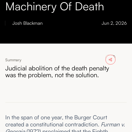
Machinery Of Death
About
Submissions
Josh Blackman
Jun 2, 2026
Summary
Judicial abolition of the death penalty
was the problem, not the solution.
In the span of one year, the Burger Court
created a constitutional contradiction.
Furman v.
Georgia
(1972) proclaimed that the Eighth