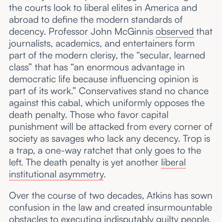
the courts look to liberal elites in America and
abroad to define the modern standards of
decency. Professor John McGinnis
observed
that
journalists, academics, and entertainers form
part of the modern clerisy, the “secular, learned
class” that has “an enormous advantage in
democratic life because influencing opinion is
part of its work.” Conservatives stand no chance
against this cabal, which uniformly opposes the
death penalty. Those who favor capital
punishment will be attacked from every corner of
society as savages who lack any decency. Trop is
a trap, a one-way ratchet that only goes to the
left. The death penalty is yet another
liberal
institutional asymmetry
.
Over the course of two decades, Atkins has sown
confusion in the law and created insurmountable
obstacles to executing indisputably guilty people.