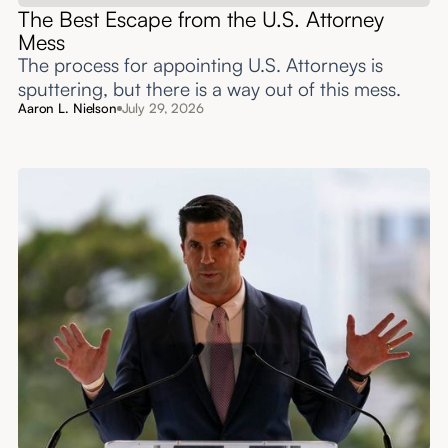
The Best Escape from the U.S. Attorney
Mess
The process for appointing U.S. Attorneys is
sputtering, but there is a way out of this mess.
Aaron L. Nielson
July 29, 2026