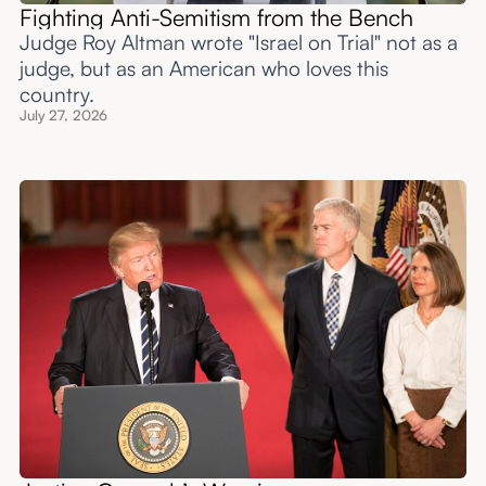
Fighting Anti-Semitism from the Bench
Judge Roy Altman wrote "Israel on Trial" not as a
judge, but as an American who loves this
country.
July 27, 2026