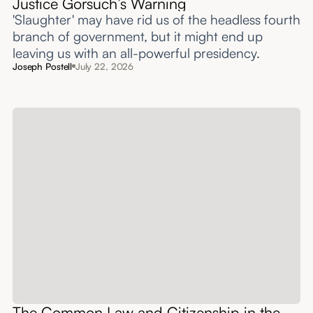
Justice Gorsuch’s Warning
'Slaughter' may have rid us of the headless fourth
branch of government, but it might end up
leaving us with an all-powerful presidency.
Joseph Postell
July 22, 2026
The Common Law and Citizenship in the