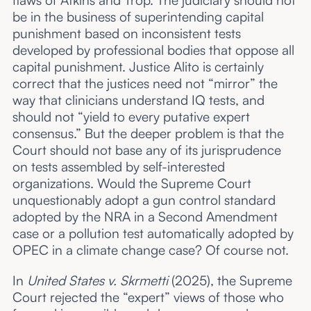
flaws of Atkins and Trop. The judiciary should not
be in the business of superintending capital
punishment based on inconsistent tests
developed by professional bodies that oppose all
capital punishment. Justice Alito is certainly
correct that the justices need not “mirror” the
way that clinicians understand IQ tests, and
should not “yield to every putative expert
consensus.” But the deeper problem is that the
Court should not base any of its jurisprudence
on tests assembled by self-interested
organizations. Would the Supreme Court
unquestionably adopt a gun control standard
adopted by the NRA in a Second Amendment
case or a pollution test automatically adopted by
OPEC in a climate change case? Of course not.
In
United States v. Skrmetti
(2025), the Supreme
Court rejected the “expert” views of those who