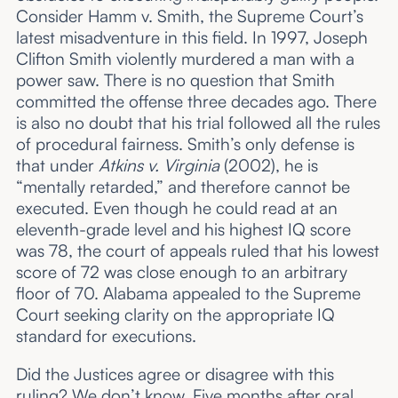
Consider Hamm v. Smith, the Supreme Court’s
latest misadventure in this field. In 1997, Joseph
Clifton Smith violently murdered a man with a
power saw. There is no question that Smith
committed the offense three decades ago. There
is also no doubt that his trial followed all the rules
of procedural fairness. Smith’s only defense is
that under
Atkins v. Virginia
(2002), he is
“mentally retarded,” and therefore cannot be
executed. Even though he could read at an
eleventh-grade level and his highest IQ score
was 78, the court of appeals ruled that his lowest
score of 72 was close enough to an arbitrary
floor of 70. Alabama appealed to the Supreme
Court seeking clarity on the appropriate IQ
standard for executions.
Did the Justices agree or disagree with this
ruling? We don’t know. Five months after oral