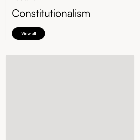
Constitutionalism
View all