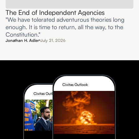
The End of Independent Agencies
"We have tolerated adventurous theories long
enough. It is time to return, all the way, to the
Constitution."
Jonathan H. Adler
July 21, 2026
Civitas Outlook
Civitas Outlook