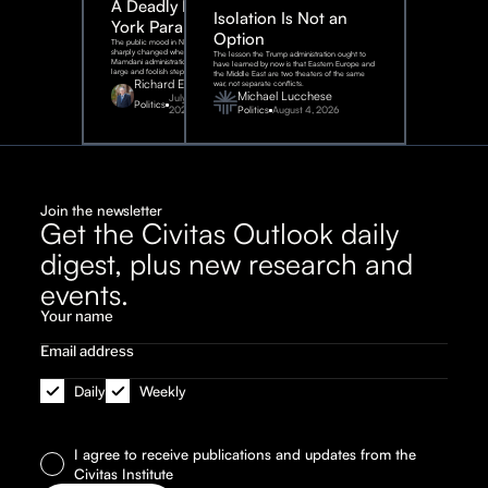
A Deadly New
Isolation Is Not an
York Parable
Option
The public mood in New York City
sharply changed when the
The lesson the Trump administration ought to
Mamdani administration took one
have learned by now is that Eastern Europe and
large and foolish step.
the Middle East are two theaters of the same
Richard Epstein
war, not separate conflicts.
Michael Lucchese
July 31,
Politics
2026
Politics
August 4, 2026
Join the newsletter
Get the Civitas Outlook daily
digest, plus new research and
events.
Daily
Weekly
I agree to receive publications and updates from the
Civitas Institute