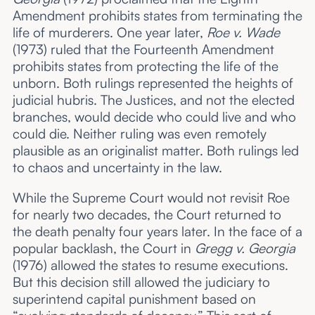
Amendment prohibits states from terminating the
life of murderers. One year later,
Roe v. Wade
(1973) ruled that the Fourteenth Amendment
prohibits states from protecting the life of the
unborn. Both rulings represented the heights of
judicial hubris. The Justices, and not the elected
branches, would decide who could live and who
could die. Neither ruling was even remotely
plausible as an originalist matter. Both rulings led
to chaos and uncertainty in the law.
While the Supreme Court would not revisit Roe
for nearly two decades, the Court returned to
the death penalty four years later. In the face of a
popular backlash, the Court in
Gregg v. Georgia
(1976) allowed the states to resume executions.
But this decision still allowed the judiciary to
superintend capital punishment based on