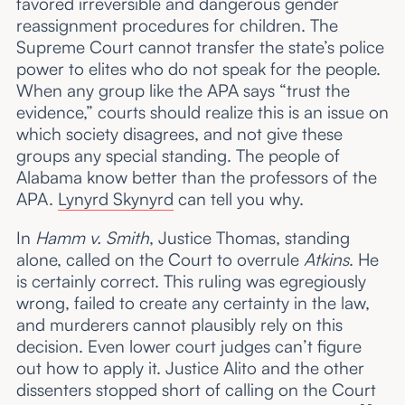
favored irreversible and dangerous gender
reassignment procedures for children. The
Supreme Court cannot transfer the state’s police
power to elites who do not speak for the people.
When any group like the APA says “trust the
evidence,” courts should realize this is an issue on
which society disagrees, and not give these
groups any special standing. The people of
Alabama know better than the professors of the
APA.
Lynyrd Skynyrd
can tell you why.
In
Hamm v. Smith
, Justice Thomas, standing
alone, called on the Court to overrule
Atkins
. He
is certainly correct. This ruling was egregiously
wrong, failed to create any certainty in the law,
and murderers cannot plausibly rely on this
decision. Even lower court judges can’t figure
out how to apply it. Justice Alito and the other
dissenters stopped short of calling on the Court