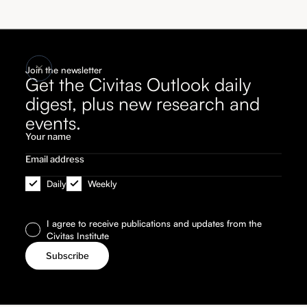
Join the newsletter
Get the Civitas Outlook daily
digest, plus new research and
events.
Daily
Weekly
I agree to receive publications and updates from the
Civitas Institute