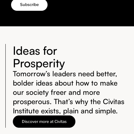
Ideas for
Prosperity
Tomorrow’s leaders need better,
bolder ideas about how to make
our society freer and more
prosperous. That’s why the Civitas
Institute exists, plain and simple.
Discover more at Civitas