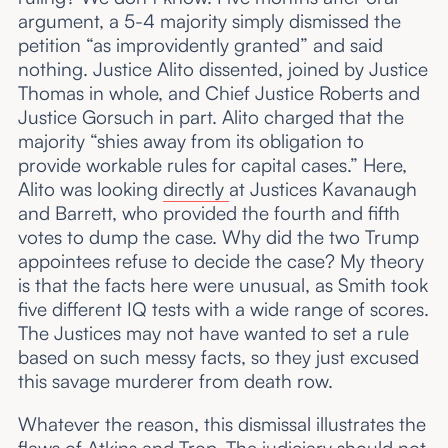
argument, a 5-4 majority simply dismissed the
petition “as improvidently granted” and said
nothing. Justice Alito dissented, joined by Justice
Thomas in whole, and Chief Justice Roberts and
Justice Gorsuch in part. Alito charged that the
majority “shies away from its obligation to
provide workable rules for capital cases.” Here,
Alito was looking
directly
at Justices Kavanaugh
and Barrett, who provided the fourth and fifth
votes to dump the case. Why did the two Trump
appointees refuse to decide the case? My theory
is that the facts here were unusual, as Smith took
five different IQ tests with a wide range of scores.
The Justices may not have wanted to set a rule
based on such messy facts, so they just excused
this savage murderer from death row.
Whatever the reason, this dismissal illustrates the