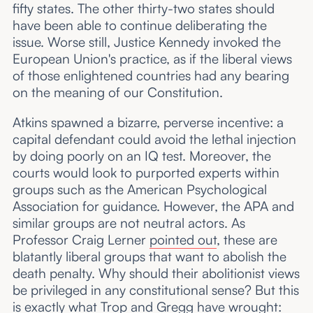
fifty states. The other thirty-two states should
have been able to continue deliberating the
issue. Worse still, Justice Kennedy invoked the
European Union's practice, as if the liberal views
of those enlightened countries had any bearing
on the meaning of our Constitution.
Atkins spawned a bizarre, perverse incentive: a
capital defendant could avoid the lethal injection
by doing poorly on an IQ test. Moreover, the
courts would look to purported experts within
groups such as the American Psychological
Association for guidance. However, the APA and
similar groups are not neutral actors. As
Professor Craig Lerner
pointed out
, these are
blatantly liberal groups that want to abolish the
death penalty. Why should their abolitionist views
be privileged in any constitutional sense? But this
is exactly what Trop and Gregg have wrought: