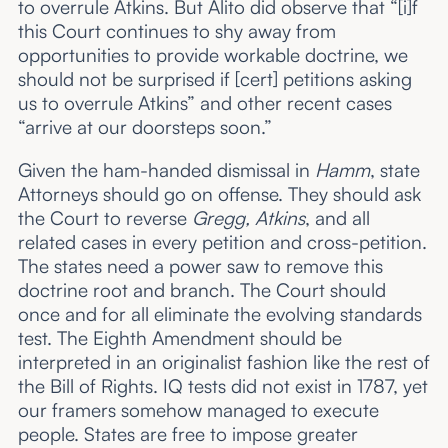
to overrule Atkins. But Alito did observe that “[i]f
this Court continues to shy away from
opportunities to provide workable doctrine, we
should not be surprised if [cert] petitions asking
us to overrule Atkins” and other recent cases
“arrive at our doorsteps soon.”
Given the ham-handed dismissal in
Hamm
, state
Attorneys should go on offense. They should ask
the Court to reverse
Gregg,
Atkins
, and all
related cases in every petition and cross-petition.
The states need a power saw to remove this
doctrine root and branch. The Court should
once and for all eliminate the evolving standards
test. The Eighth Amendment should be
interpreted in an originalist fashion like the rest of
the Bill of Rights. IQ tests did not exist in 1787, yet
our framers somehow managed to execute
people. States are free to impose greater