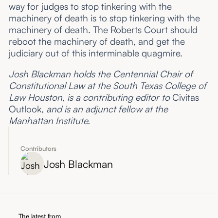
way for judges to stop tinkering with the
machinery of death is to stop tinkering with the
machinery of death. The Roberts Court should
reboot the machinery of death, and get the
judiciary out of this interminable quagmire.
Josh Blackman holds the Centennial Chair of
Constitutional Law at the South Texas College of
Law Houston, is a contributing editor to
Civitas
Outlook
, and is an adjunct fellow at the
Manhattan Institute.
Contributors
Josh Blackman
The latest from