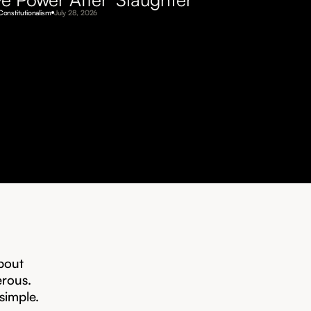
Constitutionalism
July 28, 2026
bout
erous.
 simple.