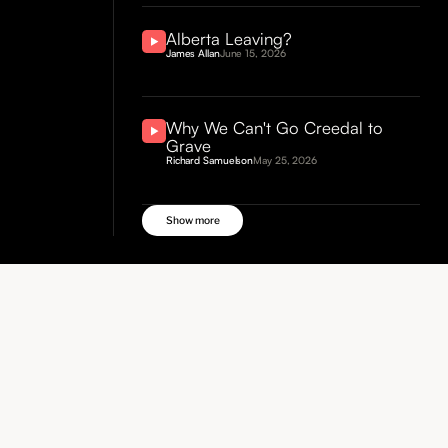
Alberta Leaving?
James Allan
June 15, 2026
Why We Can't Go Creedal to
Grave
Richard Samuelson
May 25, 2026
Show more