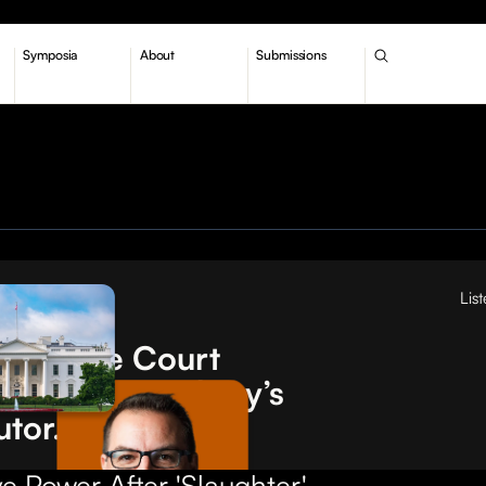
Symposia
About
Submissions
Lis
tions
Supreme Court
turned 'Humphrey’s
utor.' What now?
e Power After 'Slaughter'