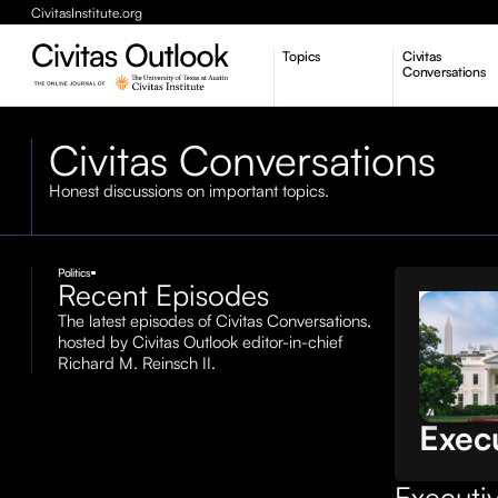
CivitasInstitute.org
Topics
Civitas
Conversations
Economic Dynamism
Civitas Conversations
Politics
Constitutionalism
Pursuit of Happiness
Honest discussions on important topics.
Politics
Recent Episodes
Civitas
The latest episodes of Civitas Conversations,
Conversa
hosted by Civitas Outlook editor-in-chief
The 
Richard M. Reinsch II.
over
Exec
Executiv