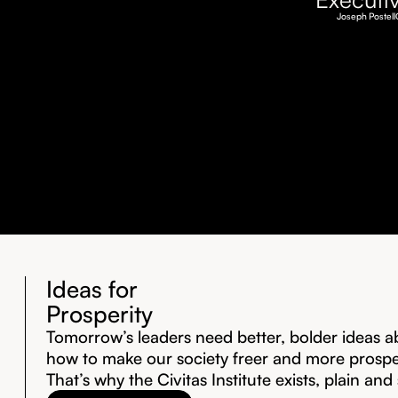
Joseph Postell
Ideas for
Prosperity
Tomorrow’s leaders need better, bolder ideas a
how to make our society freer and more prosp
That’s why the Civitas Institute exists, plain and