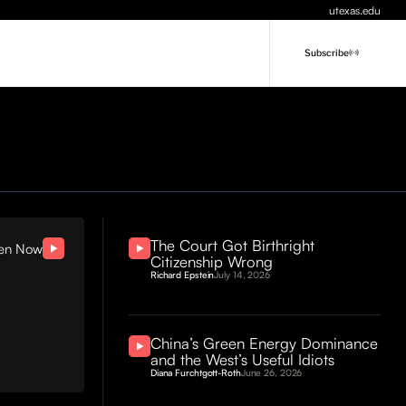
utexas.edu
Subscribe
The Court Got Birthright
ten Now
Citizenship Wrong
Richard Epstein
July 14, 2026
China’s Green Energy Dominance
and the West’s Useful Idiots
Diana Furchtgott-Roth
June 26, 2026