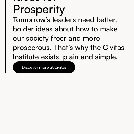
Prosperity
Tomorrow’s leaders need better,
bolder ideas about how to make
our society freer and more
prosperous. That’s why the Civitas
Institute exists, plain and simple.
Discover more at Civitas