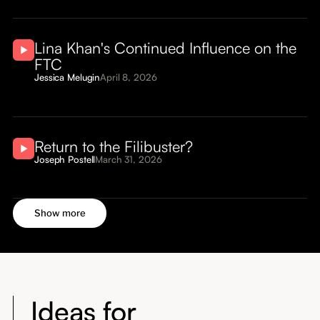
Lina Khan's Continued Influence on the
FTC
Jessica Melugin
April 8, 2026
Return to the Filibuster?
Joseph Postell
March 31, 2026
Show more
Ideas for