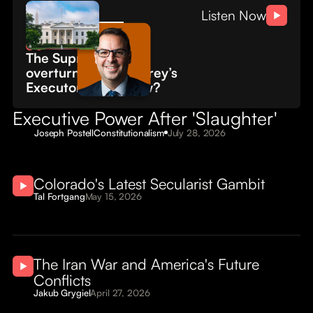
About
Civitas
Listen Now
Conversations
Submissions
The Supreme Court
overturned 'Humphrey’s
Executor.' What now?
Executive Power After 'Slaughter'
Joseph Postell
Constitutionalism
July 28, 2026
Colorado's Latest Secularist Gambit
Tal Fortgang
May 15, 2026
The Iran War and America's Future
Conflicts
Jakub Grygiel
April 27, 2026