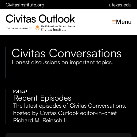
CivitasInstitute.org
utexas.edu
Menu
Civitas Conversations
Topics
Honest discussions on important topics.
Economic Dynamism
Politics
Constitutionalism
Pursuit of Happiness
Politics
Recent Episodes
Civitas
The latest episodes of Civitas Conversations,
Conversations
hosted by Civitas Outlook editor-in-chief
Richard M. Reinsch II.
Symposia