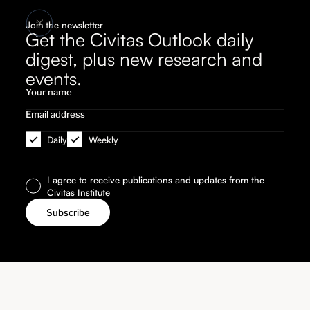
Join the newsletter
Get the Civitas Outlook daily
digest, plus new research and
events.
Daily
Weekly
I agree to receive publications and updates from the
Civitas Institute