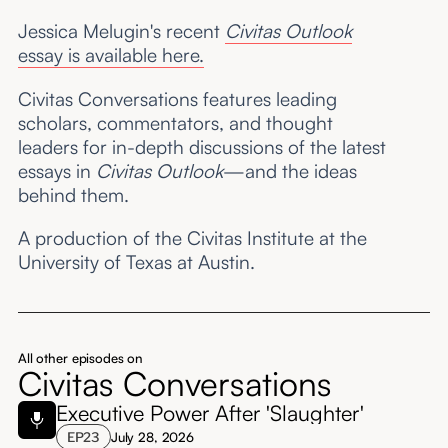
Jessica Melugin's recent
Civitas Outlook
essay is available here.
Civitas Conversations features leading
scholars, commentators, and thought
leaders for in-depth discussions of the latest
essays in
Civitas Outlook
—and the ideas
behind them.
A production of the Civitas Institute at the
University of Texas at Austin.
All other episodes on
Civitas Conversations
Executive Power After 'Slaughter'
EP
23
July 28, 2026