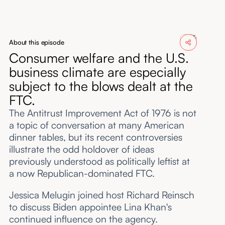
About
Submissions
About this episode
Consumer welfare and the U.S.
business climate are especially
subject to the blows dealt at the
FTC.
The Antitrust Improvement Act of 1976 is not
a topic of conversation at many American
dinner tables, but its recent controversies
illustrate the odd holdover of ideas
previously understood as politically leftist at
a now Republican-dominated FTC.
Jessica Melugin joined host Richard Reinsch
to discuss Biden appointee Lina Khan's
continued influence on the agency.