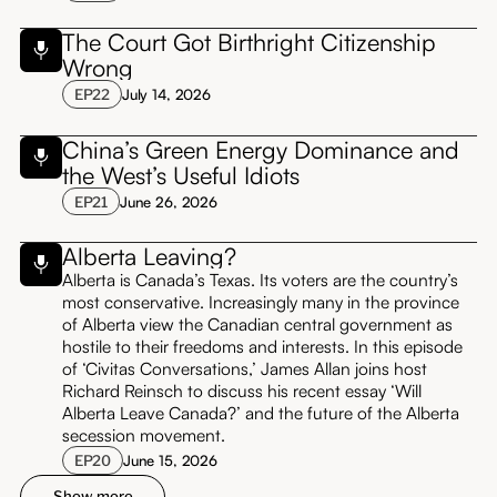
The Court Got Birthright Citizenship
Wrong
EP
22
July 14, 2026
China’s Green Energy Dominance and
the West’s Useful Idiots
EP
21
June 26, 2026
Alberta Leaving?
Alberta is Canada’s Texas. Its voters are the country’s
most conservative. Increasingly many in the province
of Alberta view the Canadian central government as
hostile to their freedoms and interests. In this episode
of ‘Civitas Conversations,’ James Allan joins host
Richard Reinsch to discuss his recent essay ‘Will
Alberta Leave Canada?’ and the future of the Alberta
secession movement.
EP
20
June 15, 2026
Show more