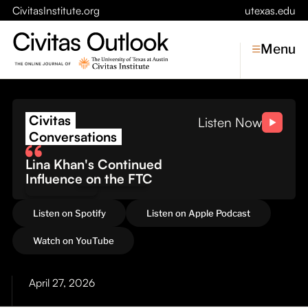
CivitasInstitute.org
utexas.edu
Menu
The Cost of Conflict: Wh
Civitas
Topics
Listen Now
Conversations
Economic Dynamism
Lina Khan's Continued
Politics
Influence on the FTC
Constitutionalism
Pursuit of Happiness
Listen on Spotify
Listen on Apple Podcast
Civitas
Watch on YouTube
Conversations
April 27, 2026
Symposia