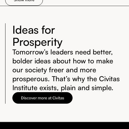
Ideas for
Prosperity
Tomorrow’s leaders need better,
bolder ideas about how to make
our society freer and more
prosperous. That’s why the Civitas
Institute exists, plain and simple.
Discover more at Civitas