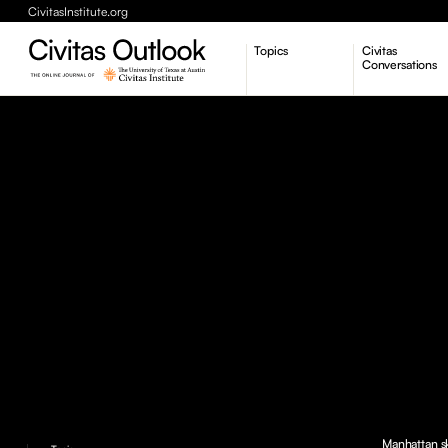
CivitasInstitute.org
Topics
Civitas
Conversations
Economic Dynamism
Politics
Constitutionalism
Pursuit of Happiness
Manhattan sk