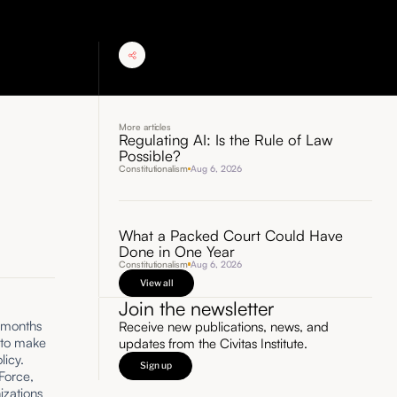
More articles
Regulating AI: Is the Rule of Law
Possible?
Constitutionalism
Aug 6, 2026
What a Packed Court Could Have
Done in One Year
Constitutionalism
Aug 6, 2026
View all
Join the newsletter
s months
Receive new publications, news, and
to make
updates from the Civitas Institute.
licy.
Sign up
 Force,
izations