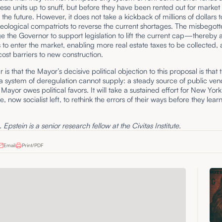
hese units up to snuff, but before they have been rented out for market 
or the future. However, it does not take a kickback of millions of dollars t
eological compatriots to reverse the current shortages. The misbegot
e the Governor to support legislation to lift the current cap—thereby 
 to enter the market, enabling more real estate taxes to be collected,
ost barriers to new construction.
 is that the Mayor’s decisive political objection to this proposal is that t
a system of deregulation cannot supply: a steady source of public ven
ayor owes political favors. It will take a sustained effort for New York
e, now socialist left, to rethink the errors of their ways before they lear
Epstein is a senior research fellow at the Civitas Institute.
Email
Print/PDF