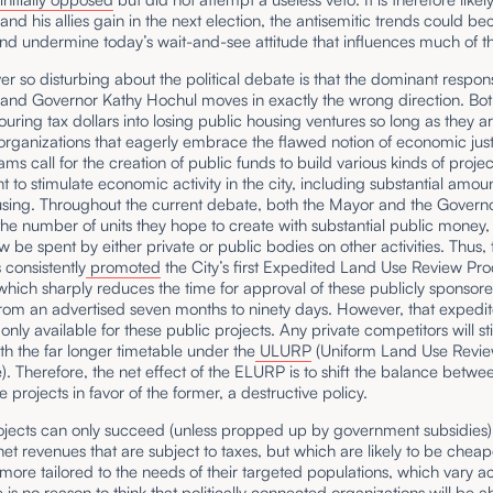
d his allies gain in the next election, the antisemitic trends could b
nd undermine today’s wait-and-see attitude that influences much of th
er so disturbing about the political debate is that the dominant respon
nd Governor Kathy Hochul moves in exactly the wrong direction. Bot
uring tax dollars into losing public housing ventures so long as they a
rganizations that eagerly embrace the flawed notion of economic just
ms call for the creation of public funds to build various kinds of projec
t to stimulate economic activity in the city, including substantial amoun
using. Throughout the current debate, both the Mayor and the Govern
the number of units they hope to create with substantial public money
 be spent by either private or public bodies on other activities. Thus, 
consistently
promoted
the City’s first Expedited Land Use Review Pr
hich sharply reduces the time for approval of these publicly sponsor
from an advertised seven months to ninety days. However, that expedi
 only available for these public projects. Any private competitors will sti
h the far longer timetable under the
ULURP
(Uniform Land Use Revi
. Therefore, the net effect of the ELURP is to shift the balance betwe
e projects in favor of the former, a destructive policy.
ojects can only succeed (unless propped up by government subsidies) 
et revenues that are subject to taxes, but which are likely to be cheap
more tailored to the needs of their targeted populations, which vary a
e is no reason to think that politically connected organizations will be a