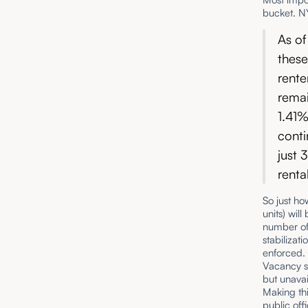
bucket. NY
As of
these
rente
remai
1.41%
conti
just 
renta
So just ho
units) wil
number of 
stabilizat
enforced.
Vacancy su
but unavai
Making thi
public off