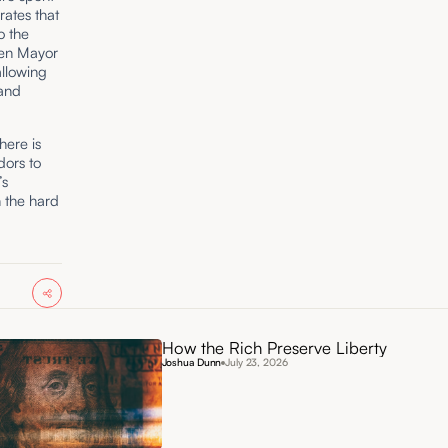
rates that
o the
ten Mayor
allowing
 and
here is
dors to
’s
n the hard
How the Rich Preserve Liberty
Joshua Dunn
July 23, 2026