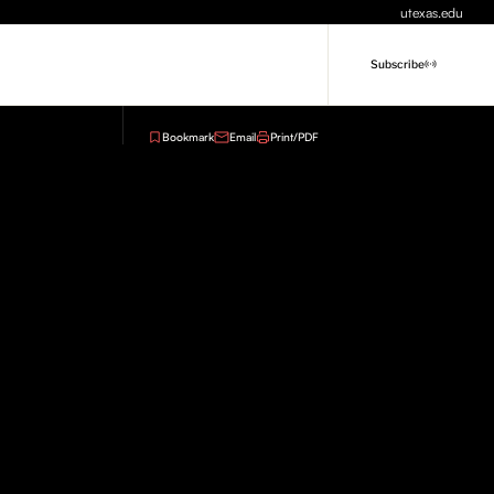
utexas.edu
Subscribe
Bookmark
Email
Print/PDF