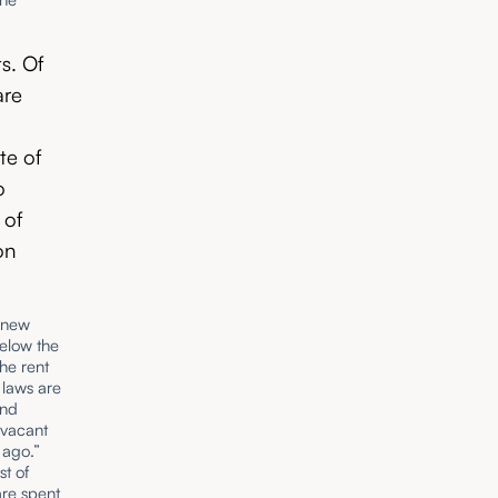
s. Of
are
te of
o
 of
on
0 new
below the
he rent
e laws are
and
‘vacant
 ago.”
t of
are spent