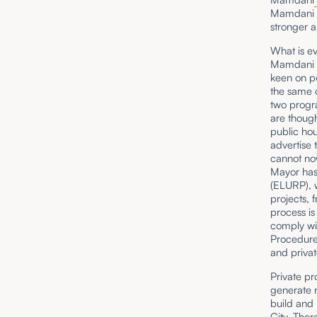
Mamdani an
stronger a
What is ev
Mamdani a
keen on po
the same o
two progra
are though
public ho
advertise 
cannot now
Mayor has 
(ELURP), w
projects, 
process is
comply wit
Procedure)
and privat
Private pr
generate n
build and 
City. Ther