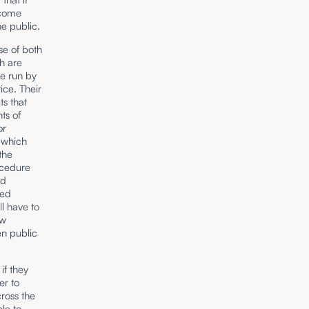
ecome
e public.
se of both
h are
re run by
ice. Their
ts that
ts of
or
, which
the
ocedure
ed
ted
ll have to
ew
en public
if they
er to
cross the
ble to