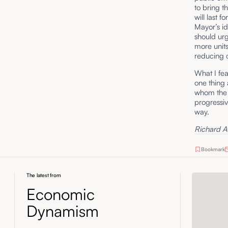
to bring t
will last f
Mayor’s id
should urg
more units
reducing c
What I fear
one thing 
whom the M
progressiv
way.
Richard A. 
Bookmark
The latest from
Economic
Dynamism