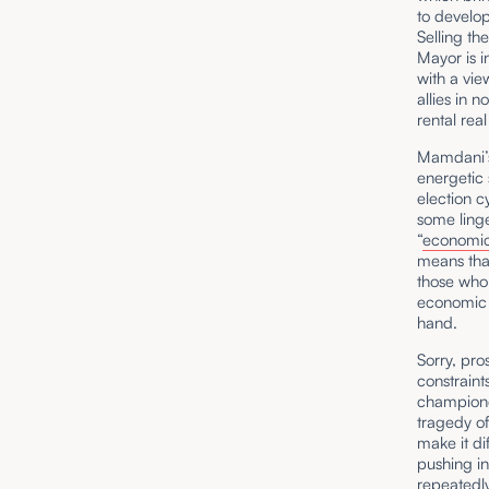
to develop
Selling the
Mayor is i
with a vie
allies in 
rental rea
Mamdani’s 
energetic 
election c
some ling
“
economic 
means that
those who
economic 
hand.
Sorry, pro
constraint
champione
tragedy of
make it di
pushing i
repeatedl