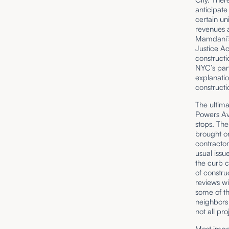
anticipate
certain un
revenues a
Mamdani’s
Justice A
constructi
NYC’s part
explanatio
constructi
The ultima
Powers Av
stops. The
brought on
contractor
usual issu
the curb 
of constru
reviews wi
some of th
neighbors
not all pro
Most impor