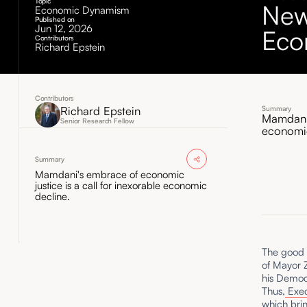
Topic
New
Economic Dynamism
Published on
Jun 12, 2026
Eco
Contributors
Richard Epstein
Contributors
Richard Epstein
Summary
Mamdani'
Senior Research Fellow
economic
Summary
Mamdani's embrace of economic
justice is a call for inexorable economic
decline.
The good n
of Mayor 
his Democr
Thus,
Exec
which brin