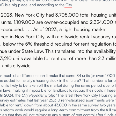
C is a big place, and according to the
City
 2023, New York City had 3,705,000 total housing unit
 units, 1,109,000 are owner-occupied and 2,324,000 
r-occupied. . . . As of 2023, a tight housing market
ned in New York City, with a citywide rental vacancy ra
, below the 5% threshold required for rent regulation t
nue under State Law. This translates into the availability
33,210 units available for rent out of more than 2.3 milli
l units citywide.
w much of a difference can it make that some 84 units (or even 1,00
l be added to the city’s housing stock in the future? That number is far 
units likely to be taken off the market during the same period due to t
ion laws, making it impossible for landlords to recoup their costs if thes
 In 2024, the
City Reporter
wrote
: “The latest New York City Housing 
rvey estimates that last year 26,310 rent-stabilized apartments were 
lable for rent,’ down from about 43,000 in the same survey two years
s reform work would require a long-term commitment from the full cas
icials that they will not reimpose any system of rent control after funds 