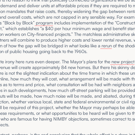
 demand and deliver units at affordable prices if they are required to
ion mandates that raise costs, thereby widening the gap between rent
nd overall costs, which are not capped in any sensible way. For exam
 “Block by Block”
program
includes implementation of the “Construct
ct,” which establishes “a $40 per hour minimum wage and benefit stan
on workers on City-financed projects.” The matchless administrative skil
ners will combine to produce higher costs and lower rental revenue, 
n of how the gap will be bridged in what looks like a
rerun
of the sho
on of public housing going back to the 1960s.
te irony here runs even deeper. The Mayor’s plans for the
new project
enue will create approximately 84 new homes. But there his skinny de
re is not the slightest indication about the time frame in which these uni
line, how much they will cost, what arrangement will be made with th
s as to terms and price, what consultation will be had with neighbors 
es in such developments, how much off-street parking will be provide
cuts will be made, how much noise will be made, and abated, during t
ction, whether various local, state and federal environmental or civil rig
ll be required of this project, whether the Mayor may perhaps be able
ese requirements, or what opportunities to be heard will be given to t
 who are famous for having NIMBY objections, sometimes correct to 
jects.
tant, perhaps, is the sad conclusion that the whole effort is a drop in 