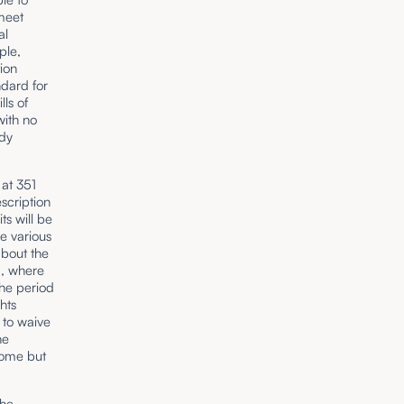
 meet
al
ple,
ion
dard for
ls of
with no
ddy
at 351
scription
ts will be
e various
about the
d, where
he period
hts
 to waive
he
some but
the