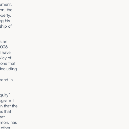
opment.
ion, the
perty,
ng his
ship of
s an
 2026
l have
icy of
one that
 including
hand in
quity”
ogram it
n that the
s that
eat
imon, has
 other