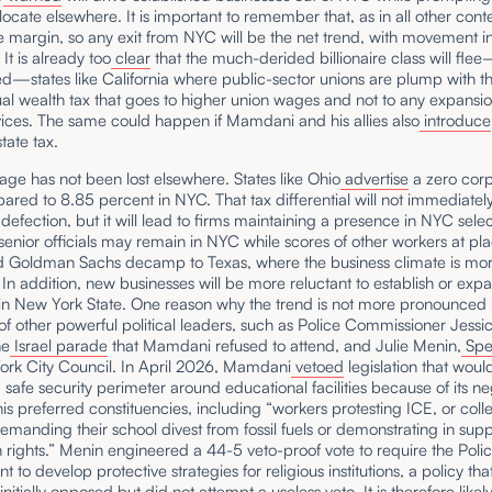
locate elsewhere. It is important to remember that, as in all other context
he margin, so any exit from NYC will be the net trend, with movement i
 It is already too
clear
that the much-derided billionaire class will fle
ed—states like California where public-sector unions are plump with t
al wealth tax that goes to higher union wages and not to any expansio
vices. The same could happen if Mamdani and his allies also
introduce
tate tax.
ge has not been lost elsewhere. States like Ohio
advertise
a zero corp
ared to 8.85 percent in NYC. That tax differential will not immediately 
defection, but it will lead to firms maintaining a presence in NYC select
senior officials may remain in NYC while scores of other workers at pla
 Goldman Sachs decamp to Texas, where the business climate is mo
 In addition, new businesses will be more reluctant to establish or expa
in New York State. One reason why the trend is not more pronounced i
f other powerful political leaders, such as Police Commissioner Jessic
he
Israel parade
that Mamdani refused to attend, and Julie Menin,
Spe
ork City Council. In April 2026, Mamdani
vetoed
legislation that woul
 safe security perimeter around educational facilities because of its ne
his preferred constituencies, including “workers protesting ICE, or coll
emanding their school divest from fossil fuels or demonstrating in supp
n rights.” Menin engineered a 44-5 veto-proof vote to require the Poli
 to develop protective strategies for religious institutions, a policy tha
initially opposed
but did not attempt a useless veto. It is therefore likely 