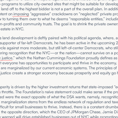
 programs to utilize city-owned sites that might be suitable for devel
 land off to the highest bidder is not a part of the overall plan. In addit
ntent on
imposing
“aggressive” crackdowns on “neglected” private pro
w to turning them over to what he deems “responsible entities,” includi
non-profits and community trusts. The goal is to shrink the private owner
l estate in NYC.
land development is deftly paired with his political agenda, where, a
supporter of far-left Democrats, he has been active in the upcoming
ycle against more moderate, but still left-of-center Democrats, who stil
ering recognition that the NYC—or the nation—cannot survive on a pol
justice
,” which the Nathan Cummings Foundation proudly defines as 
 everyone has opportunities to participate and thrive in the economy,
 are marginalized by our current economic systems. The principles of
justice create a stronger economy because prosperity and equity go 
sperity is driven by the higher investment returns that state-imposed “e
s throttle. The Foundation’s naïve statement could make sense if the pr
d were the exact opposite of what the DSA wants, namely, recognitio
 marginalization stems from the endless network of regulation and taxe
fficult for small businesses to thrive. Instead, there is a constant drumb
n the opposite direction, which the CEO of JPMorgan Chase, Jamie D
y
warned
will drive established businesses out of NYC while prompting