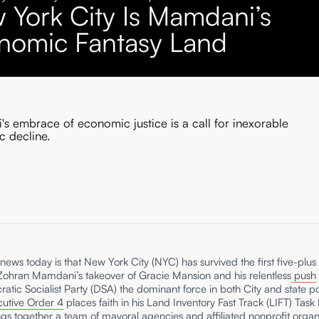
 York City Is Mamdani’s
nomic Fantasy Land
s embrace of economic justice is a call for inexorable
 decline.
ews today is that New York City (NYC) has survived the first five-plu
Zohran Mamdani’s takeover of Gracie Mansion and his relentless
push
atic Socialist Party (DSA) the dominant force in both City and state po
utive Order 4
places faith in his Land Inventory Fast Track (LIFT) Task
gs together a team of mayoral agencies and affiliated nonprofit organ