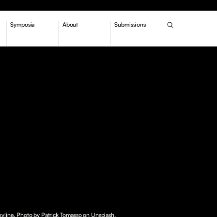
Symposia
About
Submissions
yline. Photo by Patrick Tomasso on Unsplash.