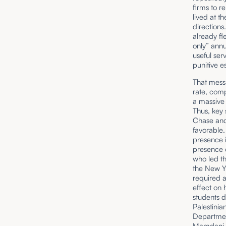
firms to re
lived at t
directions.
already fl
only” annu
useful ser
punitive es
That messa
rate, comp
a massive 
Thus, key 
Chase and
favorable.
presence 
presence o
who led t
the New Y
required a
effect on 
students d
Palestinia
Department
Mamdani