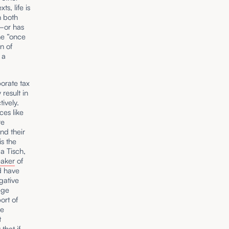
s, life is
n both
e—or has
he “once
n of
a
orate tax
result in
ively.
ces like
re
nd their
s the
a Tisch,
aker
of
d have
gative
ege
ort of
ce
t
that if