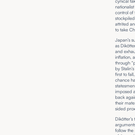
cynical fa
nationalis
control of
stockpiled
attrited 
to take Chi
Japan’s s
as Dikötte
and exhau
inflation,
through “p
by Stalin
first to f
chance ha
statesmen 
imposed ab
back again
their mate
sided prox
Dikötter’s
arguments
follow the