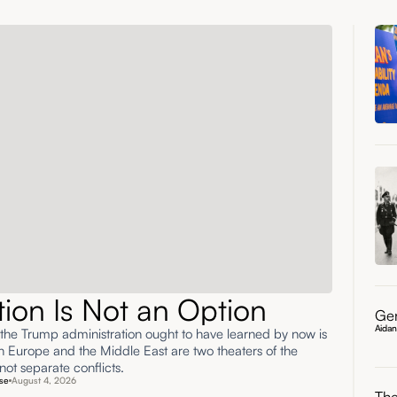
ation Is Not an Option
Gen
Aida
 the Trump administration ought to have learned by now is
rn Europe and the Middle East are two theaters of the
ot separate conflicts.
se
August 4, 2026
The