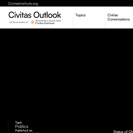
CivitasInstitute.org
Topics
Civitas
Conversations
Economic Dynamism
Politics
Constitutionalism
Pursuit of Happiness
Topic
Politics
Published on
Statue of Ch