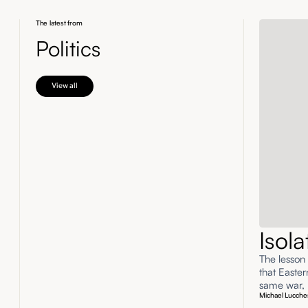
The latest from
Politics
View all
Isol
The lesson
that Easte
same war, n
Michael Lucche