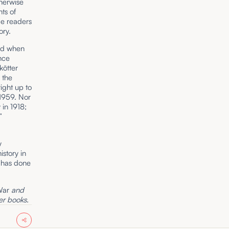
therwise
ts of
de readers
ory.
und when
nce
kötter
 the
ight up to
 1959. Nor
in 1918;
”
y
story in
e has done
War
and
r books.