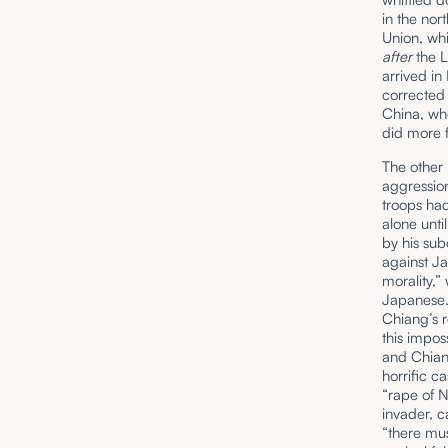
in the nor
Union, whi
after
the 
arrived in
corrected
China, whe
did more 
The other 
aggression
troops had
alone unt
by his sub
against J
morality,
Japanese. 
Chiang’s 
this impo
and Chiang
horrific c
“rape of 
invader, c
“there mu