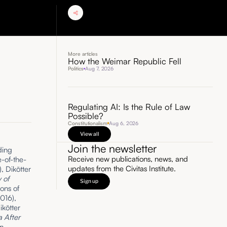
More articles
How the Weimar Republic Fell
Politics
Aug 7, 2026
Regulating AI: Is the Rule of Law
Possible?
Constitutionalism
Aug 6, 2026
View all
Join the newsletter
ding
Receive new publications, news, and
-of-the-
updates from the Civitas Institute.
), Dikötter
 of
Sign up
ons of
016),
ikötter
 After
n,