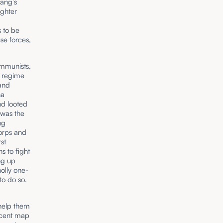
iang’s
ighter
s to be
se forces,
ommunists,
d regime
and
na
nd looted
 was the
ng
orps and
st
s to fight
ng up
olly one-
to do so.
help them
decent map