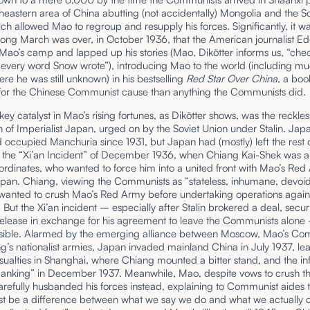
theastern area of China abutting (not accidentally) Mongolia and the So
ch allowed Mao to regroup and resupply his forces. Significantly, it wa
Long March was over, in October 1936, that the American journalist 
 Mao’s camp and lapped up his stories (Mao, Dikötter informs us, “ch
 every word Snow wrote”), introducing Mao to the world (including mu
re he was still unknown) in his bestselling
Red Star Over China
, a bo
for the Chinese Communist cause than anything the Communists did.
key catalyst in Mao’s rising fortunes, as Dikötter shows, was the reckles
 of Imperialist Japan, urged on by the Soviet Union under Stalin. Jap
 occupied Manchuria since 1931, but Japan had (mostly) left the rest 
il the “Xi’an Incident” of December 1936, when Chiang Kai-Shek was a
ordinates, who wanted to force him into a united front with Mao’s Re
apan. Chiang, viewing the Communists as “stateless, inhumane, devoid
” wanted to crush Mao’s Red Army before undertaking operations again
But the Xi’an incident – especially after Stalin brokered a deal, secur
release in exchange for his agreement to leave the Communists alon
ssible. Alarmed by the emerging alliance between Moscow, Mao’s Co
’s nationalist armies, Japan invaded mainland China in July 1937, le
asualties in Shanghai, where Chiang mounted a bitter stand, and the i
Nanking” in December 1937. Meanwhile, Mao, despite vows to crush t
arefully husbanded his forces instead, explaining to Communist aides 
st be a difference between what we say we do and what we actually 