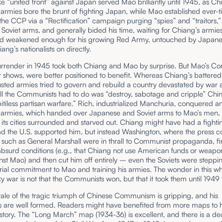
ke “united front” against Japan served Mao brilliantly until 1945, as Ch
t armies bore the brunt of fighting Japan, while Mao established ever-t
 the CCP via a “Rectification” campaign purging “spies” and “traitors,”
 Soviet arms, and generally bided his time, waiting for Chiang’s armie
and weakened enough for his growing Red Army, untouched by Japane
ang’s nationalists on directly.
urrender in 1945 took both Chiang and Mao by surprise. But Mao’s C
r shows, were better positioned to benefit. Whereas Chiang’s battere
sted armies tried to govern and rebuild a country devastated by war 
 all the Communists had to do was “destroy, sabotage and cripple” Chi
itiless partisan warfare.” Rich, industrialized Manchuria, conquered a
’s armies, which handed over Japanese and Soviet arms to Mao’s men,
all, its cities surrounded and starved out. Chiang might have had a fighti
d the U.S. supported him, but instead Washington, where the press c
such as General Marshall were in thrall to Communist propaganda, fir
surd conditions (e.g., that Chiang not use American funds or weapon
st Mao) and then cut him off entirely – even the Soviets were steppi
rial commitment to Mao and training his armies. The wonder in this wh
y war is not that the Communists won, but that it took them until 1949 
 tale of the tragic triumph of Chinese Communism is gripping, and his
 are well formed. Readers might have benefited from more maps to 
 story. The “Long March” map (1934-36) is excellent, and there is a 