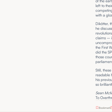
of the ear
left to th
competing 
with a glo
Dikötter, 
he discus
revolution
claims – i
uncompromi
the First 
did the SP
those coun
parliament
Still, the
readable 
his previo
so brilliant
Sean McMee
To Overth
Bookmark