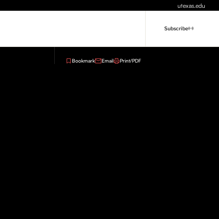
utexas.edu
Subscribe
Bookmark
Email
Print/PDF