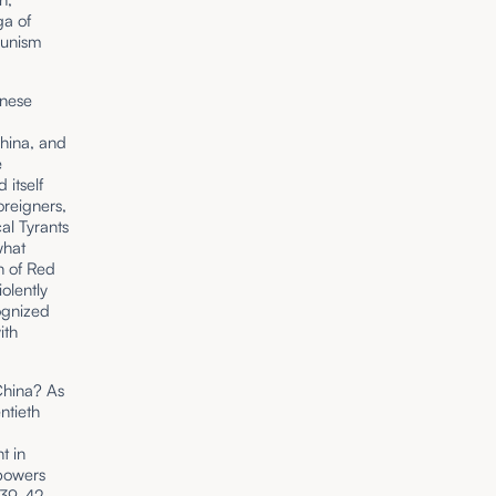
ga of
unism
inese
hina, and
e
itself
oreigners,
al Tyrants
what
gn of Red
olently
ognized
ith
China? As
ntieth
t in
 powers
1839-42