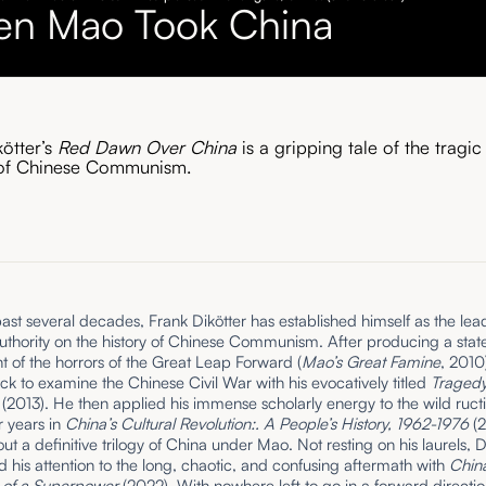
n Mao Took China
kötter’s
Red Dawn Over China
is a gripping tale of the tragic
 of Chinese Communism.
ast several decades, Frank Dikötter has established himself as the lea
thority on the history of Chinese Communism. After producing a state
t of the horrors of the Great Leap Forward (
Mao’s Great Famine
, 2010
k to examine the Chinese Civil War with his evocatively titled
Tragedy
n
(2013). He then applied his immense scholarly energy to the wild ructi
r years in
China’s Cultural Revolution:. A People’s History, 1962-1976
(2
ut a definitive trilogy of China under Mao. Not resting on his laurels, D
d his attention to the long, chaotic, and confusing aftermath with
China
 of a Superpower
(2022). With nowhere left to go in a forward directio