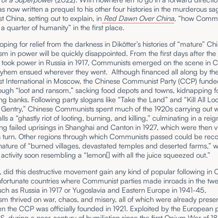
as now written a prequel to his other four histories in the murderous sa
China, setting out to explain, in
Red Dawn Over China
,
“how Comm
a quarter of humanity” in the first place.
ping for relief from the darkness in Dikötter’s histories of “mature” Ch
in power will be quickly disappointed. From the first days after the
s took power in Russia in 1917, Communists emerged on the scene in C
ayhem ensued wherever they went. Although financed all along by th
 International in Moscow, the Chinese Communist Party (CCP) funded 
rough “loot and ransom,” sacking food depots and towns, kidnapping f
g banks. Following party slogans like “Take the Land” and “Kill All Loc
 Gentry,” Chinese Communists spent much of the 1920s carrying out 
lls a “ghastly riot of looting, burning, and killing,” culminating in a rei
ing failed uprisings in Shanghai and Canton in 1927, which were then vi
n turn. Other regions through which Communists passed could be rec
nature of “burned villages, devastated temples and deserted farms,” w
ctivity soon resembling a “lemon[] with all the juice squeezed out.”
 did this destructive movement gain any kind of popular following in 
nfortunate countries where Communist parties made inroads in the twe
uch as Russia in 1917 or Yugoslavia and Eastern Europe in 1941-45,
 thrived on war, chaos, and misery, all of which were already presen
n the CCP was officially founded in 1921. Exploited by the European
S. during a near-century of humiliation since the first Opium War of 