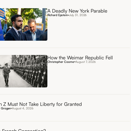
A Deadly New York Parable
Richard Epstein
July 31, 2026
How the Weimar Republic Fell
Christopher Coome
August 7, 2026
 Z Must Not Take Liberty for Granted
n Grogan
August 4, 2026
 French Connection?