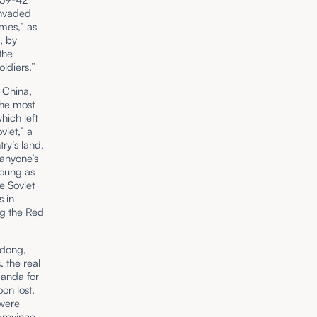
invaded
mes,” as
, by
the
oldiers.”
 China,
the most
hich left
viet,” a
ry’s land,
 anyone’s
young as
e Soviet
s in
ng the Red
edong,
 the real
ganda for
oon lost,
 were
province,