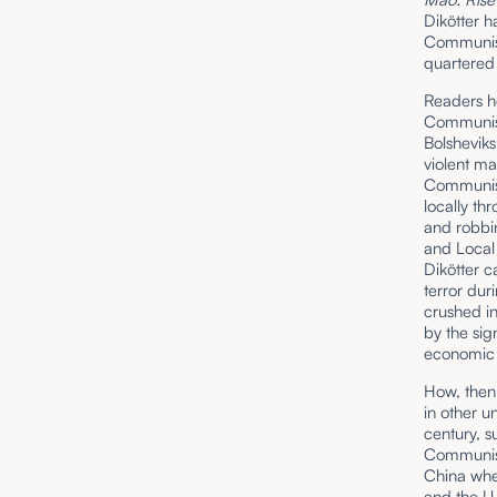
Dikötter h
Communist 
quartered 
Readers ho
Communism 
Bolshevik
violent m
Communist
locally th
and robbin
and Local
Dikötter ca
terror dur
crushed i
by the sig
economic a
How, then,
in other u
century, s
Communism
China whe
and the U.