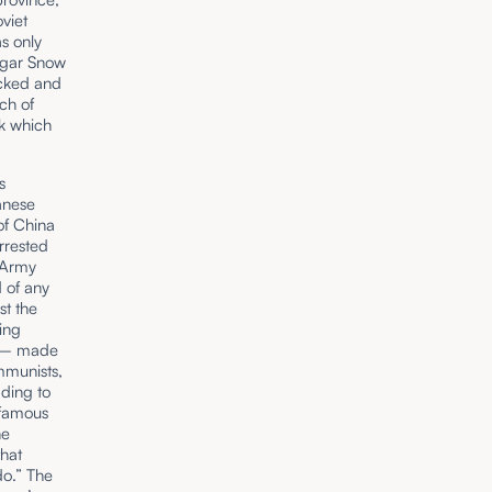
viet
s only
Edgar Snow
ecked and
ch of
ok which
s
anese
of China
rrested
d Army
 of any
st the
ing
e – made
mmunists,
ading to
nfamous
he
that
do.” The