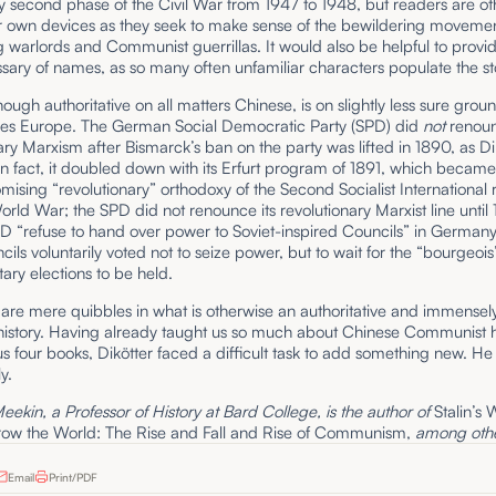
ly second phase of the Civil War from 1947 to 1948, but readers are o
eir own devices as they seek to make sense of the bewildering movemen
warlords and Communist guerrillas. It would also be helpful to provi
ssary of names, as so many often unfamiliar characters populate the st
though authoritative on all matters Chinese, is on slightly less sure gro
ses Europe. The German Social Democratic Party (SPD) did
not
renou
ary Marxism after Bismarck’s ban on the party was lifted in 1890, as Di
n fact, it doubled down with its Erfurt program of 1891, which became
sing “revolutionary” orthodoxy of the Second Socialist International r
World War; the SPD did not renounce its revolutionary Marxist line until
D “refuse to hand over power to Soviet-inspired Councils” in Germany 
cils voluntarily voted not to seize power, but to wait for the “bourgeois
ary elections to be held.
se are mere quibbles in what is otherwise an authoritative and immensel
history. Having already taught us so much about Chinese Communist hi
us four books, Dikötter faced a difficult task to add something new. H
ly.
kin, a Professor of History at Bard College, is the author of
Stalin’s 
row the World:
The Rise and Fall and Rise of Communism,
among othe
Email
Print/PDF