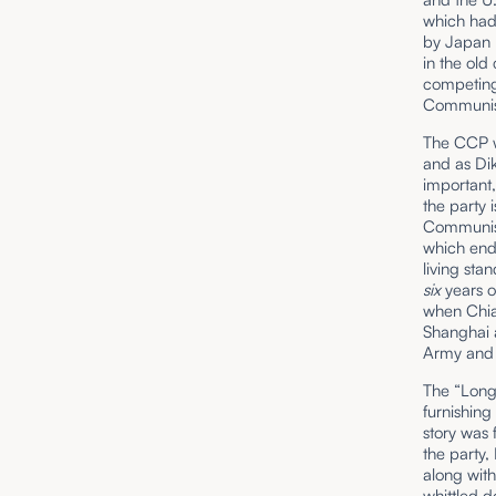
which had 
by Japan r
in the old
competing 
Communist
The CCP w
and as Di
important,
the party 
Communist
which end
living sta
six
years o
when Chian
Shanghai a
Army and 
The “Long
furnishing
story was 
the party,
along wit
whittled 