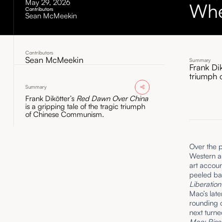
May 29, 2026
Whe
Contributors
Sean McMeekin
Contributors
Sean McMeekin
Summary
Frank Di
triumph
Summary
Frank Dikötter’s
Red Dawn Over China
is a gripping tale of the tragic triumph
of Chinese Communism.
Over the p
Western au
art accoun
peeled bac
Liberatio
Mao’s late
rounding o
next turne
Mao: Rise