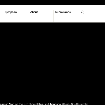
Symposia
About
Submissions
airman Mao on the Juzizhou plateau in Changsha, China. (Shutterstock)