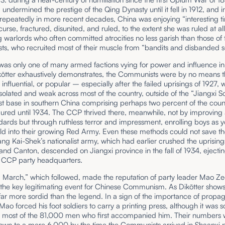
undermined the prestige of the Qing Dynasty until it fell in 1912, and 
epeatedly in more recent decades, China was enjoying “interesting ti
 curse, fractured, disunited, and ruled, to the extent she was ruled at all
warlords who often committed atrocities no less garish than those of 
s, who recruited most of their muscle from “bandits and disbanded s
as only one of many armed factions vying for power and influence in
kötter exhaustively demonstrates, the Communists were by no means 
 influential, or popular – especially after the failed uprisings of 1927, w
isolated and weak across most of the country, outside of the “Jiangxi So
 base in southern China comprising perhaps two percent of the count
ured until 1934. The CCP thrived there, meanwhile, not by improving
ndards but through ruthless terror and impressment, enrolling boys as 
ld into their growing Red Army. Even these methods could not save th
g Kai-Shek’s nationalist army, which had earlier crushed the uprising
nd Canton, descended on Jiangxi province in the fall of 1934, ejecti
CCP party headquarters.
 March,” which followed, made the reputation of party leader Mao Z
 the key legitimating event for Chinese Communism. As Dikötter shows,
far more sordid than the legend. In a sign of the importance of propa
 Mao forced his foot soldiers to carry a printing press, although it was s
h most of the 81,000 men who first accompanied him. Their numbers
down to a mere 6,000 by the time the Communists arrived in Shaanxi 