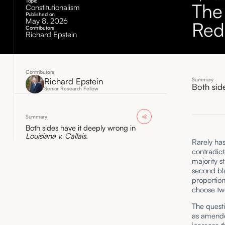
Topic
The
Constitutionalism
Published on
May 8, 2026
Redi
Contributors
Richard Epstein
Contributors
Richard Epstein
Summary
Both sid
Senior Research Fellow
Summary
Both sides have it deeply wrong in
Louisiana v. Callais.
Rarely ha
contradict
majority s
second bla
proportion
choose two
The quest
as amended