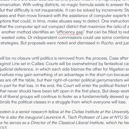
arcation. With voting districts, no magic formula exists to answer th
But that difficulty is not insuperable. It can be solved by increments: St
ases and then move forward with the assistance of computer experts t
ptions that could, in time, make abuses easy to detect. One instructio
at the computer spit out compact district that maximize the ratio of 
 another method identifies an “
efficiency gap
” that can be filled to r
 wasted votes. Or independent commissions could use some combinat
 strategies. But proposals were noted and dismissed in
Rucho,
and jus
will be no closure until politics is removed from the process. Case after
aginot Line set in C
allais
. Courts will be overwhelmed by fantastical c
 judicial deference, in which each side blames the other for litigation e
rvatives may gain something of an advantage in the short run becaus
s are off the table, but their right-of-center political gerrymanders wil
in part for that loss. In the end, the Court will enter the political thicket
that never should have been left open in the first place. But deep-sea
 of liberal groups will continue to fester as a fundamentally skewed s
broils the political classes in a struggle from which everyone will lose.
stein is a senior research fellow at the Civitas Institute at the Universit
 He is also the inaugural Laurence A. Tisch Professor of Law at NYU Sc
 he serves as a Director of the Classical Liberal Institute, which he h
013.