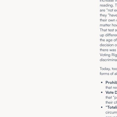
increase t
reading. T
are “not e
they “have
their own 
matter how
That test 
up differe
the age of
decision o
there was
Voting Righ
discrimina
Today, too
forms of a
Prohib
that re
Vote D
that “
their c
“Total
circum