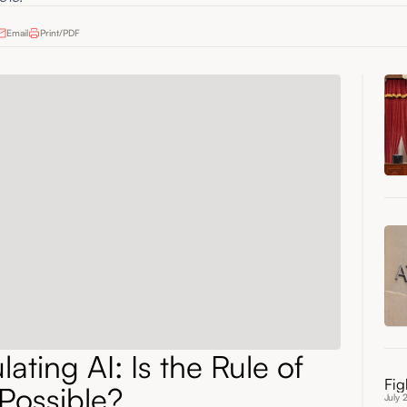
Email
Print/PDF
ating AI: Is the Rule of
Fig
Possible?
July 