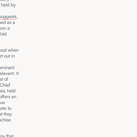
 held by
suggests
,
sed as a
won a
fold
blood when
t out in
dominant
elevant. It
st of
 Chief
ais,
held
offers an
lue
ate to
t they
nchise
ny that