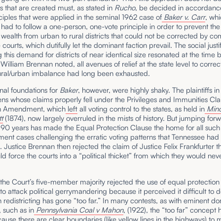
cts that are created must, as stated in
Rucho
,
be decided in accordance
ciples that were applied in the seminal 1962 case of
Baker v. Carr
, wh
s had to follow a one-person, one-vote principle in order to prevent th
f wealth from urban to rural districts that could not be corrected by co
courts, which dutifully let the dominant faction prevail. The social justi
ng this demand for districts of near identical size resonated at the time
 William Brennan noted, all avenues of relief at the state level to correc
ural/urban imbalance had long been exhausted.
nal foundations for
Baker
, however, were highly shaky. The plaintiffs i
ens whose claims properly fell under the Privileges and Immunities Cla
th Amendment, which
left
all voting control to the states, as held in
Mino
t
(1874), now largely overruled in the mists of history. But jumping for
y 90 years has made the Equal Protection Clause the home for all such
ent cases challenging the erratic voting patterns that Tennessee had 
. Justice Brennan then rejected the claim of Justice Felix Frankfurter t
d force the courts into a “political thicket” from which they would nev
 the Court’s five-member majority rejected the use of equal protection
 to attack political gerrymandering because it perceived it difficult to 
redistricting has gone “too far.” In many contests, as with eminent d
, such as in
Pennsylvania Coal v Mahon
, (1922), the “too far” concept 
ause there are clear boundaries (like yellow lines in the highways) to