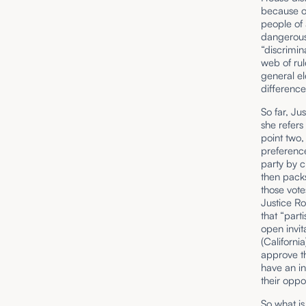
because o
people of a
dangerous 
“discrimin
web of ru
general el
difference
So far, Ju
she refers
point two,
preferenc
party by c
then packs
those vote
Justice Ro
that “part
open invit
(Californi
approve th
have an in
their oppo
So what is