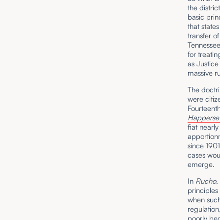
the distri
basic prin
that state
transfer o
Tennessee 
for treati
as Justice
massive r
The doctri
were citiz
Fourteen
Happerset
fiat nearl
apportionm
since 1901
cases woul
emerge.
In
Rucho
,
principles
when such 
regulation
poorly bec