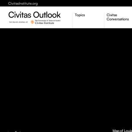
CivitasInstitute.org
Topics
Civitas
Conversations
Economic Dynamism
Politics
Constitutionalism
Pursuit of Happiness
Map of Louis