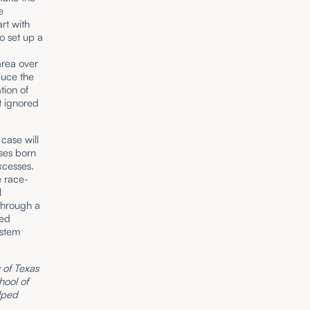
e
art with
o set up a
n
area over
educe the
ion of
t ignored
 case will
ases born
xcesses.
e race-
l
 through a
ted
ystem
y of Texas
hool of
elped