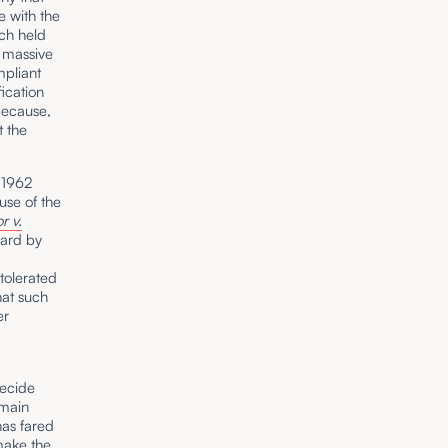
 with the
ich held
e massive
mpliant
fication
 because,
t the
n 1962
use of the
r v.
ward by
tolerated
hat such
er
decide
omain
has fared
 make the