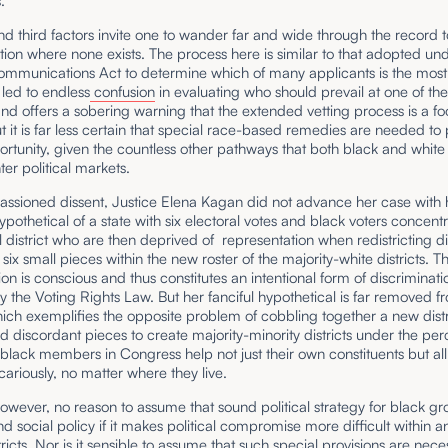
.
and third factors invite one to wander far and wide through the record t
tion where none exists. The process here is similar to that adopted un
ommunications Act to determine which of many applicants is the most
led to endless
confusion
in evaluating who should prevail at one of th
nd offers a sobering warning that the extended vetting process is a foo
t it is far less certain that special race-based remedies are needed to
rtunity, given the countless other pathways that both black and white
ter political markets.
assioned dissent, Justice Elena Kagan did not advance her case with 
pothetical of a state with six electoral votes and black voters concent
l district who are then deprived of representation when redistricting d
 six small pieces within the new roster of the majority-white districts. T
on is conscious and thus constitutes an intentional form of discriminati
 the Voting Rights Law. But her fanciful hypothetical is far removed f
hich exemplifies the opposite problem of cobbling together a new distri
 discordant pieces to create majority-minority districts under the per
black members in Congress help not just their own constituents but all
cariously, no matter where they live.
however, no reason to assume that sound political strategy for black g
nd social policy if it makes political compromise more difficult within 
ricts. Nor is it sensible to assume that such special provisions are nece