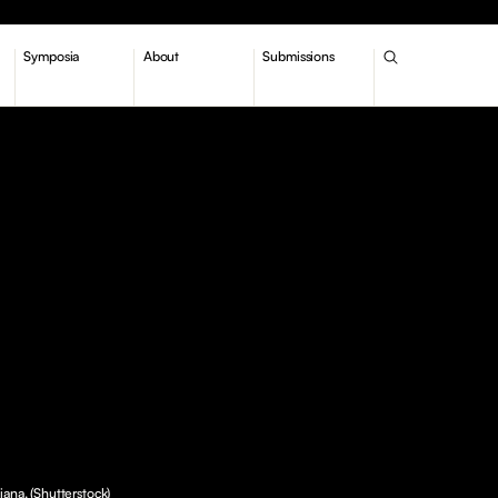
Symposia
About
Submissions
iana. (Shutterstock)