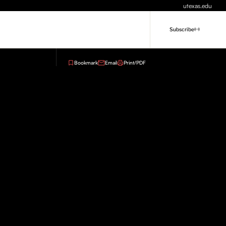
utexas.edu
Subscribe
Bookmark
Email
Print/PDF