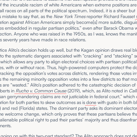
f the incurable racism of white Americans when extreme positions are
ll races on all parts of the political spectrum. Indeed, it is a sheer but
mistake to say that, as the
New York Times
reporter Richard Fausset
ation against African Americans simply become[s] more subtle, disgui
les embedded in regular partisan politics,” even after Barack Obama 
ection. Anyone who was raised in the 1950s, as I was, knows the mani
s seventy years have made in race relations.
stice Alito’s decision holds up well, but the Kagan opinion draws real 
 to the systematic dangers associated with “cracking” and “stacking” se
 which allows any party to align electoral choices with partisan political
es, with or without race. Thus, high-powered computers protect the 
racking the opposition’s votes across districts, rendering those votes irr
 the remaining minority opposition votes into a few districts so that mo
s are “wasted.” Alito’s position adhered to the catastrophic decision of
berts in
Rucho v. Common Cause
(2019), which, as Alito noted in
Call
isan gerrymandering claims are not justiciable in federal court,” which 
ation for both parties to skew outcomes as is
done
with gusto in both b
a) and red (Florida) states. The dominant party asks its dominant elector
e welcome change, which only proves that these partisans believe tha
alienable political right to pad their parties’ majority and thus disenfra
nents.
 going on with this two-part standard? The Alito approach does not de