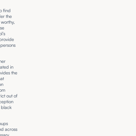
o find
der the
 worthy,
ese
l’s
 provide
 persons
her
rated in
ivides the
hat
on
rom
ct out of
ception
 black
roups
and across
ssary