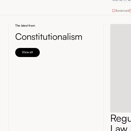
Bookmark
The latest from
Constitutionalism
View all
Regul
Law 