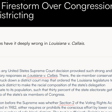
 Firestorm Over Congressio
stricting
es have it deeply wrong in
Louisiana v. Callais.
s any United States Supreme Court decision provoked such strong an
ory responses as
Louisiana v. Callais
. There, the six-member conservat
truck down a district court map that ordered the Louisiana legislature t
ck district to make the racial composition of the state’s delegation
ate to its population, such that thirty percent of the state electorate get
 of the state’s six members of Congress.
ion before the Supreme was whether
Section 2
of the Voting Rights Ac
 in 1982, either requires or prohibits the conscious effort by lower co