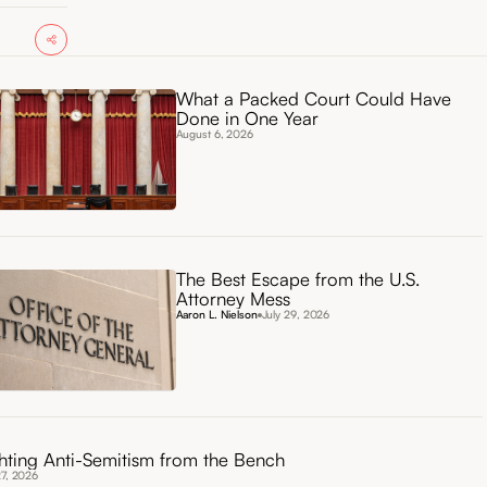
What a Packed Court Could Have
Done in One Year
August 6, 2026
The Best Escape from the U.S.
Attorney Mess
Aaron L. Nielson
July 29, 2026
hting Anti-Semitism from the Bench
27, 2026