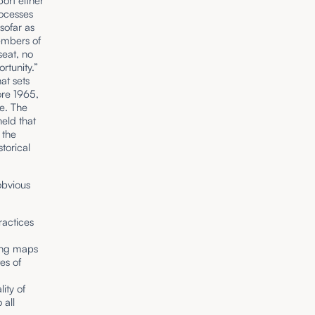
port either
rocesses
sofar as
members of
seat, no
rtunity.”
at sets
ore 1965,
ne. The
held that
 the
storical
obvious
ractices
ting maps
es of
ity of
 all