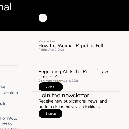
nal
More articles
How the Weimar Republic Fell
Politics
Aug 7, 2026
Regulating AI: Is the Rule of Law
Possible?
d
Constitutionalism
Aug 6, 2026
ive
View all
o create a
Join the newsletter
Receive new publications, news, and
s to
updates from the Civitas Institute.
Sign up
t of 1965,
urts to