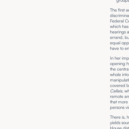
groups
The first 
discrimina
Federal C
which has 
hearings a
errand, bu
equal oppo
have to en
In her imp
opening hy
the centra
whole into
manipulati
covered by
Callais
, w
remote and
that more 
persons vi
There is, 
yields sou
House dist