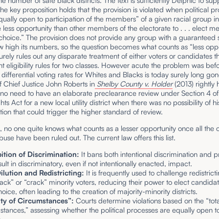
he number of safe black districts. The text is sufficiently Delphic to sup
he key proposition holds that the provision is violated when political p
qually open to participation of the members” of a given racial group in
 less opportunity than other members of the electorate to . . . elect 
choice.” The provision does not provide any group with a guaranteed 
 high its numbers, so the question becomes what counts as “less oppo
surely rules out any disparate treatment of either voters or candidates th
nt eligibility rules for two classes. However acute the problem was bef
 differential voting rates for Whites and Blacks is today surely long go
f Chief Justice John Roberts in
Shelby County v. Holder
(2013) rightly 
 no need to have an elaborate preclearance review under Section 4 of
ts Act for a new local utility district when there was no possibility of hi
tion that could trigger the higher standard of review.
, no one quite knows what counts as a lesser opportunity once all the 
buse have been ruled out. The current law offers this list.
ition of Discrimination:
It bans both intentional discrimination and p
sult in discriminatory, even if not intentionally enacted, impact.
ilution and Redistricting:
It is frequently used to challenge redistric
pack” or “crack” minority voters, reducing their power to elect candidat
hoice, often leading to the creation of majority-minority districts.
ity of Circumstances”:
Courts determine violations based on the “total
stances,” assessing whether the political processes are equally open to