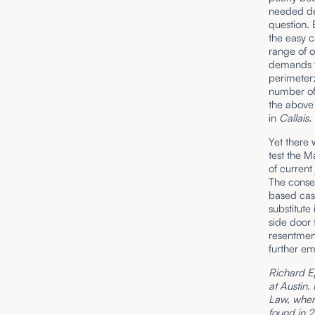
needed dem
question. 
the easy c
range of o
demands th
perimeter;
number of
the above
in
Callais.
Yet there 
test the M
of current
The conse
based case
substitute 
side door 
resentment
further em
Richard Ep
at Austin.
Law, where
found in 2