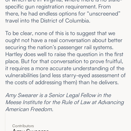
specific gun registration requirement. From
there, he had endless options for “unscreened”
travel into the District of Columbia.
To be clear, none of this is to suggest that we
ought not have a real conversation about better
securing the nation’s passenger rail systems.
Hartley does well to raise the question in the first
place. But for that conversation to prove fruitful,
it requires a more accurate understanding of the
vulnerabilities (and less starry-eyed assessment of
the costs of addressing them) than he delivers.
Amy Swearer is a Senior Legal Fellow in the
Meese Institute for the Rule of Law at Advancing
American Freedom.
Contributors