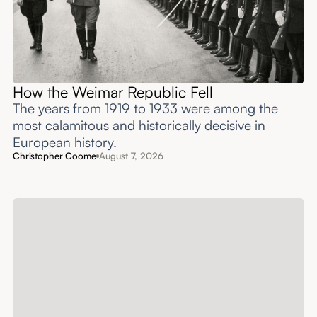
How the Weimar Republic Fell
The years from 1919 to 1933 were among the
most calamitous and historically decisive in
European history.
Christopher Coome
August 7, 2026