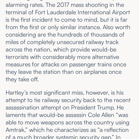
alarming rates. The 2017 mass shooting in the
terminal of Fort Lauderdale International Airport
is the first incident to come to mind, but it is far
from the first or only similar instance. Also worth
considering are the hundreds of thousands of
miles of completely unsecured railway track
across the nation, which provide would-be
terrorists with considerably more alternative
measures for attacks on passenger trains once
they leave the station than on airplanes once
they take off.
Hartley’s most significant miss, however, is his
attempt to tie railway security back to the recent
assassination attempt on President Trump. He
laments that would-be assassin Cole Allen “was
able to move weapons across the country using
Amtrak,” which he characterizes as “a reflection
of a much broader systemic security gap.” In