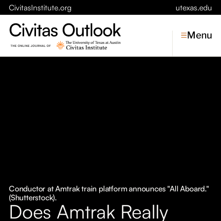
CivitasInstitute.org
utexas.edu
Menu
Topics
Economic Dynamism
Politics
Constitutionalism
Pursuit of Happiness
Civitas
Conversations
Conductor at Amtrak train platform announces "All Aboard."
(Shutterstock).
Symposia
Does Amtrak Really