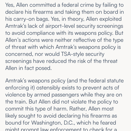
Yes, Allen committed a federal crime by failing to
declare his firearms and taking them on board in
his carry-on bags. Yes, in theory, Allen exploited
Amtrak’s lack of airport-level security screenings
to avoid compliance with its weapons policy. But
Allen’s actions were neither reflective of the type
of threat with which Amtrak’s weapons policy is
concerned, nor would TSA-style security
screenings have reduced the risk of the threat
Allen in fact posed.
Amtrak’s weapons policy (and the federal statute
enforcing it) ostensibly exists to prevent acts of
violence by armed passengers while they are on
the train. But Allen did not violate the policy to
commit this type of harm. Rather, Allen most
likely sought to avoid declaring his firearms as
bound for Washington, D.C., which he feared
might prompt law enforcement to check for a