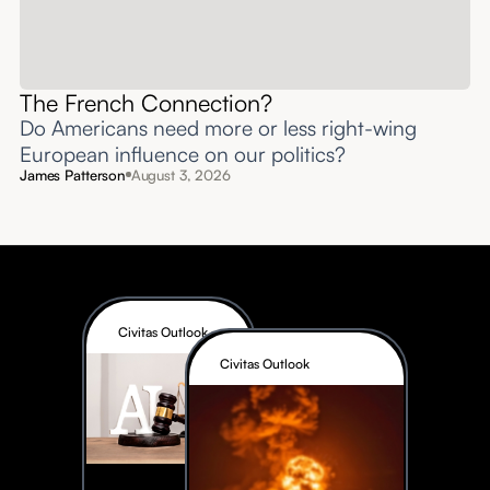
The French Connection?
Do Americans need more or less right-wing
European influence on our politics?
James Patterson
August 3, 2026
Civitas Outlook
Civitas Outlook