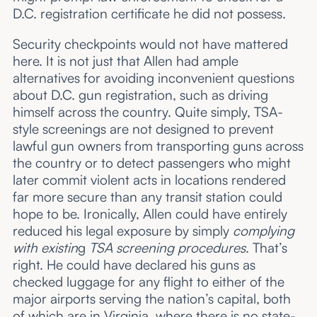
D.C. registration certificate he did not possess.
Security checkpoints would not have mattered
here. It is not just that Allen had ample
alternatives for avoiding inconvenient questions
about D.C. gun registration, such as driving
himself across the country. Quite simply, TSA-
style screenings are not designed to prevent
lawful gun owners from transporting guns across
the country or to detect passengers who might
later commit violent acts in locations rendered
far more secure than any transit station could
hope to be. Ironically, Allen could have entirely
reduced his legal exposure by simply
complying
with
existin
g
TSA screening procedures
. That’s
right. He could have declared his guns as
checked luggage for any flight to either of the
major airports serving the nation’s capital, both
of which are in Virginia, where there is no state-