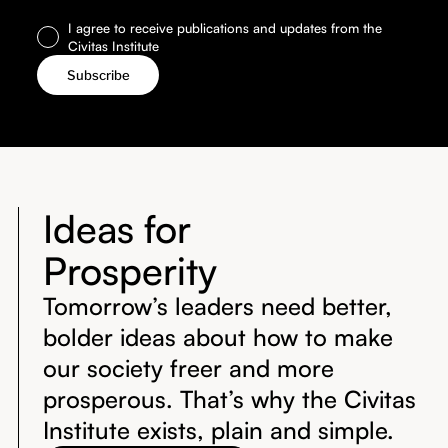
I agree to receive publications and updates from the
Civitas Institute
Ideas for
Prosperity
Tomorrow’s leaders need better,
bolder ideas about how to make
our society freer and more
prosperous. That’s why the Civitas
Institute exists, plain and simple.