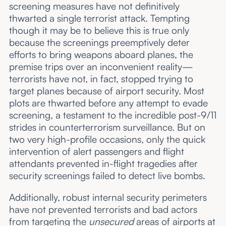
screening measures have not definitively
thwarted a single terrorist attack. Tempting
though it may be to believe this is true only
because the screenings preemptively deter
efforts to bring weapons aboard planes, the
premise trips over an inconvenient reality—
terrorists have not, in fact, stopped trying to
target planes because of airport security. Most
plots are thwarted before any attempt to evade
screening, a testament to the incredible post-9/11
strides in counterterrorism surveillance. But on
two very high-profile occasions, only the quick
intervention of alert passengers and flight
attendants prevented in-flight tragedies after
security screenings failed to detect live bombs.
Additionally, robust internal security perimeters
have not prevented terrorists and bad actors
from targeting the
unsecured
areas of airports at