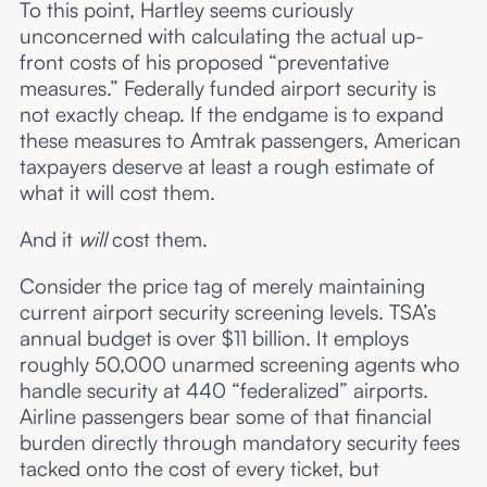
To this point, Hartley seems curiously
unconcerned with calculating the actual up-
front costs of his proposed “preventative
measures.” Federally funded airport security is
not exactly cheap. If the endgame is to expand
these measures to Amtrak passengers, American
taxpayers deserve at least a rough estimate of
what it will cost them.
And it
will
cost them.
Consider the price tag of merely maintaining
current airport security screening levels. TSA’s
annual budget is over $11 billion. It employs
roughly 50,000 unarmed screening agents who
handle security at 440 “federalized” airports.
Airline passengers bear some of that financial
burden directly through mandatory security fees
tacked onto the cost of every ticket, but