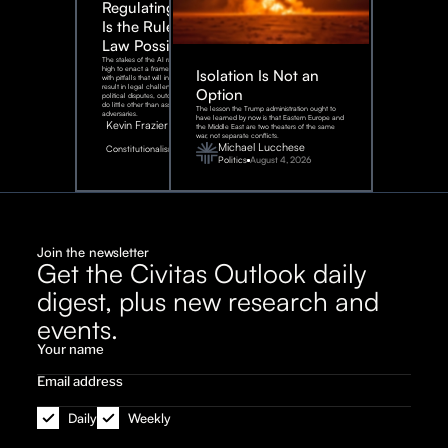
Regulating AI:
Is the Rule of
Law Possible?
The stakes of the AI race are too
high to enact a framework rife
Isolation Is Not an
with pitfalls that will inevitably
result in legal challenges and
Option
political disputes, outcomes that
do little other than assist our
The lesson the Trump administration ought to
adversaries.
have learned by now is that Eastern Europe and
Kevin Frazier
the Middle East are two theaters of the same
war, not separate conflicts.
August
Michael Lucchese
Constitutionalism
6,
2026
Politics
August 4, 2026
Join the newsletter
Get the Civitas Outlook daily
digest, plus new research and
events.
Daily
Weekly