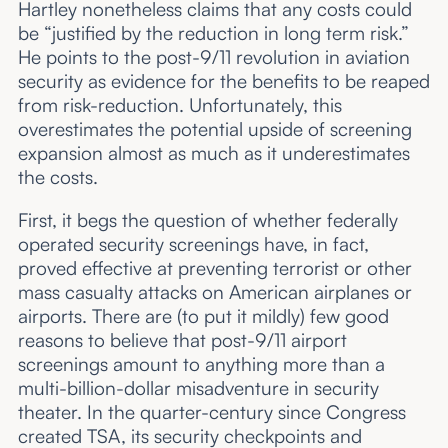
Hartley nonetheless claims that any costs could
be “justified by the reduction in long term risk.”
He points to the post-9/11 revolution in aviation
security as evidence for the benefits to be reaped
from risk-reduction. Unfortunately, this
overestimates the potential upside of screening
expansion almost as much as it underestimates
the costs.
First, it begs the question of whether federally
operated security screenings have, in fact,
proved effective at preventing terrorist or other
mass casualty attacks on American airplanes or
airports. There are (to put it mildly) few good
reasons to believe that post-9/11 airport
screenings amount to anything more than a
multi-billion-dollar misadventure in security
theater. In the quarter-century since Congress
created TSA, its security checkpoints and