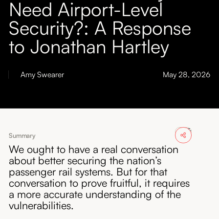
Need Airport-Level
About
Security?: A Response
Submissions
to Jonathan Hartley
Amy Swearer
May 28, 2026
Summary
We ought to have a real conversation
about better securing the nation’s
passenger rail systems. But for that
conversation to prove fruitful, it requires
a more accurate understanding of the
vulnerabilities.