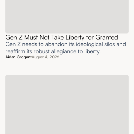
Gen Z Must Not Take Liberty for Granted
Gen Z needs to abandon its ideological silos and
reaffirm its robust allegiance to liberty.
Aidan Grogan
August 4, 2026