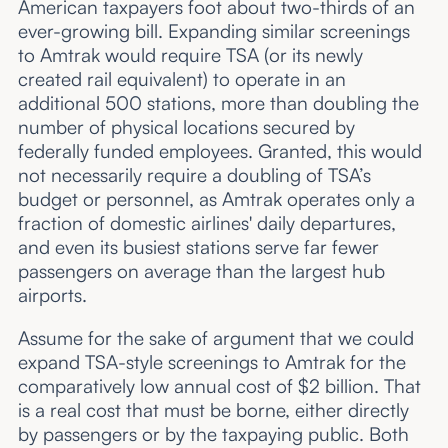
American taxpayers foot about two-thirds of an
ever-growing bill. Expanding similar screenings
to Amtrak would require TSA (or its newly
created rail equivalent) to operate in an
additional 500 stations, more than doubling the
number of physical locations secured by
federally funded employees. Granted, this would
not necessarily require a doubling of TSA’s
budget or personnel, as Amtrak operates only a
fraction of domestic airlines' daily departures,
and even its busiest stations serve far fewer
passengers on average than the largest hub
airports.
Assume for the sake of argument that we could
expand TSA-style screenings to Amtrak for the
comparatively low annual cost of $2 billion. That
is a real cost that must be borne, either directly
by passengers or by the taxpaying public. Both