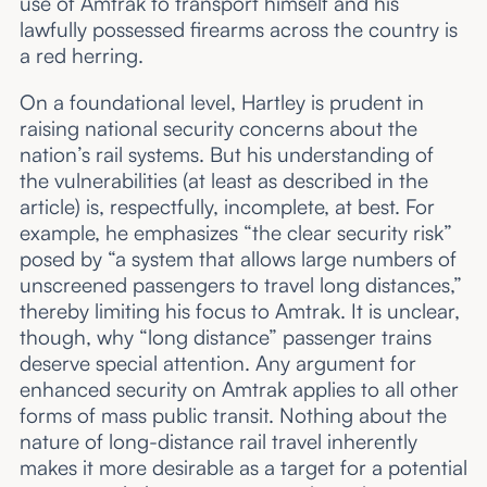
use of Amtrak to transport himself and his
lawfully possessed firearms across the country is
a red herring.
On a foundational level, Hartley is prudent in
raising national security concerns about the
nation’s rail systems. But his understanding of
the vulnerabilities (at least as described in the
article) is, respectfully, incomplete, at best. For
example, he emphasizes “the clear security risk”
posed by “a system that allows large numbers of
unscreened passengers to travel long distances,”
thereby limiting his focus to Amtrak. It is unclear,
though, why “long distance” passenger trains
deserve special attention. Any argument for
enhanced security on Amtrak applies to all other
forms of mass public transit. Nothing about the
nature of long-distance rail travel inherently
makes it more desirable as a target for a potential