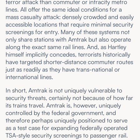
terror attack than commuter or intracity metro
lines. All offer the same ideal conditions for a
mass casualty attack: densely crowded and easily
accessible locations that require minimal security
screenings for entry. Many of these systems not
only share stations with Amtrak but also operate
along the exact same rail lines. And, as Hartley
himself implicitly concedes, terrorists historically
have targeted shorter-distance commuter routes
just as readily as they have trans-national or
international lines.
In short, Amtrak is not uniquely vulnerable to
security threats, certainly not because of how far
its trains travel. Amtrak is, however, uniquely
controlled by the federal government, and
therefore perhaps uniquely positioned to serve
as a test case for expanding federally operated
TSA-style security screenings to passenger rail.