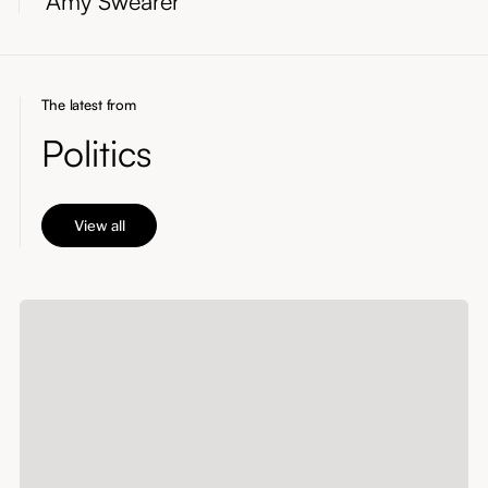
Amy Swearer
The latest from
Politics
View all