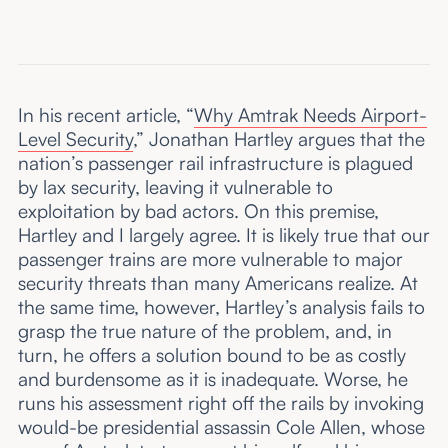
In his recent article, “
Why Amtrak Needs Airport-
Level Security
,” Jonathan Hartley argues that the
nation’s passenger rail infrastructure is plagued
by lax security, leaving it vulnerable to
exploitation by bad actors. On this premise,
Hartley and I largely agree. It is likely true that our
passenger trains are more vulnerable to major
security threats than many Americans realize. At
the same time, however, Hartley’s analysis fails to
grasp the true nature of the problem, and, in
turn, he offers a solution bound to be as costly
and burdensome as it is inadequate. Worse, he
runs his assessment right off the rails by invoking
would-be presidential assassin Cole Allen, whose