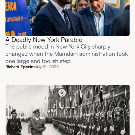
A Deadly New York Parable
The public mood in New York City sharply
changed when the Mamdani administration took
one large and foolish step.
Richard Epstein
July 31, 2026