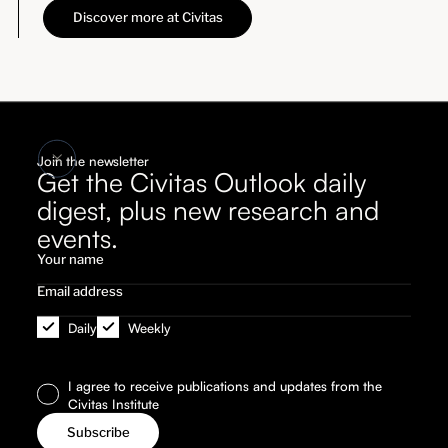
Discover more at Civitas
Join the newsletter
Get the Civitas Outlook daily
digest, plus new research and
events.
Daily
Weekly
I agree to receive publications and updates from the
Civitas Institute