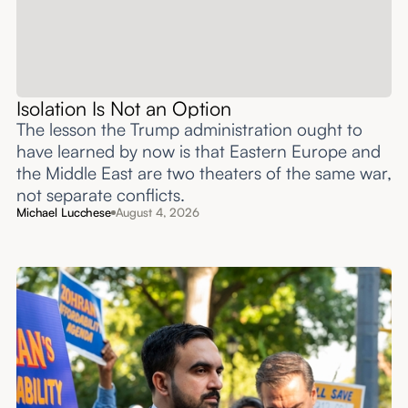
Isolation Is Not an Option
The lesson the Trump administration ought to
have learned by now is that Eastern Europe and
the Middle East are two theaters of the same war,
not separate conflicts.
Michael Lucchese
August 4, 2026