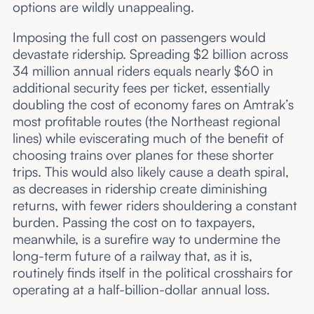
options are wildly unappealing.
Imposing the full cost on passengers would
devastate ridership. Spreading $2 billion across
34 million annual riders equals nearly $60 in
additional security fees per ticket, essentially
doubling the cost of economy fares on Amtrak’s
most profitable routes (the Northeast regional
lines) while eviscerating much of the benefit of
choosing trains over planes for these shorter
trips. This would also likely cause a death spiral,
as decreases in ridership create diminishing
returns, with fewer riders shouldering a constant
burden. Passing the cost on to taxpayers,
meanwhile, is a surefire way to undermine the
long-term future of a railway that, as it is,
routinely finds itself in the political crosshairs for
operating at a half-billion-dollar annual loss.