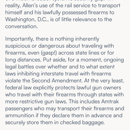
reality, Allen’s use of the rail service to transport
himself and his lawfully possessed firearms to
Washington, D.C., is of little relevance to the
conversation.
Importantly, there is nothing inherently
suspicious or dangerous about traveling with
firearms, even (gasp!) across state lines or for
long distances. Put aside, for a moment, ongoing
legal battles over whether and to what extent
laws inhibiting interstate travel with firearms
violate the Second Amendment. At the very least,
federal law explicitly protects lawful gun owners
who travel with their firearms through states with
more restrictive gun laws. This includes Amtrak
passengers who may transport their firearms and
ammunition if they declare them in advance and
securely store them in checked baggage.