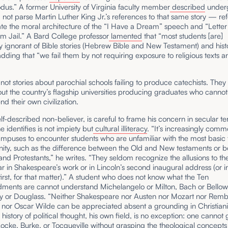
us.” A former University of Virginia faculty member
described
under
not parse Martin Luther King Jr.’s references to that same story — re
te the moral architecture of the “I Have a Dream” speech and “Letter
m Jail.” A Bard College professor
lamented
that “most students [are]
 ignorant of Bible stories (Hebrew Bible and New Testament) and hist
 adding that “we fail them by not requiring exposure to religious texts a
not stories about parochial schools failing to produce catechists. They
out the country’s flagship universities producing graduates who cannot
 their own civilization.
elf-described non-believer, is careful to frame his concern in secular t
 identifies is not impiety but
cultural illiteracy
. “It’s increasingly com
mpuses to encounter students who are unfamiliar with the most basic 
anity, such as the difference between the Old and New testaments or 
and Protestants,” he writes. “They seldom recognize the allusions to th
r in Shakespeare’s work or in Lincoln’s second inaugural address (or i
rst, for that matter).” A student who does not know what the Ten
nts are cannot understand Michelangelo or Milton, Bach or Bellow
y or Douglass. “Neither Shakespeare nor Austen nor Mozart nor Remb
nor Oscar Wilde can be appreciated absent a grounding in Christianit
 history of political thought, his own field, is no exception: one cannot
ocke
, Burke, or Tocqueville without grasping the
theological concepts