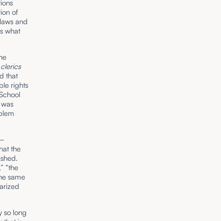
tions
ion of
 laws and
t’s what
he
t
clerics
d that
le rights
 School
e was
oblem
t–
hat the
ished.
” “the
the same
arized
y so long