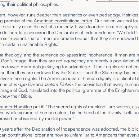
ng their political philosophies.
m, however, runs deeper than aesthetics or even pedagogy. It strikes 
ng premise of the
American constitutional order
. Our nation was not f
 neutrality or on the will of a majority. It was founded on a metaphysic
h deliberate plainness in the Declaration of Independence: “We hold t
be self-evident, that all men are created equal, that they are endowed b
th certain unalienable Rights.”
the theology, and the sentence collapses into incoherence. If men are n
 God’s image, then they are not
equal
; they are merely a population o
ly endowed mammals jockeying for advantage. If their rights are not 
tor, then they are endowed by the State — and the State may, by the
 revoke those rights. The American idea of human dignity is biblical at its
trine of
imago Dei
and
tzelem Elokim
, the conviction that every huma
image of God, translated into the political grammar of the Enlightenm
new their Bible.
xander Hamilton
put it: “The sacred rights of mankind…are written, as 
he whole volume of human nature, by the hand of the divinity itself; a
erased or obscured by mortal power.”
 years after the Declaration of Independence was adopted, the biblica
an constitutional order are now so unfamiliar to Americans that even s