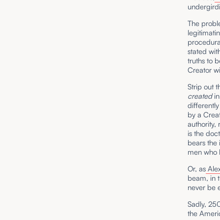
undergirdi
The proble
legitimati
procedural
stated wit
truths to 
Creator wi
Strip out 
created
in
different
by a Crea
authority,
is the doc
bears the 
men who k
Or, as
Ale
beam, in t
never be 
Sadly, 250
the Americ