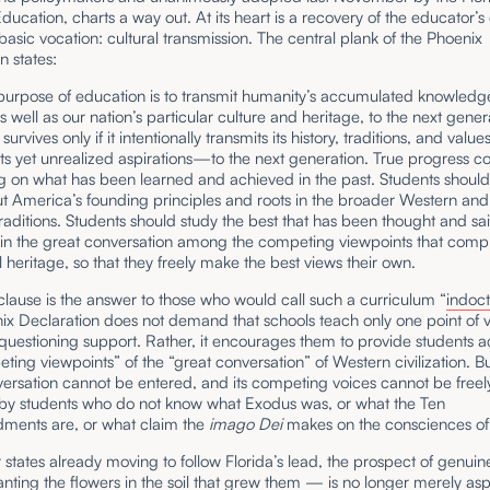
ducation, charts a way out. At its heart is a recovery of the educator’s 
asic vocation: cultural transmission. The central plank of the Phoenix
n states:
 purpose of education is to transmit humanity’s accumulated knowled
 well as our nation’s particular culture and heritage, to the next gener
n survives only if it intentionally transmits its history, traditions, and val
its yet unrealized aspirations—to the next generation. True progress 
g on what has been learned and achieved in the past. Students should
ut America’s founding principles and roots in the broader Western an
traditions. Students should study the best that has been thought and sa
in the great conversation among the competing viewpoints that compr
al heritage, so that they freely make the best views their own.
 clause is the answer to those who would call such a curriculum “
indoct
ix Declaration does not demand that schools teach only one point of 
uestioning support. Rather, it encourages them to provide students a
ting viewpoints” of the “great conversation” of Western civilization. Bu
ersation cannot be entered, and its competing voices cannot be freel
by students who do not know what Exodus was, or what the Ten
ents are, or what claim the
imago Dei
makes on the consciences of 
 states already moving to follow Florida’s lead, the prospect of genuin
nting the flowers in the soil that grew them — is no longer merely aspi