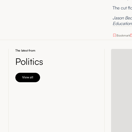
The cut fl
Jason Bedr
Education 
Bookmark
The latest from
Politics
View all