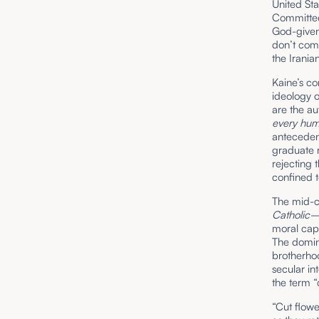
United Sta
Committee
God-given 
don’t com
the Irania
Kaine’s c
ideology o
are the au
every hu
antecedent
graduate 
rejecting 
confined 
The mid-c
Catholic
moral capi
The domina
brotherho
secular in
the term “
“Cut flowe