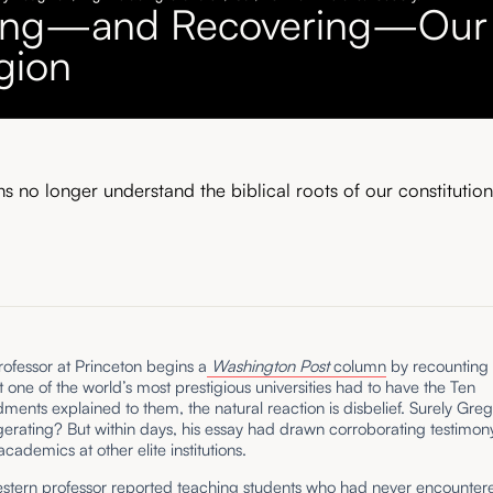
ing—and Recovering—Our
gion
s no longer understand the biblical roots of our constitution
ofessor at Princeton begins a
Washington Post
column
by recounting 
t one of the world’s most prestigious universities had to have the Ten
ts explained to them, the natural reaction is disbelief. Surely Greg
erating? But within days, his essay had drawn corroborating testimon
academics at other elite institutions.
stern professor
reported
teaching students who had never encounter