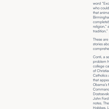
word “Exod
who could 
that anima
Birmingha
completely
religion,”
tradition.”
These are 
stories ab
comprehend
Conti, a s
problem he
college ca
of Christi
Catholics 
that appea
Obama’s fi
Commandme
Dostoevsk
John Ford 
notes. The
Hobbes,
L