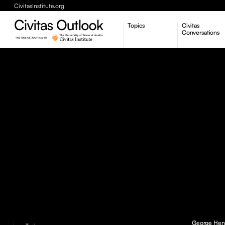
CivitasInstitute.org
Topics
Civitas
Conversations
Economic Dynamism
Politics
Constitutionalism
Pursuit of Happiness
George Henry