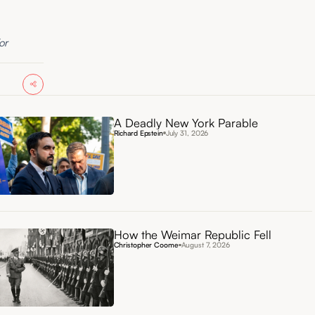
or
A Deadly New York Parable
Richard Epstein
July 31, 2026
How the Weimar Republic Fell
Christopher Coome
August 7, 2026