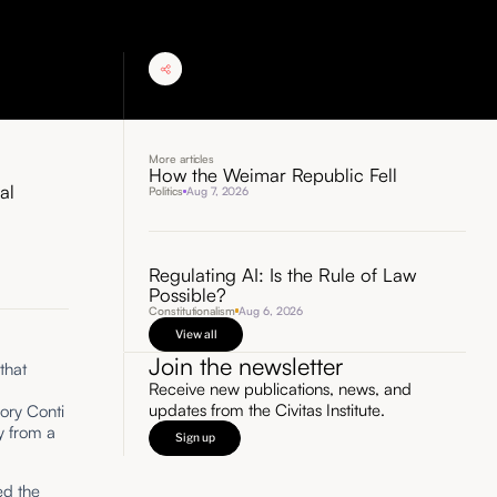
More articles
How the Weimar Republic Fell
al
Politics
Aug 7, 2026
Regulating AI: Is the Rule of Law
Possible?
Constitutionalism
Aug 6, 2026
View all
Join the newsletter
that
Receive new publications, news, and
updates from the Civitas Institute.
ory Conti
y from a
Sign up
ed the