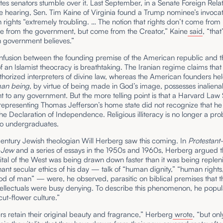
tes senators stumble over it. Last September, in a Senate Foreign Rela
 hearing, Sen. Tim Kaine of Virginia found a Trump nominee’s invocat
rights “extremely troubling. … The notion that rights don’t come from
e from the government, but come from the Creator,” Kaine
said
, “tha
n government believes.”
onfusion between the founding premise of the American republic and t
f an Islamist theocracy is breathtaking. The Iranian regime claims tha
thorized interpreters of divine law, whereas the American founders hel
man being
, by virtue of being made in God’s image, possesses inalienab
 to any government. But the more telling point is that a Harvard Law
representing Thomas Jefferson’s home state did not recognize that h
the Declaration of Independence. Religious illiteracy is no longer a pr
to undergraduates.
entury Jewish theologian Will Herberg saw this coming. In
Protestan
–Jew
and a series of essays in the 1950s and 1960s, Herberg argued t
tal of the West was being drawn down faster than it was being replen
nt secular ethics of his day — talk of “human dignity,” “human rights,
od of man” — were, he observed, parasitic on biblical premises that 
tellectuals were busy denying. To describe this phenomenon, he popul
cut-flower culture.”
rs retain their original beauty and fragrance,” Herberg
wrote
, “but onl