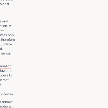
oldest
ge and
ation. A
ues—
comes only
 therefore
d Judeo-
id,
ise our
rination
.”
view and
ccess to
t that
y
citizens.
e
renewal
rational.