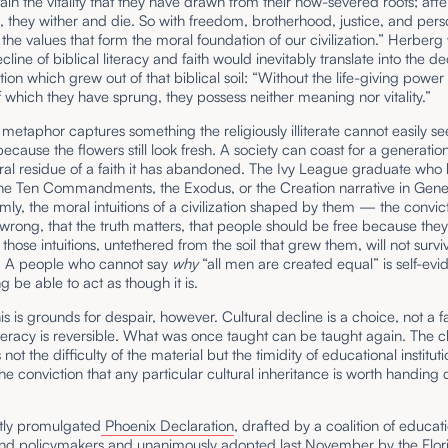
tain the vitality that they have drawn from their now-severed roots; after
 they wither and die. So with freedom, brotherhood, justice, and pers
the values that form the moral foundation of our civilization.” Herber
cline of biblical literacy and faith would inevitably translate into the de
ation which grew out of that biblical soil: “Without the life-giving power
of which they have sprung, they possess neither meaning nor vitality.”
metaphor captures something the religiously illiterate cannot easily se
because the flowers still look fresh. A society can coast for a generatio
al residue of a faith it has abandoned. The Ivy League graduate who
he Ten Commandments, the Exodus, or the Creation narrative in Genesis
dimly, the moral intuitions of a civilization shaped by them — the convict
wrong, that the truth matters, that people should be free because the
 those intuitions, untethered from the soil that grew them, will not survi
. A people who cannot say
why
“all men are created equal” is self-evid
ng be able to act as though it is.
is is grounds for despair, however. Cultural decline is a choice, not a f
lliteracy is reversible. What was once taught can be taught again. The c
 not the difficulty of the material but the timidity of educational instituti
the conviction that any particular cultural inheritance is worth handing
tly promulgated
Phoenix Declaration
, drafted by a coalition of educat
and policymakers and unanimously adopted last November by the Flori