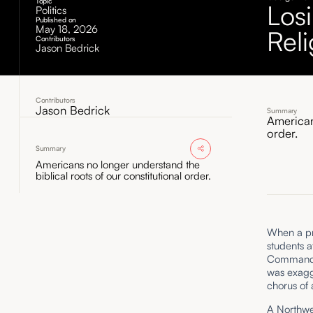
Topic
Los
Politics
Published on
May 18, 2026
Reli
Contributors
Jason Bedrick
Contributors
Jason Bedrick
Summary
American
order.
Summary
Americans no longer understand the
biblical roots of our constitutional order.
When a pr
students a
Commandmen
was exagg
chorus of 
A Northwe