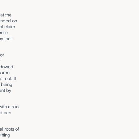
at the
ounded on
al claim
hese
y their
ot
f
endowed
 same
 root. It
n being
ent by
with a sun
nd can
l roots of
itting