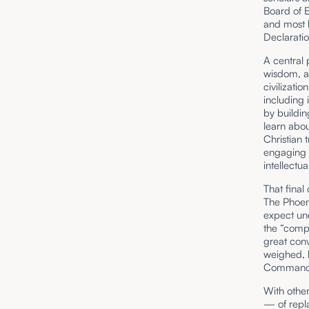
Board of E
and most b
Declaratio
A central
wisdom, as
civilizatio
including 
by buildin
learn abo
Christian 
engaging 
intellectu
That final
The Phoen
expect unq
the “compe
great conv
weighed, 
Commandm
With other
— of repla