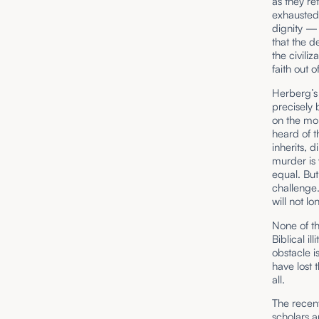
as they re
exhausted,
dignity — 
that the de
the civiliz
faith out 
Herberg’s 
precisely 
on the mor
heard of t
inherits, 
murder is 
equal. But
challenge
will not lo
None of th
Biblical i
obstacle is
have lost 
all.
The recen
scholars 