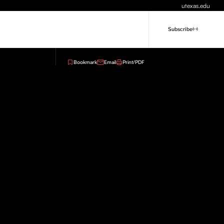
utexas.edu
Subscribe
Bookmark
Email
Print/PDF