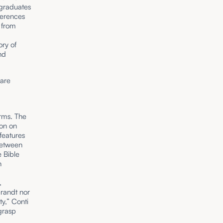
graduates
ferences
 from
ory of
nd
 are
erms. The
mon on
features
between
e Bible
n
,
randt nor
y,” Conti
 grasp