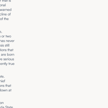
 that is
onal
g warned
cline of
 of the
e,
n or two
 has never
 still
ions that
y are born
ve serious
ently true
ate.
hief
ons that
 down at
ion
da State