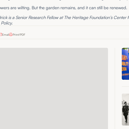
owers are wilting. But the garden remains, and it can still be renewed.
ick is a Senior Research Fellow at The Heritage Foundation’s Center f
Policy.
Email
Print/PDF