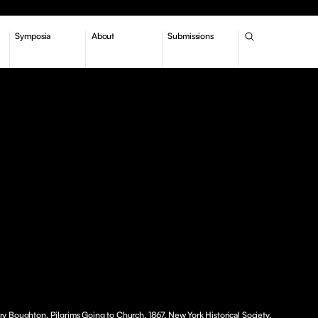
Symposia
About
Submissions
 Boughton, Pilgrims Going to Church, 1867, New York Historical Society.