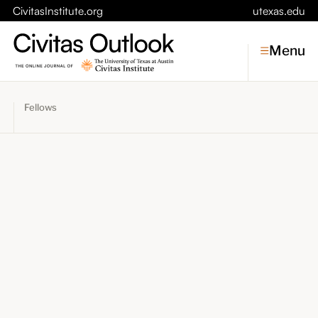
CivitasInstitute.org
utexas.edu
Menu
Fellows
Topics
Economic Dynamism
Politics
Constitutionalism
Pursuit of Happiness
Civitas
Conversations
Symposia