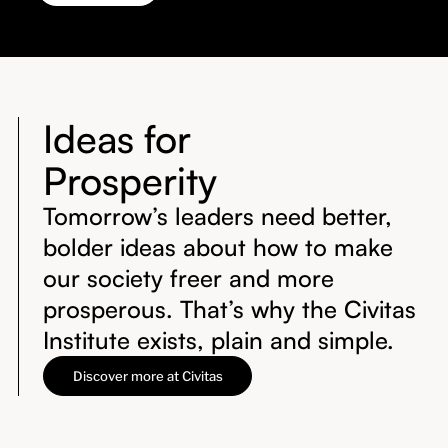
Ideas for
Prosperity
Tomorrow’s leaders need better,
bolder ideas about how to make
our society freer and more
prosperous. That’s why the Civitas
Institute exists, plain and simple.
Discover more at Civitas