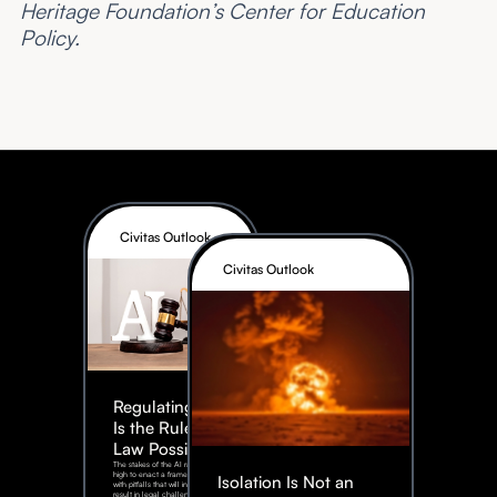
Heritage Foundation’s Center for Education
Policy.
Civitas Outlook
Civitas Outlook
Regulating AI:
Is the Rule of
Law Possible?
The stakes of the AI race are too
high to enact a framework rife
Isolation Is Not an
with pitfalls that will inevitably
result in legal challenges and