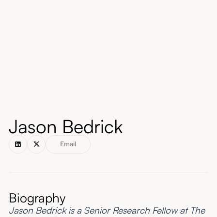
About
Submissions
Jason Bedrick
Email
Biography
Jason Bedrick is a Senior Research Fellow at The