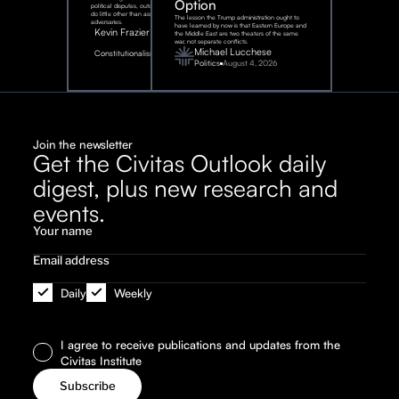
Option
political disputes, outcomes that
do little other than assist our
The lesson the Trump administration ought to
adversaries.
have learned by now is that Eastern Europe and
Kevin Frazier
the Middle East are two theaters of the same
war, not separate conflicts.
August
Michael Lucchese
Constitutionalism
6,
2026
Politics
August 4, 2026
Join the newsletter
Get the Civitas Outlook daily
digest, plus new research and
events.
Daily
Weekly
I agree to receive publications and updates from the
Civitas Institute