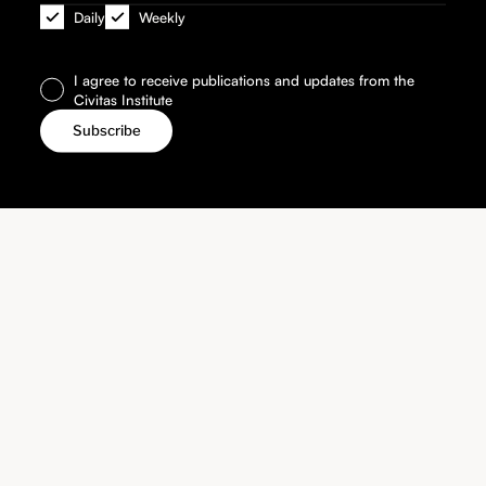
Daily
Weekly
I agree to receive publications and updates from the
Civitas Institute