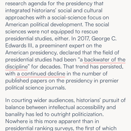
research agenda for the presidency that
integrated historians’ social and cultural
approaches with a social-science focus on
American political development. The social
sciences were not equipped to rescue
presidential studies, either. In 2017, George C.
Edwards III, a preeminent expert on the
American presidency, declared that the field of
presidential studies had been “a
backwater of the
discipline
” for decades. That trend has persisted,
with
a continued decline
in the number of
published papers on the presidency in premier
political science journals.
In courting wider audiences, historians’ pursuit of
balance between intellectual accessibility and
banality has led to outright politicization.
Nowhere is this more apparent than in
presidential ranking surveys
, the first of which