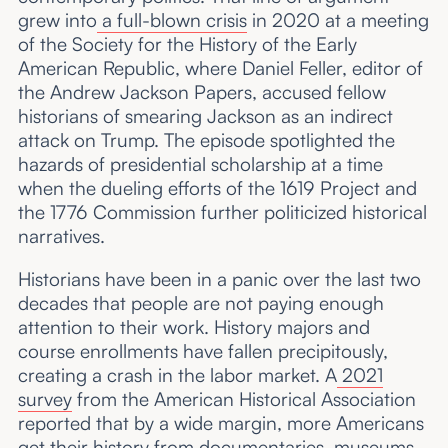
grew into
a full-blown crisis
in 2020 at a meeting
of the Society for the History of the Early
American Republic, where Daniel Feller, editor of
the Andrew Jackson Papers, accused fellow
historians of smearing Jackson as an indirect
attack on Trump. The episode spotlighted the
hazards of presidential scholarship at a time
when the dueling efforts of the 1619 Project and
the 1776 Commission further politicized historical
narratives.
Historians have been in a panic over the last two
decades that people are not paying enough
attention to their work. History majors and
course enrollments have fallen precipitously,
creating a crash in the labor market. A
2021
survey
from the American Historical Association
reported that by a wide margin, more Americans
get their history from documentaries, museums,