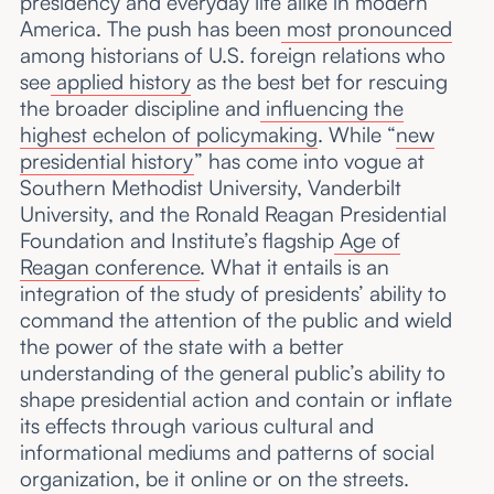
presidency and everyday life alike in modern
America. The push has been
most pronounced
among historians of U.S. foreign relations who
see
applied history
as the best bet for rescuing
the broader discipline and
influencing the
highest echelon of policymaking
. While “
new
presidential history
” has come into vogue at
Southern Methodist University, Vanderbilt
University, and the Ronald Reagan Presidential
Foundation and Institute’s flagship
Age of
Reagan conference
. What it entails is an
integration of the study of presidents’ ability to
command the attention of the public and wield
the power of the state with a better
understanding of the general public’s ability to
shape presidential action and contain or inflate
its effects through various cultural and
informational mediums and patterns of social
organization, be it online or on the streets.