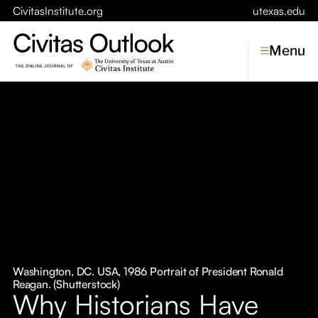
CivitasInstitute.org
utexas.edu
Menu
Topics
Economic Dynamism
Politics
Constitutionalism
Pursuit of Happiness
Civitas
Conversations
Washington, DC. USA, 1986 Portrait of President Ronald
Reagan. (Shutterstock)
Symposia
Why Historians Have