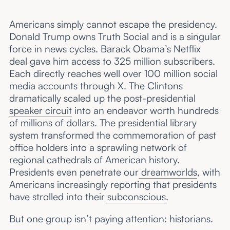
Americans simply cannot escape the presidency.
Donald Trump owns Truth Social and is a singular
force in news cycles. Barack Obama’s Netflix
deal gave him access to 325 million subscribers.
Each directly reaches well over 100 million social
media accounts through X. The Clintons
dramatically scaled up the post-presidential
speaker circuit
into an endeavor worth hundreds
of millions of dollars. The presidential library
system transformed the commemoration of past
office holders into a sprawling network of
regional cathedrals of American history.
Presidents even penetrate our
dreamworlds
, with
Americans increasingly reporting that presidents
have strolled into their
subconscious
.
But one group isn’t paying attention: historians.