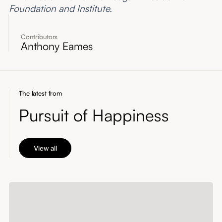
Foundation and Institute.
Contributors
Anthony Eames
The latest from
Pursuit of Happiness
View all