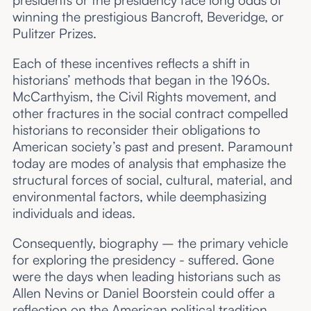
presidents or the presidency face long odds of
winning the prestigious Bancroft, Beveridge, or
Pulitzer Prizes.
Each of these incentives reflects a shift in
historians’ methods that began in the 1960s.
McCarthyism, the Civil Rights movement, and
other fractures in the social contract compelled
historians to reconsider their obligations to
American society’s past and present. Paramount
today are modes of analysis that emphasize the
structural forces of social, cultural, material, and
environmental factors, while deemphasizing
individuals and ideas.
Consequently, biography – the primary vehicle
for exploring the presidency - suffered. Gone
were the days when leading historians such as
Allen Nevins or Daniel Boorstein could offer a
reflection on the American political tradition