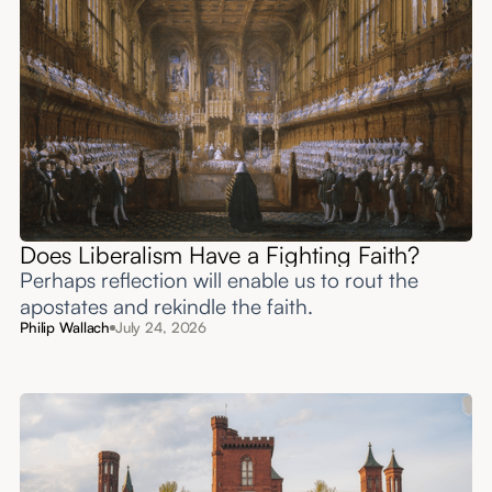
Does Liberalism Have a Fighting Faith?
Perhaps reflection will enable us to rout the
apostates and rekindle the faith.
Philip Wallach
July 24, 2026