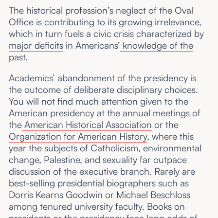
The historical profession’s neglect of the Oval
Office is contributing to its growing irrelevance,
which in turn fuels a civic crisis characterized by
major deficits
in Americans’
knowledge of the
past
.
Academics’ abandonment of the presidency is
the outcome of deliberate disciplinary choices.
You will not find much attention given to the
American presidency at the annual meetings of
the
American Historical Association
or the
Organization for American History
, where this
year the subjects of Catholicism, environmental
change, Palestine, and sexuality far outpace
discussion of the executive branch. Rarely are
best-selling presidential biographers such as
Dorris Kearns Goodwin or Michael Beschloss
among tenured university faculty. Books on