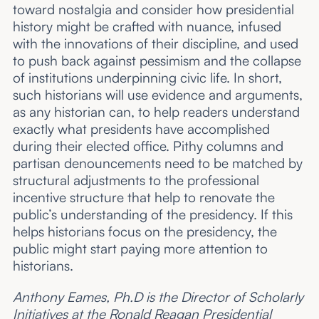
toward nostalgia and consider how presidential
history might be crafted with nuance, infused
with the innovations of their discipline, and used
to push back against pessimism and the collapse
of institutions underpinning civic life. In short,
such historians will use evidence and arguments,
as any historian can, to help readers understand
exactly what presidents have accomplished
during their elected office. Pithy columns and
partisan denouncements need to be matched by
structural adjustments to the professional
incentive structure
that help to renovate the
public’s understanding of the presidency. If this
helps historians focus on the presidency, the
public might start paying more attention to
historians.
Anthony Eames, Ph.D is the Director of Scholarly
Initiatives at the Ronald Reagan Presidential