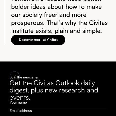
bolder ideas about how to make
our society freer and more
prosperous. That’s why the Civitas
Institute exists, plain and simple.
Discover more at Civitas
Join the newsletter
Get the Civitas Outlook daily
digest, plus new research and
events.