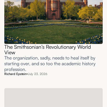
The Smithsonian’s Revolutionary World
View
The organization, sadly, needs to heal itself by
starting over, and so too the academic history
profession.
Richard Epstein
July 23, 2026