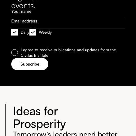
events.
Daily
Weekly
I agree to receive publications and updates from the
Civitas Institute
Ideas for
Prosperity
Tomorrow’s leaders need better,