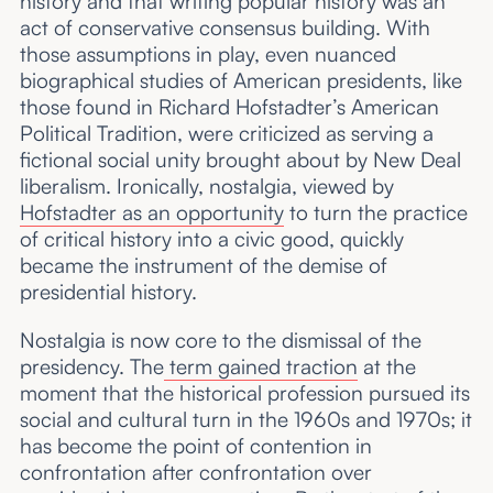
history and that writing popular history was an
act of conservative consensus building. With
those assumptions in play, even nuanced
biographical studies of American presidents, like
those found in Richard Hofstadter’s American
Political Tradition, were criticized as serving a
fictional social unity brought about by New Deal
liberalism. Ironically, nostalgia, viewed by
Hofstadter as an opportunity
to turn the practice
of critical history into a civic good, quickly
became the instrument of the demise of
presidential history.
Nostalgia is now core to the dismissal of the
presidency. The
term gained traction
at the
moment that the historical profession pursued its
social and cultural turn in the 1960s and 1970s; it
has become the point of contention in
confrontation after confrontation over