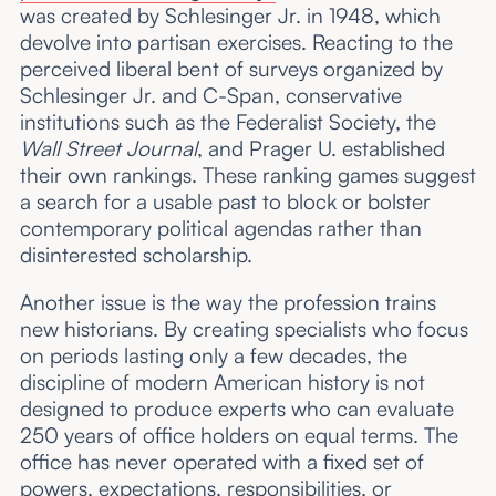
was created by Schlesinger Jr. in 1948, which
devolve into partisan exercises. Reacting to the
perceived liberal bent of surveys organized by
Schlesinger Jr. and C-Span, conservative
institutions such as the Federalist Society, the
Wall Street Journal
, and Prager U.
established
their own rankings. These ranking games suggest
a search for a usable past to block or bolster
contemporary political agendas rather than
disinterested scholarship.
Another issue is the way the profession trains
new historians. By creating specialists who focus
on periods lasting only a few decades, the
discipline of modern American history is not
designed to produce experts who can evaluate
250 years of office holders on equal terms. The
office has never operated with a fixed set of
powers, expectations, responsibilities, or