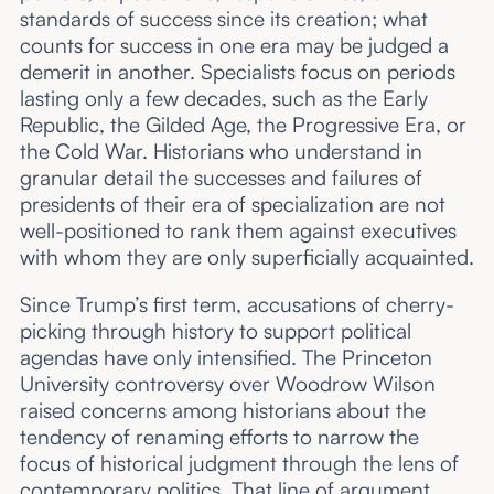
standards of success since its creation; what
counts for success in one era may be judged a
demerit in another. Specialists focus on periods
lasting only a few decades, such as the Early
Republic, the Gilded Age, the Progressive Era, or
the Cold War. Historians who understand in
granular detail the successes and failures of
presidents of their era of specialization are not
well-positioned to rank them against executives
with whom they are only superficially acquainted.
Since Trump’s first term, accusations of cherry-
picking through history to support political
agendas have only intensified. The Princeton
University controversy over Woodrow Wilson
raised concerns among historians about the
tendency of renaming efforts to narrow the
focus of historical judgment through the lens of
contemporary politics. That line of argument