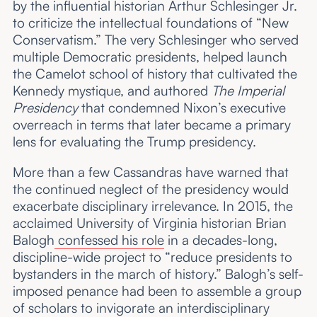
by the influential historian Arthur Schlesinger Jr.
to criticize the intellectual foundations of “New
Conservatism.” The very Schlesinger who served
multiple Democratic presidents, helped launch
the Camelot school of history that cultivated the
Kennedy mystique, and authored
The Imperial
Presidency
that condemned Nixon’s executive
overreach in terms that later became a primary
lens for evaluating the Trump presidency.
More than a few Cassandras have warned that
the continued neglect of the presidency would
exacerbate disciplinary irrelevance. In 2015, the
acclaimed University of Virginia historian Brian
Balogh
confessed his role
in a decades-long,
discipline-wide project to “reduce presidents to
bystanders in the march of history.” Balogh’s self-
imposed penance had been to assemble a group
of scholars to invigorate an interdisciplinary