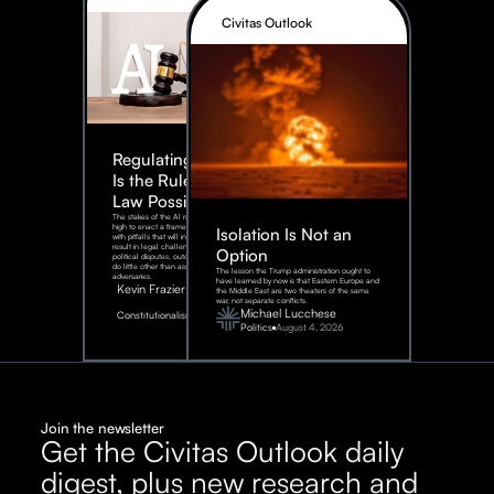
Civitas Outlook
Regulating AI:
Is the Rule of
Law Possible?
The stakes of the AI race are too
high to enact a framework rife
Isolation Is Not an
with pitfalls that will inevitably
result in legal challenges and
Option
political disputes, outcomes that
do little other than assist our
The lesson the Trump administration ought to
adversaries.
have learned by now is that Eastern Europe and
Kevin Frazier
the Middle East are two theaters of the same
war, not separate conflicts.
August
Michael Lucchese
Constitutionalism
6,
2026
Politics
August 4, 2026
Join the newsletter
Get the Civitas Outlook daily
digest, plus new research and