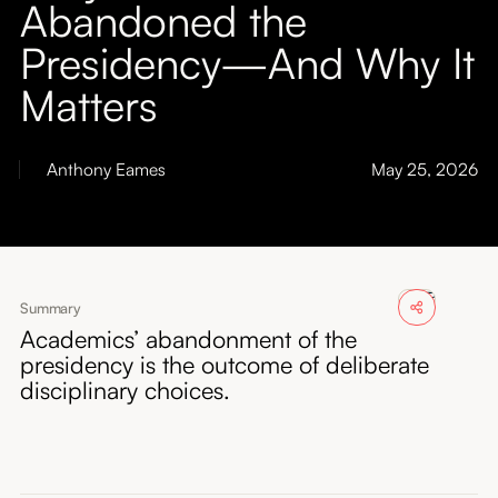
Abandoned the
About
Presidency—And Why It
Submissions
Matters
Anthony Eames
May 25, 2026
Summary
Academics’ abandonment of the
presidency is the outcome of deliberate
disciplinary choices.