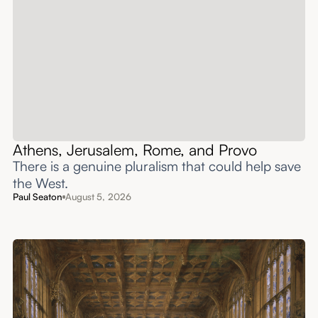
Athens, Jerusalem, Rome, and Provo
There is a genuine pluralism that could help save
the West.
Paul Seaton
August 5, 2026