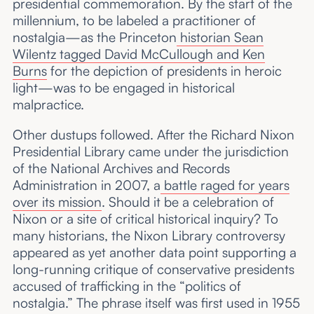
presidential commemoration. By the start of the
millennium, to be labeled a practitioner of
nostalgia—as the Princeton
historian Sean
Wilentz tagged David McCullough and Ken
Burns
for the depiction of presidents in heroic
light—was to be engaged in historical
malpractice.
Other dustups followed. After the Richard Nixon
Presidential Library came under the jurisdiction
of the National Archives and Records
Administration in 2007, a
battle raged for years
over its mission
. Should it be a celebration of
Nixon or a site of critical historical inquiry? To
many historians, the Nixon Library controversy
appeared as yet another data point supporting a
long-running critique of conservative presidents
accused of trafficking in the “politics of
nostalgia.” The phrase itself was first used in 1955