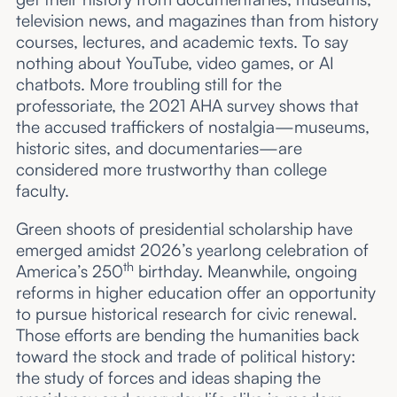
television news, and magazines than from history
courses, lectures, and academic texts. To say
nothing about YouTube, video games, or AI
chatbots. More troubling still for the
professoriate, the 2021 AHA survey shows that
the accused traffickers of nostalgia—museums,
historic sites, and documentaries—are
considered more trustworthy than college
faculty.
Green shoots of presidential scholarship have
emerged amidst 2026’s yearlong celebration of
th
America’s 250
birthday. Meanwhile, ongoing
reforms in higher education offer an opportunity
to pursue historical research for civic renewal.
Those efforts are bending the humanities back
toward the stock and trade of political history:
the study of forces and ideas shaping the