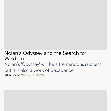
Nolan’s Odyssey and the Search for
Wisdom
Nolan’s 'Odyssey' will be a tremendous success,
but it is also a work of decadence.
Titus Techera
July 17, 2026