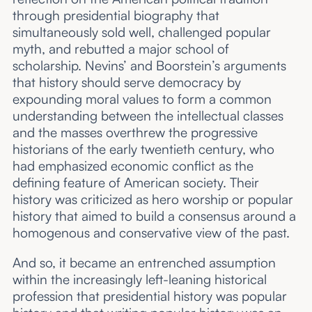
through presidential biography that
simultaneously sold well, challenged popular
myth, and rebutted a major school of
scholarship. Nevins’ and Boorstein’s arguments
that history should serve democracy by
expounding moral values to form a common
understanding between the intellectual classes
and the masses overthrew the progressive
historians of the early twentieth century, who
had emphasized economic conflict as the
defining feature of American society. Their
history was criticized as hero worship or popular
history that aimed to build a consensus around a
homogenous and conservative view of the past.
And so, it became an entrenched assumption
within the increasingly left-leaning historical
profession that presidential history was popular