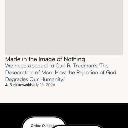
Made in the Image of Nothing
We need a sequel to Carl R. Trueman's 'The
Desecration of Man: How the Rejection of God
Degrades Our Humanity.'
J. Budziszewski
July 16, 2026
Civitas Outlook