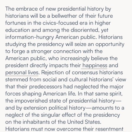
The embrace of new presidential history by
historians will be a bellwether of their future
fortunes in the civics-focused era in higher
education and among the disoriented, yet
information-hungry American public. Historians
studying the presidency will seize an opportunity
to forge a stronger connection with the
American public, who increasingly believe the
president directly impacts their
happiness
and
personal lives
. Rejection of consensus historians
stemmed from social and cultural historians’ view
that their predecessors had neglected the major
forces shaping American life. In that same spirit,
the impoverished state of presidential history—
and by extension political history—amounts to a
neglect of the singular effect of the presidency
on the inhabitants of the United States.
Historians must now overcome their resentment