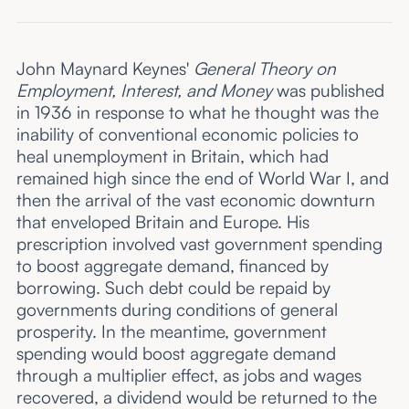
John Maynard Keynes'
General Theory on
Employment, Interest, and Money
was published
in 1936 in response to what he thought was the
inability of conventional economic policies to
heal unemployment in Britain, which had
remained high since the end of World War I, and
then the arrival of the vast economic downturn
that enveloped Britain and Europe. His
prescription involved vast government spending
to boost aggregate demand, financed by
borrowing. Such debt could be repaid by
governments during conditions of general
prosperity. In the meantime, government
spending would boost aggregate demand
through a multiplier effect, as jobs and wages
recovered, a dividend would be returned to the