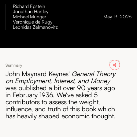
About
Richard Epstein
Jonathan Hartley
Michael Munger
May 13, 2026
Submissions
Veronique de Rugy
Leonidas Zelmanovitz
Summary
John Maynard Keynes'
General Theory
on Employment, Interest, and Money
was published a bit over 90 years ago
in February 1936. We've asked 5
contributors to assess the weight,
influence, and truth of this book which
has heavily shaped economic thought.