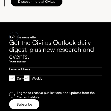
Discover more at Civitas
Join the newsletter
Get the Civitas Outlook daily
digest, plus new research and
events.
Daily
Weekly
I agree to receive publications and updates from the
Civitas Institute