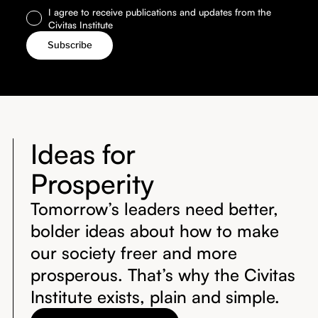
I agree to receive publications and updates from the
Civitas Institute
Ideas for
Prosperity
Tomorrow’s leaders need better,
bolder ideas about how to make
our society freer and more
prosperous. That’s why the Civitas
Institute exists, plain and simple.