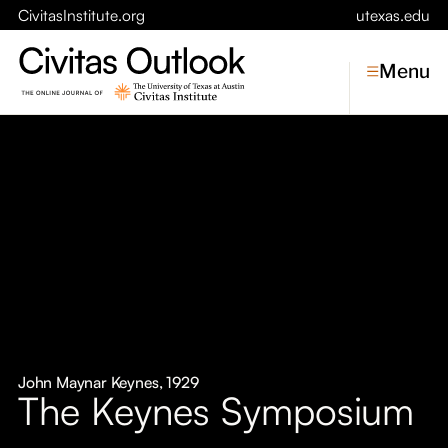
CivitasInstitute.org
utexas.edu
Menu
Topics
Economic Dynamism
Politics
Constitutionalism
Pursuit of Happiness
Civitas
Conversations
John Maynar Keynes, 1929
The Keynes Symposium
Symposia