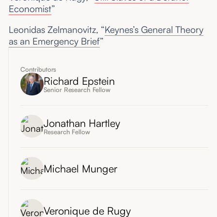
Economist
”
Leonidas Zelmanovitz, “
Keynes’s General Theory
as an Emergency Brief
”
Contributors
Richard Epstein
Senior Research Fellow
Jonathan Hartley
Research Fellow
Michael Munger
Veronique de Rugy