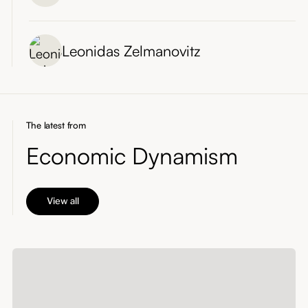
Leonidas Zelmanovitz
The latest from
Economic Dynamism
View all