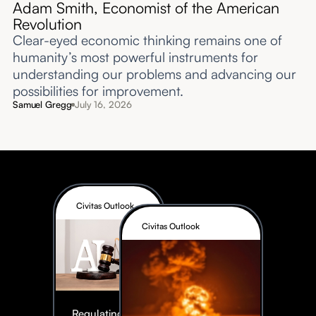
Adam Smith, Economist of the American
Revolution
Clear-eyed economic thinking remains one of
humanity’s most powerful instruments for
understanding our problems and advancing our
possibilities for improvement.‍
Samuel Gregg
July 16, 2026
Civitas Outlook
Civitas Outlook
Regulating AI: