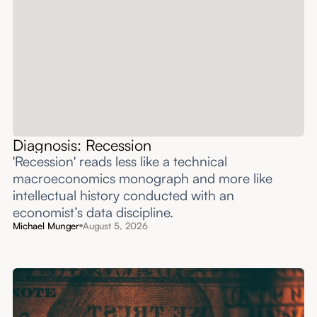
Diagnosis: Recession
'Recession' reads less like a technical
macroeconomics monograph and more like
intellectual history conducted with an
economist’s data discipline.
Michael Munger
August 5, 2026