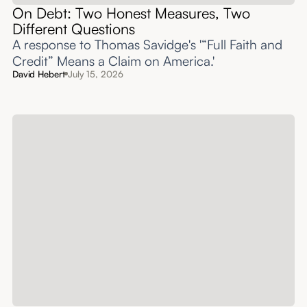
On Debt: Two Honest Measures, Two
Different Questions
A response to Thomas Savidge's '“Full Faith and
Credit” Means a Claim on America.'
David Hebert
July 15, 2026