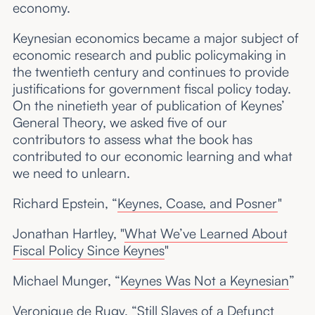
economy.
Keynesian economics became a major subject of
economic research and public policymaking in
the twentieth century and continues to provide
justifications for government fiscal policy today.
On the ninetieth year of publication of Keynes’
General Theory, we asked five of our
contributors to assess what the book has
contributed to our economic learning and what
we need to unlearn.
Richard Epstein, “
Keynes, Coase, and Posner
"
Jonathan Hartley, "
What We’ve Learned About
Fiscal Policy Since Keynes
"
Michael Munger, “
Keynes Was Not a Keynesian
”
Veronique de Rugy, “
Still Slaves of a Defunct