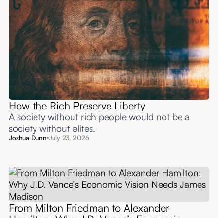
How the Rich Preserve Liberty
A society without rich people would not be a
society without elites.
Joshua Dunn
July 23, 2026
From Milton Friedman to Alexander