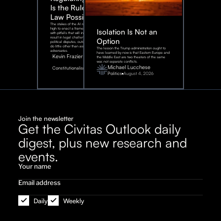
Is the Rule of
Law Possible?
The stakes of the AI race are too
high to enact a framework rife
Isolation Is Not an
with pitfalls that will inevitably
result in legal challenges and
Option
political disputes, outcomes that
do little other than assist our
The lesson the Trump administration ought to
adversaries.
have learned by now is that Eastern Europe and
Kevin Frazier
the Middle East are two theaters of the same
war, not separate conflicts.
August
Michael Lucchese
Constitutionalism
6,
2026
Politics
August 4, 2026
Join the newsletter
Get the Civitas Outlook daily
digest, plus new research and
events.
Daily
Weekly