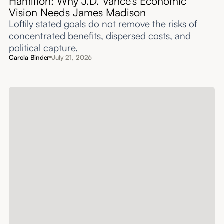
Hamilton: Why J.D. Vance’s Economic
Vision Needs James Madison
Loftily stated goals do not remove the risks of
concentrated benefits, dispersed costs, and
political capture.
Carola Binder
July 21, 2026