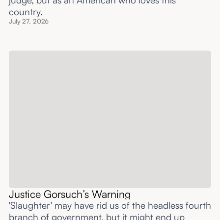
judge, but as an American who loves this
country.
July 27, 2026
Justice Gorsuch’s Warning
'Slaughter' may have rid us of the headless fourth
branch of government, but it might end up