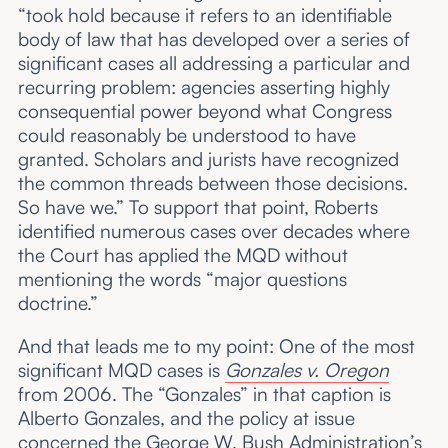
“took hold because it refers to an identifiable
body of law that has developed over a series of
significant cases all addressing a particular and
recurring problem: agencies asserting highly
consequential power beyond what Congress
could reasonably be understood to have
granted. Scholars and jurists have recognized
the common threads between those decisions.
So have we.” To support that point, Roberts
identified numerous cases over decades where
the Court has applied the MQD without
mentioning the words “major questions
doctrine.”
And that leads me to my point: One of the most
significant MQD cases is
Gonzales v. Oregon
from 2006. The “Gonzales” in that caption is
Alberto Gonzales, and the policy at issue
concerned the George W. Bush Administration’s