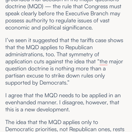
doctrine (MQD) — the rule that Congress must
speak clearly before the Executive Branch may
possess authority to regulate issues of vast
economic and political significance.
I’ve seen it suggested that the tariffs case shows
that the MQD applies to Republican
administrations, too. That symmetry of
application cuts against the idea that “
the
major
question doctrine is nothing more than a
partisan excuse to strike down rules only
supported by Democrats.”
I agree that the MQD needs to be applied in an
evenhanded manner. I disagree, however, that
this is a new development.
The idea that the MQD applies only to
Democratic priorities, not Republican ones, rests