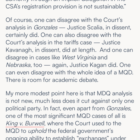
CSA’s registration provision is not sustainable.”
Of course, one can disagree with the Court’s
analysis in
Gonzales
— Justice Scalia, in dissent,
certainly did. One can also disagree with the
Court’s analysis in the tariffs case — Justice
Kavanagh, in dissent, did at length. And one can
disagree in cases like
West Virginia
and
Nebraska
, too — again, Justice Kagan did. One
can even disagree with the whole idea of a MQD.
There is room for academic debate.
My more modest point here is that MDQ analysis
is not new, much less does it cut against only one
political party. In fact, even apart from
Gonzales
,
one of the most significant MQD cases of all is
King v. Burwell
, where the Court used to the
MQD to
uphold
the federal government’s
ongoing ability to establish “exchanges” under