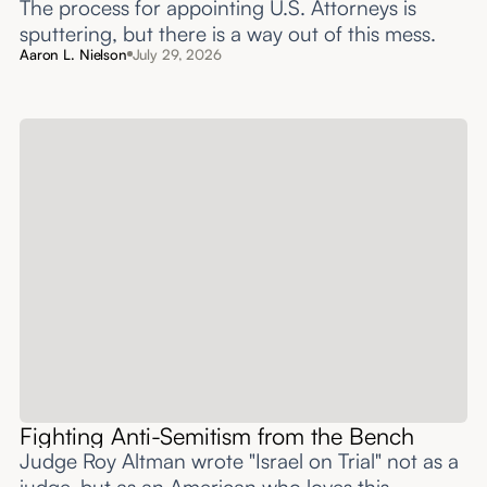
The process for appointing U.S. Attorneys is
sputtering, but there is a way out of this mess.
Aaron L. Nielson
July 29, 2026
Fighting Anti-Semitism from the Bench
Judge Roy Altman wrote "Israel on Trial" not as a