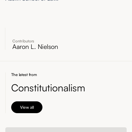
Contributors
Aaron L. Nielson
The latest from
Constitutionalism
View all