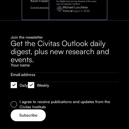
Kevin Frazier
the Middle East are two theaters of the same
war, not separate conflicts.
August
Michael Lucchese
Constitutionalism
6,
2026
Politics
August 4, 2026
Join the newsletter
Get the Civitas Outlook daily
digest, plus new research and
events.
Daily
Weekly
I agree to receive publications and updates from the
Civitas Institute