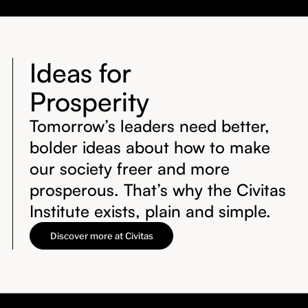
Ideas for
Prosperity
Tomorrow’s leaders need better,
bolder ideas about how to make
our society freer and more
prosperous. That’s why the Civitas
Institute exists, plain and simple.
Discover more at Civitas