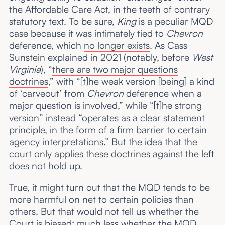
the Affordable Care Act, in the teeth of contrary
statutory text. To be sure,
King
is a peculiar MQD
case because it was intimately tied to
Chevron
deference, which
no longer exists
. As Cass
Sunstein explained in 2021 (notably, before
West
Virginia
), “
there are two major questions
doctrines
,” with “[t]he weak version [being] a kind
of ‘carveout’ from
Chevron
deference when a
major question is involved,” while “[t]he strong
version” instead “operates as a clear statement
principle, in the form of a firm barrier to certain
agency interpretations.” But the idea that the
court only applies these doctrines against the left
does not hold up.
True, it might turn out that the MQD tends to be
more harmful on net to certain policies than
others. But that would not tell us whether the
Court is biased; much less whether the MQD