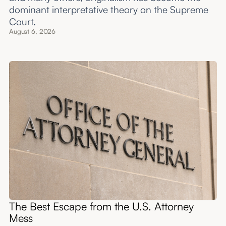
dominant interpretative theory on the Supreme
Court.
August 6, 2026
The Best Escape from the U.S. Attorney
Mess