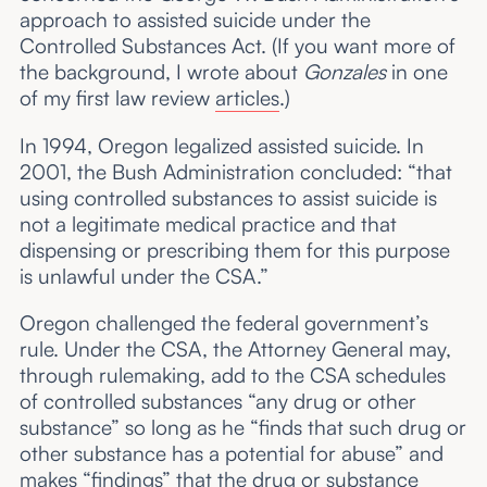
approach to assisted suicide under the
Controlled Substances Act. (If you want more of
the background, I wrote about
Gonzales
in one
of my first law review
articles
.)
In 1994, Oregon legalized assisted suicide. In
2001, the Bush Administration concluded: “that
using controlled substances to assist suicide is
not a legitimate medical practice and that
dispensing or prescribing them for this purpose
is unlawful under the CSA.”
Oregon challenged the federal government’s
rule. Under the CSA, the Attorney General may,
through rulemaking, add to the CSA schedules
of controlled substances “any drug or other
substance” so long as he “finds that such drug or
other substance has a potential for abuse” and
makes “findings” that the drug or substance