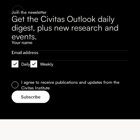
Join the newsletter
Get the Civitas Outlook daily
digest, plus new research and
events.
Daily
Weekly
I agree to receive publications and updates from the
Civitas Institute