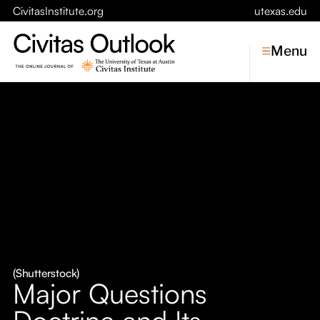
CivitasInstitute.org
utexas.edu
Menu
Topics
Economic Dynamism
Politics
Constitutionalism
Pursuit of Happiness
Civitas
Conversations
(Shutterstock)
Major Questions
Symposia
Doctrine and Its