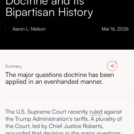
About
Bipartisan History
Submissions
Aaron L. Nielson
Mar 16, 2026
Summary
The major questions doctrine has been
applied in an evenhanded manner.
The U.S. Supreme Court recently
ruled
against
the Trump Administration’s tariffs. A plurality of
the Court, led by Chief Justice Roberts,
grounded that decision in the major questions