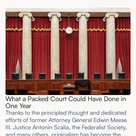
What a Packed Court Could Have Done in
One Year
Thanks to the principled thought and dedicated
efforts of former Attorney General Edwin Meese
III, Justice Antonin Scalia, the Federalist Society,
and many others, originalism has become the