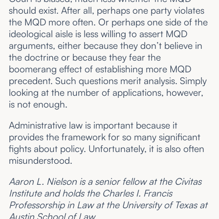
should exist. After all, perhaps one party violates
the MQD more often. Or perhaps one side of the
ideological aisle is less willing to assert MQD
arguments, either because they don’t believe in
the doctrine or because they fear the
boomerang effect of establishing more MQD
precedent. Such questions merit analysis. Simply
looking at the number of applications, however,
is not enough.
Administrative law is important because it
provides the framework for so many significant
fights about policy. Unfortunately, it is also often
misunderstood.
Aaron L. Nielson is a senior fellow at the Civitas
Institute and holds the Charles I. Francis
Professorship in Law at the University of Texas at
Austin School of Law.