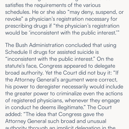
satisfies the requirements of the various
schedules. He or she also “may deny, suspend, or
revoke” a physician’s registration necessary for
prescribing drugs if “the physician’s registration
would be ‘inconsistent with the public interest.’”
The Bush Administration concluded that using
Schedule II drugs for assisted suicide is
“inconsistent with the public interest.” On the
statute’s face, Congress appeared to delegate
broad authority. Yet the Court did not buy it: “If
the Attorney General’s argument were correct,
his power to deregister necessarily would include
the greater power to criminalize even the actions
of registered physicians, whenever they engage
in conduct he deems illegitimate.” The Court
added: “The idea that Congress gave the
Attorney General such broad and unusual
authority through an implicit delegation in the