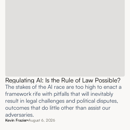
Regulating AI: Is the Rule of Law Possible?
The stakes of the AI race are too high to enact a
framework rife with pitfalls that will inevitably
result in legal challenges and political disputes,
outcomes that do little other than assist our
adversaries.
Kevin Frazier
August 6, 2026