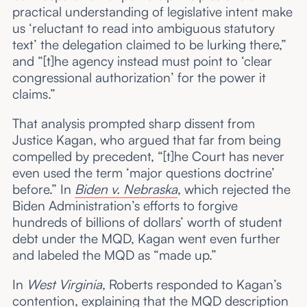
practical understanding of legislative intent make
us ‘reluctant to read into ambiguous statutory
text’ the delegation claimed to be lurking there,”
and “[t]he agency instead must point to ‘clear
congressional authorization’ for the power it
claims.”
That analysis prompted sharp dissent from
Justice Kagan, who argued that far from being
compelled by precedent, “[t]he Court has never
even used the term ‘major questions doctrine’
before.” In
Biden v. Nebraska
, which rejected the
Biden Administration’s efforts to forgive
hundreds of billions of dollars’ worth of student
debt under the MQD, Kagan went even further
and labeled the MQD as “made up.”
In
West Virginia
, Roberts responded to Kagan’s
contention, explaining that the MQD description