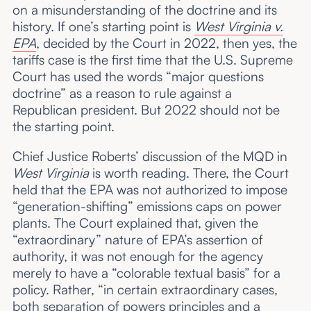
on a misunderstanding of the doctrine and its
history. If one’s starting point is
West Virginia v.
EPA
, decided by the Court in 2022, then yes, the
tariffs case is the first time that the U.S. Supreme
Court has used the words “major questions
doctrine” as a reason to rule against a
Republican president. But 2022 should not be
the starting point.
Chief Justice Roberts’ discussion of the MQD in
West Virginia
is worth reading. There, the Court
held that the EPA was not authorized to impose
“generation-shifting” emissions caps on power
plants. The Court explained that, given the
“extraordinary” nature of EPA’s assertion of
authority, it was not enough for the agency
merely to have a “colorable textual basis” for a
policy. Rather, “in certain extraordinary cases,
both separation of powers principles and a