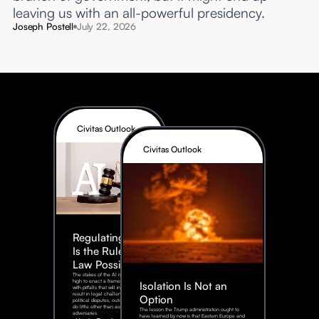
leaving us with an all-powerful presidency.
Joseph Postell
July 22, 2026
Civitas Outlook
Civitas Outlook
Regulating AI:
Is the Rule of
Law Possible?
The stakes of the AI race are too
high to enact a framework rife
Isolation Is Not an
with pitfalls that will inevitably
result in legal challenges and
Option
political disputes, outcomes that
do little other than assist our
The lesson the Trump administration ought to
adversaries.
have learned by now is that Eastern Europe and