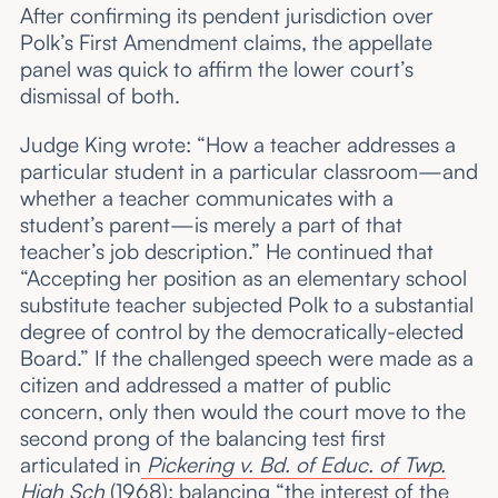
After confirming its pendent jurisdiction over
Polk’s First Amendment claims, the appellate
panel was quick to affirm the lower court’s
dismissal of both.
Judge King wrote: “How a teacher addresses a
particular student in a particular classroom—and
whether a teacher communicates with a
student’s parent—is merely a part of that
teacher’s job description.” He continued that
“Accepting her position as an elementary school
substitute teacher subjected Polk to a substantial
degree of control by the democratically-elected
Board.” If the challenged speech were made as a
citizen and addressed a matter of public
concern, only then would the court move to the
second prong of the balancing test first
articulated in
Pickering v. Bd. of Educ. of Twp.
High Sch
(1968): balancing “the interest of the