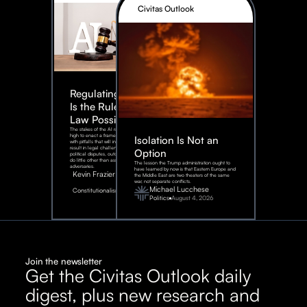
Civitas Outlook
Regulating AI:
Is the Rule of
Law Possible?
The stakes of the AI race are too
high to enact a framework rife
Isolation Is Not an
with pitfalls that will inevitably
result in legal challenges and
Option
political disputes, outcomes that
do little other than assist our
The lesson the Trump administration ought to
adversaries.
have learned by now is that Eastern Europe and
Kevin Frazier
the Middle East are two theaters of the same
war, not separate conflicts.
August
Michael Lucchese
Constitutionalism
6,
2026
Politics
August 4, 2026
Join the newsletter
Get the Civitas Outlook daily
digest, plus new research and