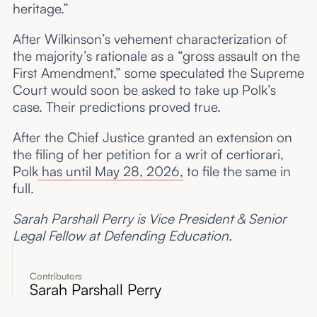
heritage.”
After Wilkinson’s vehement characterization of
the majority’s rationale as a “gross assault on the
First Amendment,” some speculated the Supreme
Court would soon be asked to take up Polk’s
case. Their predictions proved true.
After the Chief Justice granted an extension on
the filing of her petition for a writ of certiorari,
Polk
has until May 28, 2026,
to file the same in
full.
Sarah Parshall Perry is Vice President & Senior
Legal Fellow at Defending Education.
Contributors
Sarah Parshall Perry