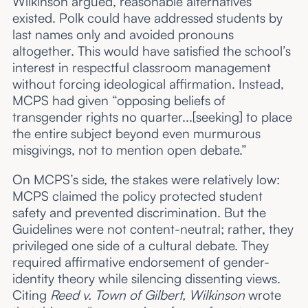
Wilkinson argued, reasonable alternatives
existed. Polk could have addressed students by
last names only and avoided pronouns
altogether. This would have satisfied the school’s
interest in respectful classroom management
without forcing ideological affirmation. Instead,
MCPS had given “opposing beliefs of
transgender rights no quarter...[seeking] to place
the entire subject beyond even murmurous
misgivings, not to mention open debate.”
On MCPS’s side, the stakes were relatively low:
MCPS claimed the policy protected student
safety and prevented discrimination. But the
Guidelines were not content-neutral; rather, they
privileged one side of a cultural debate. They
required affirmative endorsement of gender-
identity theory while silencing dissenting views.
Citing
Reed v. Town of Gilbert, Wilkinson
wrote