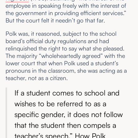
employee in speaking freely with the interest of
the government in providing efficient services.”
But the court felt it needn’t go that far.
Polk was, it reasoned, subject to the school
board’s official duty regulations and had
relinquished the right to say what she pleased.
The majority “wholeheartedly agreed” with the
lower court that when Polk used a student’s
pronouns in the classroom, she was acting as a
teacher, not as a citizen.
If a student comes to school and
wishes to be referred to as a
specific gender, it does not follow
that the student then compels a
teacher’s speech.” How Polk