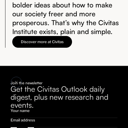
bolder ideas about how to make
our society freer and more
prosperous. That’s why the Civitas
Institute exists, plain and simple.
Discover more at Civitas
Join the newsletter
Get the Civitas Outlook daily
digest, plus new research and
events.