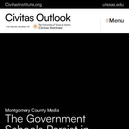
CivitasInstitute.org
utexas.edu
Menu
Topics
Economic Dynamism
Politics
Constitutionalism
Pursuit of Happiness
Civitas
Conversations
Montgomery County Media
The Government
Symposia
Schools Persist in