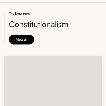
The latest from
Constitutionalism
View all