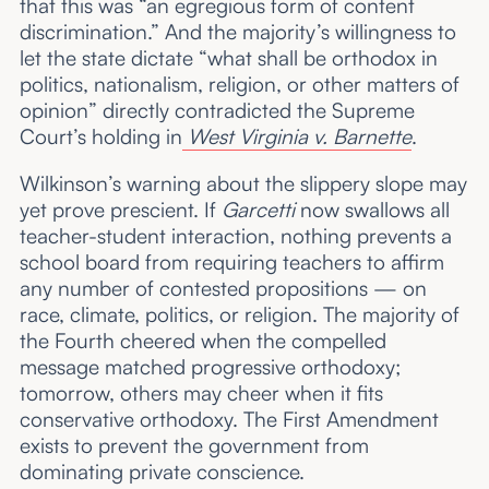
that this was “an egregious form of content
discrimination.” And the majority’s willingness to
let the state dictate “what shall be orthodox in
politics, nationalism, religion, or other matters of
opinion” directly contradicted the Supreme
Court’s holding in
West Virginia v. Barnette
.
Wilkinson’s warning about the slippery slope may
yet prove prescient. If
Garcetti
now swallows all
teacher-student interaction, nothing prevents a
school board from requiring teachers to affirm
any number of contested propositions — on
race, climate, politics, or religion. The majority of
the Fourth cheered when the compelled
message matched progressive orthodoxy;
tomorrow, others may cheer when it fits
conservative orthodoxy. The First Amendment
exists to prevent the government from
dominating private conscience.