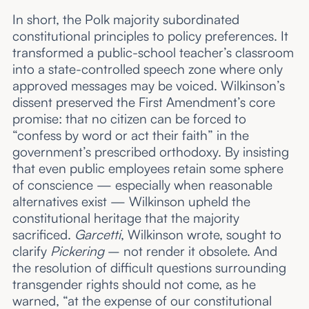
In short, the Polk majority subordinated
constitutional principles to policy preferences. It
transformed a public-school teacher’s classroom
into a state-controlled speech zone where only
approved messages may be voiced. Wilkinson’s
dissent preserved the First Amendment’s core
promise: that no citizen can be forced to
“confess by word or act their faith” in the
government’s prescribed orthodoxy. By insisting
that even public employees retain some sphere
of conscience — especially when reasonable
alternatives exist — Wilkinson upheld the
constitutional heritage that the majority
sacrificed.
Garcetti
, Wilkinson wrote, sought to
clarify
Pickering
– not render it obsolete. And
the resolution of difficult questions surrounding
transgender rights should not come, as he
warned, “at the expense of our constitutional