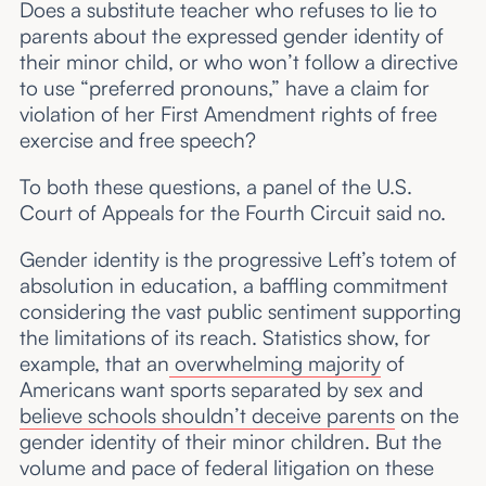
Does a substitute teacher who refuses to lie to
parents about the expressed gender identity of
their minor child, or who won’t follow a directive
to use “preferred pronouns,” have a claim for
violation of her First Amendment rights of free
exercise and free speech?
To both these questions, a panel of the U.S.
Court of Appeals for the Fourth Circuit said no.
Gender identity is the progressive Left’s totem of
absolution in education, a baffling commitment
considering the vast public sentiment supporting
the limitations of its reach. Statistics show, for
example, that an
overwhelming majority
of
Americans want sports separated by sex and
believe schools shouldn’t deceive parents
on the
gender identity of their minor children. But the
volume and pace of federal litigation on these