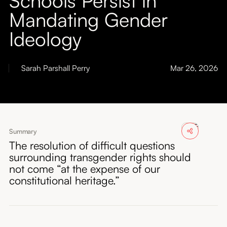
About
Mandating Gender
Ideology
Submissions
Sarah Parshall Perry
Mar 26, 2026
Summary
The resolution of difficult questions
surrounding transgender rights should
not come “at the expense of our
constitutional heritage.”