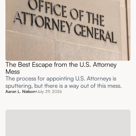
The Best Escape from the U.S. Attorney
Mess
The process for appointing U.S. Attorneys is
sputtering, but there is a way out of this mess.
Aaron L. Nielson
July 29, 2026