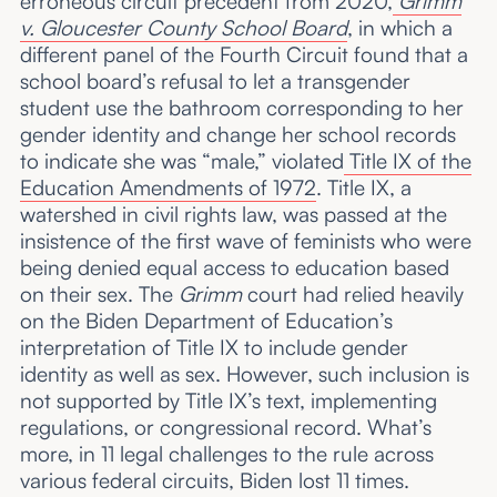
erroneous circuit precedent from 2020,
Grimm
v. Gloucester County School Board
, in which a
different panel of the Fourth Circuit found that a
school board’s refusal to let a transgender
student use the bathroom corresponding to her
gender identity and change her school records
to indicate she was “male,” violated
Title IX of the
Education Amendments of 1972
. Title IX, a
watershed in civil rights law, was passed at the
insistence of the first wave of feminists who were
being denied equal access to education based
on their sex. The
Grimm
court had relied heavily
on the Biden Department of Education’s
interpretation of Title IX to include gender
identity as well as sex. However, such inclusion is
not supported by Title IX’s text, implementing
regulations, or congressional record. What’s
more, in 11 legal challenges to the rule across
various federal circuits, Biden lost 11 times.