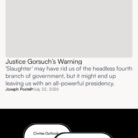
Justice Gorsuch’s Warning
'Slaughter' may have rid us of the headless fourth
branch of government, but it might end up
leaving us with an all-powerful presidency.
Joseph Postell
July 22, 2026
Civitas Outlook