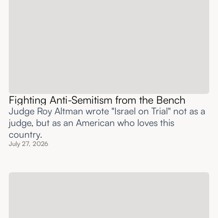
Fighting Anti-Semitism from the Bench
Judge Roy Altman wrote "Israel on Trial" not as a
judge, but as an American who loves this
country.
July 27, 2026