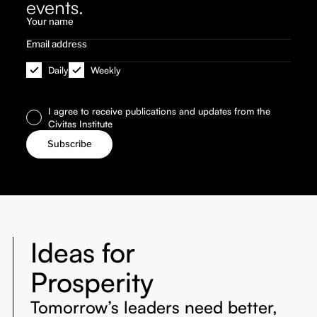
events.
Daily
Weekly
I agree to receive publications and updates from the
Civitas Institute
Ideas for
Prosperity
Tomorrow’s leaders need better,