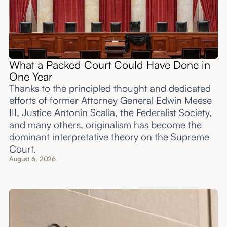
What a Packed Court Could Have Done in
One Year
Thanks to the principled thought and dedicated
efforts of former Attorney General Edwin Meese
III, Justice Antonin Scalia, the Federalist Society,
and many others, originalism has become the
dominant interpretative theory on the Supreme
Court.
August 6, 2026