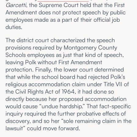
Garcetti
, the Supreme Court held that the First
Amendment does not protect speech by public
employees made as a part of their official job
duties.
The district court characterized the speech
provisions required by Montgomery County
Schools employees as just that kind of speech,
leaving Polk without First Amendment
protection. Finally, the lower court determined
that while the school board had rejected Polk’s
religious accommodation claim under Title VII of
the Civil Rights Act of 1964, it had done so
directly because her proposed accommodation
would cause “undue hardship.” That fact-specific
inquiry required the further probative effects of
discovery, and so her “sole remaining claim in the
lawsuit” could move forward.