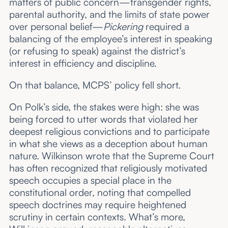
matters of public concern—transgender rights,
parental authority, and the limits of state power
over personal belief—
Pickering
required a
balancing of the employee’s interest in speaking
(or refusing to speak) against the district’s
interest in efficiency and discipline.
On that balance, MCPS’ policy fell short.
On Polk’s side, the stakes were high: she was
being forced to utter words that violated her
deepest religious convictions and to participate
in what she views as a deception about human
nature. Wilkinson wrote that the Supreme Court
has often recognized that religiously motivated
speech occupies a special place in the
constitutional order, noting that compelled
speech doctrines may require heightened
scrutiny in certain contexts. What’s more,