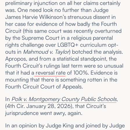
preliminary injunction on all her claims certainly
was. One need look no further than Judge
James Harvie Wilkinson’s strenuous dissent in
her case for evidence of how badly the Fourth
Circuit (this same court was recently overturned
by the Supreme Court in a religious parental
rights challenge over LGBTQ+ curriculum opt-
outs in
Mahmoud v. Taylor
) botched the analysis.
Apropos, and from a statistical standpoint, the
Fourth Circuit’s rulings last term were so unusual
that it had a
reversal rate
of 100%. Evidence is
mounting that there is something rotten in the
Fourth Circuit Court of Appeals.
In
Polk v. Montgomery County Public Schools
,
(4th Cir. January 28, 2026), that Circuit’s
jurisprudence went awry, again.
In an opinion by Judge King and joined by Judge