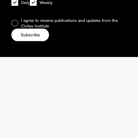
Daily
Weekly
I agree to receive publications and updates from the
Civitas Institute