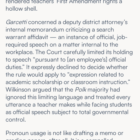
rendered teachers’ First Amendment rights a
hollow shell.
Garcetti
concerned a deputy district attorney’s
internal memorandum criticizing a search
warrant affidavit — an instance of official, job-
required speech on a matter internal to the
workplace. The Court carefully limited its holding
to speech “pursuant to [an employee's] official
duties.” It expressly declined to decide whether
the rule would apply to “expression related to
academic scholarship or classroom instruction.”
Wilkinson argued that the
Polk
majority had
ignored this limiting language and treated every
utterance a teacher makes while facing students
as official speech subject to total governmental
control.
Pronoun usage is not like drafting a memo or