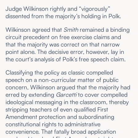
Judge Wilkinson rightly and “vigorously”
dissented from the majority’s holding in Polk.
Wilkinson agreed that
Smith
remained a binding
circuit precedent on free exercise claims and
that the majority was correct on that narrow
point alone. The decisive error, however, lay in
the court’s analysis of Polk’s free speech claim.
Classifying the policy as classic compelled
speech on a non-curricular matter of public
concern, Wilkinson argued that the majority had
erred by extending
Garcetti
to cover compelled
ideological messaging in the classroom, thereby
stripping teachers of even qualified First
Amendment protection and subordinating
constitutional rights to administrative
convenience. That fatally broad application