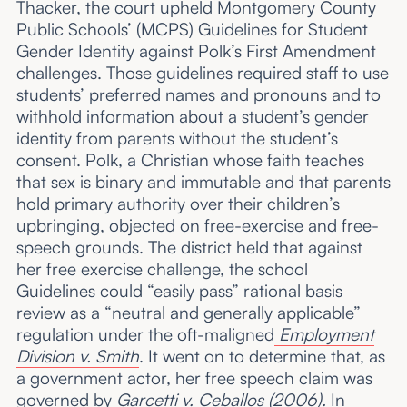
Thacker, the court upheld Montgomery County
Public Schools’ (MCPS) Guidelines for Student
Gender Identity against Polk’s First Amendment
challenges. Those guidelines required staff to use
students’ preferred names and pronouns and to
withhold information about a student’s gender
identity from parents without the student’s
consent. Polk, a Christian whose faith teaches
that sex is binary and immutable and that parents
hold primary authority over their children’s
upbringing, objected on free-exercise and free-
speech grounds. The district held that against
her free exercise challenge, the school
Guidelines could “easily pass” rational basis
review as a “neutral and generally applicable”
regulation under the oft-maligned
Employment
Division v. Smith
. It went on to determine that, as
a government actor, her free speech claim was
governed by
Garcetti v. Ceballos
(2006).
In