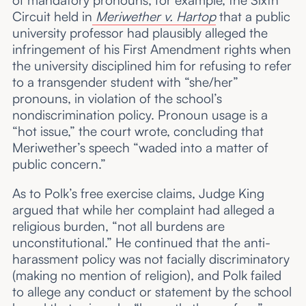
of mandatory pronouns, for example, the Sixth
Circuit held in
Meriwether v. Hartop
that a public
university professor had plausibly alleged the
infringement of his First Amendment rights when
the university disciplined him for refusing to refer
to a transgender student with “she/her”
pronouns, in violation of the school’s
nondiscrimination policy. Pronoun usage is a
“hot issue,” the court wrote, concluding that
Meriwether’s speech “waded into a matter of
public concern.”
As to Polk’s free exercise claims, Judge King
argued that while her complaint had alleged a
religious burden, “not all burdens are
unconstitutional.” He continued that the anti-
harassment policy was not facially discriminatory
(making no mention of religion), and Polk failed
to allege any conduct or statement by the school