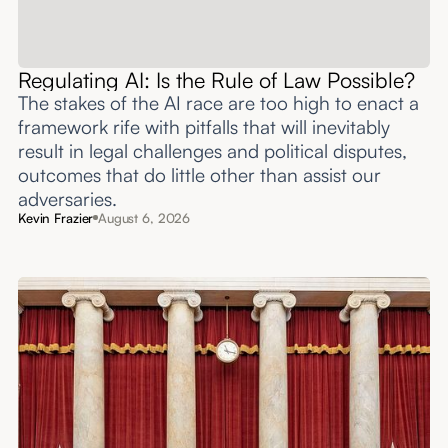
Regulating AI: Is the Rule of Law Possible?
The stakes of the AI race are too high to enact a
framework rife with pitfalls that will inevitably
result in legal challenges and political disputes,
outcomes that do little other than assist our
adversaries.
Kevin Frazier
August 6, 2026