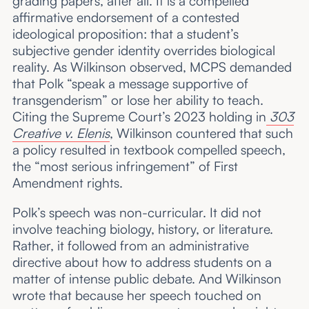
grading papers, after all. It is a compelled
affirmative endorsement of a contested
ideological proposition: that a student’s
subjective gender identity overrides biological
reality. As Wilkinson observed, MCPS demanded
that Polk “speak a message supportive of
transgenderism” or lose her ability to teach.
Citing the Supreme Court’s 2023 holding in
303
Creative v. Elenis
, Wilkinson countered that such
a policy resulted in textbook compelled speech,
the “most serious infringement” of First
Amendment rights.
Polk’s speech was non-curricular. It did not
involve teaching biology, history, or literature.
Rather, it followed from an administrative
directive about how to address students on a
matter of intense public debate. And Wilkinson
wrote that because her speech touched on