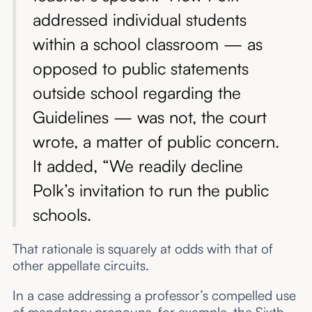
addressed individual students
within a school classroom — as
opposed to public statements
outside school regarding the
Guidelines — was not, the court
wrote, a matter of public concern.
It added, “We readily decline
Polk’s invitation to run the public
schools.
That rationale is squarely at odds with that of
other appellate circuits.
In a case addressing a professor’s compelled use