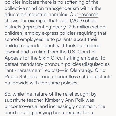
policies indicate there is no softening of the
collective mind on transgenderism within the
education industrial complex. Our
research
shows
, for example, that over 1,200 school
districts (representing nearly 12.5 million school
children) employ express policies requiring that
school employees lie to parents about their
children’s gender identity. It took our federal
lawsuit and a ruling from the U.S. Court of
Appeals for the Sixth Circuit sitting en banc, to
defeat mandatory pronoun policies
(disguised as
“anti-harassment” edicts)—in Olentangy, Ohio
Public Schools—one of countless school districts
nationwide with the same policies.
So, while the nature of the relief sought by
substitute teacher Kimberly Ann Polk was
uncontroversial and increasingly common, the
court’s ruling denying her a request for a