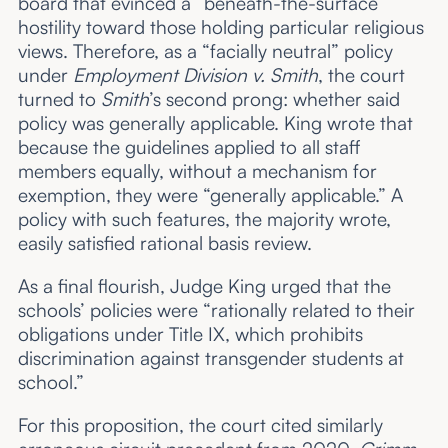
board that evinced a “beneath-the-surface”
hostility toward those holding particular religious
views. Therefore, as a “facially neutral” policy
under
Employment Division v. Smith
, the court
turned to
Smith
’s second prong: whether said
policy was generally applicable. King wrote that
because the guidelines applied to all staff
members equally, without a mechanism for
exemption, they were “generally applicable.” A
policy with such features, the majority wrote,
easily satisfied rational basis review.
As a final flourish, Judge King urged that the
schools’ policies were “rationally related to their
obligations under Title IX, which prohibits
discrimination against transgender students at
school.”
For this proposition, the court cited similarly