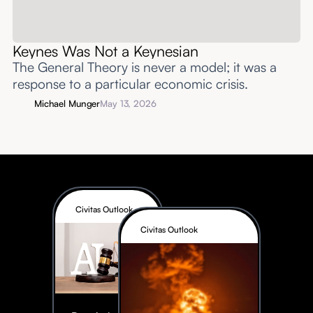
Keynes Was Not a Keynesian
The General Theory is never a model; it was a
response to a particular economic crisis.
Michael Munger
May 13, 2026
Civitas Outlook
Civitas Outlook