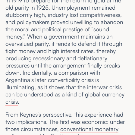
in 1919 to prepare for the return to gold at the
old parity in 1925. Unemployment remained
stubbornly high, industry lost competitiveness,
and policymakers proved unwilling to abandon
the moral and political prestige of “sound
money.” When a government maintains an
overvalued parity, it tends to defend it through
tight money and high interest rates, thereby
producing recessionary and deflationary
pressures until the arrangement finally breaks
down. Incidentally, a comparison with
Argentina’s later convertibility crisis is
illuminating, as it shows that the interwar crisis
can be understood as a kind of
global currency
crisis
.
From Keynes’s perspective, this experience had
two implications. The first was economic: under
those circumstances,
conventional monetary