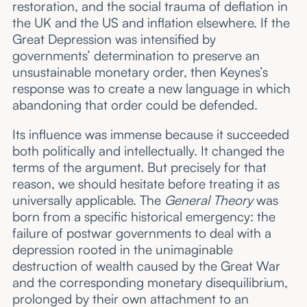
restoration, and the social trauma of deflation in
the UK and the US and inflation elsewhere. If the
Great Depression was intensified by
governments’ determination to preserve an
unsustainable monetary order, then Keynes’s
response was to create a new language in which
abandoning that order could be defended.
Its influence was immense because it succeeded
both politically and intellectually. It changed the
terms of the argument. But precisely for that
reason, we should hesitate before treating it as
universally applicable. The
General Theory
was
born from a specific historical emergency: the
failure of postwar governments to deal with a
depression rooted in the unimaginable
destruction of wealth caused by the Great War
and the corresponding monetary disequilibrium,
prolonged by their own attachment to an