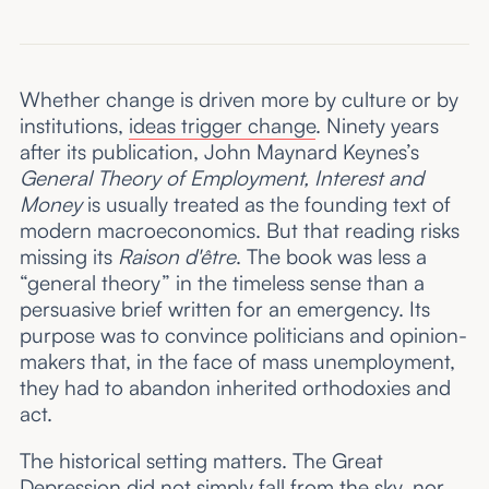
Whether change is driven more by culture or by
institutions,
ideas trigger change
. Ninety years
after its publication, John Maynard Keynes’s
General Theory of Employment, Interest and
Money
is usually treated as the founding text of
modern macroeconomics. But that reading risks
missing its
Raison d'être
. The book was less a
“general theory” in the timeless sense than a
persuasive brief written for an emergency. Its
purpose was to convince politicians and opinion-
makers that, in the face of mass unemployment,
they had to abandon inherited orthodoxies and
act.
The historical setting matters. The Great
Depression did not simply fall from the sky, nor