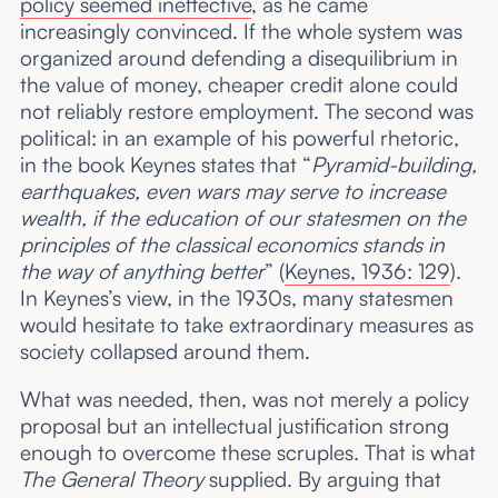
policy seemed ineffective
, as he came
increasingly convinced. If the whole system was
organized around defending a disequilibrium in
the value of money, cheaper credit alone could
not reliably restore employment. The second was
political: in an example of his powerful rhetoric,
in the book Keynes states that “
Pyramid-building,
earthquakes, even wars may serve to increase
wealth, if the education of our statesmen on the
principles of the classical economics stands in
the way of anything better
” (
Keynes, 1936: 129
).
In Keynes’s view, in the 1930s, many statesmen
would hesitate to take extraordinary measures as
society collapsed around them.
What was needed, then, was not merely a policy
proposal but an intellectual justification strong
enough to overcome these scruples. That is what
The General Theory
supplied. By arguing that