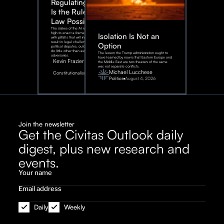
Regulating AI:
Is the Rule of
Law Possible?
The stakes of the AI race are too
high to enact a framework rife
Isolation Is Not an
with pitfalls that will inevitably
result in legal challenges and
Option
political disputes, outcomes that
do little other than assist our
The lesson the Trump administration ought to
adversaries.
have learned by now is that Eastern Europe and
Kevin Frazier
the Middle East are two theaters of the same
war, not separate conflicts.
August
Michael Lucchese
Constitutionalism
6,
2026
Politics
August 4, 2026
Join the newsletter
Get the Civitas Outlook daily
digest, plus new research and
events.
Daily
Weekly