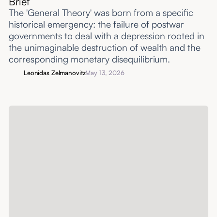
Brief
The 'General Theory' was born from a specific
historical emergency: the failure of postwar
governments to deal with a depression rooted in
the unimaginable destruction of wealth and the
corresponding monetary disequilibrium.
Leonidas Zelmanovitz
May 13, 2026