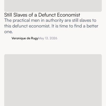
Still Slaves of a Defunct Economist
The practical men in authority are still slaves to
this defunct economist. It is time to find a better
one.
Veronique de Rugy
May 13, 2026