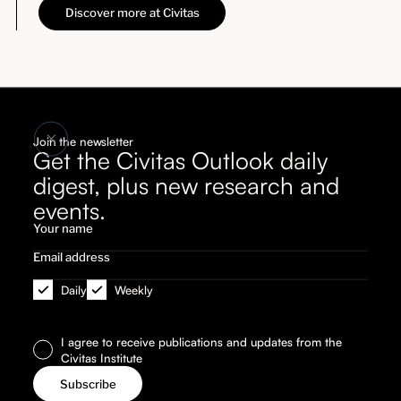
Discover more at Civitas
Join the newsletter
Get the Civitas Outlook daily
digest, plus new research and
events.
Daily
Weekly
I agree to receive publications and updates from the
Civitas Institute