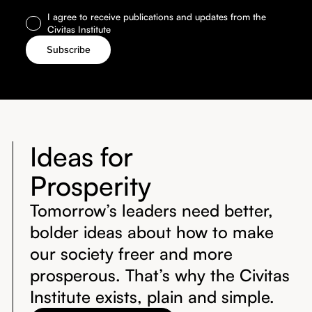
I agree to receive publications and updates from the
Civitas Institute
Ideas for
Prosperity
Tomorrow’s leaders need better,
bolder ideas about how to make
our society freer and more
prosperous. That’s why the Civitas
Institute exists, plain and simple.