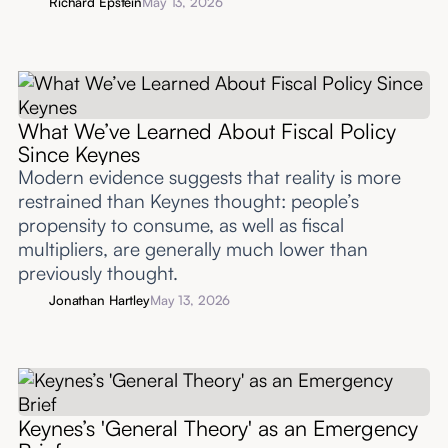
Richard Epstein
May 13, 2026
What We’ve Learned About Fiscal Policy
Since Keynes
Modern evidence suggests that reality is more
restrained than Keynes thought: people’s
propensity to consume, as well as fiscal
multipliers, are generally much lower than
previously thought.
Jonathan Hartley
May 13, 2026
Keynes’s 'General Theory' as an Emergency