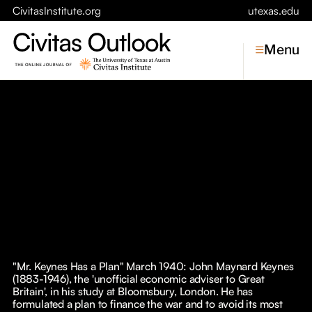
CivitasInstitute.org
utexas.edu
Menu
Topics
Economic Dynamism
Politics
Constitutionalism
Pursuit of Happiness
Civitas
Conversations
"Mr. Keynes Has a Plan" March 1940: John Maynard Keynes
(1883-1946), the 'unofficial economic adviser to Great
Symposia
Britain', in his study at Bloomsbury, London. He has
formulated a plan to finance the war and to avoid its most