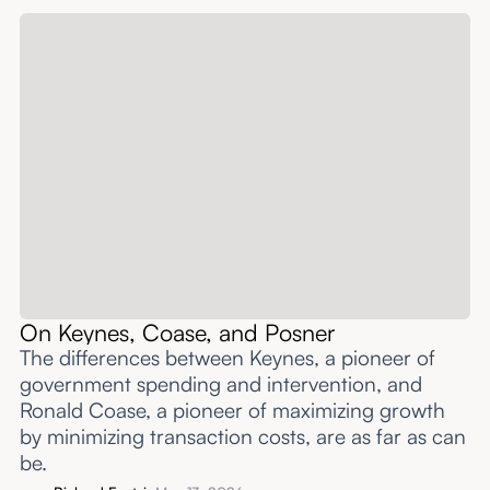
On Keynes, Coase, and Posner
The differences between Keynes, a pioneer of
government spending and intervention, and
Ronald Coase, a pioneer of maximizing growth
by minimizing transaction costs, are as far as can
be.