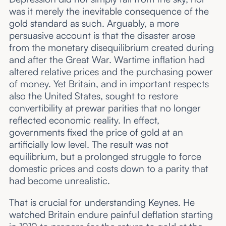
was it merely the inevitable consequence of the
gold standard as such. Arguably, a more
persuasive account is that the disaster arose
from the monetary disequilibrium created during
and after the Great War. Wartime inflation had
altered relative prices and the purchasing power
of money. Yet Britain, and in important respects
also the United States, sought to restore
convertibility at prewar parities that no longer
reflected economic reality. In effect,
governments fixed the price of gold at an
artificially low level. The result was not
equilibrium, but a prolonged struggle to force
domestic prices and costs down to a parity that
had become unrealistic.
That is crucial for understanding Keynes. He
watched Britain endure painful deflation starting