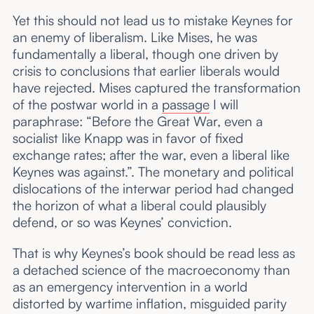
Yet this should not lead us to mistake Keynes for
an enemy of liberalism. Like Mises, he was
fundamentally a liberal, though one driven by
crisis to conclusions that earlier liberals would
have rejected. Mises captured the transformation
of the postwar world in a
passage
I will
paraphrase: “Before the Great War, even a
socialist like Knapp was in favor of fixed
exchange rates; after the war, even a liberal like
Keynes was against.”. The monetary and political
dislocations of the interwar period had changed
the horizon of what a liberal could plausibly
defend, or so was Keynes’ conviction.
That is why Keynes’s book should be read less as
a detached science of the macroeconomy than
as an emergency intervention in a world
distorted by wartime inflation, misguided parity