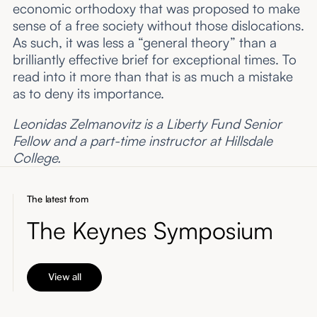
economic orthodoxy that was proposed to make
sense of a free society without those dislocations.
As such, it was less a “general theory” than a
brilliantly effective brief for exceptional times. To
read into it more than that is as much a mistake
as to deny its importance.
Leonidas Zelmanovitz is a Liberty Fund Senior
Fellow and a part-time instructor at Hillsdale
College.
The latest from
The Keynes Symposium
View all