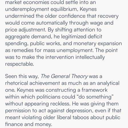
market economies could settle into an
underemployment equilibrium, Keynes
undermined the older confidence that recovery
would come automatically through wage and
price adjustment. By shifting attention to
aggregate demand, he legitimized deficit
spending, public works, and monetary expansion
as remedies for mass unemployment. The point
was to make the intervention intellectually
respectable.
Seen this way,
The General Theory
was a
rhetorical achievement as much as an analytical
one. Keynes was constructing a framework
within which politicians could “do something”
without appearing reckless. He was giving them
permission to act against depression, even if that
meant violating older liberal taboos about public
finance and money.