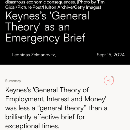
disastrous economic consequences. (Photo by Tim
About
Gidal/Picture Post/Hulton Archive/Getty Images)
Keynes’s 'General
Submissions
Theory' as an
Emergency Brief
Leonidas Zelmanovitz
,
Sept 15, 2024
Summary
Keynes's 'General Theory of
Employment, Interest and Money'
was less a “general theory” than a
brilliantly effective brief for
exceptional times.