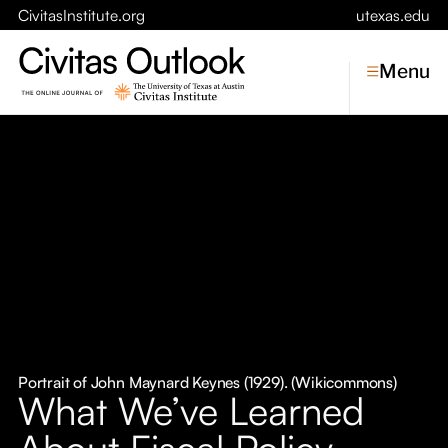
CivitasInstitute.org
utexas.edu
Menu
Topics
Economic Dynamism
Politics
Constitutionalism
Pursuit of Happiness
Civitas
Conversations
Portrait of John Maynard Keynes (1929). (Wikicommons)
What We’ve Learned
Symposia
About Fiscal Policy