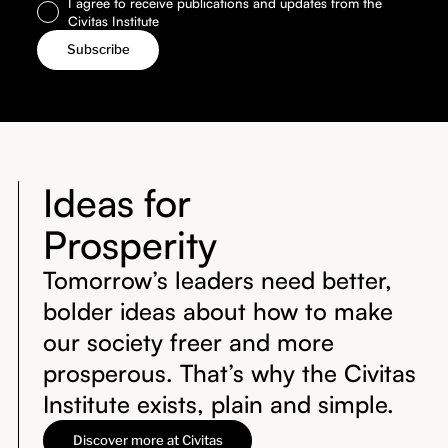
I agree to receive publications and updates from the
Civitas Institute
Ideas for
Prosperity
Tomorrow’s leaders need better,
bolder ideas about how to make
our society freer and more
prosperous. That’s why the Civitas
Institute exists, plain and simple.
Discover more at Civitas