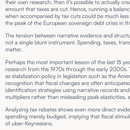
their own research, then it’s possible to actually
amount that taxes are cut. Hence, running a balanc
when accompanied by tax cuts could be much less 
the peak of the European sovereign debt crisis in t
The tension between narrative evidence and structura
not a single blunt instrument. Spending, taxes, tra
matter.
Perhaps the most important lesson of the last 15 yea
research from the 1970s through the early 2000s. Th
as stabilization policy in legislation such as the 
recognition that fiscal changes are often anticipate
identification strategies using narrative records a
multipliers rather than misleading peak elasticities,
Analyzing tax rebates shows even more direct evi
spending merely budged, implying that fiscal stimul
of uber-Keynesians.