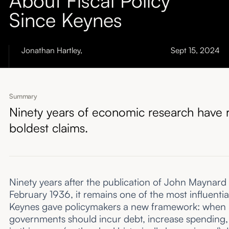
About
Since Keynes
Submissions
Jonathan Hartley
,
Sept 15, 2024
Summary
Ninety years of economic research have re
boldest claims.
Ninety years after the publication of John Maynard
February 1936, it remains one of the most influenti
Keynes gave policymakers a new framework: when ag
governments should incur debt, increase spending, a