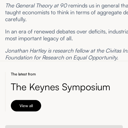
The General Theory at 90
reminds us in general tha
taught economists to think in terms of aggregate 
carefully.
In an era of renewed debates over deficits, industria
most important legacy of all.
Jonathan Hartley is research fellow at the Civitas Ins
Foundation for Research on Equal Opportunity.
The latest from
The Keynes Symposium
View all