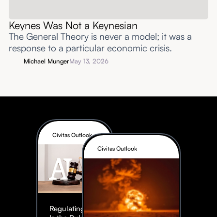
Keynes Was Not a Keynesian
The General Theory is never a model; it was a
response to a particular economic crisis.
Michael Munger
May 13, 2026
Civitas Outlook
Civitas Outlook
Regulating AI: