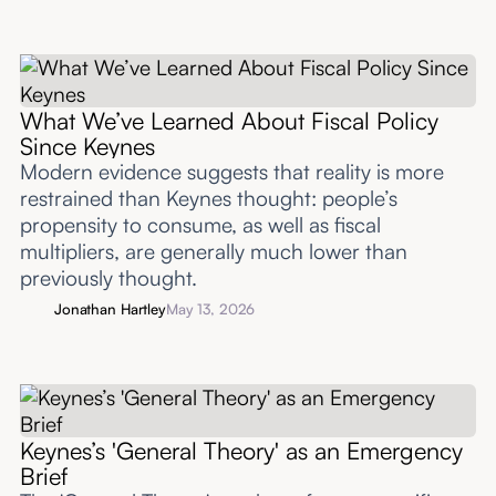
What We’ve Learned About Fiscal Policy
Since Keynes
Modern evidence suggests that reality is more
restrained than Keynes thought: people’s
propensity to consume, as well as fiscal
multipliers, are generally much lower than
previously thought.
Jonathan Hartley
May 13, 2026
Keynes’s 'General Theory' as an Emergency
Brief