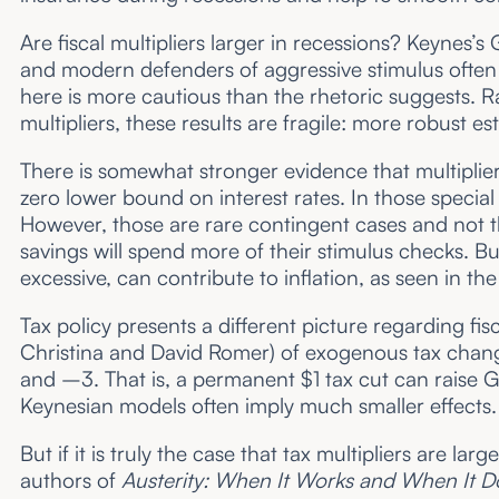
Are fiscal multipliers larger in recessions? Keynes’
and modern defenders of aggressive stimulus often a
here is more cautious than the rhetoric suggests. R
multipliers, these results are fragile: more robust e
There is somewhat stronger evidence that multiplier
zero lower bound on interest rates. In those special
However, those are rare contingent cases and not the 
savings will spend more of their stimulus checks. But 
excessive, can contribute to inflation, as seen in th
Tax policy presents a different picture regarding fisc
Christina and David Romer) of exogenous tax change
and –3. That is, a permanent $1 tax cut can raise 
Keynesian models often imply much smaller effects.
But if it is truly the case that tax multipliers are l
authors of
Austerity: When It Works and When It D