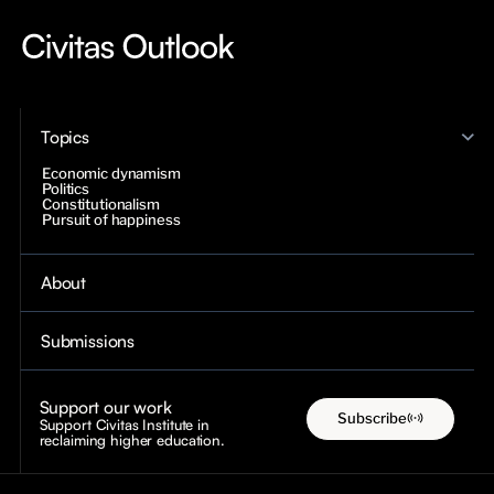
Topics
Economic dynamism
Politics
Constitutionalism
Pursuit of happiness
About
Submissions
Support our work
Subscribe
Support Civitas Institute in
reclaiming higher education.