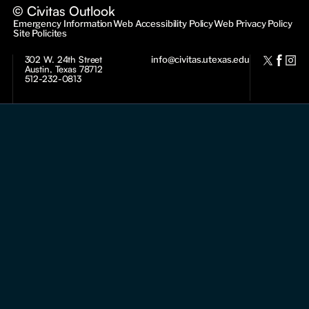
© Civitas Outlook
Emergency Information
Web Accessibility Policy
Web Privacy Policy
Site Policites
302 W. 24th Street
info@civitas.utexas.edu
Austin, Texas 78712
512-232-0813