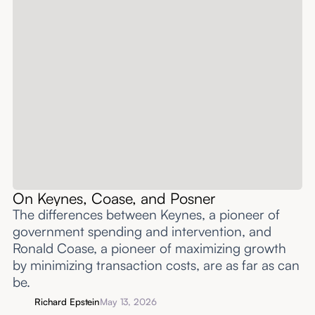
On Keynes, Coase, and Posner
The differences between Keynes, a pioneer of
government spending and intervention, and
Ronald Coase, a pioneer of maximizing growth
by minimizing transaction costs, are as far as can
be.
Richard Epstein
May 13, 2026