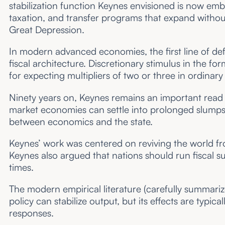
stabilization function Keynes envisioned is now em
taxation, and transfer programs that expand without d
Great Depression.
In modern advanced economies, the first line of def
fiscal architecture. Discretionary stimulus in the f
for expecting multipliers of two or three in ordinar
Ninety years on, Keynes remains an important read t
market economies can settle into prolonged slumps.
between economics and the state.
Keynes’ work was centered on reviving the world f
Keynes also argued that nations should run fiscal su
times.
The modern empirical literature (carefully summariz
policy can stabilize output, but its effects are typi
responses.