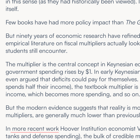
in this sense (as they had historically been viewed).
itself.
Few books have had more policy impact than
The G
But ninety years of economic research have refined 
empirical literature on fiscal multipliers actually 
students still encounter.
The multiplier is the central concept in Keynesia
government spending rises by $1. In early Keynesi
even argued that deficits could pay for themselves.
spends half their income), the textbook multiplier 
income, which becomes more spending, and so on
But the modern evidence suggests that reality is mor
multipliers, are generally much lower than previous
In
more recent work
Hoover Institution economist V
tanks and defense spending), the bulk of credible m