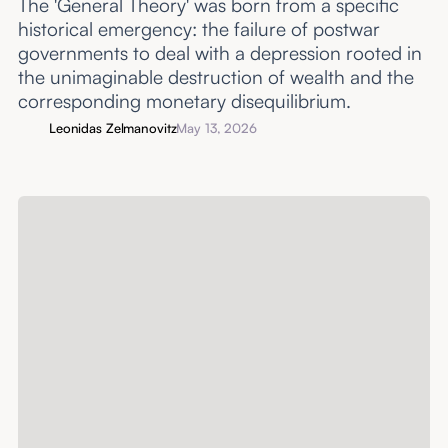
The 'General Theory' was born from a specific
historical emergency: the failure of postwar
governments to deal with a depression rooted in
the unimaginable destruction of wealth and the
corresponding monetary disequilibrium.
Leonidas Zelmanovitz
May 13, 2026