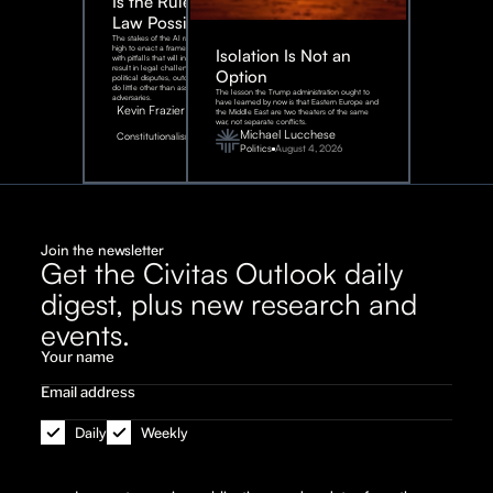
Is the Rule of
Law Possible?
The stakes of the AI race are too
high to enact a framework rife
Isolation Is Not an
with pitfalls that will inevitably
result in legal challenges and
Option
political disputes, outcomes that
do little other than assist our
The lesson the Trump administration ought to
adversaries.
have learned by now is that Eastern Europe and
Kevin Frazier
the Middle East are two theaters of the same
war, not separate conflicts.
August
Michael Lucchese
Constitutionalism
6,
2026
Politics
August 4, 2026
Join the newsletter
Get the Civitas Outlook daily
digest, plus new research and
events.
Daily
Weekly