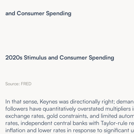
and Consumer Spending
Ea
2020s Stimulus and Consumer Spending
Source: FRED
In that sense, Keynes was directionally right; deman
followers have quantitatively overstated multipliers
exchange rates, gold constraints, and limited autom
rates, independent central banks with Taylor-rule re
inflation and lower rates in response to significa