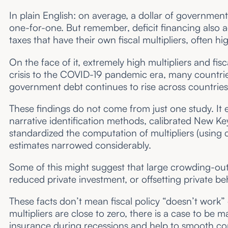
In plain English: on average, a dollar of government
one-for-one. But remember, deficit financing also a
taxes that have their own fiscal multipliers, often h
On the face of it, extremely high multipliers and fi
crisis to the COVID-19 pandemic era, many countr
government debt continues to rise across countries
These findings do not come from just one study. It 
narrative identification methods, calibrated New 
standardized the computation of multipliers (using 
estimates narrowed considerably.
Some of this might suggest that large crowding-out
reduced private investment, or offsetting private b
These facts don’t mean fiscal policy “doesn’t work” 
multipliers are close to zero, there is a case to be 
insurance during recessions and help to smooth co