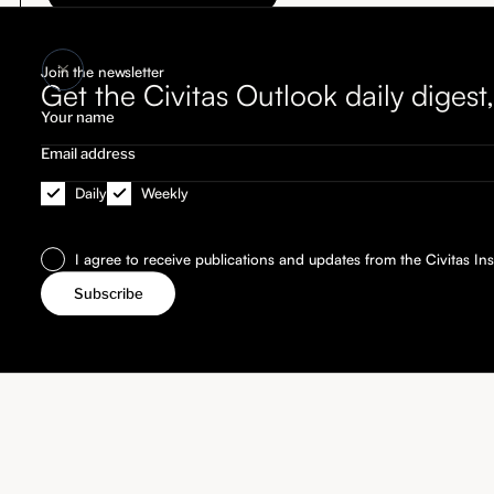
Join the newsletter
Get the Civitas Outlook daily diges
Daily
Weekly
I agree to receive publications and updates from the Civitas Inst