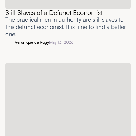
Still Slaves of a Defunct Economist
The practical men in authority are still slaves to
this defunct economist. It is time to find a better
one.
Veronique de Rugy
May 13, 2026