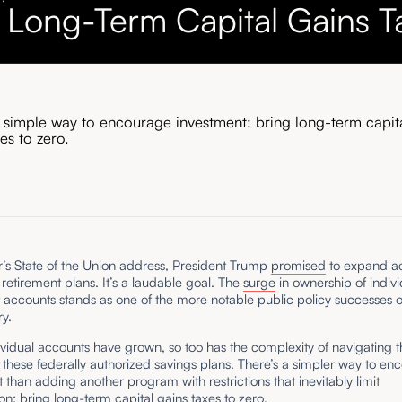
 Long-Term Capital Gains T
a simple way to encourage investment: bring long-term capit
xes to zero.
ar’s State of the Union address, President Trump
promised
to expand ac
etirement plans. It’s a laudable goal. The
surge
in ownership of indivi
 accounts stands as one of the more notable public policy successes o
ry.
ividual accounts have grown, so too has the complexity of navigating t
these federally authorized savings plans. There’s a simpler way to en
 than adding another program with restrictions that inevitably limit
ion: bring long-term capital gains taxes to zero.