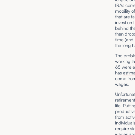
IRAs corre
mobility o
that are f
invest on 
behind the
then drops
time (and 
the long h
The proble
working la
65 were
has
estim
come from
wages.
Unfortunat
retirement
life. Putt
productive
from activ
individual
require st
wages and 