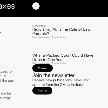
axes
More articles
Regulating AI: Is the Rule of Law
al
Possible?
Constitutionalism
Aug 6, 2026
What a Packed Court Could Have
Done in One Year
Constitutionalism
Aug 6, 2026
View all
cess to
Join the newsletter
dual
Receive new publications, news, and
f the past
updates from the Civitas Institute.
Sign up
he rules
courage