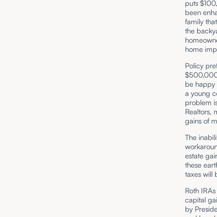
puts $100,
been enha
family tha
the backya
homeowners
home impr
Policy pre
$500,000 
be happy t
a young c
problem is 
Realtors,
gains of m
The inabil
workaroun
estate gai
these eart
taxes will
Roth IRAs
capital ga
by Preside