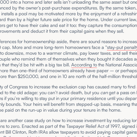
000 into a home and later sells isn’t unloading the same asset but one
nced by the owner’s post-purchase expenditures. By the same token,
t installs a pool may be motivated more by the enjoyment of a refreshi
rd than by a higher future sale price for the home. Under current law
 get to have their cake and eat it too: they capture the consumption
ovements and deduct it from their capital gains when they sell.
ferences for homeownership aside, there are sound reasons to increas
cap. More and more long-term homeowners face a “
stay-put penalt
o downsize, move to a warmer climate, pay lower taxes, and sell thei
ouple who remind them of themselves when they bought it decades a
that they’d be hit with a big tax bill.
According to
the National Associa
 more than one-third of homeowners already have paper – or perhaps
ore than $250,000, and one in 10 are north of the half-million thresho
ity of Congress to increase the exclusion cap has caused many to find 
d to the old adage: you can’t avoid death, but you
can
get a pass on 
ns if you’re willing to stay put in your primary residence until you depa
hly bounds. Your heirs will benefit from stepped-up basis, meaning th
 be paid on the run-up in value during your tenure in the home.
 are another case study on how to increase investment by reducing l
ins to zero. Enacted as part of the Taxpayer Relief Act of 1997, signed 
nt Bill Clinton, Roth IRAs allow taxpayers to avoid paying capital gains