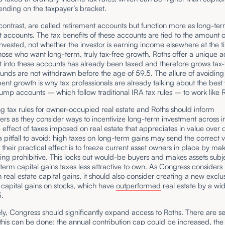
ending on the taxpayer’s bracket.
contrast, are called retirement accounts but function more as long-te
 accounts. The tax benefits of these accounts are tied to the amount o
nvested, not whether the investor is earning income elsewhere at the t
those who want long-term, truly tax-free growth, Roths offer a unique 
 into these accounts has already been taxed and therefore grows tax-
unds are not withdrawn before the age of 59.5. The allure of avoiding 
ent growth is why tax professionals are already talking about the best
ump accounts – which follow traditional IRA tax rules – to work like
ng tax rules for owner-occupied real estate and Roths should inform
rs as they consider ways to incentivize long-term investment across
e effect of taxes imposed on real estate that appreciates in value over
s a pitfall to avoid: high taxes on long-term gains may send the correct v
t their practical effect is to freeze current asset owners in place by ma
lling prohibitive. This locks out would-be buyers and makes assets subj
term capital gains taxes less attractive to own. As Congress considers 
 real estate capital gains, it should also consider creating a new exclus
 capital gains on stocks, which have
outperformed
real estate by a wi
95.
ely, Congress should significantly expand access to Roths. There are s
this can be done: the annual contribution cap could be increased, th