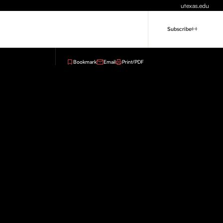
utexas.edu
Subscribe
Bookmark
Email
Print/PDF