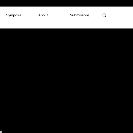
Symposia
About
Submissions
k)