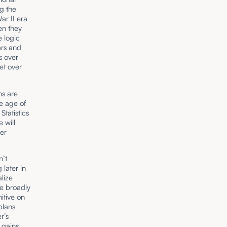
g the
ar II era
en they
e logic
ars and
s over
et over
ns are
e age of
Statistics
 will
er
n’t
later in
lize
re broadly
nitive on
plans
r’s
 gains