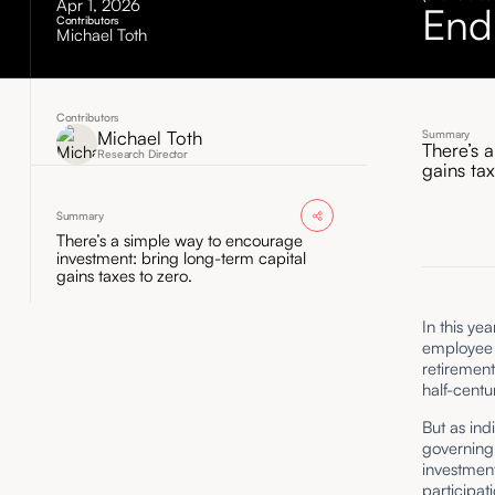
Apr 1, 2026
End
Contributors
Michael Toth
Contributors
Michael Toth
Summary
There’s 
Research Director
gains ta
Summary
There’s a simple way to encourage
investment: bring long-term capital
gains taxes to zero.
In this ye
employee r
retirement
half-centu
But as ind
governing 
investment
participat