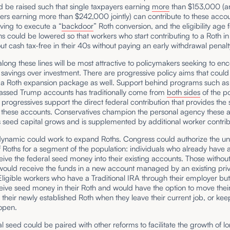
ld be raised such that single taxpayers earning
more
than $153,000 (a
lers earning more than $242,000 jointly) can contribute to these acco
ving to execute a “
backdoor
” Roth conversion, and the eligibility age f
ons could be lowered so that workers who start contributing to a Roth in
ut cash tax-free in their 40s without paying an early withdrawal penal
ong these lines will be most attractive to policymakers seeking to en
savings over investment. There are progressive policy aims that could
 a Roth expansion package as well. Support behind programs such as
passed Trump accounts has traditionally come from
both sides
of the po
progressives support the direct federal contribution that provides the
or these accounts. Conservatives champion the personal agency these 
 seed capital grows and is supplemented by additional worker contrib
dynamic could work to expand Roths. Congress could authorize the un
 Roths for a segment of the population: individuals who already have 
ive the federal seed money into their existing accounts. Those withou
 would receive the funds in a new account managed by an existing pri
Eligible workers who have a Traditional IRA through their employer bu
ive seed money in their Roth and would have the option to move their
o their newly established Roth when they leave their current job, or ke
 open.
l seed could be paired with other reforms to facilitate the growth of 