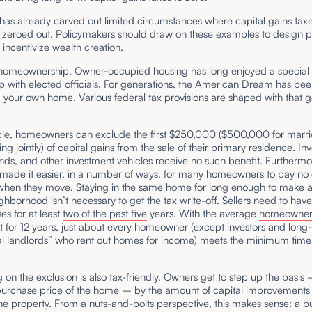
as already carved out limited circumstances where capital gains tax
y zeroed out. Policymakers should draw on these examples to design po
r incentivize wealth creation.
homeownership. Owner-occupied housing has long enjoyed a special
ip with elected officials. For generations, the American Dream has be
your own home. Various federal tax provisions are shaped with that g
ple, homeowners can
exclude
the first $250,000 ($500,000 for marr
ing jointly) of capital gains from the sale of their primary residence. Inv
nds, and other investment vehicles receive no such benefit. Furthermo
made it easier, in a number of ways, for many homeowners to pay no 
 when they move. Staying in the same home for long enough to make 
ghborhood isn’t necessary to get the tax write-off. Sellers need to have
es for at least
two of the past five
years. With the average
homeowne
t for 12 years, just about every homeowner (except investors and long
l landlords
” who rent out homes for income) meets the minimum time
.
g on the exclusion is also tax-friendly. Owners get to step up the basis
 purchase price of the home – by the amount of
capital improvements
he property. From a nuts-and-bolts perspective, this makes sense: a 