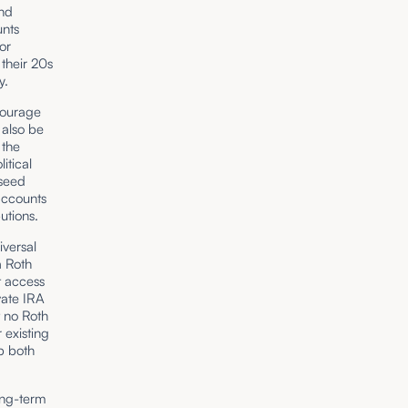
nd
unts
or
 their 20s
ty.
courage
 also be
 the
litical
 seed
accounts
utions.
iversal
a Roth
t access
vate IRA
t no Roth
 existing
ep both
long-term