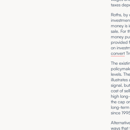
taxes dep
Roths, by 
investment
money is i
sale. For 
money put
provided f
on investm
convert
Tr
The existi
policymake
levels. Th
illustrate
signal, bu
cost of se
high long-
the cap on
long-term
since 19
Alternativ
ways that 