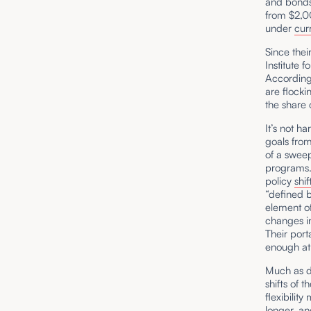
and bonds.
from $2,0
under
cur
Since thei
Institute 
According
are flocki
the share
It’s not h
goals from
of a swee
programs.
policy
shif
“defined b
element of
changes in
Their port
enough at 
Much as d
shifts of 
flexibilit
longer, an