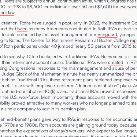
 Roths are subject to annual contribution limits, which Congress has
r
00 in 1998 to $8,600 for individuals over 50 and $7,500 for everyon
rent law
.
r creation, Roths have
surged
in popularity. In 2022, the Investment 
found that
twice
as many Americans contributed to Roth IRAs as traditio
 to data collected by the asset management firm
Vanguard
, younger
ng to Roths. The Center for Retirement Research at Boston College
rep
 of Roth participants under 40 jumped nearly 50 percent from 2016 to
ard to see why. Often bucketed with Traditional IRAs, Roths serve distinc
 their retirement account cousin. Traditional IRAs were
created
in 197
ping Congressional
response
to the mismanagement and abuse of pen
 Judge Glock of the Manhattan Institute has neatly summarized the b
t
behind Traditional IRAs: these retirement plans replaced employer-
enefit” plans with employee-centered “defined contribution” plans. A
 defined-contribution 401(k) plans, traditional IRAs proved responsive
 the U.S. workforce. Most importantly, these accounts moved with thei
ability proved attractive to many workers who no longer planned to sta
a single company to vest in its pension plan.
efined-benefit plans gave way to IRAs in response to the economic a
the 1970s and 1980s, Roth accounts are gaining ground today because 
y matches the expectations of today’s workers, who expect to live longer
d earn more later in life than generations past. By contrast, while Tradi