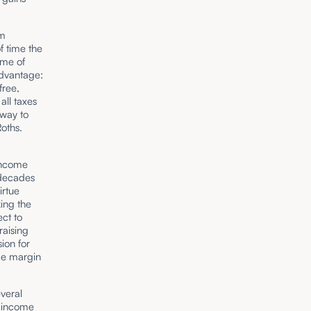
rm
f time the
ime of
advantage:
free,
all taxes
 way to
 Roths.
 income
 decades
irtue
king the
ect to
raising
ion for
de margin
everal
e income