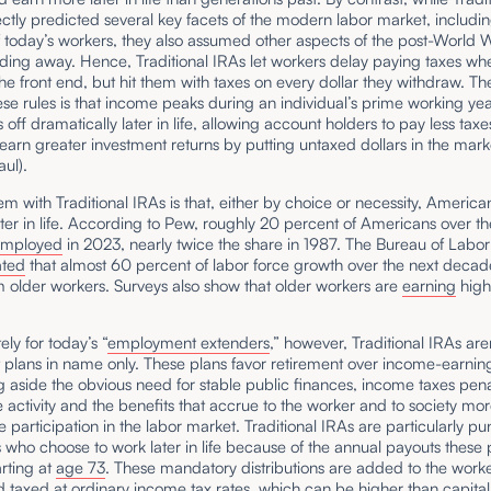
ctly predicted several key facets of the modern labor market, includin
f today’s workers, they also assumed other aspects of the post-World W
ading away. Hence, Traditional IRAs let workers delay paying taxes wh
the front end, but hit them with taxes on every dollar they withdraw. Th
se rules is that income peaks during an individual’s prime working ye
 off dramatically later in life, allowing account holders to pay less taxe
earn greater investment returns by putting untaxed dollars in the mark
aul).
m with Traditional IRAs is that, either by choice or necessity, America
ter in life. According to Pew, roughly 20 percent of Americans over th
employed
in 2023, nearly twice the share in 1987. The Bureau of Labor 
ated
that almost 60 percent of labor force growth over the next decade
 older workers. Surveys also show that older workers are
earning
high
ely for today’s “
employment extenders
,” however, Traditional IRAs are
 plans in name only. These plans favor retirement over income-earning 
ing aside the obvious need for stable public finances, income taxes pena
 activity and the benefits that accrue to the worker and to society mo
e participation in the labor market. Traditional IRAs are particularly pu
s who choose to work later in life because of the annual payouts these 
arting at
age 73
. These mandatory distributions are added to the worke
taxed at ordinary income tax rates, which can be higher than capital