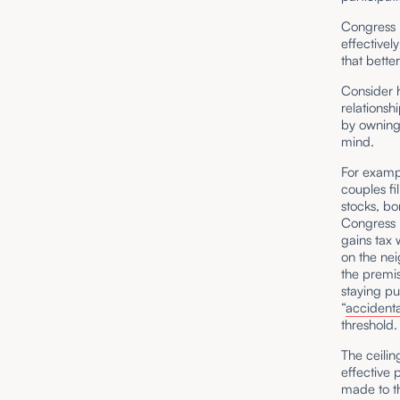
Congress h
effectivel
that bette
Consider 
relationsh
by owning 
mind.
For exam
couples fil
stocks, bo
Congress 
gains tax
on the nei
the premis
staying pu
“
accidenta
threshold
The ceilin
effective
made to t