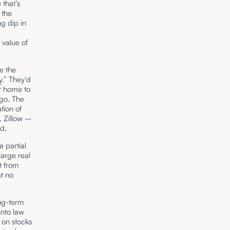
 that’s
 the
ng dip in
,
 value of
e the
y
.” They’d
r home to
go. The
tion of
, Zillow –
ld.
a partial
large real
rt from
at no
ong-term
into law
 on stocks