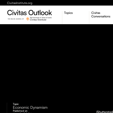
CivitasInstitute.org
Topics
Civitas
Conversations
Economic Dynamism
Politics
Constitutionalism
Pursuit of Happiness
Topic
Economic Dynamism
Published on
(Shutterstoc