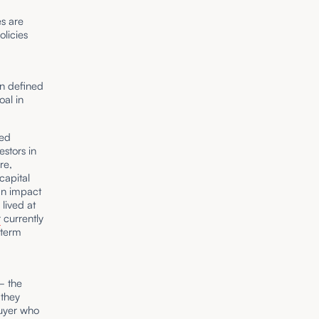
es are
licies
en defined
oal in
ied
estors in
re,
capital
an impact
 lived at
r
currently
-term
 – the
they
buyer who