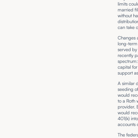
limits cou
married fi
without ha
distributi
can take o
Changes al
long-term 
served by
recently 
spectrum: 
capital f
support as
A similar 
seeding of
would rece
to a Roth
provider. 
would rece
401(k) int
accounts
The federa