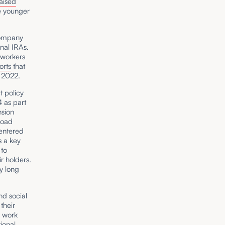
aised
e younger
Company
nal IRAs.
 workers
orts
that
 2022.
t policy
4 as part
sion
road
centered
s a key
 to
r holders.
y long
nd social
their
, work
tional