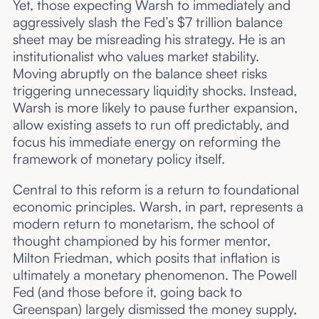
Yet, those expecting Warsh to immediately and
aggressively slash the Fed’s $7 trillion balance
sheet may be misreading his strategy. He is an
institutionalist who values market stability.
Moving abruptly on the balance sheet risks
triggering unnecessary liquidity shocks. Instead,
Warsh is more likely to pause further expansion,
allow existing assets to run off predictably, and
focus his immediate energy on reforming the
framework of monetary policy itself.
Central to this reform is a return to foundational
economic principles. Warsh, in part, represents a
modern return to monetarism, the school of
thought championed by his former mentor,
Milton Friedman, which posits that inflation is
ultimately a monetary phenomenon. The Powell
Fed (and those before it, going back to
Greenspan) largely dismissed the money supply,