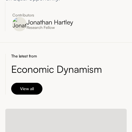
Contributors
Jonathan Hartley
Research Fellow
The latest from
Economic Dynamism
View all