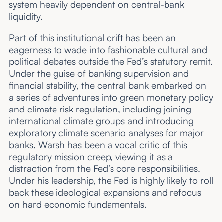
system heavily dependent on central-bank
liquidity.
Part of this institutional drift has been an
eagerness to wade into fashionable cultural and
political debates outside the Fed’s statutory remit.
Under the guise of banking supervision and
financial stability, the central bank embarked on
a series of adventures into green monetary policy
and climate risk regulation, including joining
international climate groups and introducing
exploratory climate scenario analyses for major
banks. Warsh has been a vocal critic of this
regulatory mission creep, viewing it as a
distraction from the Fed’s core responsibilities.
Under his leadership, the Fed is highly likely to roll
back these ideological expansions and refocus
on hard economic fundamentals.