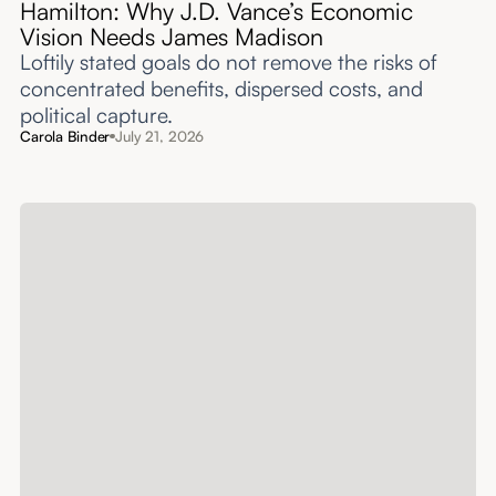
Hamilton: Why J.D. Vance’s Economic
Vision Needs James Madison
Loftily stated goals do not remove the risks of
concentrated benefits, dispersed costs, and
political capture.
Carola Binder
July 21, 2026