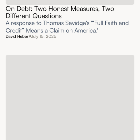
On Debt: Two Honest Measures, Two
Different Questions
A response to Thomas Savidge's '“Full Faith and
Credit” Means a Claim on America.'
David Hebert
July 15, 2026