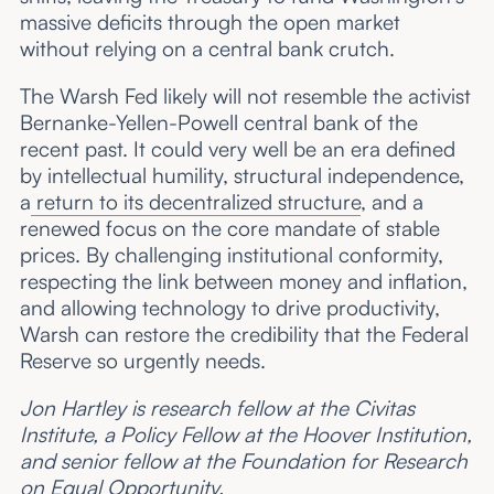
massive deficits through the open market
without relying on a central bank crutch.
The Warsh Fed likely will not resemble the activist
Bernanke-Yellen-Powell central bank of the
recent past. It could very well be an era defined
by intellectual humility, structural independence,
a
return to its decentralized structure
, and a
renewed focus on the core mandate of stable
prices. By challenging institutional conformity,
respecting the link between money and inflation,
and allowing technology to drive productivity,
Warsh can restore the credibility that the Federal
Reserve so urgently needs.
Jon Hartley is research fellow at the Civitas
Institute, a Policy Fellow at the Hoover Institution,
and senior fellow at the Foundation for Research
on Equal Opportunity.