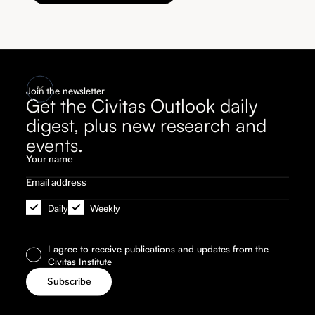
Join the newsletter
Get the Civitas Outlook daily
digest, plus new research and
events.
Daily
Weekly
I agree to receive publications and updates from the
Civitas Institute