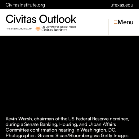
CivitasInstitute.org
utexas.edu
Menu
Topics
Economic Dynamism
Politics
Constitutionalism
Pursuit of Happiness
Civitas
Conversations
Kevin Warsh, chairman of the US Federal Reserve nominee,
during a Senate Banking, Housing, and Urban Affairs
Symposia
Committee confirmation hearing in Washington, DC.
Photographer: Graeme Sloan/Bloomberg via Getty Images