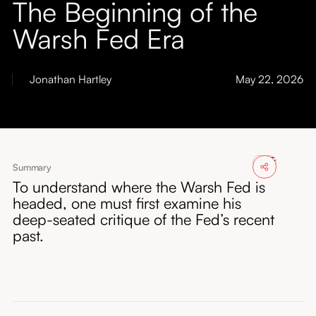
The Beginning of the
About
Warsh Fed Era
Submissions
Jonathan Hartley
May 22, 2026
Summary
To understand where the Warsh Fed is
headed, one must first examine his
deep-seated critique of the Fed’s recent
past.