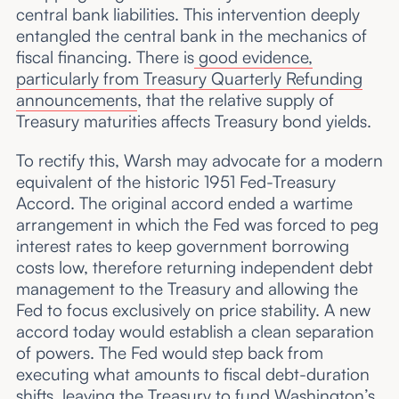
central bank liabilities. This intervention deeply
entangled the central bank in the mechanics of
fiscal financing. There is
good evidence,
particularly from Treasury Quarterly Refunding
announcements
, that the relative supply of
Treasury maturities affects Treasury bond yields.
To rectify this, Warsh may advocate for a modern
equivalent of the historic 1951 Fed-Treasury
Accord. The original accord ended a wartime
arrangement in which the Fed was forced to peg
interest rates to keep government borrowing
costs low, therefore returning independent debt
management to the Treasury and allowing the
Fed to focus exclusively on price stability. A new
accord today would establish a clean separation
of powers. The Fed would step back from
executing what amounts to fiscal debt-duration
shifts, leaving the Treasury to fund Washington’s