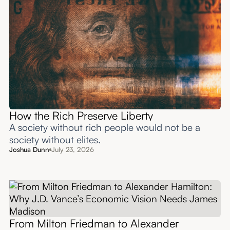
How the Rich Preserve Liberty
A society without rich people would not be a
society without elites.
Joshua Dunn
July 23, 2026
From Milton Friedman to Alexander