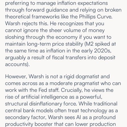
preferring to manage inflation expectations
through forward guidance and relying on broken
theoretical frameworks like the Phillips Curve.
Warsh rejects this. He recognizes that you
cannot ignore the sheer volume of money
sloshing through the economy if you want to
maintain long-term price stability (M2 spiked at
the same time as inflation in the early 2020s,
arguably a result of fiscal transfers into deposit
accounts).
However, Warsh is not a rigid dogmatist and
comes across as a moderate pragmatist who can
work with the Fed staff. Crucially, he views the
rise of artificial intelligence as a powerful,
structural disinflationary force. While traditional
central bank models often treat technology as a
secondary factor, Warsh sees AI as a profound
productivity booster that can lower production