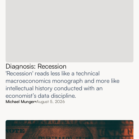
Diagnosis: Recession
'Recession' reads less like a technical
macroeconomics monograph and more like
intellectual history conducted with an
economist’s data discipline.
Michael Munger
August 5, 2026