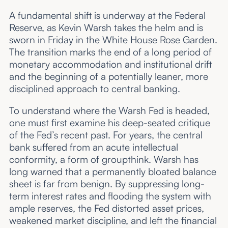
A fundamental shift is underway at the Federal
Reserve, as Kevin Warsh takes the helm and is
sworn in Friday in the White House Rose Garden.
The transition marks the end of a long period of
monetary accommodation and institutional drift
and the beginning of a potentially leaner, more
disciplined approach to central banking.
To understand where the Warsh Fed is headed,
one must first examine his deep-seated critique
of the Fed’s recent past. For years, the central
bank suffered from an acute intellectual
conformity, a form of groupthink. Warsh has
long warned that a permanently bloated balance
sheet is far from benign. By suppressing long-
term interest rates and flooding the system with
ample reserves, the Fed distorted asset prices,
weakened market discipline, and left the financial