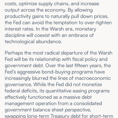
costs, optimize supply chains, and increase
output across the economy. By allowing
productivity gains to naturally pull down prices,
the Fed can avoid the temptation to over-tighten
interest rates. In the Warsh era, monetary
discipline will coexist with an embrace of
technological abundance.
Perhaps the most radical departure of the Warsh
Fed will be its relationship with fiscal policy and
government debt. Over the last fifteen years, the
Fed’s aggressive bond-buying programs have
increasingly blurred the lines of macroeconomic
governance. While the Fed did not monetize
federal deficits, its quantitative easing programs
effectively functioned as a massive debt
management operation from a consolidated
government balance sheet perspective,
swapping long-term Treasury debt for short-term