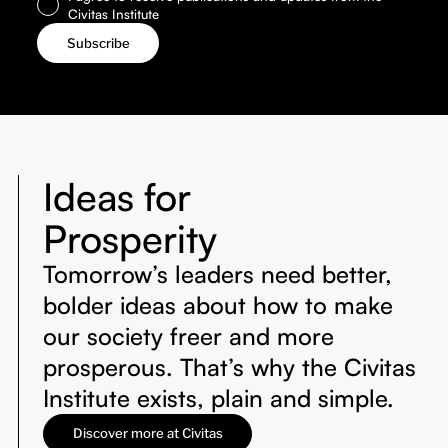
Civitas Institute
Ideas for
Prosperity
Tomorrow’s leaders need better,
bolder ideas about how to make
our society freer and more
prosperous. That’s why the Civitas
Institute exists, plain and simple.
Discover more at Civitas