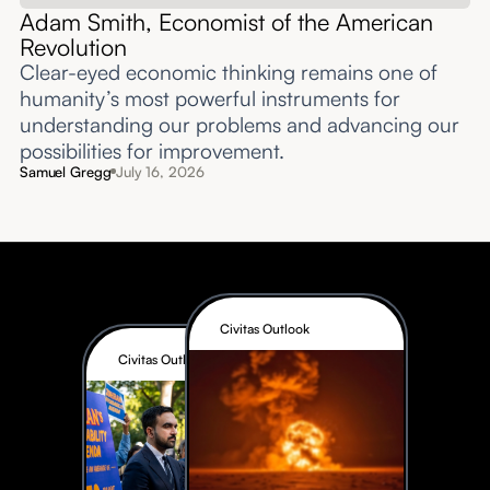
Adam Smith, Economist of the American
Revolution
Clear-eyed economic thinking remains one of
humanity’s most powerful instruments for
understanding our problems and advancing our
possibilities for improvement.‍
Samuel Gregg
July 16, 2026
Civitas Outlook
Civitas Outlook