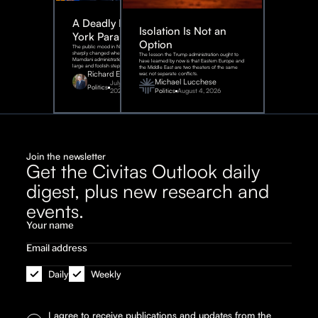
A Deadly New
Isolation Is Not an
York Parable
Option
The public mood in New York City
sharply changed when the
The lesson the Trump administration ought to
Mamdani administration took one
have learned by now is that Eastern Europe and
large and foolish step.
the Middle East are two theaters of the same
Richard Epstein
war, not separate conflicts.
Michael Lucchese
July 31,
Politics
2026
Politics
August 4, 2026
Join the newsletter
Get the Civitas Outlook daily
digest, plus new research and
events.
Daily
Weekly
I agree to receive publications and updates from the