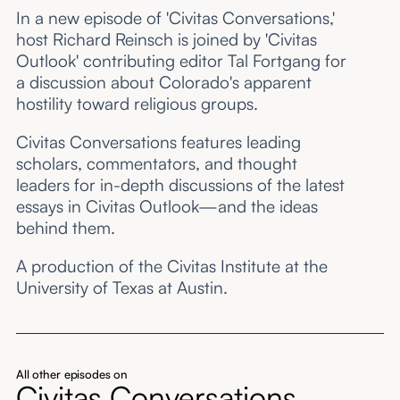
In a new episode of 'Civitas Conversations,'
host Richard Reinsch is joined by 'Civitas
Outlook' contributing editor Tal Fortgang for
a discussion about Colorado's apparent
hostility toward religious groups.
Civitas Conversations features leading
scholars, commentators, and thought
leaders for in-depth discussions of the latest
essays in Civitas Outlook—and the ideas
behind them.
A production of the Civitas Institute at the
University of Texas at Austin.
All other episodes on
Civitas Conversations