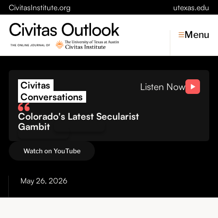
CivitasInstitute.org
utexas.edu
Menu
The Cost of Conflict: Wh
Civitas
Topics
Listen Now
Conversations
Economic Dynamism
Colorado's Latest Secularist
Politics
Gambit
Constitutionalism
Pursuit of Happiness
Watch on YouTube
Civitas
Conversations
May 26, 2026
Symposia