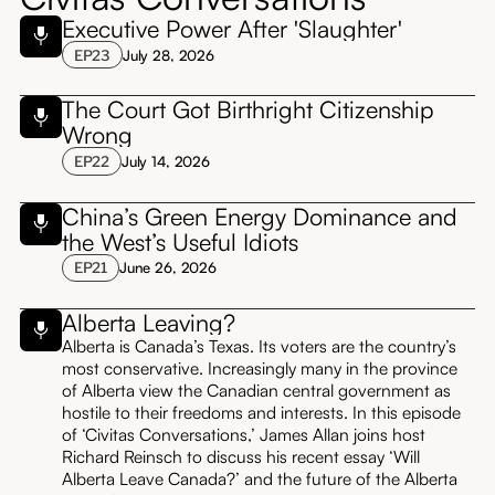
Executive Power After 'Slaughter'
EP
23
July 28, 2026
The Court Got Birthright Citizenship
Wrong
EP
22
July 14, 2026
China’s Green Energy Dominance and
the West’s Useful Idiots
EP
21
June 26, 2026
Alberta Leaving?
Alberta is Canada’s Texas. Its voters are the country’s
most conservative. Increasingly many in the province
of Alberta view the Canadian central government as
hostile to their freedoms and interests. In this episode
of ‘Civitas Conversations,’ James Allan joins host
Richard Reinsch to discuss his recent essay ‘Will
Alberta Leave Canada?’ and the future of the Alberta