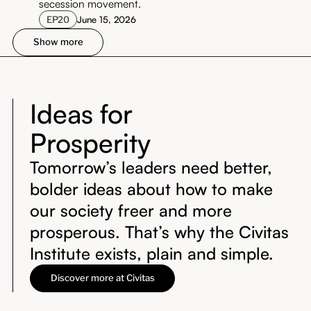
secession movement.
EP
20
June 15, 2026
Show more
Ideas for
Prosperity
Tomorrow’s leaders need better,
bolder ideas about how to make
our society freer and more
prosperous. That’s why the Civitas
Institute exists, plain and simple.
Discover more at Civitas