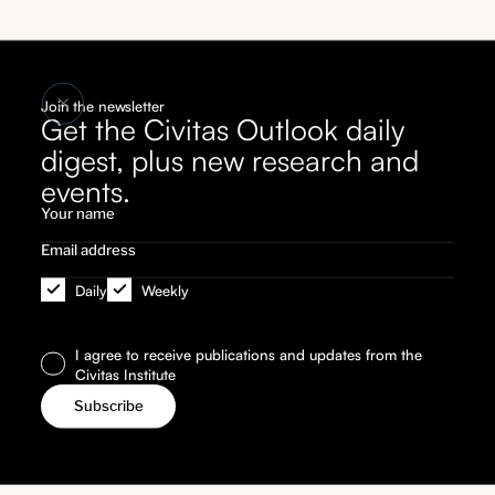
Join the newsletter
Get the Civitas Outlook daily
digest, plus new research and
events.
Daily
Weekly
I agree to receive publications and updates from the
Civitas Institute