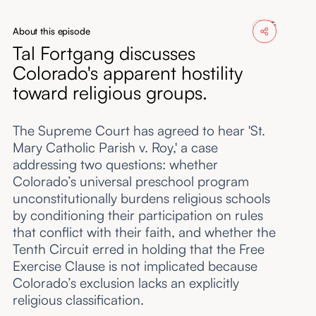
About
About this episode
Tal Fortgang discusses
Submissions
Colorado's apparent hostility
toward religious groups.
The Supreme Court has agreed to hear 'St.
Mary Catholic Parish v. Roy,' a case
addressing two questions: whether
Colorado’s universal preschool program
unconstitutionally burdens religious schools
by conditioning their participation on rules
that conflict with their faith, and whether the
Tenth Circuit erred in holding that the Free
Exercise Clause is not implicated because
Colorado’s exclusion lacks an explicitly
religious classification.