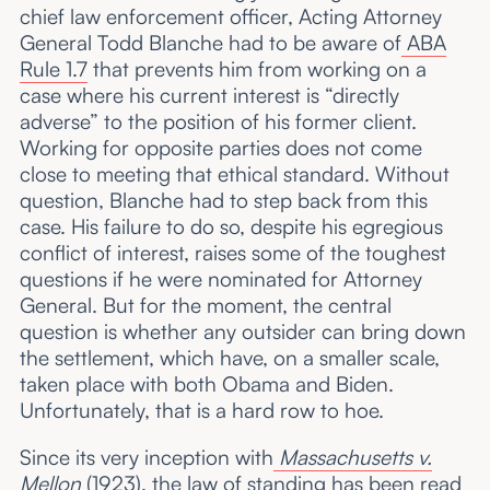
chief law enforcement officer, Acting Attorney
General Todd Blanche had to be aware of
ABA
Rule 1.7
that prevents him from working on a
case where his current interest is “directly
adverse” to the position of his former client.
Working for opposite parties does not come
close to meeting that ethical standard. Without
question, Blanche had to step back from this
case. His failure to do so, despite his egregious
conflict of interest, raises some of the toughest
questions if he were nominated for Attorney
General. But for the moment, the central
question is whether any outsider can bring down
the settlement, which have, on a smaller scale,
taken place with both Obama and Biden.
Unfortunately, that is a hard row to hoe.
Since its very inception with
Massachusetts v.
Mellon
(1923), the law of standing has been read