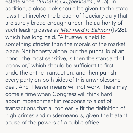
estate since
Burnet v. Guggenheim
(1933). In
addition, a close look should be given to the state
laws that involve the breach of fiduciary duty that
are surely broad enough under the authority of
such leading cases as
Meinhard v. Salmon
(1928),
which has long held, “A trustee is held to
something stricter than the morals of the market
place. Not honesty alone, but the punctilio of an
honor the most sensitive, is then the standard of
behavior,” which should be sufficient to first
undo the entire transaction, and then punish
every party on both sides of this unwholesome
deal. And if lesser means will not work, there may
come a time when Congress will think hard
about impeachment in response to a set of
transactions that all too easily fit the definition of
high crimes and misdemeanors, given the
blatant
abuse
of the powers of a public office.