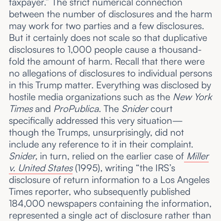
taxpayer.” The strict numerical connection
between the number of disclosures and the harm
may work for two parties and a few disclosures.
But it certainly does not scale so that duplicative
disclosures to 1,000 people cause a thousand-
fold the amount of harm. Recall that there were
no allegations of disclosures to individual persons
in this Trump matter. Everything was disclosed by
hostile media organizations such as the
New York
Times
and
ProPublica
. The
Snider
court
specifically addressed this very situation—
though the Trumps, unsurprisingly, did not
include any reference to it in their complaint.
Snider,
in turn, relied on the earlier case of
Miller
v. United States
(1995), writing “the IRS’s
disclosure of return information to a Los Angeles
Times reporter, who subsequently published
184,000 newspapers containing the information,
represented a single act of disclosure rather than