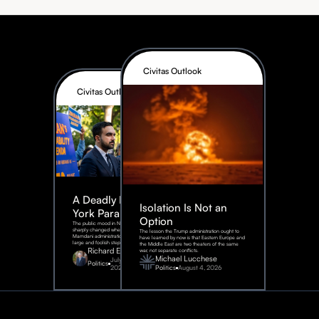
Civitas Outlook
Civitas Outlook
A Deadly New
Isolation Is Not an
York Parable
Option
The public mood in New York City
sharply changed when the
The lesson the Trump administration ought to
Mamdani administration took one
have learned by now is that Eastern Europe and
large and foolish step.
the Middle East are two theaters of the same
Richard Epstein
war, not separate conflicts.
Michael Lucchese
July 31,
Politics
2026
Politics
August 4, 2026