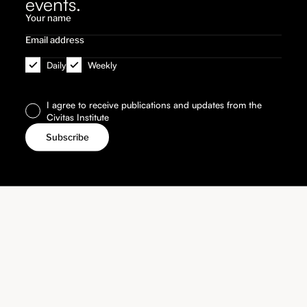
events.
Daily
Weekly
I agree to receive publications and updates from the
Civitas Institute