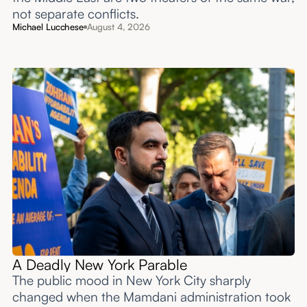
not separate conflicts.
Michael Lucchese
August 4, 2026
A Deadly New York Parable
The public mood in New York City sharply
changed when the Mamdani administration took