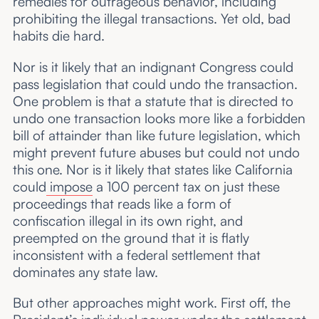
remedies for outrageous behavior, including
prohibiting the illegal transactions. Yet old, bad
habits die hard.
Nor is it likely that an indignant Congress could
pass legislation that could undo the transaction.
One problem is that a statute that is directed to
undo one transaction looks more like a forbidden
bill of attainder than like future legislation, which
might prevent future abuses but could not undo
this one. Nor is it likely that states like California
could
impose
a 100 percent tax on just these
proceedings that reads like a form of
confiscation illegal in its own right, and
preempted on the ground that it is flatly
inconsistent with a federal settlement that
dominates any state law.
But other approaches might work. First off, the