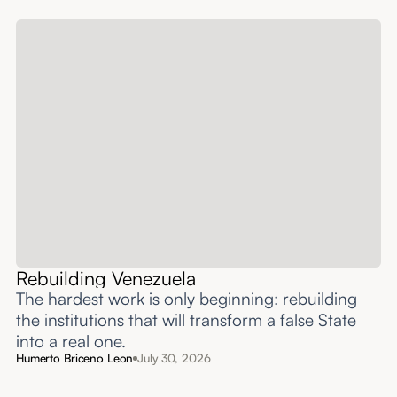
Rebuilding Venezuela
The hardest work is only beginning: rebuilding
the institutions that will transform a false State
into a real one.
Humerto Briceno Leon
July 30, 2026