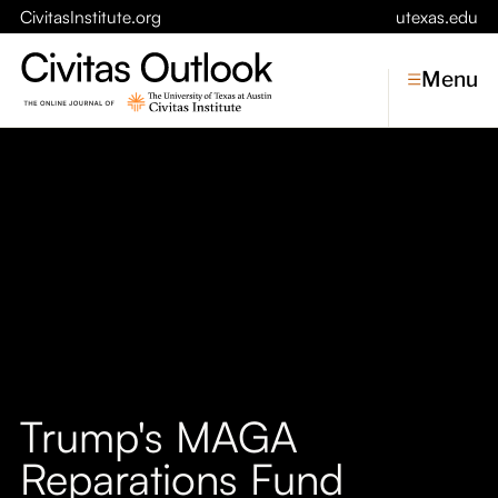
CivitasInstitute.org
utexas.edu
Menu
Topics
Economic Dynamism
Politics
Constitutionalism
Pursuit of Happiness
Civitas
Conversations
Trump's MAGA
Symposia
Reparations Fund