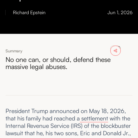
About
Richard Epstein
Jun 1, 2026
Submissions
Summary
No one can, or should, defend these
massive legal abuses.
President Trump announced on May 18, 2026,
that his family had reached a
settlement
with the
Internal Revenue Service (IRS) of the blockbuster
lawsuit that he, his two sons, Eric and Donald Jr.,