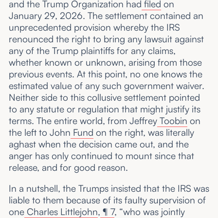
and the Trump Organization had
filed
on
January 29, 2026. The settlement contained an
unprecedented provision whereby the IRS
renounced the right to bring any lawsuit against
any of the Trump plaintiffs for any claims,
whether known or unknown, arising from those
previous events. At this point, no one knows the
estimated value of any such government waiver.
Neither side to this collusive settlement pointed
to any statute or regulation that might justify its
terms. The entire world, from Jeffrey
Toobin
on
the left to John
Fund
on the right, was literally
aghast when the decision came out, and the
anger has only continued to mount since that
release, and for good reason.
In a nutshell, the Trumps insisted that the IRS was
liable to them because of its faulty supervision of
one
Charles Littlejohn
,
¶ 7
, “who was jointly