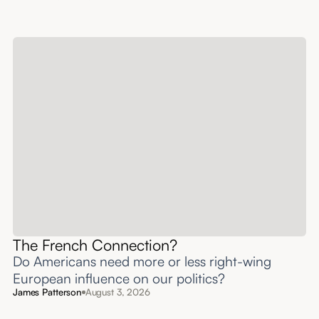
The French Connection?
Do Americans need more or less right-wing
European influence on our politics?
James Patterson
August 3, 2026