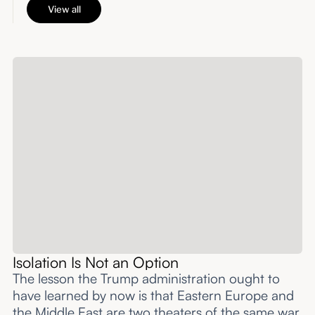
View all
Isolation Is Not an Option
The lesson the Trump administration ought to
have learned by now is that Eastern Europe and
the Middle East are two theaters of the same war,