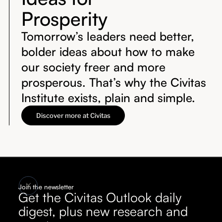
Prosperity
Tomorrow’s leaders need better,
bolder ideas about how to make
our society freer and more
prosperous. That’s why the Civitas
Institute exists, plain and simple.
Discover more at Civitas
Join the newsletter
Get the Civitas Outlook daily
digest, plus new research and