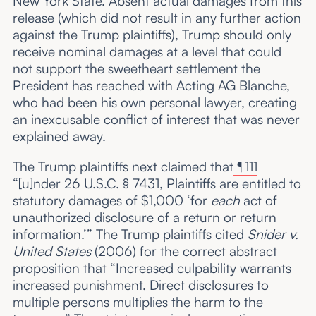
New York State. Absent actual damages from this
release (which did not result in any further action
against the Trump plaintiffs), Trump should only
receive nominal damages at a level that could
not support the sweetheart settlement the
President has reached with Acting AG Blanche,
who had been his own personal lawyer, creating
an inexcusable conflict of interest that was never
explained away.
The Trump plaintiffs next claimed that
¶111
“[u]nder 26 U.S.C. § 7431, Plaintiffs are entitled to
statutory damages of $1,000 ‘for
each
act of
unauthorized disclosure of a return or return
information.’” The Trump plaintiffs cited
Snider v.
United States
(2006) for the correct abstract
proposition that “Increased culpability warrants
increased punishment. Direct disclosures to
multiple persons multiplies the harm to the