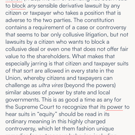
to
block
any
sensible derivative lawsuit by any
citizen or taxpayer who takes a position that is
adverse to the two parties. The constitution
contains a requirement of a case or controversy
that seems to bar only collusive litigation, but not
lawsuits by a citizen who wants to block a
collusive deal or even one that does not offer fair
value to the shareholders. What makes that
especially jarring is that citizen and taxpayer suits
of that sort are allowed in every state in the
Union, whereby citizens and taxpayers can
challenge as
ultra vires
(beyond the powers)
similar abuses of power by state and local
governments. This is as good a time as any for
the Supreme Court to recognize that its
power
to
hear suits in “equity” should be read in its
ordinary meaning in this highly charged
controversy, which let them fashion unique