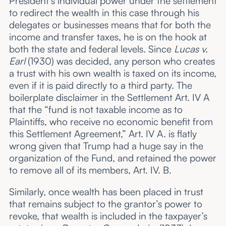
President’s individual power under the settlement
to redirect the wealth in this case through his
delegates or businesses means that for both the
income and transfer taxes, he is on the hook at
both the state and federal levels. Since
Lucas v.
Earl
(1930) was decided, any person who creates
a trust with his own wealth is taxed on its income,
even if it is paid directly to a third party. The
boilerplate disclaimer in the Settlement Art. IV A
that the “fund is not taxable income as to
Plaintiffs, who receive no economic benefit from
this Settlement Agreement,” Art. IV A. is flatly
wrong given that Trump had a huge say in the
organization of the Fund, and retained the power
to remove all of its members, Art. IV. B.
Similarly, once wealth has been placed in trust
that remains subject to the grantor’s power to
revoke, that wealth is included in the taxpayer’s