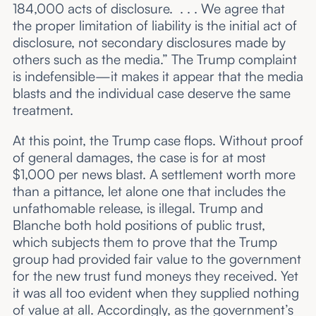
184,000 acts of disclosure. . . . We agree that
the proper limitation of liability is the initial act of
disclosure, not secondary disclosures made by
others such as the media.” The Trump complaint
is indefensible—it makes it appear that the media
blasts and the individual case deserve the same
treatment.
At this point, the Trump case flops. Without proof
of general damages, the case is for at most
$1,000 per news blast. A settlement worth more
than a pittance, let alone one that includes the
unfathomable release, is illegal. Trump and
Blanche both hold positions of public trust,
which subjects them to prove that the Trump
group had provided fair value to the government
for the new trust fund moneys they received. Yet
it was all too evident when they supplied nothing
of value at all. Accordingly, as the government’s