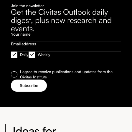
Join the newsletter
Get the Civitas Outlook daily
digest, plus new research and
events.
Daily
Weekly
I agree to receive publications and updates from the
Civitas Institute
Ideas for