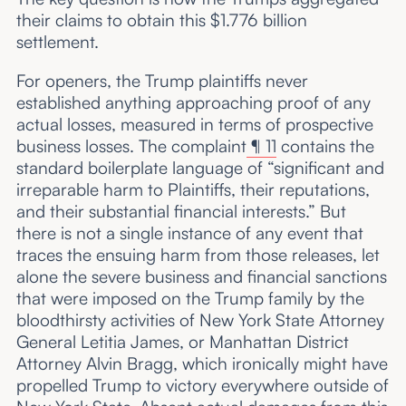
their claims to obtain this $1.776 billion
settlement.
For openers, the Trump plaintiffs never
established anything approaching proof of any
actual losses, measured in terms of prospective
business losses. The complaint
¶ 11
contains the
standard boilerplate language of “significant and
irreparable harm to Plaintiffs, their reputations,
and their substantial financial interests.” But
there is not a single instance of any event that
traces the ensuing harm from those releases, let
alone the severe business and financial sanctions
that were imposed on the Trump family by the
bloodthirsty activities of New York State Attorney
General Letitia James, or Manhattan District
Attorney Alvin Bragg, which ironically might have
propelled Trump to victory everywhere outside of