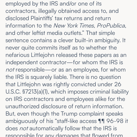
employed by the IRS and/or one of its
contractors, illegally obtained access to, and
disclosed Plaintiffs’ tax returns and return
information to the
New York Times
,
ProPublica
,
and other leftist media outlets.” That simple
sentence contains a clever built-in ambiguity. It
never quite commits itself as to whether the
nefarious Littlejohn released these papers as an
independent contractor—for whom the IRS is
not
responsible—or as an employee, for whom
the IRS is squarely liable. There is no question
that Littlejohn was rightly convicted under 26
U.S.C. §7213(a)(1), which imposes criminal liability
on IRS contractors and employees alike for the
unauthorized disclosure of return information.
But, even though the Trump complaint speaks
ambiguously of his “staff-like access ¶¶ 96-98 it
does
not
automatically follow that the IRS is
responsible for any damages that flowed from