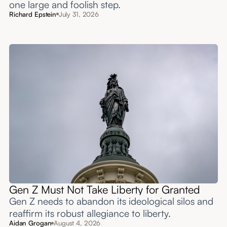
one large and foolish step.
Richard Epstein
July 31, 2026
Gen Z Must Not Take Liberty for Granted
Gen Z needs to abandon its ideological silos and
reaffirm its robust allegiance to liberty.
Aidan Grogan
August 4, 2026