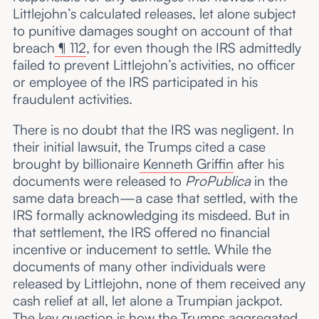
Littlejohn’s calculated releases, let alone subject
to punitive damages sought on account of that
breach
¶ 112
, for even though the IRS admittedly
failed to prevent Littlejohn’s activities, no officer
or employee of the IRS participated in his
fraudulent activities.
There is no doubt that the IRS was negligent. In
their initial lawsuit, the Trumps cited a case
brought by billionaire
Kenneth Griffin
after his
documents were released to
ProPublica
in the
same data breach—a case that settled, with the
IRS formally acknowledging its misdeed. But in
that settlement, the IRS offered no financial
incentive or inducement to settle. While the
documents of many other individuals were
released by Littlejohn, none of them received any
cash relief at all, let alone a Trumpian jackpot.
The key question is how the Trumps aggregated