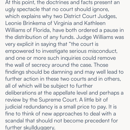
At this point, the doctrines and facts present an
ugly spectacle that no court should ignore,
which explains why two District Court Judges,
Leonie Brinkema of Virginia and Kathleen
Williams of Florida, have both ordered a pause in
the distribution of any funds. Judge Williams was
very explicit in saying that “the court is
empowered to investigate serious misconduct,
and one or more such inquiries could remove
the wall of secrecy around the case. Those
findings should be damning and may well lead to
further action in these two courts and in others,
all of which will be subject to further
deliberations at the appellate level and perhaps a
review by the Supreme Court. A little bit of
judicial redundancy is a small price to pay. It is
fine to think of new approaches to deal with a
scandal that should not become precedent for
further skullduggery.