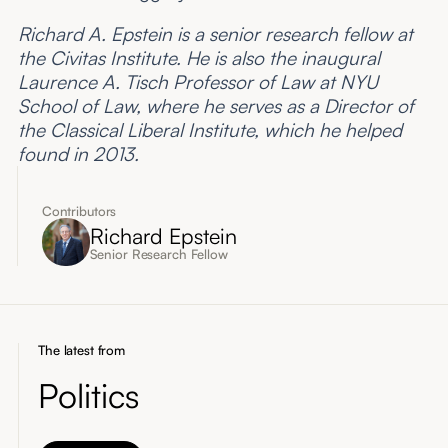
Richard A. Epstein is a senior research fellow at
the Civitas Institute. He is also the inaugural
Laurence A. Tisch Professor of Law at NYU
School of Law, where he serves as a Director of
the Classical Liberal Institute, which he helped
found in 2013.
Contributors
Richard Epstein
Senior Research Fellow
The latest from
Politics