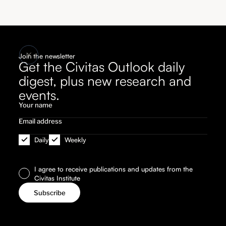
Join the newsletter
Get the Civitas Outlook daily
digest, plus new research and
events.
Daily
Weekly
I agree to receive publications and updates from the
Civitas Institute