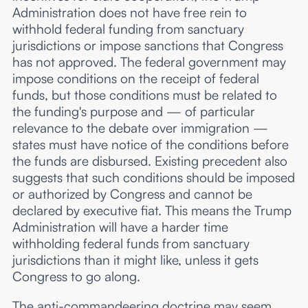
Administration does not have free rein to
withhold federal funding from sanctuary
jurisdictions or impose sanctions that Congress
has not approved. The federal government may
impose conditions on the receipt of federal
funds, but those conditions must be related to
the funding's purpose and — of particular
relevance to the debate over immigration —
states must have notice of the conditions before
the funds are disbursed. Existing precedent also
suggests that such conditions should be imposed
or authorized by Congress and cannot be
declared by executive fiat. This means the Trump
Administration will have a harder time
withholding federal funds from sanctuary
jurisdictions than it might like, unless it gets
Congress to go along.
The anti-commandeering doctrine may seem