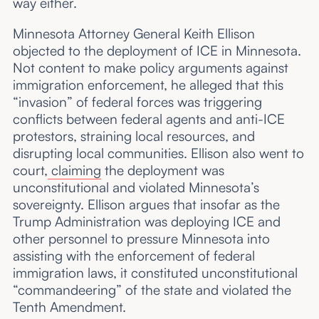
way either.
Minnesota Attorney General Keith Ellison
objected to the deployment of ICE in Minnesota.
Not content to make policy arguments against
immigration enforcement, he alleged that this
“invasion” of federal forces was triggering
conflicts between federal agents and anti-ICE
protestors, straining local resources, and
disrupting local communities. Ellison also went to
court,
claiming
the deployment was
unconstitutional and violated Minnesota’s
sovereignty. Ellison argues that insofar as the
Trump Administration was deploying ICE and
other personnel to pressure Minnesota into
assisting with the enforcement of federal
immigration laws, it constituted unconstitutional
“commandeering” of the state and violated the
Tenth Amendment.