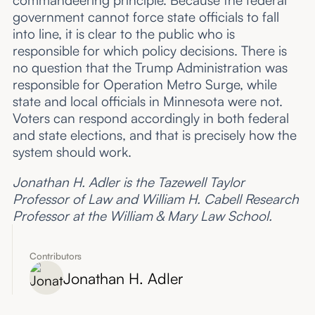
commandeering principle. Because the federal
government cannot force state officials to fall
into line, it is clear to the public who is
responsible for which policy decisions. There is
no question that the Trump Administration was
responsible for Operation Metro Surge, while
state and local officials in Minnesota were not.
Voters can respond accordingly in both federal
and state elections, and that is precisely how the
system should work.
Jonathan H. Adler is the Tazewell Taylor
Professor of Law and William H. Cabell Research
Professor at the William & Mary Law School.
Contributors
Jonathan H. Adler