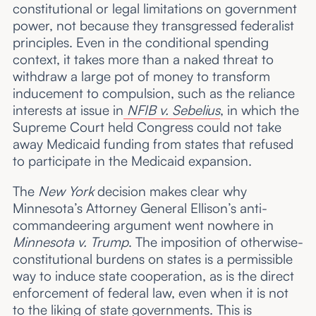
constitutional or legal limitations on government
power, not because they transgressed federalist
principles. Even in the conditional spending
context, it takes more than a naked threat to
withdraw a large pot of money to transform
inducement to compulsion, such as the reliance
interests at issue in
NFIB v. Sebelius
, in which the
Supreme Court held Congress could not take
away Medicaid funding from states that refused
to participate in the Medicaid expansion.
The
New York
decision makes clear why
Minnesota’s Attorney General Ellison’s anti-
commandeering argument went nowhere in
Minnesota v. Trump
. The imposition of otherwise-
constitutional burdens on states is a permissible
way to induce state cooperation, as is the direct
enforcement of federal law, even when it is not
to the liking of state governments. This is