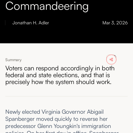
Commandeering
About
Submissions
Jonathan H. Adler
Mar 3, 2026
Summary
Voters can respond accordingly in both
federal and state elections, and that is
precisely how the system should work.
Newly elected Virginia Governor Abigail
Spanberger moved quickly to reverse her
predecessor Glenn Youngkin's immigration
policies. On her first day in office, Spanberger