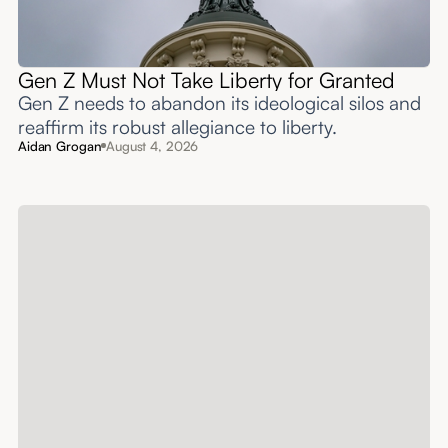
Gen Z Must Not Take Liberty for Granted
Gen Z needs to abandon its ideological silos and
reaffirm its robust allegiance to liberty.
Aidan Grogan
August 4, 2026