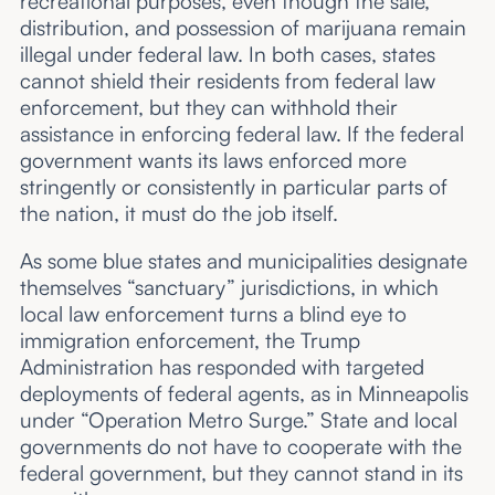
recreational purposes, even though the sale,
distribution, and possession of marijuana remain
illegal under federal law. In both cases, states
cannot shield their residents from federal law
enforcement, but they can withhold their
assistance in enforcing federal law. If the federal
government wants its laws enforced more
stringently or consistently in particular parts of
the nation, it must do the job itself.
As some blue states and municipalities designate
themselves “sanctuary” jurisdictions, in which
local law enforcement turns a blind eye to
immigration enforcement, the Trump
Administration has responded with targeted
deployments of federal agents, as in Minneapolis
under “Operation Metro Surge.” State and local
governments do not have to cooperate with the
federal government, but they cannot stand in its