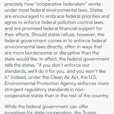
precisely how “cooperative federalism” works
under most federal environmental laws. States
are encouraged to embrace federal priorities and
agree to enforce federal pollution control laws,
and are promised federal financial support for
their efforts. Should states refuse, however, the
federal government comes in to enforce federal
environmental laws directly, often in ways that
are more burdensome or disruptive than the
state would like. In effect, the federal government
tells the states, “if you don’t enforce our
standards, we’ll do it for you, and you won’t like
it.” Indeed, under the Clean Air Act, the U.S.
Environmental Protection Agency enforces more
stringent regulatory standards in non-
cooperative states than in the rest of the country.
While the federal government can offer
incentives for state cooperation, the Trump