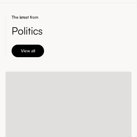
The latest from
Politics
View all