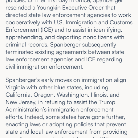
rescinded a Youngkin Executive Order that
directed state law enforcement agencies to work
cooperatively with U.S. Immigration and Customs
Enforcement (ICE) and to assist in identifying,
apprehending, and deporting noncitizens with
criminal records. Spanberger subsequently
terminated existing agreements between state
law enforcement agencies and ICE regarding
civil immigration enforcement.
Spanberger’s early moves on immigration align
Virginia with other blue states, including
California, Oregon, Washington, Illinois, and
New Jersey, in refusing to assist the Trump
Administration’s immigration enforcement
efforts. Indeed, some states have gone further,
enacting laws or adopting policies that prevent
state and local law enforcement from providing