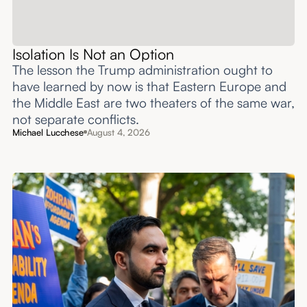
Isolation Is Not an Option
The lesson the Trump administration ought to
have learned by now is that Eastern Europe and
the Middle East are two theaters of the same war,
not separate conflicts.
Michael Lucchese
August 4, 2026