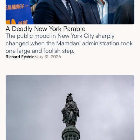
A Deadly New York Parable
The public mood in New York City sharply
changed when the Mamdani administration took
one large and foolish step.
Richard Epstein
July 31, 2026