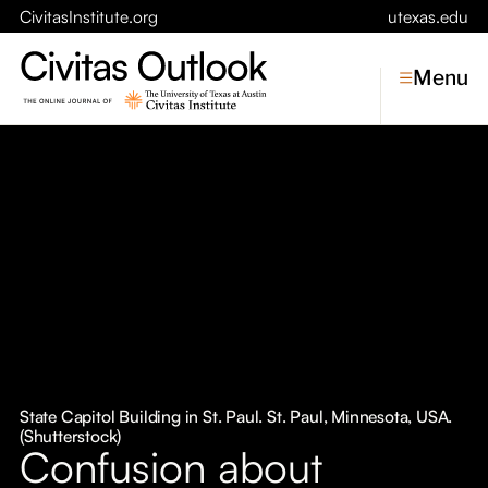
CivitasInstitute.org
utexas.edu
Menu
Topics
Economic Dynamism
Politics
Constitutionalism
Pursuit of Happiness
Civitas
Conversations
State Capitol Building in St. Paul. St. Paul, Minnesota, USA.
(Shutterstock)
Symposia
Confusion about