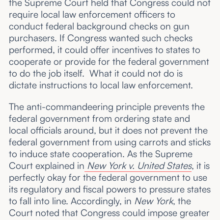
the Supreme Court held that Congress could not
require local law enforcement officers to
conduct federal background checks on gun
purchasers. If Congress wanted such checks
performed, it could offer incentives to states to
cooperate or provide for the federal government
to do the job itself. What it could not do is
dictate instructions to local law enforcement.
The anti-commandeering principle prevents the
federal government from ordering state and
local officials around, but it does not prevent the
federal government from using carrots and sticks
to induce state cooperation. As the Supreme
Court explained in
New York v. United States
, it is
perfectly okay for the federal government to use
its regulatory and fiscal powers to pressure states
to fall into line. Accordingly, in
New York
, the
Court noted that Congress could impose greater