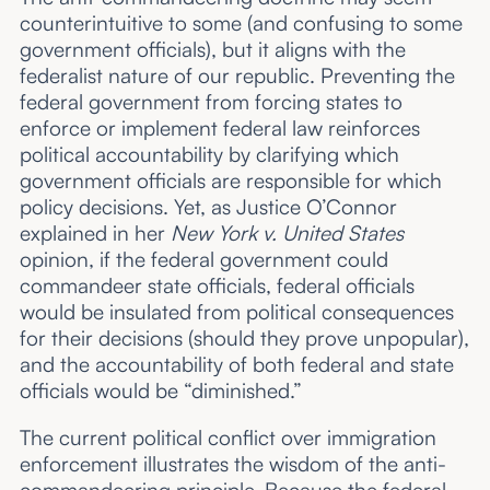
counterintuitive to some (and confusing to some
government officials), but it aligns with the
federalist nature of our republic. Preventing the
federal government from forcing states to
enforce or implement federal law reinforces
political accountability by clarifying which
government officials are responsible for which
policy decisions. Yet, as Justice O’Connor
explained in her
New York v. United States
opinion, if the federal government could
commandeer state officials, federal officials
would be insulated from political consequences
for their decisions (should they prove unpopular),
and the accountability of both federal and state
officials would be “diminished.”
The current political conflict over immigration
enforcement illustrates the wisdom of the anti-