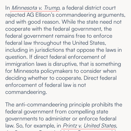
In
Minnesota v. Trump
,
a federal district court
rejected AG Ellison’s commandeering arguments,
and with good reason. While the state need not
cooperate with the federal government, the
federal government remains free to enforce
federal law throughout the United States,
including in jurisdictions that oppose the laws in
question. If direct federal enforcement of
immigration laws is disruptive, that is something
for Minnesota policymakers to consider when
deciding whether to cooperate. Direct federal
enforcement of federal law is not
commandeering.
The anti-commandeering principle prohibits the
federal government from compelling state
governments to administer or enforce federal
law. So, for example, in
Printz v. United States
,