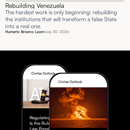
Rebuilding Venezuela
The hardest work is only beginning: rebuilding
the institutions that will transform a false State
into a real one.
Humerto Briceno Leon
July 30, 2026
Civitas Outlook
Civitas Outlook
Regulating AI:
Is the Rule of
Law Possible?