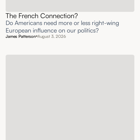
The French Connection?
Do Americans need more or less right-wing
European influence on our politics?
James Patterson
August 3, 2026