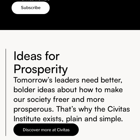
Ideas for
Prosperity
Tomorrow’s leaders need better,
bolder ideas about how to make
our society freer and more
prosperous. That’s why the Civitas
Institute exists, plain and simple.
Discover more at Civitas