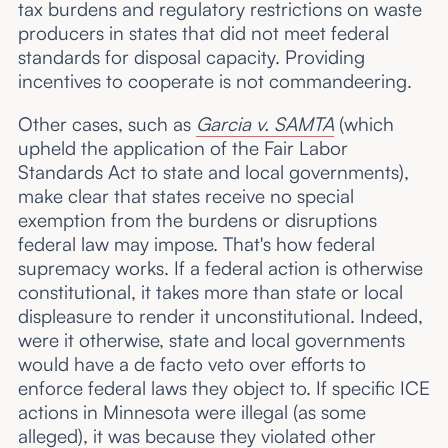
tax burdens and regulatory restrictions on waste
producers in states that did not meet federal
standards for disposal capacity. Providing
incentives to cooperate is not commandeering.
Other cases, such as
Garcia v. SAMTA
(which
upheld the application of the Fair Labor
Standards Act to state and local governments),
make clear that states receive no special
exemption from the burdens or disruptions
federal law may impose. That's how federal
supremacy works. If a federal action is otherwise
constitutional, it takes more than state or local
displeasure to render it unconstitutional. Indeed,
were it otherwise, state and local governments
would have a de facto veto over efforts to
enforce federal laws they object to. If specific ICE
actions in Minnesota were illegal (as some
alleged), it was because they violated other