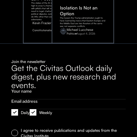
The stakes of the AI race are too
high to enact a framework rife
Isolation Is Not an
with pitfalls that will inevitably
result in legal challenges and
Option
political disputes, outcomes that
do little other than assist our
The lesson the Trump administration ought to
adversaries.
have learned by now is that Eastern Europe and
Kevin Frazier
the Middle East are two theaters of the same
war, not separate conflicts.
August
Michael Lucchese
Constitutionalism
6,
2026
Politics
August 4, 2026
Join the newsletter
Get the Civitas Outlook daily
digest, plus new research and
events.
Daily
Weekly
I agree to receive publications and updates from the
Civitas Institute