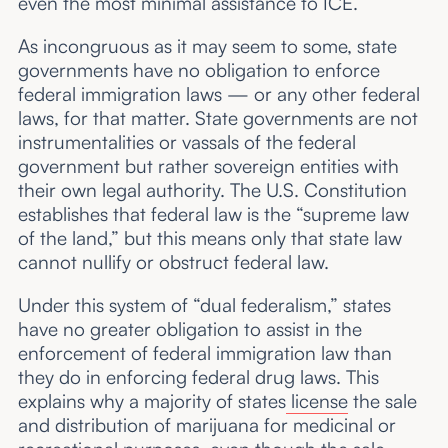
even the most minimal assistance to ICE.
As incongruous as it may seem to some, state
governments have no obligation to enforce
federal immigration laws — or any other federal
laws, for that matter. State governments are not
instrumentalities or vassals of the federal
government but rather sovereign entities with
their own legal authority. The U.S. Constitution
establishes that federal law is the “supreme law
of the land,” but this means only that state law
cannot nullify or obstruct federal law.
Under this system of “dual federalism,” states
have no greater obligation to assist in the
enforcement of federal immigration law than
they do in enforcing federal drug laws. This
explains why a majority of states
license
the sale
and distribution of marijuana for medicinal or