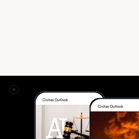
Civitas Outlook
Civitas Outlook