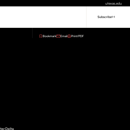
utexas.edu
Subscribe
Bookmark
Email
Print/PDF
ter Delta