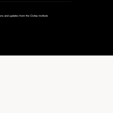
ions and updates from the Civitas Institute