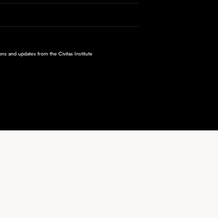
ions and updates from the Civitas Institute