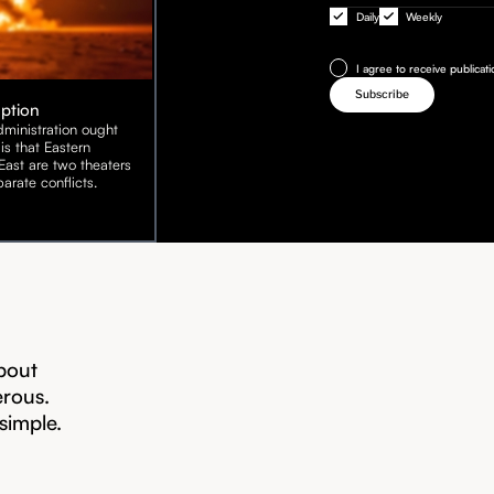
Daily
Weekly
I agree to receive publicat
Option
ministration ought
is that Eastern
ast are two theaters
arate conflicts.
bout
erous.
 simple.