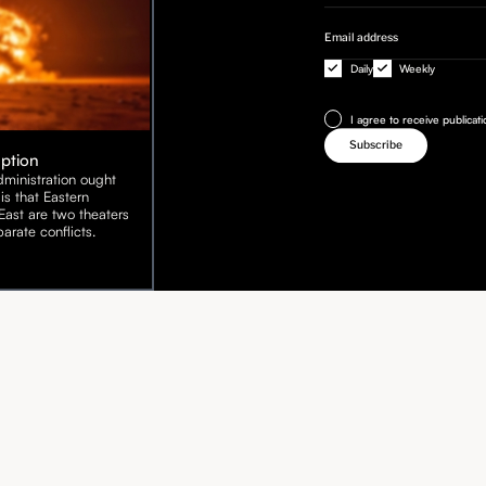
Daily
Weekly
I agree to receive publicat
Option
ministration ought
is that Eastern
ast are two theaters
arate conflicts.