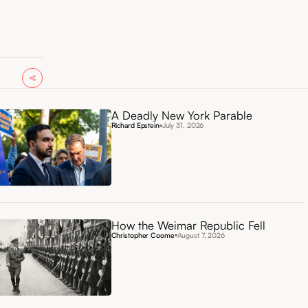
A Deadly New York Parable
Richard Epstein
July 31, 2026
How the Weimar Republic Fell
Christopher Coome
August 7, 2026