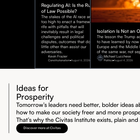
Regulating AI: Is the Rule
of Law Possible?
The stakes of the AI race are
too high to enact a framework
rife with pitfalls that will
Isolation Is Not an 
inevitably result in legal
challenges and political
The lesson the Trump ad
disputes, outcomes that do
to have learned by now 
little other than assist our
Europe and the Middle E
adversaries.
of the same war, not sep
Kevin Frazier
Michael Lucchese
Constitutionalism
August 6, 2026
Politics
August 4, 2026
Ideas for
Prosperity
Tomorrow’s leaders need better, bolder ideas a
how to make our society freer and more prosp
That’s why the Civitas Institute exists, plain and
Discover more at Civitas