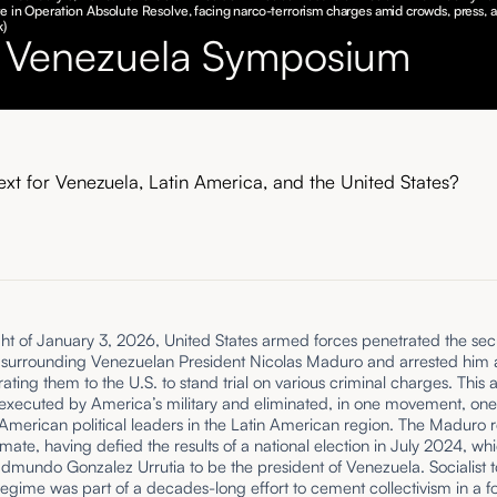
e in Operation Absolute Resolve, facing narco-terrorism charges amid crowds, press, a
k)
 Venezuela Symposium
ext for Venezuela, Latin America, and the United States?
ht of January 3, 2026, United States armed forces penetrated the secu
 surrounding Venezuelan President Nicolas Maduro and arrested him 
ltrating them to the U.S. to stand trial on various criminal charges. This
 executed by America’s military and eliminated, in one movement, one
American political leaders in the Latin American region. The Maduro
timate, having defied the results of a national election in July 2024, whi
dmundo Gonzalez Urrutia to be the president of Venezuela. Socialist t
regime was part of a decades-long effort to cement collectivism in a f