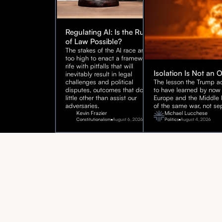
Regulating AI: Is the Rule
of Law Possible?
The stakes of the AI race are
too high to enact a framework
rife with pitfalls that will
Isolation Is Not an 
inevitably result in legal
challenges and political
The lesson the Trump ad
disputes, outcomes that do
to have learned by now 
little other than assist our
Europe and the Middle E
adversaries.
of the same war, not sep
Kevin Frazier
Michael Lucchese
Constitutionalism
August 6, 2026
Politics
August 4, 2026