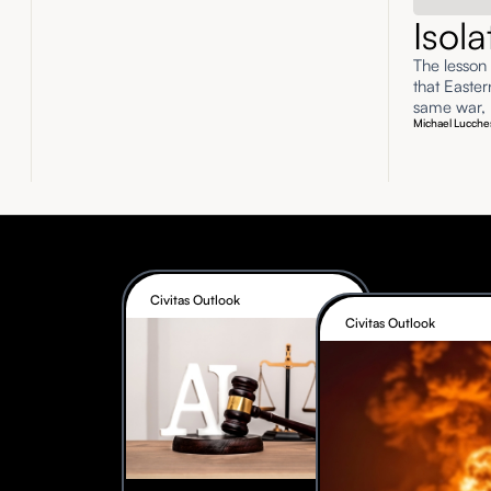
Isol
The lesson
that Easte
same war, n
Michael Lucche
Civitas Outlook
Civitas Outlook