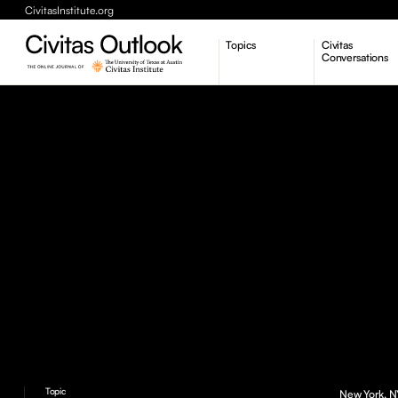
CivitasInstitute.org
Topics
Civitas
Conversations
Economic Dynamism
Politics
Constitutionalism
Pursuit of Happiness
Topic
New York, NY