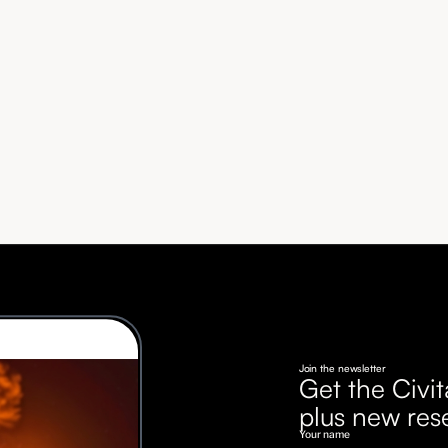
Join the newsletter
Get the Civit
plus new res