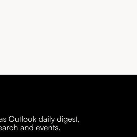
as Outlook daily digest,
earch and events.