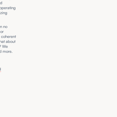
nd
operating
izing
en no
 or
y coherent
hat about
t? We
nd more.
d