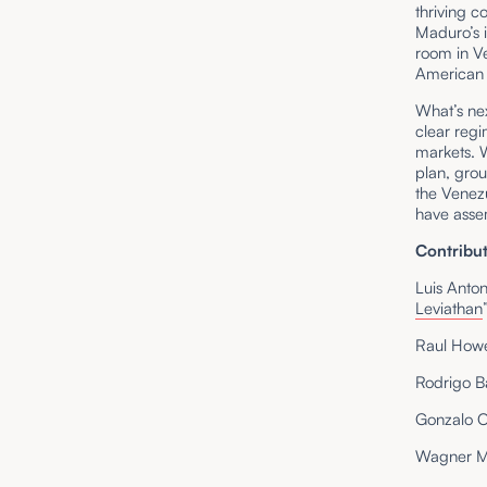
thriving 
Maduro’s 
room in Ve
American e
What’s ne
clear regi
markets. 
plan, gro
the Venez
have asse
Contribut
Luis Anto
Leviathan
Raul How
Rodrigo B
Gonzalo 
Wagner M