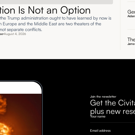
ation Is Not an Option
Gen
Aida
 the Trump administration ought to have learned by now is
rn Europe and the Middle East are two theaters of the
ot separate conflicts.
se
August 4, 2026
The
James
Join the newsletter
Get the Civit
plus new res