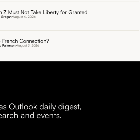
 Z Must Not Take Liberty for Granted
n Grogan
August 4, 2026
 French Connection?
 Patterson
August 3, 2026
as Outlook daily digest,
earch and events.