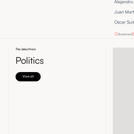
Alejandro 
Juan Mart
Oscar Sum
Bookmark
The latest from
Politics
View all