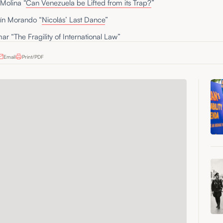
Molina “
Can Venezuela be Lifted from its Trap?
”
ín Morando “
Nicolás’ Last Dance
”
ar “
The Fragility of International Law
”
Email
Print/PDF