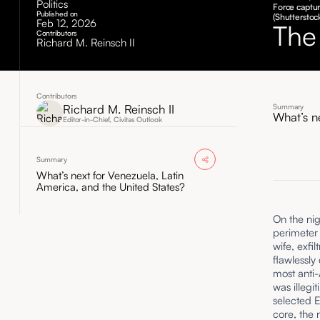
Politics
Force captur
Published on
(Shutterstoc
Feb 12, 2026
The
Contributors
Richard M. Reinsch II
Contributors
Richard M. Reinsch II
Summary
What’s n
Editor-in-Chief, Civitas Outlook
Summary
What’s next for Venezuela, Latin
America, and the United States?
On the nig
perimeter
wife, exfi
flawlessly
most anti-
was illegi
selected E
core, the 