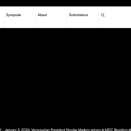
Symposia
About
Submissions
 - January 3, 2026: Venezuelan President Nicolas Maduro arrives at MDC Brooklyn af