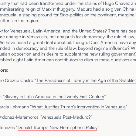
country that had been transformed under the strains of Hugo Chavez a
immiserating reign of Marxist thuggery. Maduro had also given China 
nezuela, a staging ground for Sino-politics on the continent, marginal
fforts in the region.
xt for Venezuela, Latin America, and the United States? There has be
me change in Venezuela, nor any push for democracy, the rule of law,
We have heard a great deal about oil, though. Does America have an
unded in democracy and the rule of law, beyond regime influence? W
uelan opposition and its desire to supplant the new ruling governmen
mbled eight Latin American contributors to discuss these questions a
ors:
nio Orozco Castro “
The Paradoxes of Liberty in the Age of the Shackle
”
e “
Slavery in Latin America in the Twenty First Century
”
arcia Lehmann “
What Justifies Trump’s Intervention in Venezuela
”
Ordóñez-Matamoros “
Venezuela Post-Maduro?
”
enezes “
Donald Trump’s New Hemispheric Policy
”