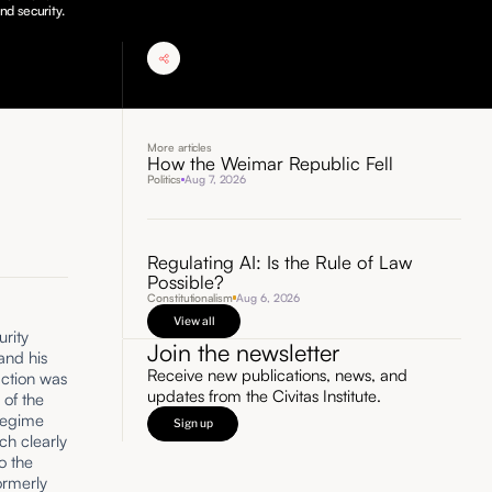
nd security.
More articles
How the Weimar Republic Fell
Politics
Aug 7, 2026
Regulating AI: Is the Rule of Law
Possible?
Constitutionalism
Aug 6, 2026
View all
rity
Join the newsletter
and his
Receive new publications, news, and
 action was
updates from the Civitas Institute.
 of the
 regime
Sign up
ch clearly
o the
ormerly