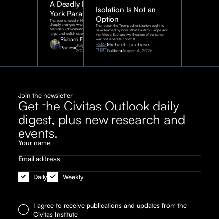
A Deadly New
Isolation Is Not an
York Parable
Option
The public mood in New York City
sharply changed when the
The lesson the Trump administration ought to
Mamdani administration took one
have learned by now is that Eastern Europe and
large and foolish step.
the Middle East are two theaters of the same
Richard Epstein
war, not separate conflicts.
Michael Lucchese
July 31,
Politics
2026
Politics
August 4, 2026
Join the newsletter
Get the Civitas Outlook daily
digest, plus new research and
events.
Daily
Weekly
I agree to receive publications and updates from the
Civitas Institute