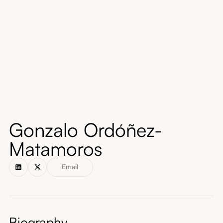
About
Submissions
Gonzalo Ordóñez-
Matamoros
Email
Biography