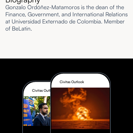
Gonzalo Ordóñez-Matamoros is the dean of the
Finance, Government, and International Relations
at Universidad Externado de Colombia. Member
of BeLatin.
Civitas Outlook
Civitas Outlook