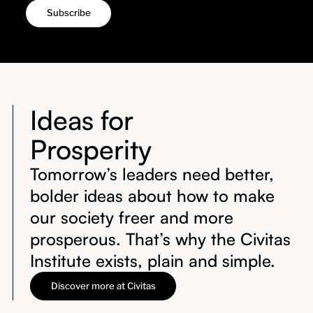
Ideas for
Prosperity
Tomorrow’s leaders need better,
bolder ideas about how to make
our society freer and more
prosperous. That’s why the Civitas
Institute exists, plain and simple.
Discover more at Civitas