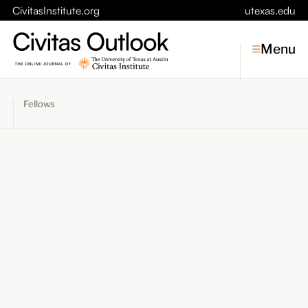
CivitasInstitute.org
utexas.edu
Menu
Fellows
Topics
Economic Dynamism
Politics
Constitutionalism
Pursuit of Happiness
Civitas
Conversations
Symposia