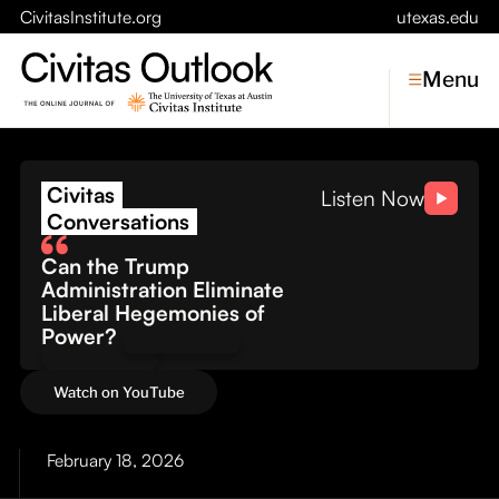
CivitasInstitute.org
utexas.edu
Menu
The Cost of Conflict: Wh
Civitas
Topics
Listen Now
Conversations
Economic Dynamism
Can the Trump
Politics
Administration Eliminate
Constitutionalism
Liberal Hegemonies of
Pursuit of Happiness
Power?
Civitas
Watch on YouTube
Conversations
Symposia
February 18, 2026