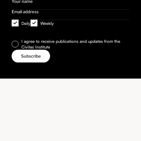
Daily
Weekly
I agree to receive publications and updates from the
Civitas Institute