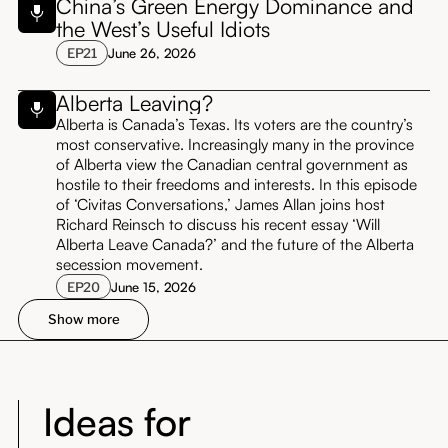
China’s Green Energy Dominance and
the West’s Useful Idiots
EP
21
June 26, 2026
Alberta Leaving?
Alberta is Canada’s Texas. Its voters are the country’s
most conservative. Increasingly many in the province
of Alberta view the Canadian central government as
hostile to their freedoms and interests. In this episode
of ‘Civitas Conversations,’ James Allan joins host
Richard Reinsch to discuss his recent essay ‘Will
Alberta Leave Canada?’ and the future of the Alberta
secession movement.
EP
20
June 15, 2026
Show more
Ideas for