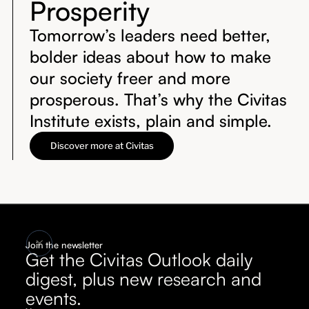
Prosperity
Tomorrow’s leaders need better,
bolder ideas about how to make
our society freer and more
prosperous. That’s why the Civitas
Institute exists, plain and simple.
Discover more at Civitas
Join the newsletter
Get the Civitas Outlook daily
digest, plus new research and
events.