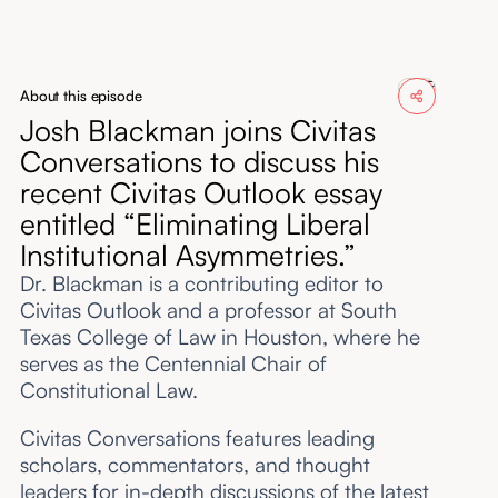
About
Submissions
About this episode
Josh Blackman joins Civitas
Conversations to discuss his
recent Civitas Outlook essay
entitled “Eliminating Liberal
Institutional Asymmetries.”
Dr. Blackman is a contributing editor to
Civitas Outlook and a professor at South
Texas College of Law in Houston, where he
serves as the Centennial Chair of
Constitutional Law.
Civitas Conversations features leading
scholars, commentators, and thought
leaders for in-depth discussions of the latest