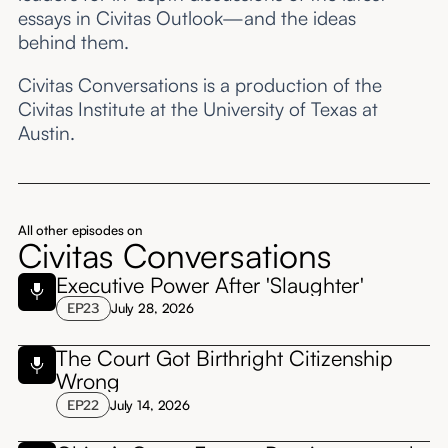
essays in Civitas Outlook—and the ideas
behind them.
Civitas Conversations is a production of the
Civitas Institute at the University of Texas at
Austin.
All other episodes on
Civitas Conversations
Executive Power After 'Slaughter'
EP
23
July 28, 2026
The Court Got Birthright Citizenship
Wrong
EP
22
July 14, 2026