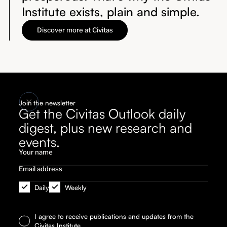
Institute exists, plain and simple.
Discover more at Civitas
Join the newsletter
Get the Civitas Outlook daily
digest, plus new research and
events.
Daily
Weekly
I agree to receive publications and updates from the
Civitas Institute