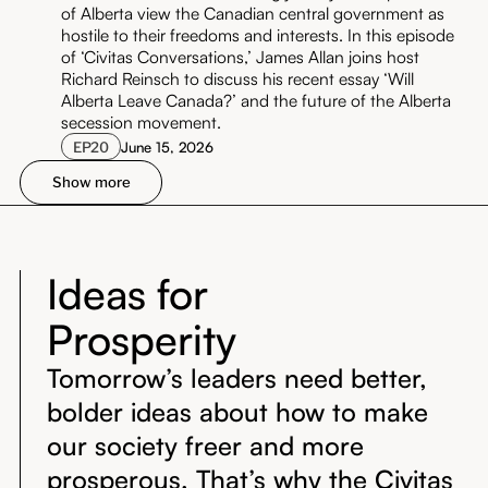
of Alberta view the Canadian central government as
hostile to their freedoms and interests. In this episode
of ‘Civitas Conversations,’ James Allan joins host
Richard Reinsch to discuss his recent essay ‘Will
Alberta Leave Canada?’ and the future of the Alberta
secession movement.
EP
20
June 15, 2026
Show more
Ideas for
Prosperity
Tomorrow’s leaders need better,
bolder ideas about how to make
our society freer and more
prosperous. That’s why the Civitas