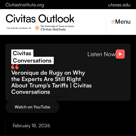
CivitasInstitute.org
utexas.edu
Menu
The Cost of Conflict: Wh
Civitas
Topics
Listen Now
Conversations
Economic Dynamism
Veronique de Rugy on Why
Politics
the Experts Are Still Right
Constitutionalism
About Trump’s Tariffs | Civitas
Pursuit of Happiness
Conversations
Civitas
Watch on YouTube
Conversations
Symposia
February 18, 2026