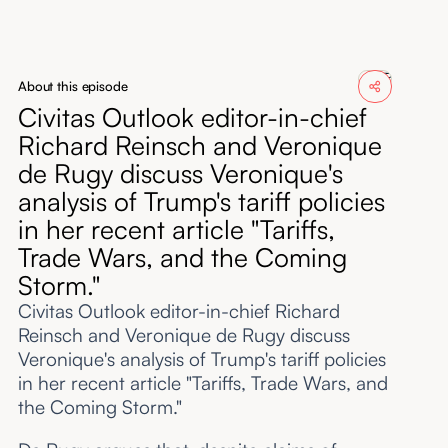
About
Submissions
About this episode
Civitas Outlook editor-in-chief
Richard Reinsch and Veronique
de Rugy discuss Veronique's
analysis of Trump's tariff policies
in her recent article "Tariffs,
Trade Wars, and the Coming
Storm."
Civitas Outlook editor-in-chief Richard
Reinsch and Veronique de Rugy discuss
Veronique's analysis of Trump's tariff policies
in her recent article "Tariffs, Trade Wars, and
the Coming Storm."