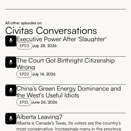
All other episodes on
Civitas Conversations
Executive Power After 'Slaughter'
EP
23
July 28, 2026
The Court Got Birthright Citizenship
Wrong
EP
22
July 14, 2026
China’s Green Energy Dominance and
the West’s Useful Idiots
EP
21
June 26, 2026
Alberta Leaving?
Alberta is Canada’s Texas. Its voters are the country’s
most conservative. Increasingly many in the province