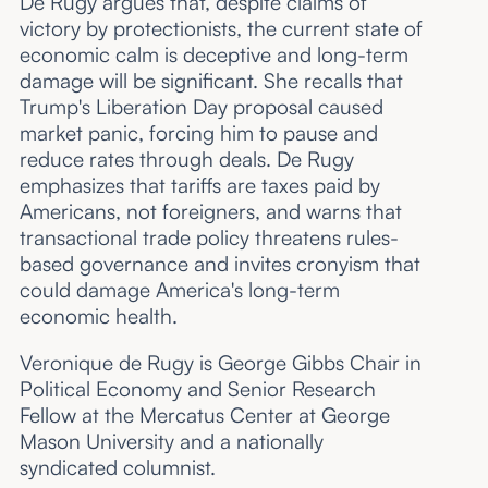
De Rugy argues that, despite claims of
victory by protectionists, the current state of
economic calm is deceptive and long-term
damage will be significant. She recalls that
Trump's Liberation Day proposal caused
market panic, forcing him to pause and
reduce rates through deals. De Rugy
emphasizes that tariffs are taxes paid by
Americans, not foreigners, and warns that
transactional trade policy threatens rules-
based governance and invites cronyism that
could damage America's long-term
economic health.
Veronique de Rugy is George Gibbs Chair in
Political Economy and Senior Research
Fellow at the Mercatus Center at George
Mason University and a nationally
syndicated columnist.