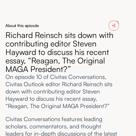
About
Submissions
About this episode
Richard Reinsch sits down with
contributing editor Steven
Hayward to discuss his recent
essay, “Reagan, The Original
MAGA President?”
On episode 10 of Civitas Conversations,
Civitas Outlook editor Richard Reinsch sits
down with contributing editor Steven
Hayward to discuss his recent essay,
“Reagan, The Original MAGA President?”
Civitas Conversations features leading
scholars, commentators, and thought
leaders for in-depth discussions of the latest