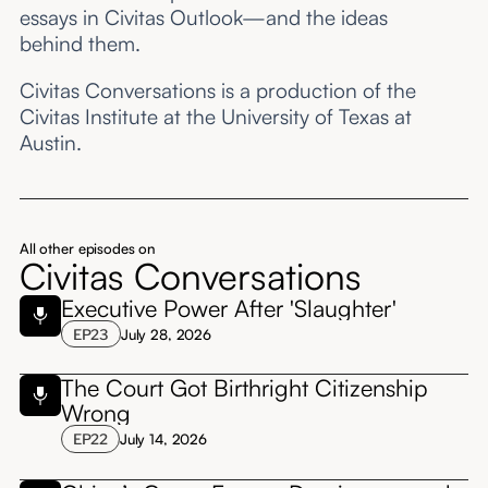
essays in Civitas Outlook—and the ideas
behind them.
Civitas Conversations is a production of the
Civitas Institute at the University of Texas at
Austin.
All other episodes on
Civitas Conversations
Executive Power After 'Slaughter'
EP
23
July 28, 2026
The Court Got Birthright Citizenship
Wrong
EP
22
July 14, 2026