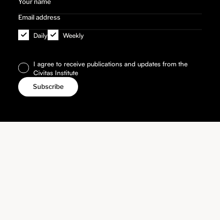
Daily
Weekly
I agree to receive publications and updates from the
Civitas Institute