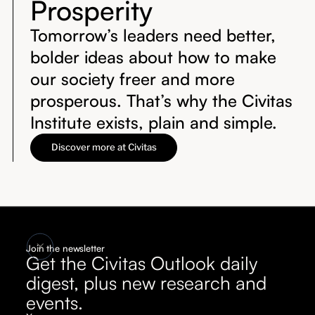
Prosperity
Tomorrow’s leaders need better,
bolder ideas about how to make
our society freer and more
prosperous. That’s why the Civitas
Institute exists, plain and simple.
Discover more at Civitas
Join the newsletter
Get the Civitas Outlook daily
digest, plus new research and
events.