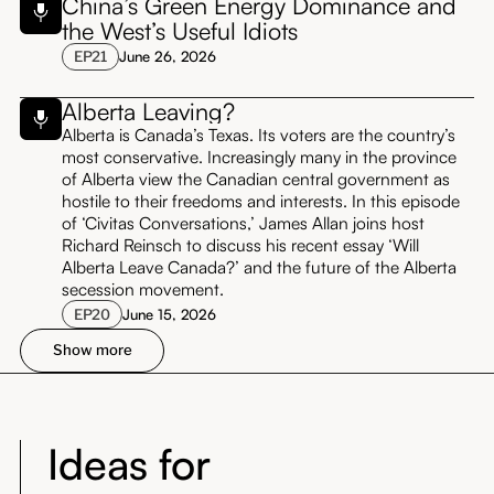
China’s Green Energy Dominance and
the West’s Useful Idiots
EP
21
June 26, 2026
Alberta Leaving?
Alberta is Canada’s Texas. Its voters are the country’s
most conservative. Increasingly many in the province
of Alberta view the Canadian central government as
hostile to their freedoms and interests. In this episode
of ‘Civitas Conversations,’ James Allan joins host
Richard Reinsch to discuss his recent essay ‘Will
Alberta Leave Canada?’ and the future of the Alberta
secession movement.
EP
20
June 15, 2026
Show more
Ideas for