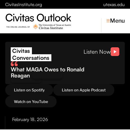
CivitasInstitute.org
utexas.edu
Menu
The Cost of Conflict: Wh
Civitas
Topics
Listen Now
Conversations
Economic Dynamism
What MAGA Owes to Ronald
Politics
Reagan
Constitutionalism
Pursuit of Happiness
Listen on Spotify
Listen on Apple Podcast
Civitas
Watch on YouTube
Conversations
February 18, 2026
Symposia