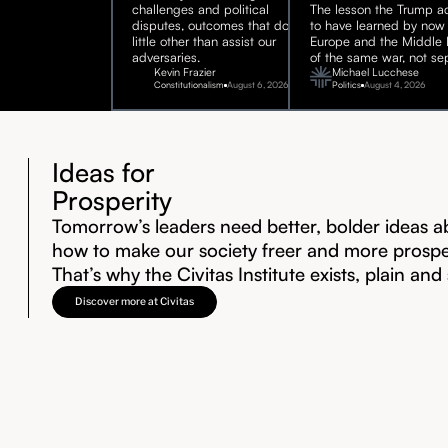
challenges and political
The lesson the Trump ad
disputes, outcomes that do
to have learned by now 
little other than assist our
Europe and the Middle E
adversaries.
of the same war, not sep
Kevin Frazier
Michael Lucchese
Constitutionalism
August 6, 2026
Politics
August 4, 2026
Ideas for
Prosperity
Tomorrow’s leaders need better, bolder ideas a
how to make our society freer and more prosp
That’s why the Civitas Institute exists, plain and
Discover more at Civitas