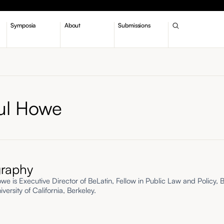
Symposia
About
Submissions
ul Howe
graphy
we is Executive Director of BeLatin, Fellow in Public Law and Policy, 
versity of California, Berkeley.