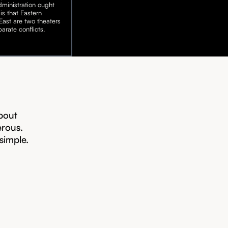
ministration ought
is that Eastern
ast are two theaters
arate conflicts.
bout
erous.
 simple.