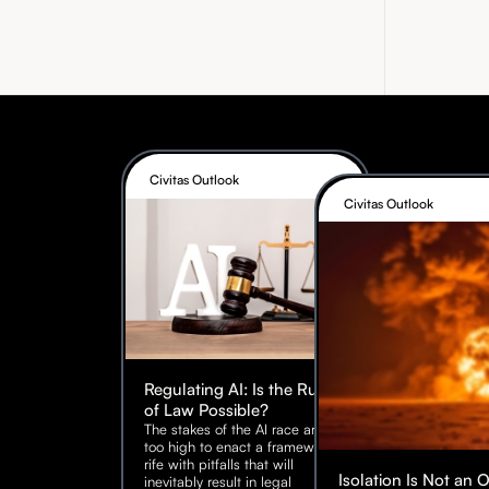
Civitas Outlook
Civitas Outlook
Regulating AI: Is the Rule
of Law Possible?
The stakes of the AI race are
too high to enact a framework
rife with pitfalls that will
Isolation Is Not an 
inevitably result in legal