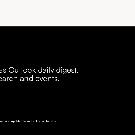
as Outlook daily digest,
earch and events.
ions and updates from the Civitas Institute