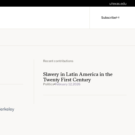
utexas.edu
Subscribe
Recent contributions
Slavery in Latin America in the
Twenty First Century
Politics
February 12, 2026
Berkeley