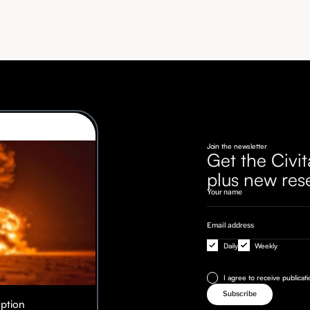
Join the newsletter
Get the Civit
plus new res
Daily
Weekly
I agree to receive publicat
Option