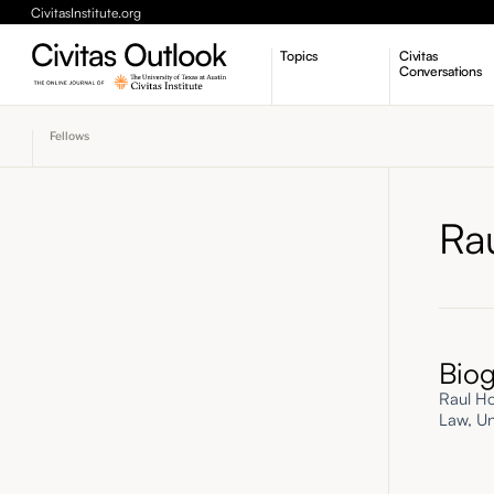
CivitasInstitute.org
Topics
Civitas
Conversations
Economic Dynamism
Fellows
Politics
Constitutionalism
Pursuit of Happiness
Ra
Bio
Raul Ho
Law, Uni