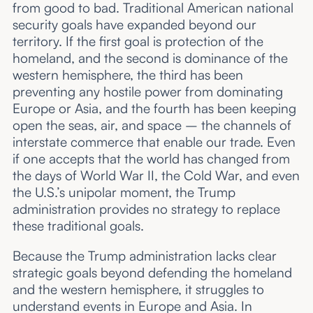
from good to bad. Traditional American national
security goals have expanded beyond our
territory. If the first goal is protection of the
homeland, and the second is dominance of the
western hemisphere, the third has been
preventing any hostile power from dominating
Europe or Asia, and the fourth has been keeping
open the seas, air, and space – the channels of
interstate commerce that enable our trade. Even
if one accepts that the world has changed from
the days of World War II, the Cold War, and even
the U.S.’s unipolar moment, the Trump
administration provides no strategy to replace
these traditional goals.
Because the Trump administration lacks clear
strategic goals beyond defending the homeland
and the western hemisphere, it struggles to
understand events in Europe and Asia. In