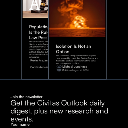
Regulating AI:
Is the Rule of
Law Possible?
The stakes of the AI race are too
high to enact a framework rife
Isolation Is Not an
with pitfalls that will inevitably
result in legal challenges and
Option
political disputes, outcomes that
do little other than assist our
The lesson the Trump administration ought to
adversaries.
have learned by now is that Eastern Europe and
Kevin Frazier
the Middle East are two theaters of the same
war, not separate conflicts.
August
Michael Lucchese
Constitutionalism
6,
2026
Politics
August 4, 2026
Join the newsletter
Get the Civitas Outlook daily
digest, plus new research and
events.