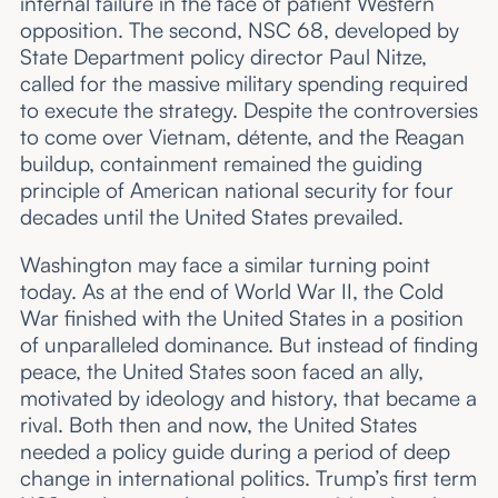
internal failure in the face of patient Western
opposition. The second, NSC 68, developed by
State Department policy director Paul Nitze,
called for the massive military spending required
to execute the strategy. Despite the controversies
to come over Vietnam, détente, and the Reagan
buildup, containment remained the guiding
principle of American national security for four
decades until the United States prevailed.
Washington may face a similar turning point
today. As at the end of World War II, the Cold
War finished with the United States in a position
of unparalleled dominance. But instead of finding
peace, the United States soon faced an ally,
motivated by ideology and history, that became a
rival. Both then and now, the United States
needed a policy guide during a period of deep
change in international politics. Trump’s first term