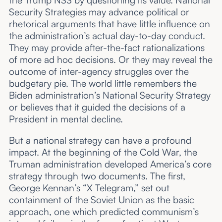
Security Strategies may advance political or
rhetorical arguments that have little influence on
the administration’s actual day-to-day conduct.
They may provide after-the-fact rationalizations
of more ad hoc decisions. Or they may reveal the
outcome of inter-agency struggles over the
budgetary pie. The world little remembers the
Biden administration’s National Security Strategy
or believes that it guided the decisions of a
President in mental decline.
But a national strategy can have a profound
impact. At the beginning of the Cold War, the
Truman administration developed America’s core
strategy through two documents. The first,
George Kennan’s “X Telegram,” set out
containment of the Soviet Union as the basic
approach, one which predicted communism’s