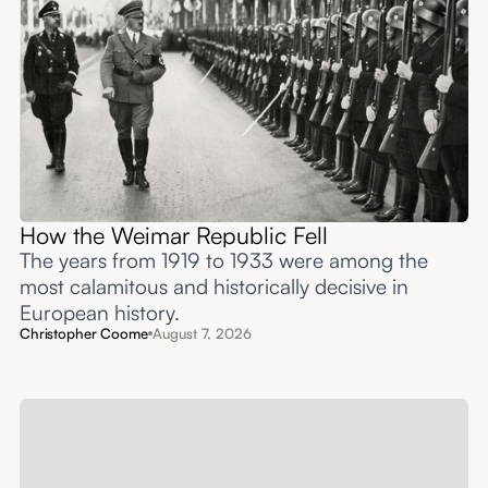
How the Weimar Republic Fell
The years from 1919 to 1933 were among the
most calamitous and historically decisive in
European history.
Christopher Coome
August 7, 2026