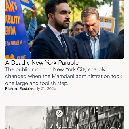
A Deadly New York Parable
The public mood in New York City sharply
changed when the Mamdani administration took
one large and foolish step.
Richard Epstein
July 31, 2026