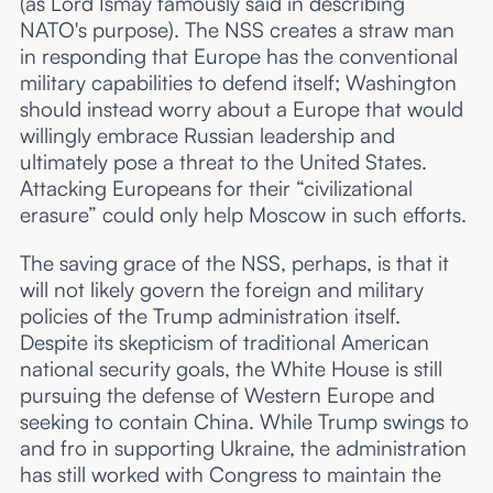
(as Lord Ismay famously said in describing
NATO's purpose). The NSS creates a straw man
in responding that Europe has the conventional
military capabilities to defend itself; Washington
should instead worry about a Europe that would
willingly embrace Russian leadership and
ultimately pose a threat to the United States.
Attacking Europeans for their “civilizational
erasure” could only help Moscow in such efforts.
The saving grace of the NSS, perhaps, is that it
will not likely govern the foreign and military
policies of the Trump administration itself.
Despite its skepticism of traditional American
national security goals, the White House is still
pursuing the defense of Western Europe and
seeking to contain China. While Trump swings to
and fro in supporting Ukraine, the administration
has still worked with Congress to maintain the