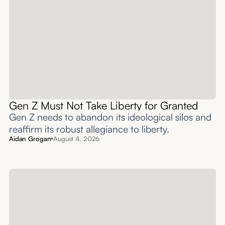
Gen Z Must Not Take Liberty for Granted
Gen Z needs to abandon its ideological silos and
reaffirm its robust allegiance to liberty.
Aidan Grogan
August 4, 2026