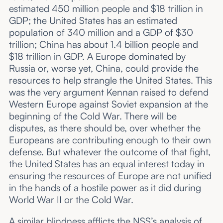
estimated 450 million people and $18 trillion in
GDP; the United States has an estimated
population of 340 million and a GDP of $30
trillion; China has about 1.4 billion people and
$18 trillion in GDP. A Europe dominated by
Russia or, worse yet, China, could provide the
resources to help strangle the United States. This
was the very argument Kennan raised to defend
Western Europe against Soviet expansion at the
beginning of the Cold War. There will be
disputes, as there should be, over whether the
Europeans are contributing enough to their own
defense. But whatever the outcome of that fight,
the United States has an equal interest today in
ensuring the resources of Europe are not unified
in the hands of a hostile power as it did during
World War II or the Cold War.
A similar blindness afflicts the NSS’s analysis of