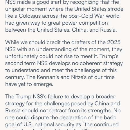
NSS made a good start by recognizing that the
unipolar moment where the United States strode
like a Colossus across the post-Cold War world
had given way to great power competition
between the United States, China, and Russia.
While we should credit the drafters of the 2025
NSS with an understanding of the moment, they
unfortunately could not rise to meet it. Trump’s
second term NSS develops no coherent strategy
to understand and meet the challenges of this
century. The Kennan’s and Nitze’s of our time
have yet to emerge.
The Trump NSS's failure to develop a broader
strategy for the challenges posed by China and
Russia should not detract from its strengths. No
one could dispute the declaration of the basic
goal of U.S. national security as “the continued