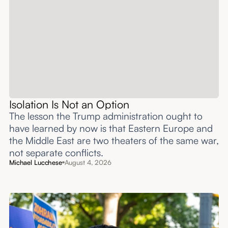
Isolation Is Not an Option
The lesson the Trump administration ought to
have learned by now is that Eastern Europe and
the Middle East are two theaters of the same war,
not separate conflicts.
Michael Lucchese
August 4, 2026