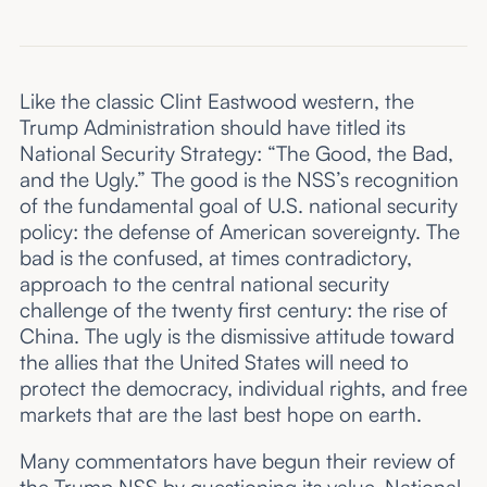
Like the classic Clint Eastwood western, the
Trump Administration should have titled its
National Security Strategy: “The Good, the Bad,
and the Ugly.” The good is the NSS’s recognition
of the fundamental goal of U.S. national security
policy: the defense of American sovereignty. The
bad is the confused, at times contradictory,
approach to the central national security
challenge of the twenty first century: the rise of
China. The ugly is the dismissive attitude toward
the allies that the United States will need to
protect the democracy, individual rights, and free
markets that are the last best hope on earth.
Many commentators have begun their review of
the Trump NSS by questioning its value. National