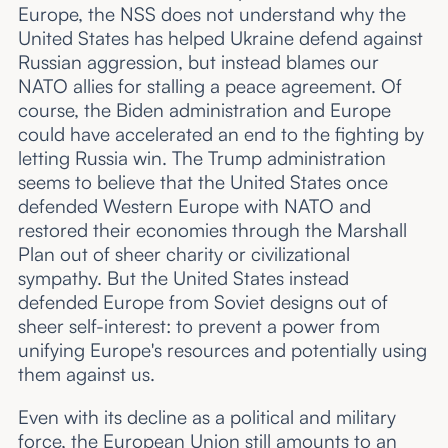
Europe, the NSS does not understand why the
United States has helped Ukraine defend against
Russian aggression, but instead blames our
NATO allies for stalling a peace agreement. Of
course, the Biden administration and Europe
could have accelerated an end to the fighting by
letting Russia win. The Trump administration
seems to believe that the United States once
defended Western Europe with NATO and
restored their economies through the Marshall
Plan out of sheer charity or civilizational
sympathy. But the United States instead
defended Europe from Soviet designs out of
sheer self-interest: to prevent a power from
unifying Europe's resources and potentially using
them against us.
Even with its decline as a political and military
force, the European Union still amounts to an