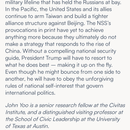
military lifeline that has held the Russians at bay.
In the Pacific, the United States and its allies
continue to arm Taiwan and build a tighter
alliance structure against Beijing. The NSS’s
provocations in print have yet to achieve
anything more because they ultimately do not
make a strategy that responds to the rise of
China. Without a compelling national security
guide, President Trump will have to resort to
what he does best – making it up on the fly.
Even though he might bounce from one side to
another, he will have to obey the unforgiving
rules of national self-interest that govern
international politics.
John Yoo is a senior research fellow at the Civitas
Institute, and a distinguished visiting professor at
the School of Civic Leadership at the University
of Texas at Austin.