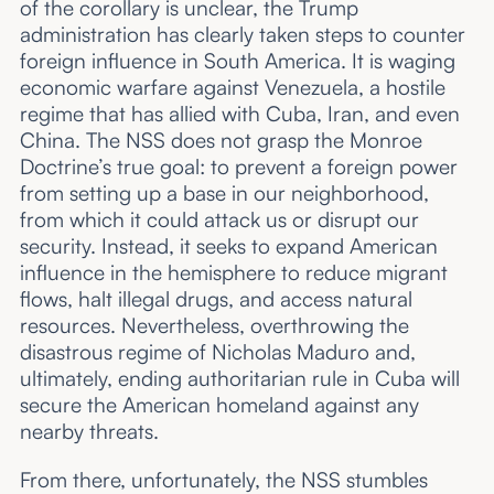
of the corollary is unclear, the Trump
administration has clearly taken steps to counter
foreign influence in South America. It is waging
economic warfare against Venezuela, a hostile
regime that has allied with Cuba, Iran, and even
China. The NSS does not grasp the Monroe
Doctrine’s true goal: to prevent a foreign power
from setting up a base in our neighborhood,
from which it could attack us or disrupt our
security. Instead, it seeks to expand American
influence in the hemisphere to reduce migrant
flows, halt illegal drugs, and access natural
resources. Nevertheless, overthrowing the
disastrous regime of Nicholas Maduro and,
ultimately, ending authoritarian rule in Cuba will
secure the American homeland against any
nearby threats.
From there, unfortunately, the NSS stumbles