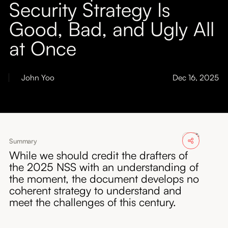
Security Strategy Is
About
Good, Bad, and Ugly All
Submissions
at Once
John Yoo
Dec 16, 2025
Summary
While we should credit the drafters of
the 2025 NSS with an understanding of
the moment, the document develops no
coherent strategy to understand and
meet the challenges of this century.