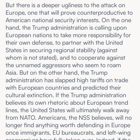
But there is a deeper ugliness to the attack on
Europe, one that will prove counterproductive to
American national security interests. On the one
hand, the Trump administration is calling upon
European nations to take more responsibility for
their own defense, to partner with the United
States in securing regional stability (against
whom is not stated), and to cooperate against
the unnamed aggressors who seem to roam
Asia. But on the other hand, the Trump
administration has slapped high tariffs on trade
with European countries and predicted their
cultural extinction. If the Trump administration
believes its own rhetoric about European trend
lines, the United States will ultimately walk away
from NATO. Americans, the NSS believes, will no
longer find anything worth defending in Europe
once immigrants, EU bureaucrats, and left-wing