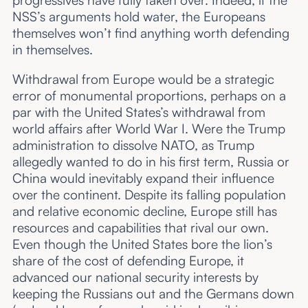
progressives have fully taken over. Indeed, if the
NSS’s arguments hold water, the Europeans
themselves won’t find anything worth defending
in themselves.
Withdrawal from Europe would be a strategic
error of monumental proportions, perhaps on a
par with the United States’s withdrawal from
world affairs after World War I. Were the Trump
administration to dissolve NATO, as Trump
allegedly wanted to do in his first term, Russia or
China would inevitably expand their influence
over the continent. Despite its falling population
and relative economic decline, Europe still has
resources and capabilities that rival our own.
Even though the United States bore the lion’s
share of the cost of defending Europe, it
advanced our national security interests by
keeping the Russians out and the Germans down