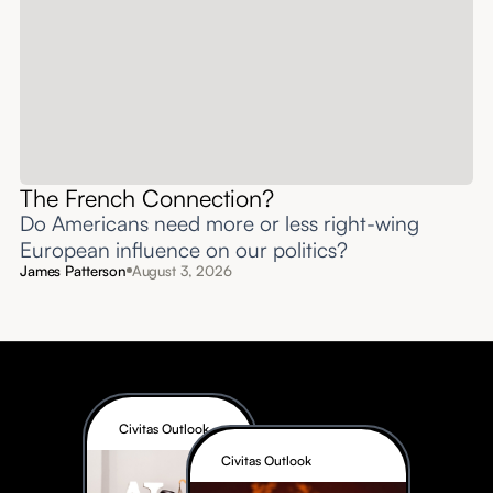
The French Connection?
Do Americans need more or less right-wing
European influence on our politics?
James Patterson
August 3, 2026
Civitas Outlook
Civitas Outlook