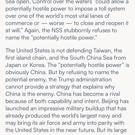
Sea open. Control over the waters “could allow a
potentially hostile power to impose a toll system
over one of the world’s most vital lanes of
commerce or — worse — to close and reopen it
at will.” Again, the NSS stubbornly refuses to
name the “potentially hostile power.”
The United States is not defending Taiwan, the
first island chain, and the South China Sea from
Japan or Korea. The “potentially hostile power” is
obviously China. But by refusing to name the
potential enemy, the Trump administration
cannot provide a strategy that explains why
China is the enemy. China has become a rival
because of both capability and intent. Beijing has
launched an impressive military buildup that has
already produced the world's largest navy and
may bring its air force and army into parity with
the United States in the near future. But its large