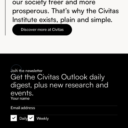
our society freer and more
prosperous. That’s why the Civitas
Institute exists, plain and simple.
Discover more at Civitas
Join the newsletter
Get the Civitas Outlook daily
digest, plus new research and
events.
Daily
Weekly