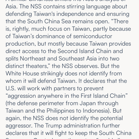
Asia. The NSS contains stirring language about
defending Taiwan's independence and ensuring
that the South China Sea remains open. “There
is, rightly, much focus on Taiwan, partly because
of Taiwan’s dominance of semiconductor
production, but mostly because Taiwan provides
direct access to the Second Island Chain and
splits Northeast and Southeast Asia into two
distinct theaters,” the NSS observes. But the
White House strikingly does not identify from
whom it will defend Taiwan. It declares that the
U.S. will work with partners to prevent
“aggression anywhere in the First Island Chain”
(the defense perimeter from Japan through
Taiwan and the Philippines to Indonesia). But
again, the NSS does not identify the potential
aggressor. The Trump administration further
declares that it will fight to keep the South China