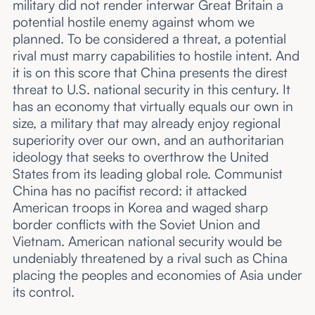
military did not render interwar Great Britain a
potential hostile enemy against whom we
planned. To be considered a threat, a potential
rival must marry capabilities to hostile intent. And
it is on this score that China presents the direst
threat to U.S. national security in this century. It
has an economy that virtually equals our own in
size, a military that may already enjoy regional
superiority over our own, and an authoritarian
ideology that seeks to overthrow the United
States from its leading global role. Communist
China has no pacifist record: it attacked
American troops in Korea and waged sharp
border conflicts with the Soviet Union and
Vietnam. American national security would be
undeniably threatened by a rival such as China
placing the peoples and economies of Asia under
its control.