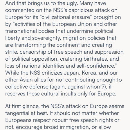
And that brings us to the ugly. Many have
commented on the NSS’s capricious attack on
Europe for its “civilizational erasure” brought on
by “activities of the European Union and other
transnational bodies that undermine political
liberty and sovereignty, migration policies that
are transforming the continent and creating
strife, censorship of free speech and suppression
of political opposition, cratering birthrates, and
loss of national identities and self-confidence.”
While the NSS criticizes Japan, Korea, and our
other Asian allies for not contributing enough to
collective defense (again, against whom?), it
reserves these cultural insults only for Europe.
At first glance, the NSS’s attack on Europe seems
tangential at best. It should not matter whether
Europeans respect robust free speech rights or
not, encourage broad immigration, or allow