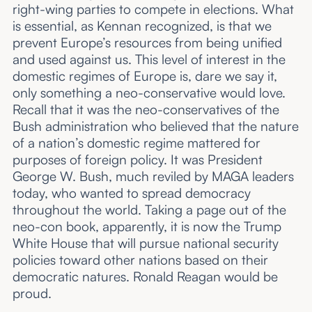
right-wing parties to compete in elections. What
is essential, as Kennan recognized, is that we
prevent Europe’s resources from being unified
and used against us. This level of interest in the
domestic regimes of Europe is, dare we say it,
only something a neo-conservative would love.
Recall that it was the neo-conservatives of the
Bush administration who believed that the nature
of a nation’s domestic regime mattered for
purposes of foreign policy. It was President
George W. Bush, much reviled by MAGA leaders
today, who wanted to spread democracy
throughout the world. Taking a page out of the
neo-con book, apparently, it is now the Trump
White House that will pursue national security
policies toward other nations based on their
democratic natures. Ronald Reagan would be
proud.