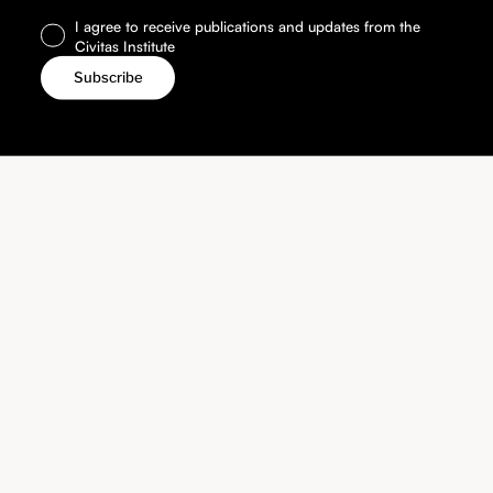
I agree to receive publications and updates from the
Civitas Institute