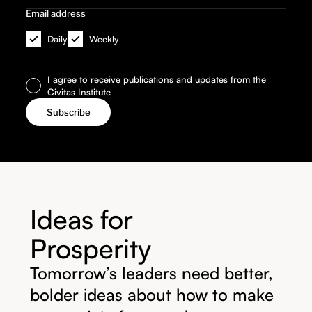
Daily
Weekly
I agree to receive publications and updates from the
Civitas Institute
Ideas for
Prosperity
Tomorrow’s leaders need better,
bolder ideas about how to make