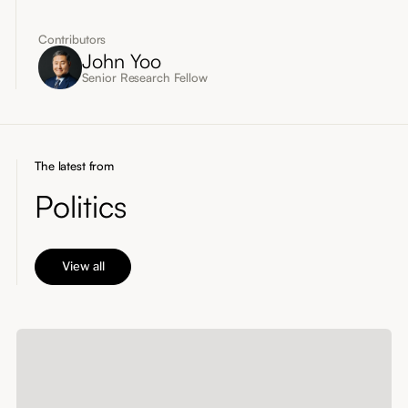
Contributors
John Yoo
Senior Research Fellow
The latest from
Politics
View all