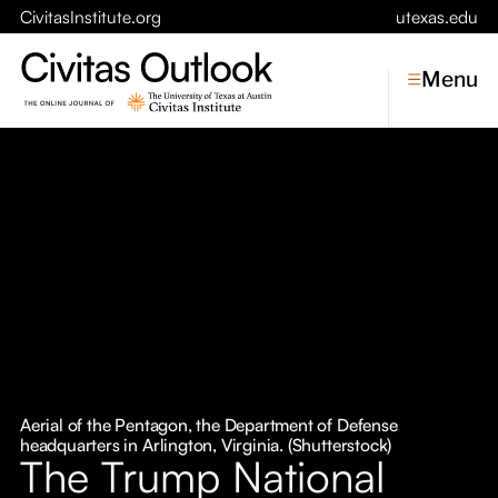
CivitasInstitute.org
utexas.edu
Menu
Topics
Economic Dynamism
Politics
Constitutionalism
Pursuit of Happiness
Civitas
Conversations
Aerial of the Pentagon, the Department of Defense
headquarters in Arlington, Virginia. (Shutterstock)
Symposia
The Trump National