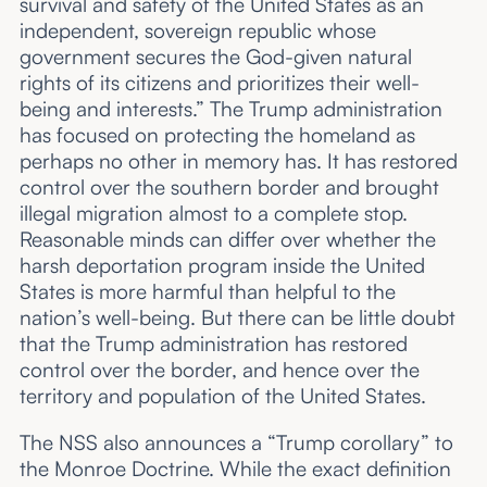
survival and safety of the United States as an
independent, sovereign republic whose
government secures the God-given natural
rights of its citizens and prioritizes their well-
being and interests.” The Trump administration
has focused on protecting the homeland as
perhaps no other in memory has. It has restored
control over the southern border and brought
illegal migration almost to a complete stop.
Reasonable minds can differ over whether the
harsh deportation program inside the United
States is more harmful than helpful to the
nation’s well-being. But there can be little doubt
that the Trump administration has restored
control over the border, and hence over the
territory and population of the United States.
The NSS also announces a “Trump corollary” to
the Monroe Doctrine. While the exact definition