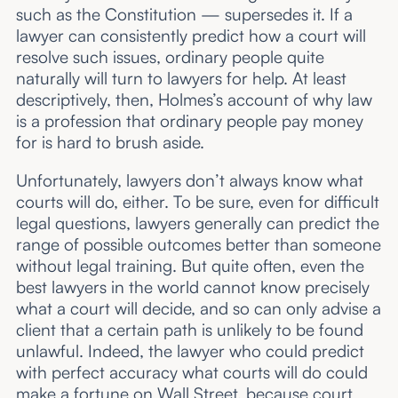
such as the Constitution — supersedes it. If a
lawyer can consistently predict how a court will
resolve such issues, ordinary people quite
naturally will turn to lawyers for help. At least
descriptively, then, Holmes’s account of why law
is a profession that ordinary people pay money
for is hard to brush aside.
Unfortunately, lawyers don’t always know what
courts will do, either. To be sure, even for difficult
legal questions, lawyers generally can predict the
range of possible outcomes better than someone
without legal training. But quite often, even the
best lawyers in the world cannot know precisely
what a court will decide, and so can only advise a
client that a certain path is unlikely to be found
unlawful. Indeed, the lawyer who could predict
with perfect accuracy what courts will do could
make a fortune on Wall Street, because court