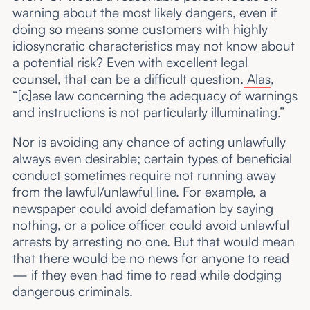
warning about the most likely dangers, even if
doing so means some customers with highly
idiosyncratic characteristics may not know about
a potential risk? Even with excellent legal
counsel, that can be a difficult question.
Alas
,
“[c]ase law concerning the adequacy of warnings
and instructions is not particularly illuminating.”
Nor is avoiding any chance of acting unlawfully
always even desirable; certain types of beneficial
conduct sometimes require not running away
from the lawful/unlawful line. For example, a
newspaper could avoid defamation by saying
nothing, or a police officer could avoid unlawful
arrests by arresting no one. But that would mean
that there would be no news for anyone to read
— if they even had time to read while dodging
dangerous criminals.