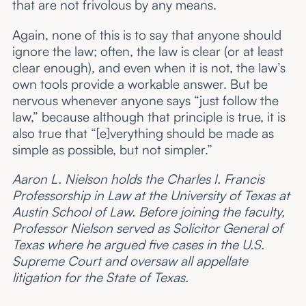
that are not frivolous by any means.
Again, none of this is to say that anyone should
ignore the law; often, the law is clear (or at least
clear enough), and even when it is not, the law’s
own tools provide a workable answer. But be
nervous whenever anyone says “just follow the
law,” because although that principle is true, it is
also true that “[e]verything should be made as
simple as possible, but not simpler.”
Aaron L. Nielson holds the Charles I. Francis
Professorship in Law at the University of Texas at
Austin School of Law. Before joining the faculty,
Professor Nielson served as Solicitor General of
Texas where he argued five cases in the U.S.
Supreme Court and oversaw all appellate
litigation for the State of Texas.