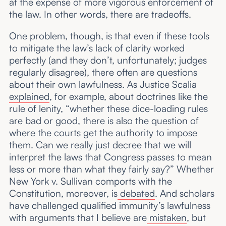
at the expense of more vigorous enforcement of
the law. In other words, there are tradeoffs.
One problem, though, is that even if these tools
to mitigate the law’s lack of clarity worked
perfectly (and they don’t, unfortunately; judges
regularly disagree), there often are questions
about their own lawfulness. As Justice Scalia
explained
, for example, about doctrines like the
rule of lenity, “whether these dice-loading rules
are bad or good, there is also the question of
where the courts get the authority to impose
them. Can we really just decree that we will
interpret the laws that Congress passes to mean
less or more than what they fairly say?” Whether
New York v. Sullivan comports with the
Constitution, moreover, is
debated
. And scholars
have challenged qualified immunity’s lawfulness
with arguments that I believe are
mistaken
, but