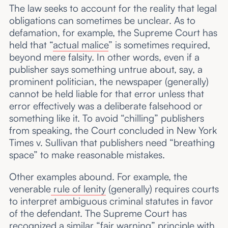
The law seeks to account for the reality that legal
obligations can sometimes be unclear. As to
defamation, for example, the Supreme Court has
held that “
actual malice
” is sometimes required,
beyond mere falsity. In other words, even if a
publisher says something untrue about, say, a
prominent politician, the newspaper (generally)
cannot be held liable for that error unless that
error effectively was a deliberate falsehood or
something like it. To avoid “chilling” publishers
from speaking, the Court concluded in New York
Times v. Sullivan that publishers need “breathing
space” to make reasonable mistakes.
Other examples abound. For example, the
venerable
rule of lenity
(generally) requires courts
to interpret ambiguous criminal statutes in favor
of the defendant. The Supreme Court has
recognized a similar “
fair warning
” principle with