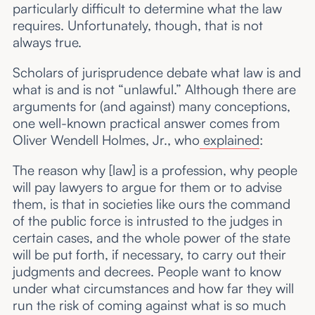
particularly difficult to determine what the law
requires. Unfortunately, though, that is not
always true.
Scholars of jurisprudence debate what law is and
what is and is not “unlawful.” Although there are
arguments for (and against) many conceptions,
one well-known practical answer comes from
Oliver Wendell Holmes, Jr., who
explained
:
The reason why [law] is a profession, why people
will pay lawyers to argue for them or to advise
them, is that in societies like ours the command
of the public force is intrusted to the judges in
certain cases, and the whole power of the state
will be put forth, if necessary, to carry out their
judgments and decrees. People want to know
under what circumstances and how far they will
run the risk of coming against what is so much