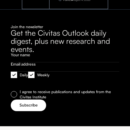
Join the newsletter
Get the Civitas Outlook daily
digest, plus new research and
events.
Daily
Weekly
I agree to receive publications and updates from the
Civitas Institute