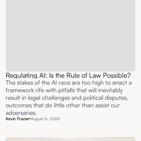
Regulating AI: Is the Rule of Law Possible?
The stakes of the AI race are too high to enact a
framework rife with pitfalls that will inevitably
result in legal challenges and political disputes,
outcomes that do little other than assist our
adversaries.
Kevin Frazier
August 6, 2026