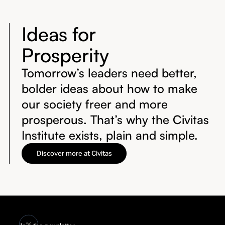
Ideas for
Prosperity
Tomorrow’s leaders need better,
bolder ideas about how to make
our society freer and more
prosperous. That’s why the Civitas
Institute exists, plain and simple.
Discover more at Civitas