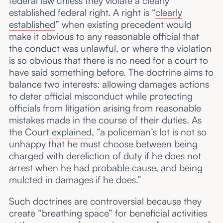
federal law unless they violate a clearly
established federal right. A right is “
clearly
established
” when existing precedent would
make it obvious to any reasonable official that
the conduct was unlawful, or where the violation
is so obvious that there is no need for a court to
have said something before. The doctrine aims to
balance two interests: allowing damages actions
to deter official misconduct while protecting
officials from litigation arising from reasonable
mistakes made in the course of their duties. As
the Court
explained
, “a policeman’s lot is not so
unhappy that he must choose between being
charged with dereliction of duty if he does not
arrest when he had probable cause, and being
mulcted in damages if he does.”
Such doctrines are controversial because they
create “breathing space” for beneficial activities