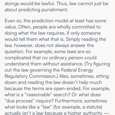
doings would be lawful. Thus, law cannot just be
about predicting punishment.
Even so, the prediction model at least has some
value. Often, people are wholly committed to
doing what the law requires, if only someone
would tell them what that is. Simply reading the
law, however, does not always answer the
question. For example, some laws are so
complicated that no ordinary person could
understand them without assistance. (Try figuring
out the law governing the Federal Energy
Regulatory Commission.) Also, sometimes, sitting
down and reading the law doesn’t help much
because the terms are open-ended. For example,
what is a “reasonable” search? Or what does
“due process” require? Furthermore, sometimes
what looks like a “law” (for example, a statute)
actually isn’t a law because a higher authority —