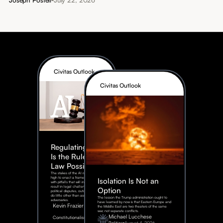
Civitas Outlook
Civitas Outlook
Regulating AI:
Is the Rule of
Law Possible?
The stakes of the AI race are too
high to enact a framework rife
Isolation Is Not an
with pitfalls that will inevitably
result in legal challenges and
Option
political disputes, outcomes that
do little other than assist our
The lesson the Trump administration ought to
adversaries.
have learned by now is that Eastern Europe and
Kevin Frazier
the Middle East are two theaters of the same
war, not separate conflicts.
August
Michael Lucchese
Constitutionalism
6,
2026
Politics
August 4, 2026