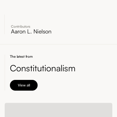
Contributors
Aaron L. Nielson
The latest from
Constitutionalism
View all