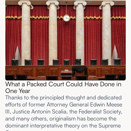
What a Packed Court Could Have Done in
One Year
Thanks to the principled thought and dedicated
efforts of former Attorney General Edwin Meese
III, Justice Antonin Scalia, the Federalist Society,
and many others, originalism has become the
dominant interpretative theory on the Supreme