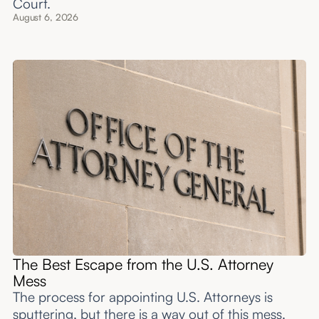
Court.
August 6, 2026
The Best Escape from the U.S. Attorney
Mess
The process for appointing U.S. Attorneys is
sputtering, but there is a way out of this mess.