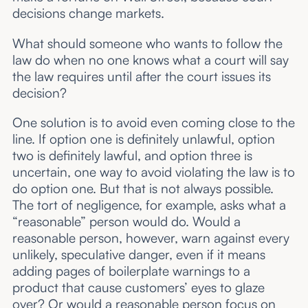
decisions change markets.
What should someone who wants to follow the
law do when no one knows what a court will say
the law requires until after the court issues its
decision?
One solution is to avoid even coming close to the
line. If option one is definitely unlawful, option
two is definitely lawful, and option three is
uncertain, one way to avoid violating the law is to
do option one. But that is not always possible.
The tort of negligence, for example, asks what a
“reasonable” person would do. Would a
reasonable person, however, warn against every
unlikely, speculative danger, even if it means
adding pages of boilerplate warnings to a
product that cause customers’ eyes to glaze
over? Or would a reasonable person focus on