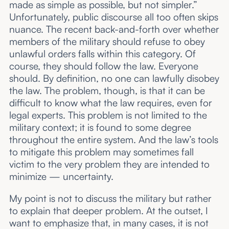
made as simple as possible, but not simpler.”
Unfortunately, public discourse all too often skips
nuance. The recent back-and-forth over whether
members of the military should refuse to obey
unlawful orders falls within this category. Of
course, they should follow the law. Everyone
should. By definition, no one can lawfully disobey
the law. The problem, though, is that it can be
difficult to know what the law requires, even for
legal experts. This problem is not limited to the
military context; it is found to some degree
throughout the entire system. And the law’s tools
to mitigate this problem may sometimes fall
victim to the very problem they are intended to
minimize — uncertainty.
My point is not to discuss the military but rather
to explain that deeper problem. At the outset, I
want to emphasize that, in many cases, it is not