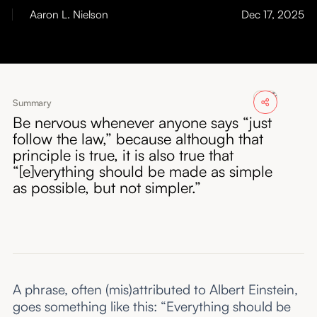
About
Aaron L. Nielson
Dec 17, 2025
Submissions
Summary
Be nervous whenever anyone says “just
follow the law,” because although that
principle is true, it is also true that
“[e]verything should be made as simple
as possible, but not simpler.”
A phrase, often (mis)attributed to Albert Einstein,
goes something like this: “Everything should be