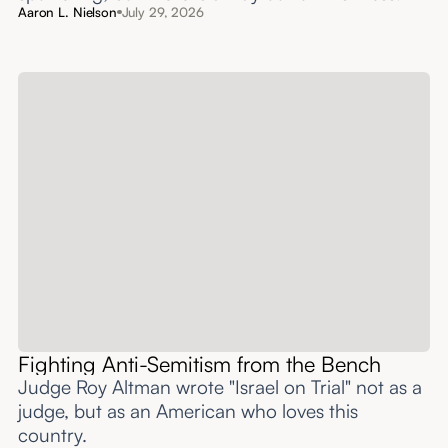
Aaron L. Nielson
July 29, 2026
Fighting Anti-Semitism from the Bench
Judge Roy Altman wrote "Israel on Trial" not as a
judge, but as an American who loves this
country.