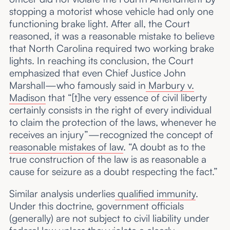
stopping a motorist whose vehicle had only one
functioning brake light. After all, the Court
reasoned, it was a reasonable mistake to believe
that North Carolina required two working brake
lights. In reaching its conclusion, the Court
emphasized that even Chief Justice John
Marshall—who famously said in
Marbury v.
Madison
that “[t]he very essence of civil liberty
certainly consists in the right of every individual
to claim the protection of the laws, whenever he
receives an injury”—recognized the concept of
reasonable mistakes of law
. “A doubt as to the
true construction of the law is as reasonable a
cause for seizure as a doubt respecting the fact.”
Similar analysis underlies
qualified immunity
.
Under this doctrine, government officials
(generally) are not subject to civil liability under