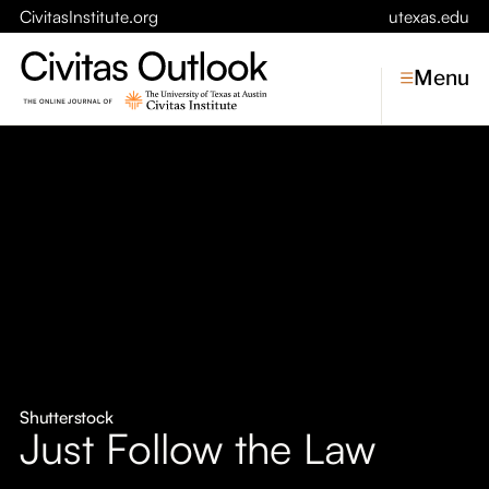
CivitasInstitute.org
utexas.edu
Menu
Topics
Economic Dynamism
Politics
Constitutionalism
Pursuit of Happiness
Civitas
Conversations
Shutterstock
Just Follow the Law
Symposia