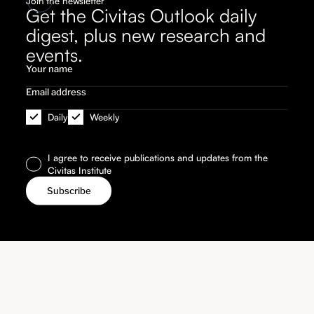
Join the newsletter
Get the Civitas Outlook daily
digest, plus new research and
events.
Daily
Weekly
I agree to receive publications and updates from the
Civitas Institute