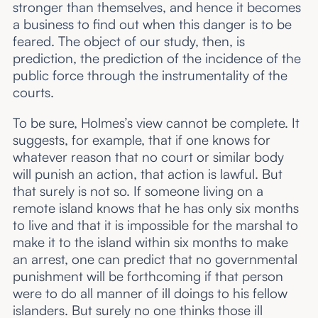
stronger than themselves, and hence it becomes
a business to find out when this danger is to be
feared. The object of our study, then, is
prediction, the prediction of the incidence of the
public force through the instrumentality of the
courts.
To be sure, Holmes’s view cannot be complete. It
suggests, for example, that if one knows for
whatever reason that no court or similar body
will punish an action, that action is lawful. But
that surely is not so. If someone living on a
remote island knows that he has only six months
to live and that it is impossible for the marshal to
make it to the island within six months to make
an arrest, one can predict that no governmental
punishment will be forthcoming if that person
were to do all manner of ill doings to his fellow
islanders. But surely no one thinks those ill