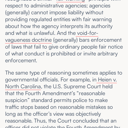
respect to administrative agencies; agencies
(generally) cannot impose liability without
providing regulated entities with fair warning
about how the agency interprets its authority
and what is unlawful. And the
void-for-
vagueness doctrine
(generally) bars enforcement
of laws that fail to give ordinary people fair notice
of what conduct is prohibited or invite arbitrary
enforcement.
The same type of reasoning sometimes applies to
governmental officials. For example, in
Heien v.
North Carolina
, the U.S. Supreme Court held
that the Fourth Amendment’s “reasonable
suspicion” standard permits police to make
traffic stops based on reasonable mistakes so
long as the officer’s view was objectively
reasonable. Thus, the Court concluded that an
officer did not violate the Fourth Amendment by