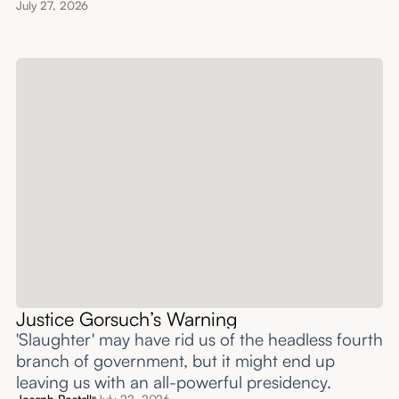
July 27, 2026
Justice Gorsuch’s Warning
'Slaughter' may have rid us of the headless fourth
branch of government, but it might end up
leaving us with an all-powerful presidency.
Joseph Postell
July 22, 2026