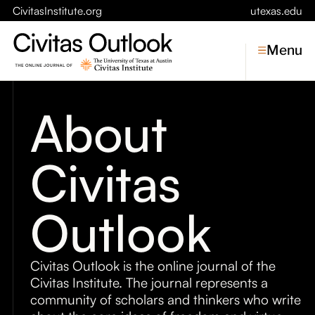
CivitasInstitute.org
utexas.edu
Menu
About
Topics
Civitas
Economic Dynamism
Politics
Constitutionalism
Pursuit of Happiness
Outlook
Civitas
Conversations
Civitas Outlook is the online journal of the
Civitas Institute. The journal represents a
Symposia
community of scholars and thinkers who write