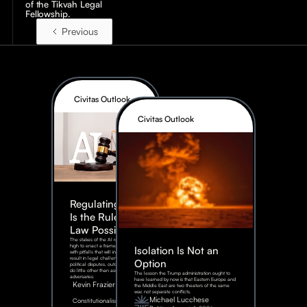
of the Tikvah Legal
Fellowship.
Previous
Civitas Outlook
Civitas Outlook
Regulating AI:
Is the Rule of
Law Possible?
The stakes of the AI race are too
high to enact a framework rife
Isolation Is Not an
with pitfalls that will inevitably
result in legal challenges and
Option
political disputes, outcomes that
do little other than assist our
The lesson the Trump administration ought to
adversaries.
have learned by now is that Eastern Europe and
Kevin Frazier
the Middle East are two theaters of the same
war, not separate conflicts.
August
Michael Lucchese
Constitutionalism
6,