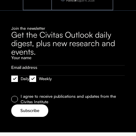
2026
Politics
August 4, 2026
Join the newsletter
Get the Civitas Outlook daily
digest, plus new research and
events.
Daily
Weekly
I agree to receive publications and updates from the
Civitas Institute