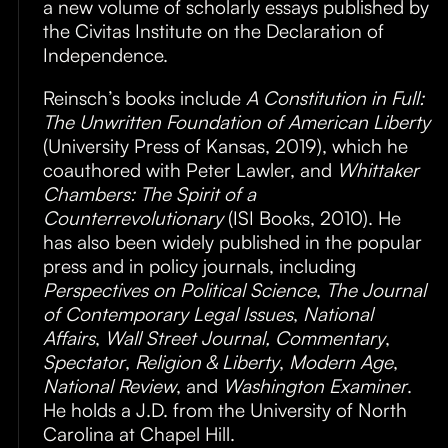
a new volume of scholarly essays published by
the Civitas Institute on the Declaration of
Independence.
Reinsch’s books include
A Constitution in Full:
The Unwritten Foundation of American Liberty
(University Press of Kansas, 2019), which he
coauthored with Peter Lawler, and
Whittaker
Chambers: The Spirit of a
Counterrevolutionary
(ISI Books, 2010). He
has also been widely published in the popular
press and in policy journals, including
Perspectives on Political Science
,
The Journal
of Contemporary Legal Issues
,
National
Affairs
,
Wall Street Journal, Commentary
,
Spectator
,
Religion & Liberty
,
Modern Age
,
National Review
, and
Washington Examiner
.
He holds a J.D. from the University of North
Carolina at Chapel Hill.