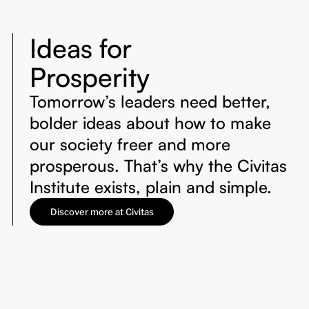
Ideas for
Prosperity
Tomorrow’s leaders need better,
bolder ideas about how to make
our society freer and more
prosperous. That’s why the Civitas
Institute exists, plain and simple.
Discover more at Civitas