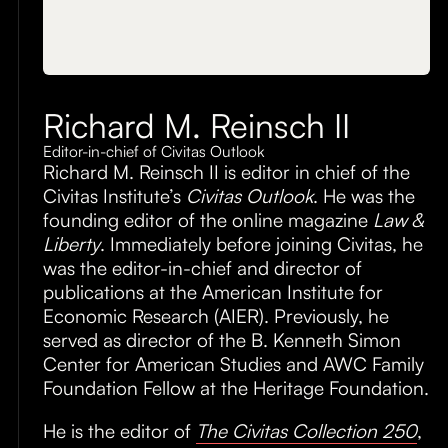
Richard M. Reinsch II
Editor-in-chief of Civitas Outlook
Richard M. Reinsch II is editor in chief of the
Civitas Institute’s
Civitas Outlook
. He was the
founding editor of the online magazine
Law &
Liberty
. Immediately before joining Civitas, he
was the editor-in-chief and director of
publications at the American Institute for
Economic Research (AIER). Previously, he
served as director of the B. Kenneth Simon
Center for American Studies and AWC Family
Foundation Fellow at the Heritage Foundation.
He is the editor of
The Civitas Collection 250
,