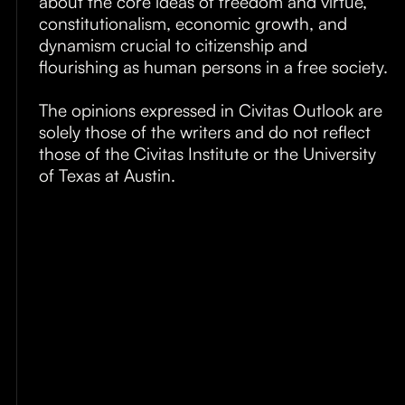
about the core ideas of freedom and virtue,
About
constitutionalism, economic growth, and
dynamism crucial to citizenship and
Submissions
flourishing as human persons in a free society.
The opinions expressed in Civitas Outlook are
solely those of the writers and do not reflect
those of the Civitas Institute or the University
of Texas at Austin.