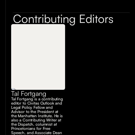
Contributing Editors
Tal Fortgang
Tal Fortgang is a contributing
editor to Civitas Outlook and
Legal Policy Fellow and
Advisor to the President at
the Manhattan Institute. He is
also a Contributing Writer at
the Dispatch, columnist at
Princetonians for Free
Speech, and Associate Dean