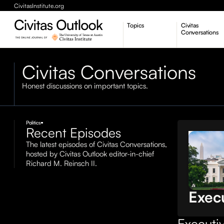
CivitasInstitute.org
Topics
Civitas
Conversations
Economic Dynamism
Civitas Conversations
Politics
Constitutionalism
Pursuit of Happiness
Honest discussions on important topics.
Politics
Recent Episodes
Civitas
The latest episodes of Civitas Conversations,
Conversa
hosted by Civitas Outlook editor-in-chief
The 
Richard M. Reinsch II.
over
Exec
Executiv