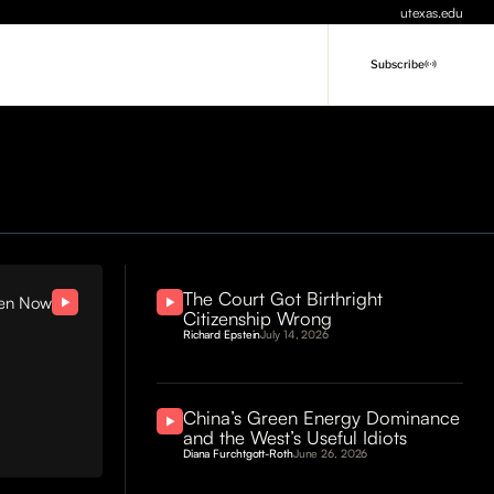
utexas.edu
Subscribe
The Court Got Birthright
ten Now
Citizenship Wrong
Richard Epstein
July 14, 2026
China’s Green Energy Dominance
and the West’s Useful Idiots
Diana Furchtgott-Roth
June 26, 2026