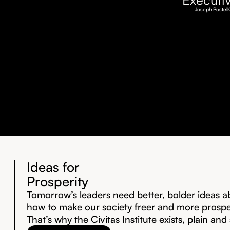
Joseph Postell
Ideas for
Prosperity
Tomorrow’s leaders need better, bolder ideas a
how to make our society freer and more prosp
That’s why the Civitas Institute exists, plain and