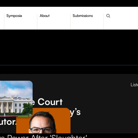
Symposia
About
Submissions
Lis
tions
Supreme Court
turned 'Humphrey’s
utor.' What now?
e Power After 'Slaughter'