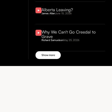
Alberta Leaving?
James Allan
June 15, 2026
Why We Can't Go Creedal to
Grave
Richard Samuelson
May 25, 2026
Show more