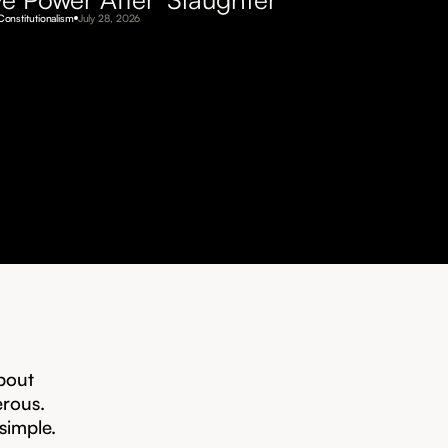
Constitutionalism
July 28, 2026
bout
erous.
 simple.