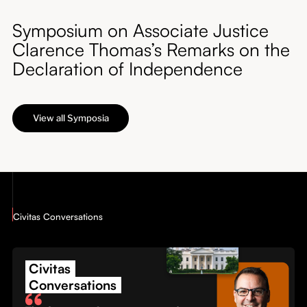
Symposium on Associate Justice
Clarence Thomas’s Remarks on the
Declaration of Independence
View all Symposia
Civitas Conversations
Civitas
Conversations