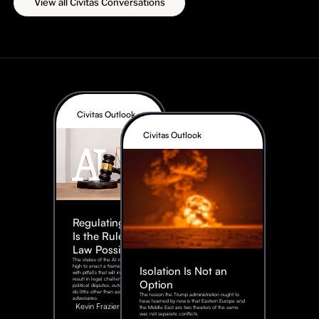
View all Civitas Conversations
Civitas Outlook
Civitas Outlook
Regulating AI:
Is the Rule of
Law Possible?
The stakes of the AI race are too
high to enact a framework rife
Isolation Is Not an
with pitfalls that will inevitably
result in legal challenges and
Option
political disputes, outcomes that
do little other than assist our
The lesson the Trump administration ought to
adversaries.
have learned by now is that Eastern Europe and
Kevin Frazier
the Middle East are two theaters of the same
war, not separate conflicts.
August