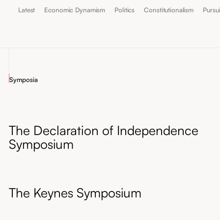
Latest
Economic Dynamism
Politics
Constitutionalism
Pursu
Symposia
The Declaration of Independence
Symposium
The Keynes Symposium