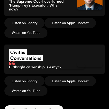
The Supreme Court overturned
'Humphrey’s Executor.' What
now?
Listen on Spotify
Listen on Apple Podcast
Watch on YouTube
Civitas
Conversations
Birthright citizenship is a myth.
Listen on Spotify
Listen on Apple Podcast
Watch on YouTube