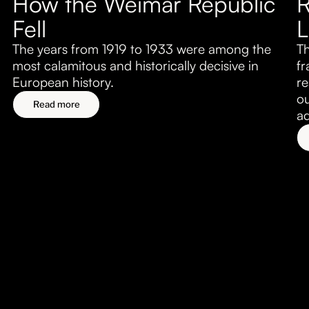
How the Weimar Republic
R
About
Fell
L
Submissions
The years from 1919 to 1933 were among the
Th
most calamitous and historically decisive in
fr
European history.
re
ou
Read more
ad
Economic Dynamism
Aug 5, 2026