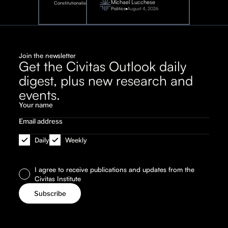
Michael Lucchese
Constitutionalism
6,
2026
Politics
August 4, 2026
Join the newsletter
Get the Civitas Outlook daily
digest, plus new research and
events.
Daily
Weekly
I agree to receive publications and updates from the
Civitas Institute