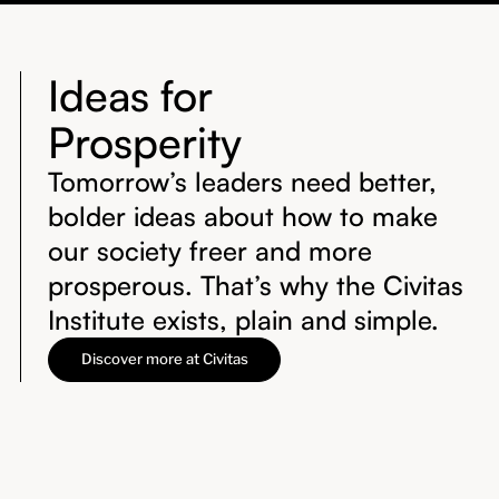
Ideas for
Prosperity
Tomorrow’s leaders need better,
bolder ideas about how to make
our society freer and more
prosperous. That’s why the Civitas
Institute exists, plain and simple.
Discover more at Civitas