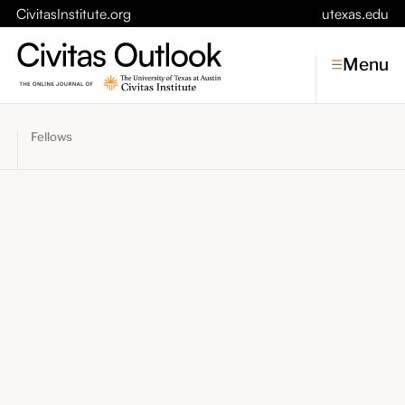
CivitasInstitute.org
utexas.edu
Menu
Fellows
Topics
Economic Dynamism
Politics
Constitutionalism
Pursuit of Happiness
Civitas
Conversations
Symposia