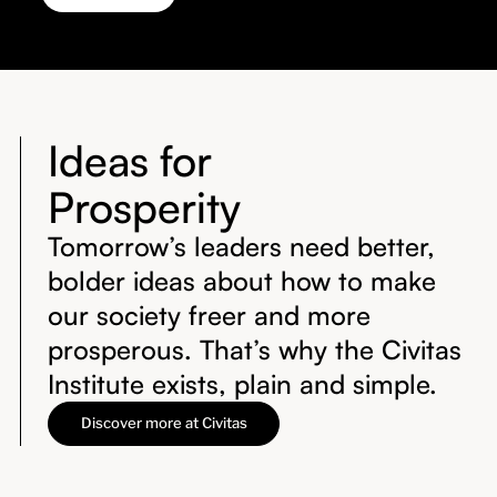
Ideas for
Prosperity
Tomorrow’s leaders need better,
bolder ideas about how to make
our society freer and more
prosperous. That’s why the Civitas
Institute exists, plain and simple.
Discover more at Civitas