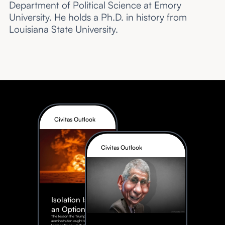
Department of Political Science at Emory
University. He holds a Ph.D. in history from
Louisiana State University.
Civitas Outlook
Civitas Outlook
Isolation Is Not
an Option
The lesson the Trump
administration ought to have