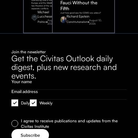
learned by now is that Eastern
Fauci Without the
Europe and the Middle East are
two theaters of the same war, not
Fifth
separate conflicts.
Michael
Just how good was his COVID-era advice?
Lucchese
Richard Epstein
August 4,
August 10,
Politics
Constitutionalism
2026
2026
Join the newsletter
Get the Civitas Outlook daily
digest, plus new research and
events.
Daily
Weekly
I agree to receive publications and updates from the
Civitas Institute