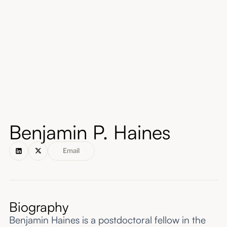
About
Submissions
Benjamin P. Haines
Email
Biography
Benjamin Haines is a postdoctoral fellow in the