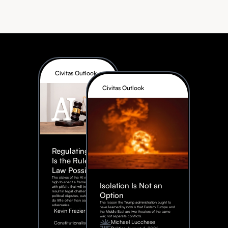
Civitas Outlook
Civitas Outlook
Regulating AI:
Is the Rule of
Law Possible?
The stakes of the AI race are too
high to enact a framework rife
Isolation Is Not an
with pitfalls that will inevitably
result in legal challenges and
Option
political disputes, outcomes that
do little other than assist our
The lesson the Trump administration ought to
adversaries.
have learned by now is that Eastern Europe and
Kevin Frazier
the Middle East are two theaters of the same
war, not separate conflicts.
August
Michael Lucchese
Constitutionalism
6,