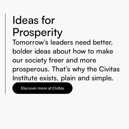
Ideas for
Prosperity
Tomorrow’s leaders need better,
bolder ideas about how to make
our society freer and more
prosperous. That’s why the Civitas
Institute exists, plain and simple.
Discover more at Civitas