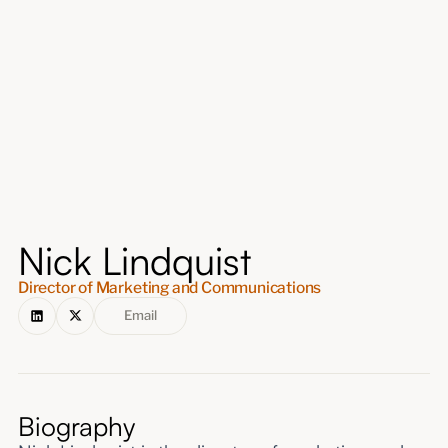
About
Submissions
Nick Lindquist
Director of Marketing and Communications
Email
Biography