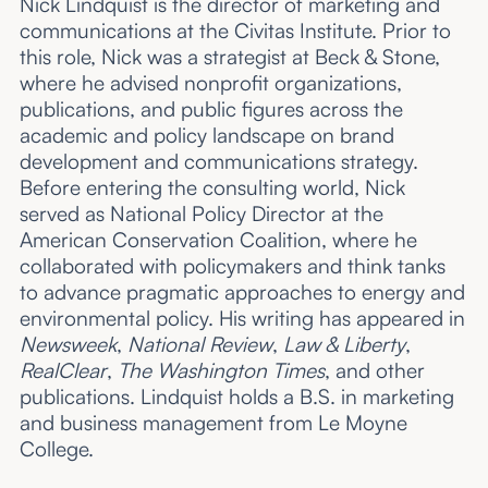
Nick Lindquist is the director of marketing and
communications at the Civitas Institute. Prior to
this role, Nick was a strategist at Beck & Stone,
where he advised nonprofit organizations,
publications, and public figures across the
academic and policy landscape on brand
development and communications strategy.
Before entering the consulting world, Nick
served as National Policy Director at the
American Conservation Coalition, where he
collaborated with policymakers and think tanks
to advance pragmatic approaches to energy and
environmental policy. His writing has appeared in
Newsweek
,
National Review
,
Law & Liberty
,
RealClear
,
The Washington Times
, and other
publications. Lindquist holds a B.S. in marketing
and business management from Le Moyne
College.