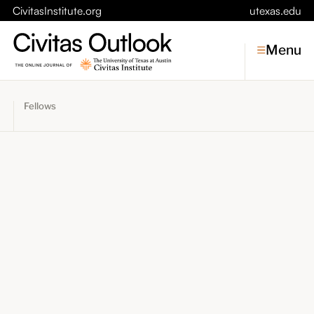
CivitasInstitute.org
utexas.edu
Menu
Fellows
Topics
Economic Dynamism
Politics
Constitutionalism
Pursuit of Happiness
Civitas
Conversations
Symposia