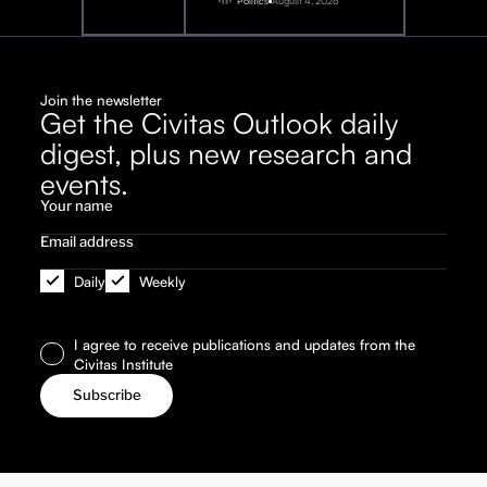
2026
Politics
August 4, 2026
Join the newsletter
Get the Civitas Outlook daily
digest, plus new research and
events.
Daily
Weekly
I agree to receive publications and updates from the
Civitas Institute