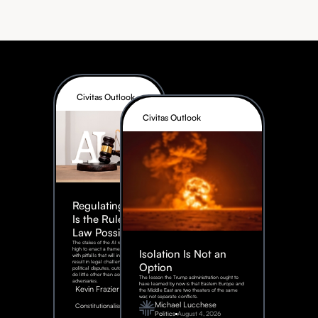
Civitas Outlook
Civitas Outlook
Regulating AI:
Is the Rule of
Law Possible?
The stakes of the AI race are too
high to enact a framework rife
Isolation Is Not an
with pitfalls that will inevitably
result in legal challenges and
Option
political disputes, outcomes that
do little other than assist our
The lesson the Trump administration ought to
adversaries.
have learned by now is that Eastern Europe and
Kevin Frazier
the Middle East are two theaters of the same
war, not separate conflicts.
August
Michael Lucchese
Constitutionalism
6,
2026
Politics
August 4, 2026