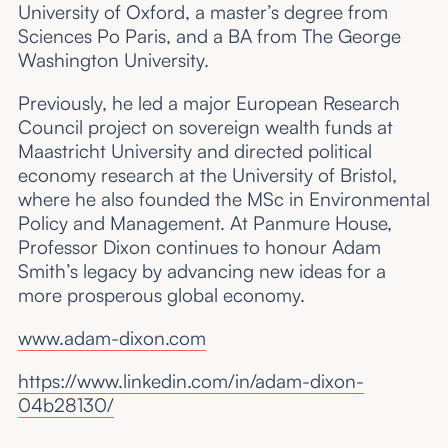
University of Oxford, a master’s degree from
Sciences Po Paris, and a BA from The George
Washington University.
Previously, he led a major European Research
Council project on sovereign wealth funds at
Maastricht University and directed political
economy research at the University of Bristol,
where he also founded the MSc in Environmental
Policy and Management. At Panmure House,
Professor Dixon continues to honour Adam
Smith’s legacy by advancing new ideas for a
more prosperous global economy.
www.adam-dixon.com
https://www.linkedin.com/in/adam-dixon-
04b28130/