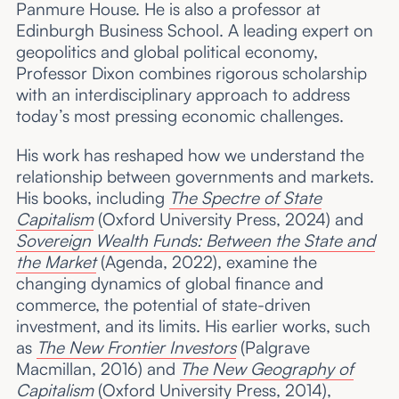
Panmure House. He is also a professor at
Edinburgh Business School. A leading expert on
geopolitics and global political economy,
Professor Dixon combines rigorous scholarship
with an interdisciplinary approach to address
today’s most pressing economic challenges.
His work has reshaped how we understand the
relationship between governments and markets.
His books, including
The Spectre of State
Capitalism
(Oxford University Press, 2024) and
Sovereign Wealth Funds: Between the State and
the Market
(Agenda, 2022), examine the
changing dynamics of global finance and
commerce, the potential of state-driven
investment, and its limits. His earlier works, such
as
The New Frontier Investors
(Palgrave
Macmillan, 2016) and
The New Geography of
Capitalism
(Oxford University Press, 2014),