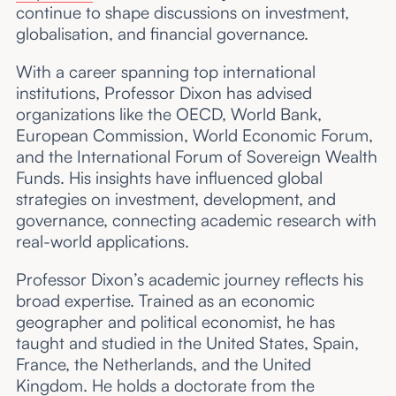
continue to shape discussions on investment,
globalisation, and financial governance.
With a career spanning top international
institutions, Professor Dixon has advised
organizations like the OECD, World Bank,
European Commission, World Economic Forum,
and the International Forum of Sovereign Wealth
Funds. His insights have influenced global
strategies on investment, development, and
governance, connecting academic research with
real-world applications.
Professor Dixon’s academic journey reflects his
broad expertise. Trained as an economic
geographer and political economist, he has
taught and studied in the United States, Spain,
France, the Netherlands, and the United
Kingdom. He holds a doctorate from the