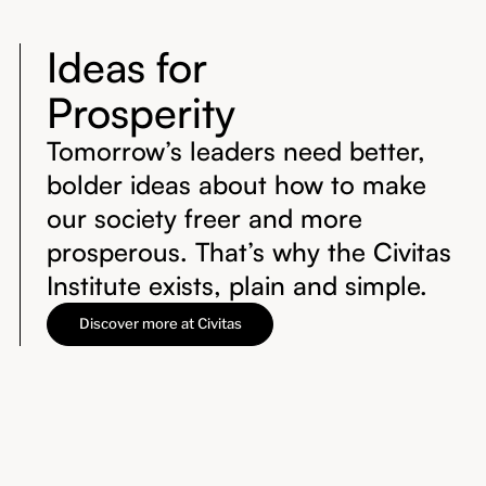
Ideas for
Prosperity
Tomorrow’s leaders need better,
bolder ideas about how to make
our society freer and more
prosperous. That’s why the Civitas
Institute exists, plain and simple.
Discover more at Civitas