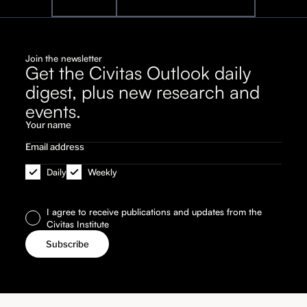
Join the newsletter
Get the Civitas Outlook daily
digest, plus new research and
events.
Daily
Weekly
I agree to receive publications and updates from the
Civitas Institute