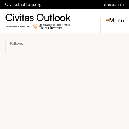
CivitasInstitute.org
utexas.edu
Menu
Fellows
Topics
Economic Dynamism
Politics
Constitutionalism
Pursuit of Happiness
Civitas
Conversations
Symposia