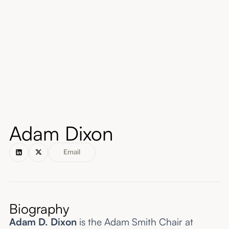
About
Submissions
Adam Dixon
Email
Biography
Adam D. Dixon
is the Adam Smith Chair at