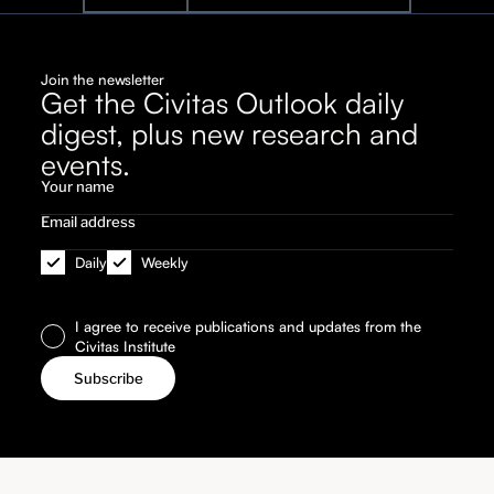
Join the newsletter
Get the Civitas Outlook daily
digest, plus new research and
events.
Daily
Weekly
I agree to receive publications and updates from the
Civitas Institute