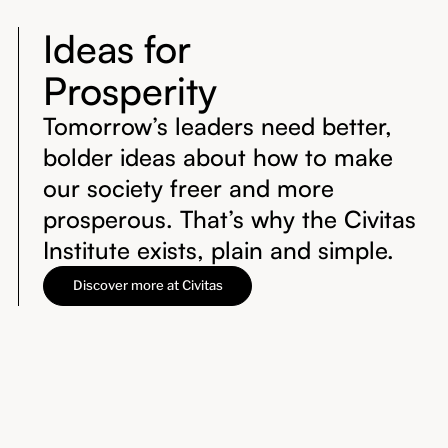
Ideas for
Prosperity
Tomorrow’s leaders need better,
bolder ideas about how to make
our society freer and more
prosperous. That’s why the Civitas
Institute exists, plain and simple.
Discover more at Civitas