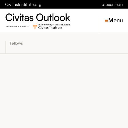
CivitasInstitute.org
utexas.edu
Menu
Fellows
Topics
Economic Dynamism
Politics
Constitutionalism
Pursuit of Happiness
Civitas
Conversations
Symposia