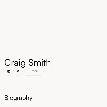
About
Submissions
Craig Smith
Email
Biography