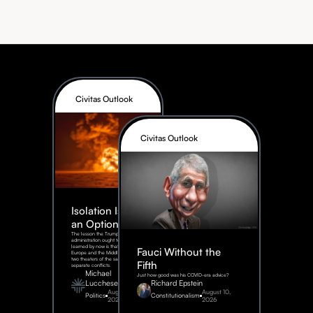
Civitas Outlook
Civitas Outlook
Isolation Is Not
an Option
The lesson the Trump
administration ought to have
learned by now is that Eastern
Fauci Without the
Europe and the Middle East are
two theaters of the same war, not
Fifth
separate conflicts.
Michael
Just how good was his COVID-era advice?
Lucchese
Richard Epstein
August 4,
August 10,
Politics
Constitutionalism
2026
2026