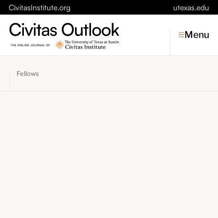
CivitasInstitute.org
utexas.edu
Menu
Fellows
Topics
Economic Dynamism
Politics
Constitutionalism
Pursuit of Happiness
Civitas
Conversations
Symposia