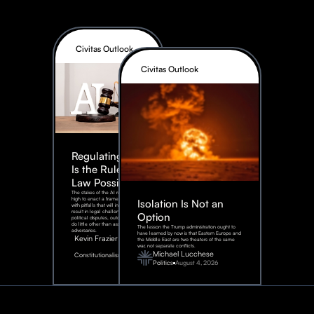
Civitas Outlook
Civitas Outlook
Regulating AI:
Is the Rule of
Law Possible?
The stakes of the AI race are too
high to enact a framework rife
Isolation Is Not an
with pitfalls that will inevitably
result in legal challenges and
Option
political disputes, outcomes that
do little other than assist our
The lesson the Trump administration ought to
adversaries.
have learned by now is that Eastern Europe and
Kevin Frazier
the Middle East are two theaters of the same
war, not separate conflicts.
August
Michael Lucchese
Constitutionalism
6,
2026
Politics
August 4, 2026