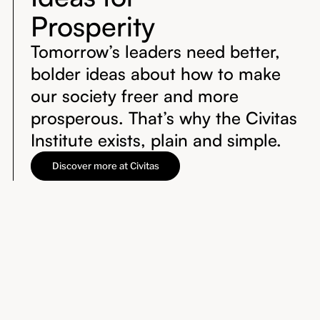
Prosperity
Tomorrow’s leaders need better,
bolder ideas about how to make
our society freer and more
prosperous. That’s why the Civitas
Institute exists, plain and simple.
Discover more at Civitas