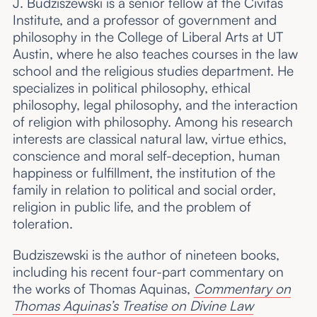
J. Budziszewski is a senior fellow at the Civitas
Institute, and a professor of government and
philosophy in the College of Liberal Arts at UT
Austin, where he also teaches courses in the law
school and the religious studies department. He
specializes in political philosophy, ethical
philosophy, legal philosophy, and the interaction
of religion with philosophy. Among his research
interests are classical natural law, virtue ethics,
conscience and moral self-deception, human
happiness or fulfillment, the institution of the
family in relation to political and social order,
religion in public life, and the problem of
toleration.
Budziszewski is the author of nineteen books,
including his recent four-part commentary on
the works of Thomas Aquinas,
Commentary on
Thomas Aquinas’s Treatise on Divine Law