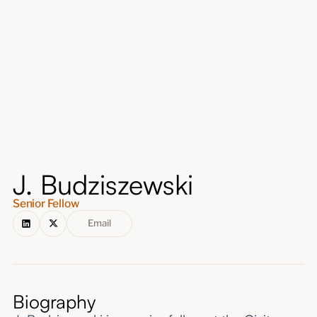
About
Submissions
J. Budziszewski
Senior Fellow
Email
Biography