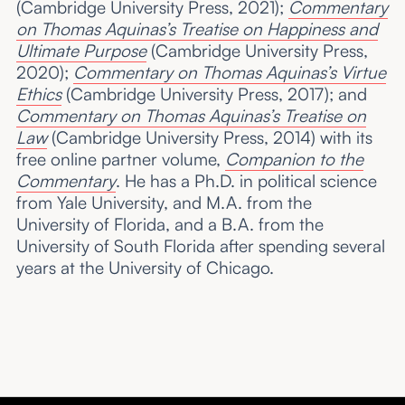
(Cambridge University Press, 2021);
Commentary
on Thomas Aquinas’s Treatise on Happiness and
Ultimate Purpose
(Cambridge University Press,
2020);
Commentary on Thomas Aquinas’s Virtue
Ethics
(Cambridge University Press, 2017); and
Commentary on Thomas Aquinas’s Treatise on
Law
(Cambridge University Press, 2014) with its
free online partner volume,
Companion to the
Commentary
. He has a Ph.D. in political science
from Yale University, and M.A. from the
University of Florida, and a B.A. from the
University of South Florida after spending several
years at the University of Chicago.