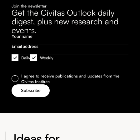
Join the newsletter
Get the Civitas Outlook daily
digest, plus new research and
events.
Daily
Weekly
I agree to receive publications and updates from the
Civitas Institute
Ideas for