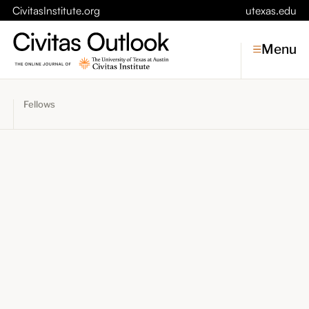
CivitasInstitute.org
utexas.edu
Menu
Fellows
Topics
Economic Dynamism
Politics
Constitutionalism
Pursuit of Happiness
Civitas
Conversations
Symposia