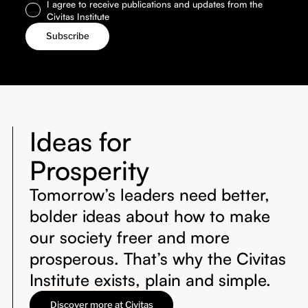
I agree to receive publications and updates from the
Civitas Institute
Ideas for
Prosperity
Tomorrow’s leaders need better,
bolder ideas about how to make
our society freer and more
prosperous. That’s why the Civitas
Institute exists, plain and simple.
Discover more at Civitas