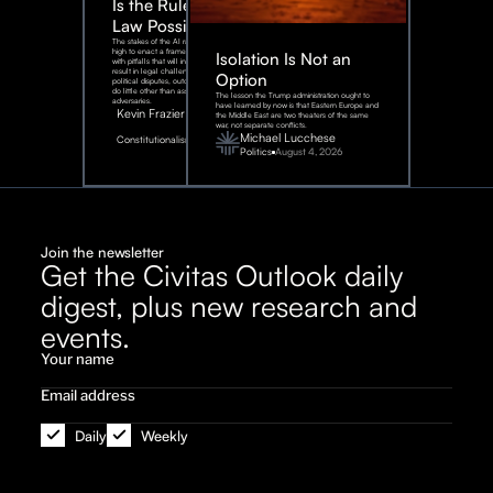
Is the Rule of
Law Possible?
The stakes of the AI race are too
high to enact a framework rife
Isolation Is Not an
with pitfalls that will inevitably
result in legal challenges and
Option
political disputes, outcomes that
do little other than assist our
The lesson the Trump administration ought to
adversaries.
have learned by now is that Eastern Europe and
Kevin Frazier
the Middle East are two theaters of the same
war, not separate conflicts.
August
Michael Lucchese
Constitutionalism
6,
2026
Politics
August 4, 2026
Join the newsletter
Get the Civitas Outlook daily
digest, plus new research and
events.
Daily
Weekly