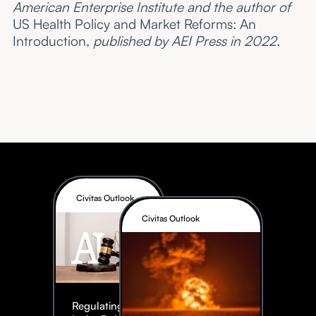
American Enterprise Institute and the author of
US Health Policy and Market Reforms: An
Introduction,
published by AEI Press in 2022.
Civitas Outlook
Civitas Outlook
Regulating AI: