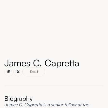
About
Submissions
James C. Capretta
Email
Biography
James C. Capretta is a senior fellow at the